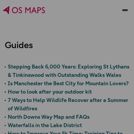
Guides
Stepping Back 6,000 Years: Exploring St Lythans
& Tinkinswood with Outstanding Walks Wales
Is Manchester the Best City for Mountain Lovers?
How to look after your outdoor kit
7 Ways to Help Wildlife Recover after a Summer
of Wildfires
North Downs Way Map and FAQs
Waterfalls in the Lake District
How to Improve Your 5k Time: Training Tips to