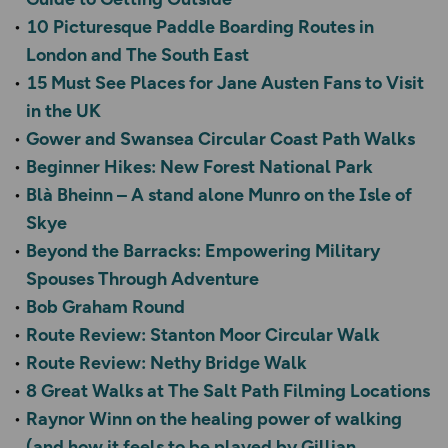
10 Picturesque Paddle Boarding Routes in
London and The South East
15 Must See Places for Jane Austen Fans to Visit
in the UK
Gower and Swansea Circular Coast Path Walks
Beginner Hikes: New Forest National Park
Blà Bheinn – A stand alone Munro on the Isle of
Skye
Beyond the Barracks: Empowering Military
Spouses Through Adventure
Bob Graham Round
Route Review: Stanton Moor Circular Walk
Route Review: Nethy Bridge Walk
8 Great Walks at The Salt Path Filming Locations
Raynor Winn on the healing power of walking
(and how it feels to be played by Gillian