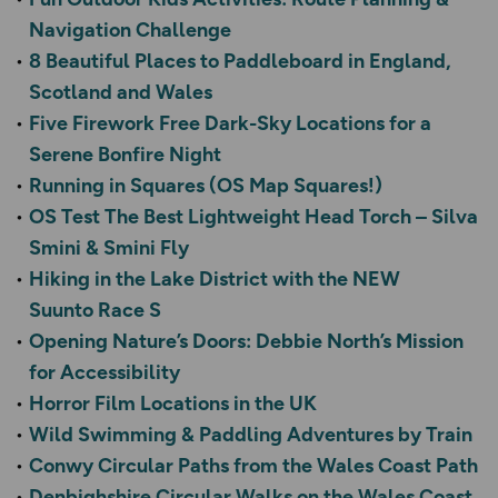
Navigation Challenge
8 Beautiful Places to Paddleboard in England,
Scotland and Wales
Five Firework Free Dark-Sky Locations for a
Serene Bonfire Night
Running in Squares (OS Map Squares!)
OS Test The Best Lightweight Head Torch – Silva
Smini & Smini Fly
Hiking in the Lake District with the NEW
Suunto Race S
Opening Nature’s Doors: Debbie North’s Mission
for Accessibility
Horror Film Locations in the UK
Wild Swimming & Paddling Adventures by Train
Conwy Circular Paths from the Wales Coast Path
Denbighshire Circular Walks on the Wales Coast