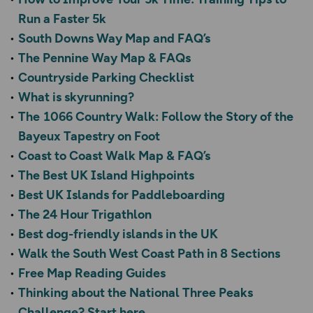
Run a Faster 5k
South Downs Way Map and FAQ’s
The Pennine Way Map & FAQs
Countryside Parking Checklist
What is skyrunning?
The 1066 Country Walk: Follow the Story of the
Bayeux Tapestry on Foot
Coast to Coast Walk Map & FAQ’s
The Best UK Island Highpoints
Best UK Islands for Paddleboarding
The 24 Hour Trigathlon
Best dog-friendly islands in the UK
Walk the South West Coast Path in 8 Sections
Free Map Reading Guides
Thinking about the National Three Peaks
Challenge? Start here