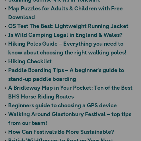
Map Puzzles for Adults & Children with Free
Download
OS Test The Best: Lightweight Running Jacket
Is Wild Camping Legal in England & Wales?
Hiking Poles Guide – Everything you need to
know about choosing the right walking poles!
Hiking Checklist
Paddle Boarding Tips – A beginner’s guide to
stand-up paddle boarding
A Bridleway Map in Your Pocket: Ten of the Best
BHS Horse Riding Routes
Beginners guide to choosing a GPS device
Walking Around Glastonbury Festival – top tips
from our team!
How Can Festivals Be More Sustainable?
British Wildflowers to Spot on Your Next