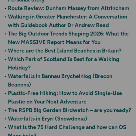
Route Review: Dunham Massey from Altrincham
Walking in Greater Manchester: A Conversation
with Guidebook Author Dr Andrew Read
The Big Outdoor Trends Shaping 2026: What the
New MASSIVE Report Means for You
Where are the Best Island Beaches in Britain?
Which Part of Scotland Is Best for a Walking
Holiday?
Waterfalls in Bannau Brycheiniog (Brecon
Beacons)
Plastic-Free Hiking: How to Avoid Single-Use
Plastic on Your Next Adventure
The RSPB Big Garden Birdwatch – are you ready?
Waterfalls in Eryri (Snowdonia)
What is the 75 Hard Challenge and how can OS
Maps help?