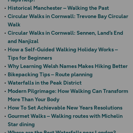
Historical Manchester – Walking the Past
Circular Walks in Cornwall: Trevone Bay Circular
Walk
Circular Walks in Cornwall: Sennen, Land’s End
and Nanjizal
How a Self-Guided Walking Holiday Works –
Tips for Beginners
Why Learning Welsh Names Makes Hiking Better
Bikepacking Tips – Route planning
Waterfalls in the Peak District
Modern Pilgrimage: How Walking Can Transform
More Than Your Body
How To Set Achievable New Years Resolutions
Gourmet Walks – Walking routes with Michelin
Star dining
Where are the Best Waterfalls near London?