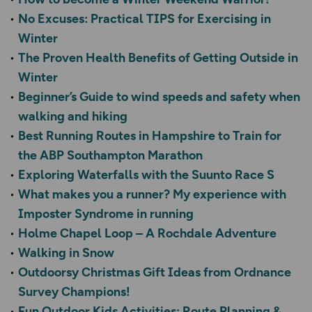
No Excuses: Practical TIPS for Exercising in
Winter
The Proven Health Benefits of Getting Outside in
Winter
Beginner’s Guide to wind speeds and safety when
walking and hiking
Best Running Routes in Hampshire to Train for
the ABP Southampton Marathon
Exploring Waterfalls with the Suunto Race S
What makes you a runner? My experience with
Imposter Syndrome in running
Holme Chapel Loop – A Rochdale Adventure
Walking in Snow
Outdoorsy Christmas Gift Ideas from Ordnance
Survey Champions!
Fun Outdoor Kids Activities: Route Planning &