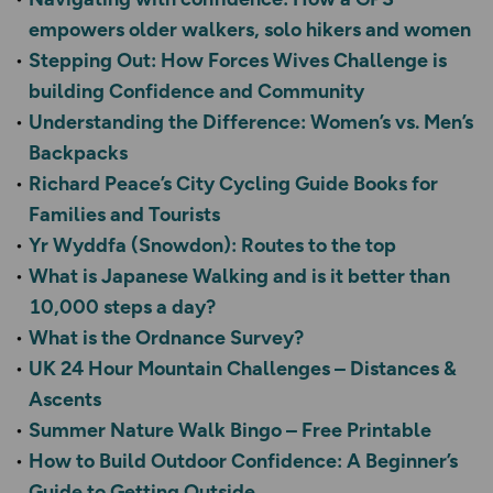
empowers older walkers, solo hikers and women
Stepping Out: How Forces Wives Challenge is
building Confidence and Community
Understanding the Difference: Women’s vs. Men’s
Backpacks
Richard Peace’s City Cycling Guide Books for
Families and Tourists
Yr Wyddfa (Snowdon): Routes to the top
What is Japanese Walking and is it better than
10,000 steps a day?
What is the Ordnance Survey?
UK 24 Hour Mountain Challenges – Distances &
Ascents
Summer Nature Walk Bingo – Free Printable
How to Build Outdoor Confidence: A Beginner’s
Guide to Getting Outside