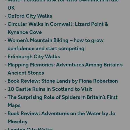
UK
Oxford City Walks
Circular Walks in Cornwall: Lizard Point &
Kynance Cove
Women’s Mountain Biking – how to grow
confidence and start competing
Edinburgh City Walks
Mapping Memories: Adventures Among Britain’s
Ancient Stones
Book Review: Stone Lands by Fiona Robertson
10 Castle Ruins in Scotland to Visit
The Surprising Role of Spiders in Britain’s First
Maps
Book Review: Adventures on the Water by Jo
Moseley
London City Walks