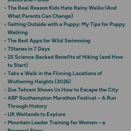
The Real Reason Kids Hate Rainy Walks (And
What Parents Can Change)
Getting Outside with a Puppy: My Tips for Puppy
Walking
The Best Apps for Wild Swimming
7Stanes in 7 Days
25 Science‑Backed Benefits of Hiking (and How
to Start)
Take a Walk in the Filming Locations of
Wuthering Heights (2026)
Zoe Tehrani Shows Us How to Escape the City
ABP Southampton Marathon Festival – A Run
Through History
UK Wetlands to Explore
Mountain Leader Training for Women – a
Personal Story