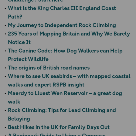
What is the King Charles III England Coast
Path?
My Journey to Independent Rock Climbing
235 Years of Mapping Britain and Why We Barely
Notice It
The Canine Code: How Dog Walkers can Help
Protect Wildlife
The origins of British road names
Where to see UK seabirds – with mapped coastal
walks and expert RSPB insight
Maerdy to Lluest Wen Reservoir – a great dog
walk
Rock Climbing: Tips for Lead Climbing and
Belaying
Best Hikes in the UK for Family Days Out
A Beginner’s Guide to Using a Compass