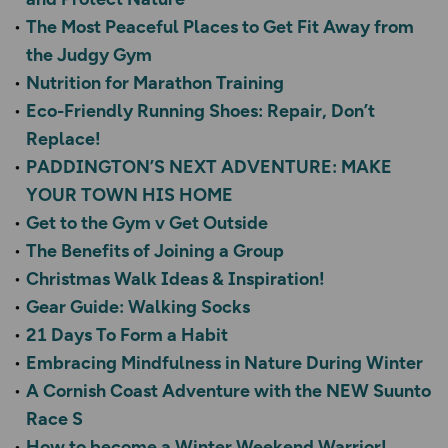
The Most Peaceful Places to Get Fit Away from
the Judgy Gym
Nutrition for Marathon Training
Eco-Friendly Running Shoes: Repair, Don’t
Replace!
PADDINGTON’S NEXT ADVENTURE: MAKE
YOUR TOWN HIS HOME
Get to the Gym v Get Outside
The Benefits of Joining a Group
Christmas Walk Ideas & Inspiration!
Gear Guide: Walking Socks
21 Days To Form a Habit
Embracing Mindfulness in Nature During Winter
A Cornish Coast Adventure with the NEW Suunto
Race S
How to become a Winter Weekend Warrior!