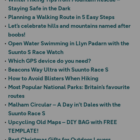
Staying Safe in the Dark
Planning a Walking Route in 5 Easy Steps
Let’s celebrate hills and mountains named after
boobs!
Open Water Swimming in Llyn Padarn with the
Suunto S Race Watch
Which GPS device do you need?
Beacons Way Ultra with Suunto Race S
How to Avoid Blisters When Hiking
Most Popular National Parks: Britain’s favourite
routes
Malham Circular – A Day in’t Dales with the
Suunto Race S
Upcycling Old Maps – DIY BAG with FREE
TEMPLATE!
Best Christmas Gifts for Outdoor Lovers