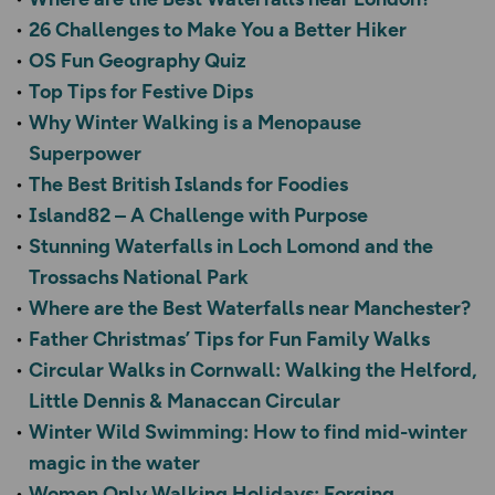
26 Challenges to Make You a Better Hiker
OS Fun Geography Quiz
Top Tips for Festive Dips
Why Winter Walking is a Menopause
Superpower
The Best British Islands for Foodies
Island82 – A Challenge with Purpose
Stunning Waterfalls in Loch Lomond and the
Trossachs National Park
Where are the Best Waterfalls near Manchester?
Father Christmas’ Tips for Fun Family Walks
Circular Walks in Cornwall: Walking the Helford,
Little Dennis & Manaccan Circular
Winter Wild Swimming: How to find mid-winter
magic in the water
Women Only Walking Holidays: Forging