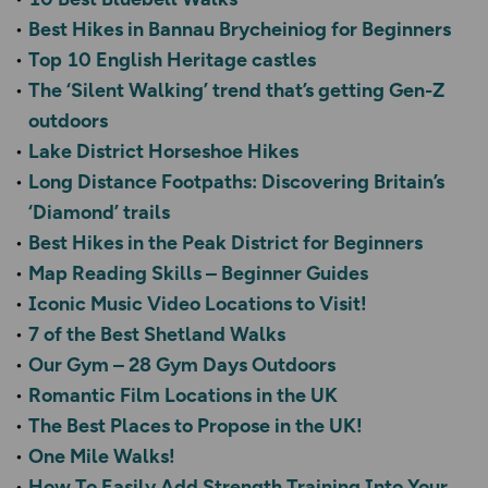
Best Hikes in Bannau Brycheiniog for Beginners
Top 10 English Heritage castles
The ‘Silent Walking’ trend that’s getting Gen-Z
outdoors
Lake District Horseshoe Hikes
Long Distance Footpaths: Discovering Britain’s
‘Diamond’ trails
Best Hikes in the Peak District for Beginners
Map Reading Skills – Beginner Guides
Iconic Music Video Locations to Visit!
7 of the Best Shetland Walks
Our Gym – 28 Gym Days Outdoors
Romantic Film Locations in the UK
The Best Places to Propose in the UK!
One Mile Walks!
How To Easily Add Strength Training Into Your