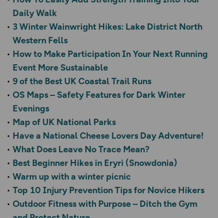
Daily Walk
3 Winter Wainwright Hikes: Lake District North
Western Fells
How to Make Participation In Your Next Running
Event More Sustainable
9 of the Best UK Coastal Trail Runs
OS Maps – Safety Features for Dark Winter
Evenings
Map of UK National Parks
Have a National Cheese Lovers Day Adventure!
What Does Leave No Trace Mean?
Best Beginner Hikes in Eryri (Snowdonia)
Warm up with a winter picnic
Top 10 Injury Prevention Tips for Novice Hikers
Outdoor Fitness with Purpose – Ditch the Gym
and Protect Nature