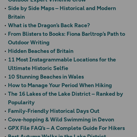
Side by Side Maps – Historical and Modern
Britain
What is the Dragon’s Back Race?
From Blisters to Books: Fiona Barltrop’s Path to
Outdoor Writing
Hidden Beaches of Britain
11 Most Instagrammable Locations for the
Ultimate Historic Selfie
10 Stunning Beaches in Wales
How to Manage Your Period When Hiking
The 16 Lakes of the Lake District – Ranked by
Popularity
Family-Friendly Historical Days Out
Cove-hopping & Wild Swimming in Devon
GPX File FAQ’s – A Complete Guide For Hikers
Best Autumn Walks in the Lake District