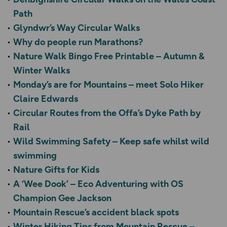
Path
Glyndwr’s Way Circular Walks
Why do people run Marathons?
Nature Walk Bingo Free Printable – Autumn &
Winter Walks
Monday’s are for Mountains – meet Solo Hiker
Claire Edwards
Circular Routes from the Offa’s Dyke Path by
Rail
Wild Swimming Safety – Keep safe whilst wild
swimming
Nature Gifts for Kids
A ‘Wee Dook’ – Eco Adventuring with OS
Champion Gee Jackson
Mountain Rescue’s accident black spots
Winter Hiking Tips from Mountain Rescue –