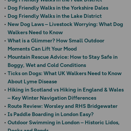
Dog Friendly Walks in the Yorkshire Dales
Dog Friendly Walks in the Lake District
New Dog Laws – Livestock Worrying: What Dog
Walkers Need to Know
What is a Glimmer? How Small Outdoor
Moments Can Lift Your Mood
Mountain Rescue Advice: How to Stay Safe in
Boggy, Wet and Cold Conditions
Ticks on Dogs: What UK Walkers Need to Know
About Lyme Disease
Hiking in Scotland vs Hiking in England & Wales
– Key Winter Navigation Differences
Route Review: Worsley and RHS Bridgewater
Is Paddle Boarding in London Easy?
Outdoor Swimming in London – Historic Lidos,
Docks and Ponds