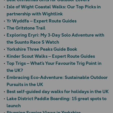
Isle of Wight Coastal Walks: Our Top Picks in
partnership with Wightlink
Yr Wyddfa – Expert Route Guides
The Gritstone Trail
Exploring Eryri: My 3-Day Solo Adventure with
the Suunto Race S Watch
Yorkshire Three Peaks Guide Book
Kinder Scout Walks – Expert Route Guides
Top Trigs – What’s Your Favourite Trig Point in
the UK?
Embracing Eco-Adventure: Sustainable Outdoor
Pursuits in the UK
Best self-guided day walks for holidays in the UK
Lake District Paddle Boarding: 15 great spots to
launch
Stunning Sunrise Views in Yorkshire