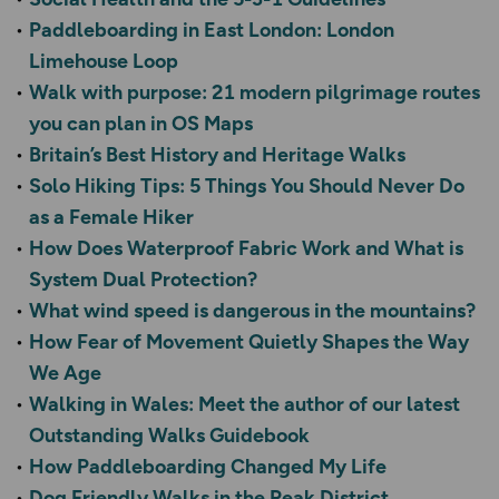
Paddleboarding in East London: London
Limehouse Loop
Walk with purpose: 21 modern pilgrimage routes
you can plan in OS Maps
Britain’s Best History and Heritage Walks
Solo Hiking Tips: 5 Things You Should Never Do
as a Female Hiker
How Does Waterproof Fabric Work and What is
System Dual Protection?
What wind speed is dangerous in the mountains?
How Fear of Movement Quietly Shapes the Way
We Age
Walking in Wales: Meet the author of our latest
Outstanding Walks Guidebook
How Paddleboarding Changed My Life
Dog Friendly Walks in the Peak District