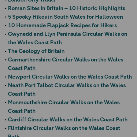
Roman Sites in Britain – 10 Historic Highlights
5 Spooky Hikes in South Wales for Halloween
10 Homemade Flapjack Recipes for Hikers
Gwynedd and Llyn Peninsula Circular Walks on
the Wales Coast Path
The Geology of Britain
Carmarthenshire Circular Walks on the Wales
Coast Path
Newport Circular Walks on the Wales Coast Path
Neath Port Talbot Circular Walks on the Wales
Coast Path
Monmouthshire Circular Walks on the Wales
Coast Path
Cardiff Circular Walks on the Wales Coast Path
Flintshire Circular Walks on the Wales Coast
Path