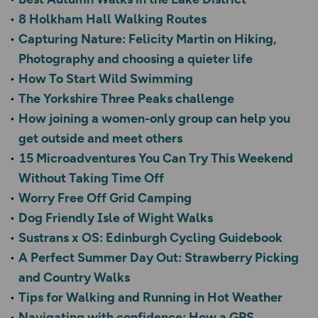
8 Holkham Hall Walking Routes
Capturing Nature: Felicity Martin on Hiking,
Photography and choosing a quieter life
How To Start Wild Swimming
The Yorkshire Three Peaks challenge
How joining a women-only group can help you
get outside and meet others
15 Microadventures You Can Try This Weekend
Without Taking Time Off
Worry Free Off Grid Camping
Dog Friendly Isle of Wight Walks
Sustrans x OS: Edinburgh Cycling Guidebook
A Perfect Summer Day Out: Strawberry Picking
and Country Walks
Tips for Walking and Running in Hot Weather
Navigating with confidence: How a GPS