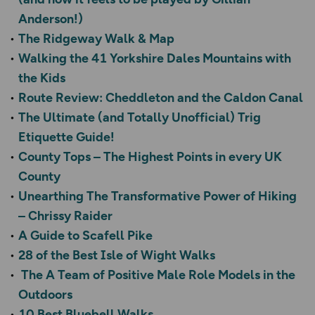
Anderson!)
The Ridgeway Walk & Map
Walking the 41 Yorkshire Dales Mountains with
the Kids
Route Review: Cheddleton and the Caldon Canal
The Ultimate (and Totally Unofficial) Trig
Etiquette Guide!
County Tops – The Highest Points in every UK
County
Unearthing The Transformative Power of Hiking
– Chrissy Raider
A Guide to Scafell Pike
28 of the Best Isle of Wight Walks
The A Team of Positive Male Role Models in the
Outdoors
10 Best Bluebell Walks