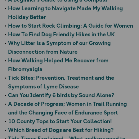
How Learning to Navigate Made My Walking
Holiday Better
How to Start Rock Climbing: A Guide for Women
How To Find Dog Friendly Hikes in the UK
Why Litter is a Symptom of our Growing
Disconnection from Nature
How Walking Helped Me Recover from
Fibromyalgia
Tick Bites: Prevention, Treatment and the
Symptoms of Lyme Disease
Can You Identify 6 birds by Sound Alone?
A Decade of Progress; Women in Trail Running
and the Changing Face of Endurance Sport
10 County Tops to Start Your Collection!
Which Breed of Dogs are Best for Hiking?
Tide Times Explained – What walkers need to