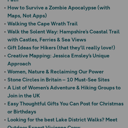
How to Survive a Zombie Apocalypse (with
Maps, Not Apps)
Walking the Cape Wrath Trail
Walk the Solent Way: Hampshire’s Coastal Trail
with Castles, Ferries & Sea Views
Gift Ideas for Hikers (that they’ll really love!)
Creative Mapping: Jessica Emsley’s Unique
Approach
Women, Nature & Reclaiming Our Power
Stone Circles in Britain – 10 Must-See Sites
A List of Women’s Adventure & Hiking Groups to
Join in the UK
Easy Thoughtful Gifts You Can Post for Christmas
or Birthdays
Looking for the best Lake District Walks? Meet
Outdoor Expert Vivienne Crow