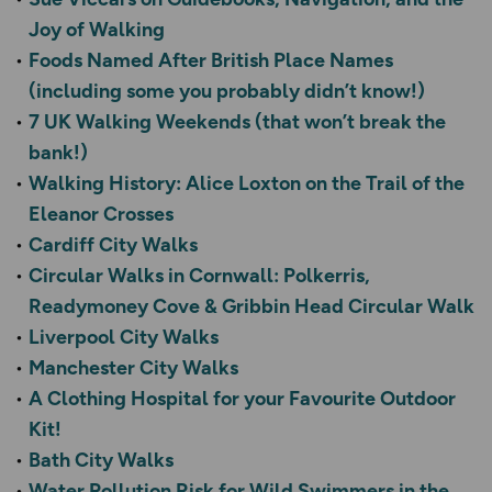
Joy of Walking
Foods Named After British Place Names
(including some you probably didn’t know!)
7 UK Walking Weekends (that won’t break the
bank!)
Walking History: Alice Loxton on the Trail of the
Eleanor Crosses
Cardiff City Walks
Circular Walks in Cornwall: Polkerris,
Readymoney Cove & Gribbin Head Circular Walk
Liverpool City Walks
Manchester City Walks
A Clothing Hospital for your Favourite Outdoor
Kit!
Bath City Walks
Water Pollution Risk for Wild Swimmers in the