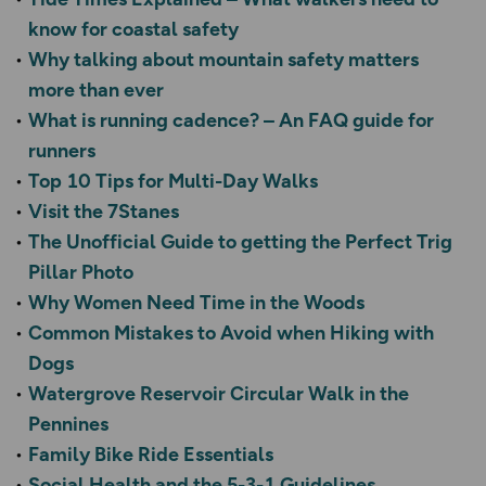
know for coastal safety
Why talking about mountain safety matters
more than ever
What is running cadence? – An FAQ guide for
runners
Top 10 Tips for Multi-Day Walks
Visit the 7Stanes
The Unofficial Guide to getting the Perfect Trig
Pillar Photo
Why Women Need Time in the Woods
Common Mistakes to Avoid when Hiking with
Dogs
Watergrove Reservoir Circular Walk in the
Pennines
Family Bike Ride Essentials
Social Health and the 5-3-1 Guidelines