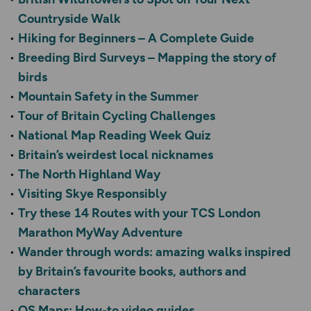
Countryside Walk
Hiking for Beginners – A Complete Guide
Breeding Bird Surveys – Mapping the story of
birds
Mountain Safety in the Summer
Tour of Britain Cycling Challenges
National Map Reading Week Quiz
Britain’s weirdest local nicknames
The North Highland Way
Visiting Skye Responsibly
Try these 14 Routes with your TCS London
Marathon MyWay Adventure
Wander through words: amazing walks inspired
by Britain’s favourite books, authors and
characters
OS Maps: How-to video guides