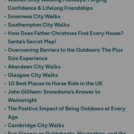
Confidence & Lifelong Friendships
Inverness City Walks
Southampton City Walks
How Does Father Christmas Find Every House?
Santa’s Secret Map!
Overcoming Barriers to the Outdoors: The Plus
Size Experience
Aberdeen City Walks
Glasgow City Walks
10 Best Places to Horse Ride in the UK
John Gillham: Snowdonia’s Answer to
Wainwright
The Positive Impact of Being Outdoors at Every
Age
Cambridge City Walks
Sue Viccars on Guidebooks, Navigation, and the