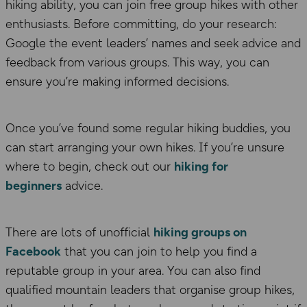
hiking ability, you can join free group hikes with other
enthusiasts. Before committing, do your research:
Google the event leaders’ names and seek advice and
feedback from various groups. This way, you can
ensure you’re making informed decisions.
Once you’ve found some regular hiking buddies, you
can start arranging your own hikes. If you’re unsure
where to begin, check out our
hiking for
beginners
advice.
There are lots of unofficial
hiking groups on
Facebook
that you can join to help you find a
reputable group in your area. You can also find
qualified mountain leaders that organise group hikes,