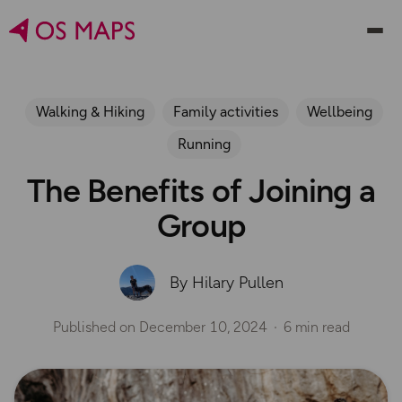
Walking & Hiking
Family activities
Wellbeing
Running
The Benefits of Joining a
Group
By Hilary Pullen
Published on
December 10, 2024
6 min read