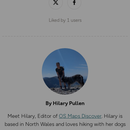
Liked by
1
users
By Hilary Pullen
Meet Hilary, Editor of
OS Maps Discover
. Hilary is
based in North Wales and loves hiking with her dogs