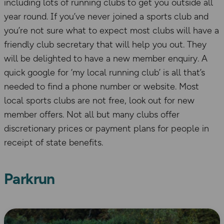
including lots of running clubs to get you outside all
year round. If you’ve never joined a sports club and
you’re not sure what to expect most clubs will have a
friendly club secretary that will help you out. They
will be delighted to have a new member enquiry. A
quick google for ‘my local running club’ is all that’s
needed to find a phone number or website. Most
local sports clubs are not free, look out for new
member offers. Not all but many clubs offer
discretionary prices or payment plans for people in
receipt of state benefits.
Parkrun