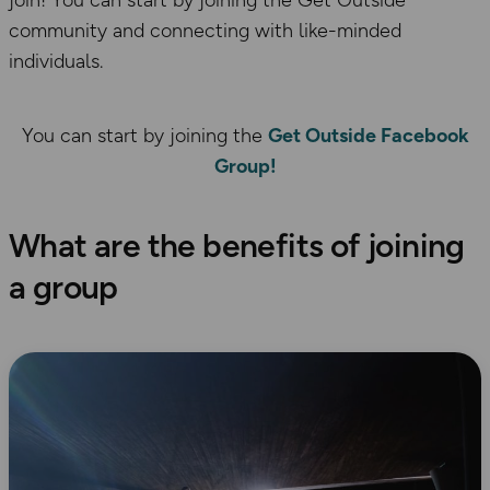
join! You can start by joining the Get Outside
community and connecting with like-minded
individuals.
You can start by joining the
Get Outside Facebook
Group!
What are the benefits of joining
a group