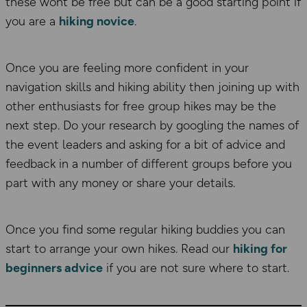
these wont be free but can be a good starting point if
you are a
hiking novice
.
Once you are feeling more confident in your
navigation skills and hiking ability then joining up with
other enthusiasts for free group hikes may be the
next step. Do your research by googling the names of
the event leaders and asking for a bit of advice and
feedback in a number of different groups before you
part with any money or share your details.
Once you find some regular hiking buddies you can
start to arrange your own hikes. Read our
hiking for
beginners advice
if you are not sure where to start.