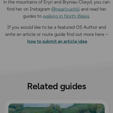
in the mountains of Eryri and Bryniau Clwyd, you can
find her on Instagram
@nearlyuphill
and read her
guides to
walking in North Wales
.
If you would like to be a featured OS Author and
write an article or route guide find out more here –
how to submit an article idea
Related guides
Read more