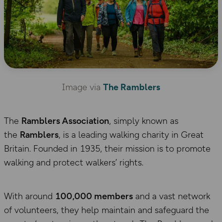
Image via
The Ramblers
The
Ramblers Association
, simply known as
the
Ramblers
, is a leading walking charity in Great
Britain. Founded in 1935, their mission is to promote
walking and protect walkers’ rights.
With around
100,000 members
and a vast network
of volunteers, they help maintain and safeguard the