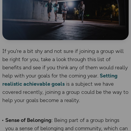
If you’re a bit shy and not sure if joining a group will
be right for you, take a look through this list of
benefits and see if you think any of them would really
help with your goals for the coming year.
Setting
realistic achievable goals
is a subject we have
covered recently, joining a group could be the way to
help your goals become a reality.
Sense of Belonging
: Being part of a group brings
you a sense of belonging and community, which can