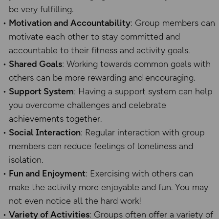
be very fulfilling.
Motivation and Accountability
: Group members can
motivate each other to stay committed and
accountable to their fitness and activity goals.
Shared Goals
: Working towards common goals with
others can be more rewarding and encouraging.
Support System
: Having a support system can help
you overcome challenges and celebrate
achievements together.
Social Interaction
: Regular interaction with group
members can reduce feelings of loneliness and
isolation.
Fun and Enjoyment
: Exercising with others can
make the activity more enjoyable and fun. You may
not even notice all the hard work!
Variety of Activities
: Groups often offer a variety of