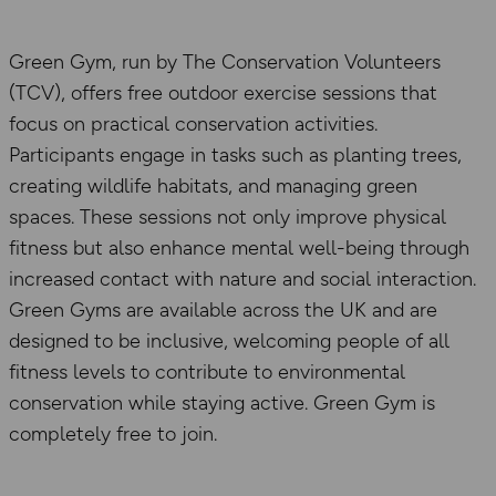
Green Gym, run by The Conservation Volunteers
(TCV), offers free outdoor exercise sessions that
focus on practical conservation activities.
Participants engage in tasks such as planting trees,
creating wildlife habitats, and managing green
spaces. These sessions not only improve physical
fitness but also enhance mental well-being through
increased contact with nature and social interaction.
Green Gyms are available across the UK and are
designed to be inclusive, welcoming people of all
fitness levels to contribute to environmental
conservation while staying active. Green Gym is
completely free to join.