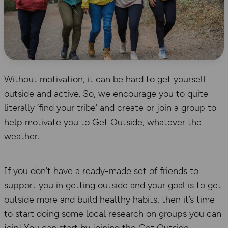
Without motivation, it can be hard to get yourself
outside and active. So, we encourage you to quite
literally ‘find your tribe’ and create or join a group to
help motivate you to Get Outside, whatever the
weather.
If you don’t have a ready-made set of friends to
support you in getting outside and your goal is to get
outside more and build healthy habits, then it’s time
to start doing some local research on groups you can