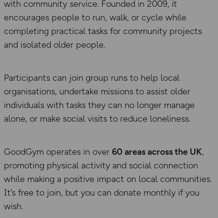
with community service. Founded in 2009, it
encourages people to run, walk, or cycle while
completing practical tasks for community projects
and isolated older people.
Participants can join group runs to help local
organisations, undertake missions to assist older
individuals with tasks they can no longer manage
alone, or make social visits to reduce loneliness.
GoodGym operates in over
60 areas across the UK
,
promoting physical activity and social connection
while making a positive impact on local communities.
It’s free to join, but you can donate monthly if you
wish.