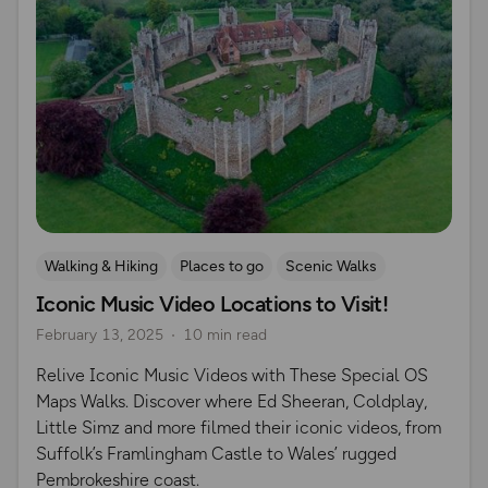
Walking & Hiking
Places to go
Scenic Walks
Iconic Music Video Locations to Visit!
Iconic Filming Locations
February 13, 2025
10 min read
Relive Iconic Music Videos with These Special OS
Maps Walks. Discover where Ed Sheeran, Coldplay,
Little Simz and more filmed their iconic videos, from
Suffolk’s Framlingham Castle to Wales’ rugged
Pembrokeshire coast.