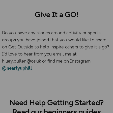
Give It a GO!
Do you have any stories around activity or sports
groups you have joined that you would like to share
on Get Outside to help inspire others to give it a go?
I’d love to hear from you email me at
hilary.pullen@os.uk or find me on Instagram
@nearlyuphill
Need Help Getting Started?
Read our beginners guides