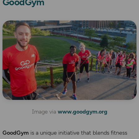
GoodGym
Image via
www.goodgym.org
GoodGym
is a unique initiative that blends fitness