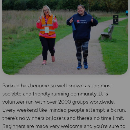
Parkrun has become so well known as the most
sociable and friendly running community. It is
volunteer run with over 2000 groups worldwide.
Every weekend like-minded people attempt a 5k run,
there’s no winners or losers and there’s no time limit.
Beginners are made very welcome and you’re sure to