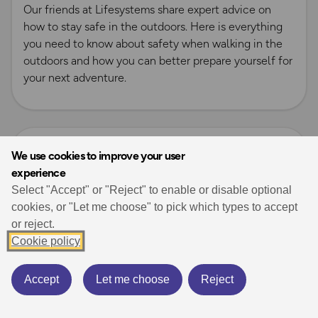
Our friends at Lifesystems share expert advice on
how to stay safe in the outdoors. Here is everything
you need to know about safety when walking in the
outdoors and how you can better prepare yourself for
your next adventure.
Read more
We use cookies to improve your user
experience
Select "Accept" or "Reject" to enable or disable optional
cookies, or "Let me choose" to pick which types to accept
or reject.
Cookie policy
Accept
Let me choose
Reject