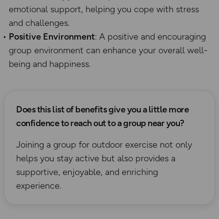
emotional support, helping you cope with stress
and challenges.
Positive Environment
: A positive and encouraging
group environment can enhance your overall well-
being and happiness.
Does this list of benefits give you a little more
confidence to reach out to a group near you?
Joining a group for outdoor exercise not only
helps you stay active but also provides a
supportive, enjoyable, and enriching
experience.