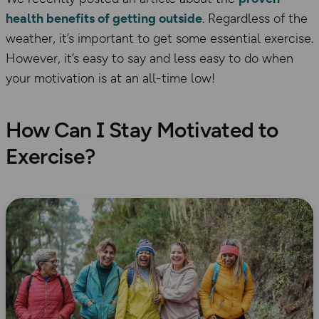
health benefits of getting outside
. Regardless of the
weather, it’s important to get some essential exercise.
However, it’s easy to say and less easy to do when
your motivation is at an all-time low!
How Can I Stay Motivated to
Exercise?