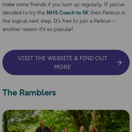
make some friends if you turn up regularly. If you’ve
decided to try the
NHS Coach to 5K
then Parkrun is
the logical next step. It’s free to join a Parkrun –
another reason it’s so popular!
VISIT THE WEBSITE & FIND OUT
MORE
The Ramblers