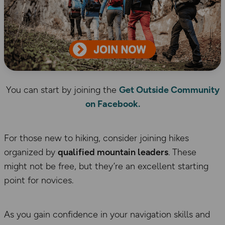
You can start by joining the
Get Outside Community
on Facebook.
For those new to hiking, consider joining hikes
organized by
qualified mountain leaders
. These
might not be free, but they’re an excellent starting
point for novices.
As you gain confidence in your navigation skills and