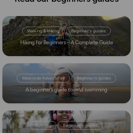
Read more
Walking & Hiking
Beginner's guides
Hiking for Beginners – A Complete Guide
How to Start Hiking
Read more
Waterside Adventures
Beginner's guides
A beginner’s guide to wild swimming
swimming
Read more
Running
Beginner's guides