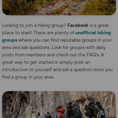
Looking to join a hiking group?
Facebook
is a great
place to start! There are plenty of
unofficial hiking
groups
where you can find reputable groups in your
area and ask questions. Look for groups with daily
posts from members and check out the FAQ’s. A
great way to get started is simply post an
introduction to yourself and ask a question once you
find a group in your area.