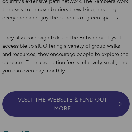
country’s extensive path network. The Ramblers work
tirelessly to remove barriers to walking, ensuring
everyone can enjoy the benefits of green spaces.
They also campaign to keep the British countryside
accessible to all. Offering a variety of group walks
and resources, they encourage people to explore the
outdoors. The subscription fee is relatively small, and
you can even pay monthly.
VISIT THE WEBSITE & FIND OUT
MORE