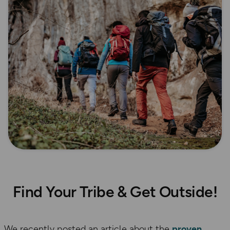
Find Your Tribe & Get Outside!
We recently posted an article about the
proven