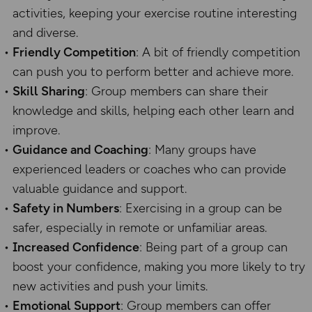
activities, keeping your exercise routine interesting
and diverse.
Friendly Competition
: A bit of friendly competition
can push you to perform better and achieve more.
Skill Sharing
: Group members can share their
knowledge and skills, helping each other learn and
improve.
Guidance and Coaching
: Many groups have
experienced leaders or coaches who can provide
valuable guidance and support.
Safety in Numbers
: Exercising in a group can be
safer, especially in remote or unfamiliar areas.
Increased Confidence
: Being part of a group can
boost your confidence, making you more likely to try
new activities and push your limits.
Emotional Support
: Group members can offer