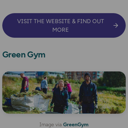
VISIT THE WEBSITE & FIND OUT
MORE
Green Gym
Image via
GreenGym