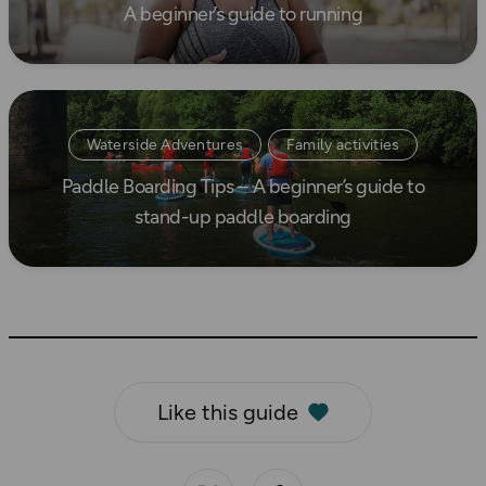
A beginner’s guide to running
How to Start Running
Read more
Waterside Adventures
Family activities
Paddle Boarding Tips – A beginner’s guide to
Beginner's guides
stand-up paddle boarding
Like this guide