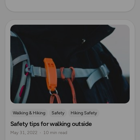
Read more
Walking & Hiking
Safety
Hiking Safety
Safety tips for walking outside
UK Hiking Routes for Beginners
May 31, 2022
10 min read