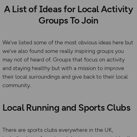
A List of Ideas for Local Activity
Groups To Join
We’ve listed some of the most obvious ideas here but
we’ve also found some really inspiring groups you
may not of heard of. Groups that focus on activity
and staying healthy but with a mission to improve
their local surroundings and give back to their local
community.
Local Running and Sports Clubs
There are sports clubs everywhere in the UK,