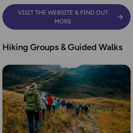
VISIT THE WEBSITE & FIND OUT
MORE
Hiking Groups & Guided Walks