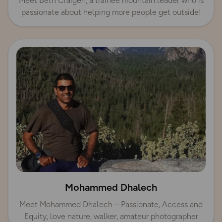
Meet Beth Craigen, a trainee mountain leader who is
passionate about helping more people get outside!
Mohammed Dhalech
Meet Mohammed Dhalech – Passionate, Access and
Equity, love nature, walker, amateur photographer