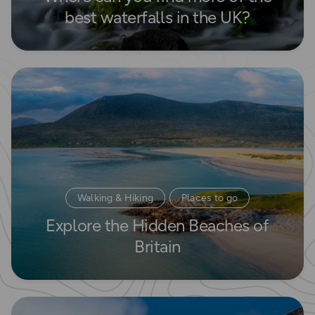
best waterfalls in the UK?
Read more
Walking & Hiking
Places to go
Explore the Hidden Beaches of
Waterside Adventures
Britain
Read more