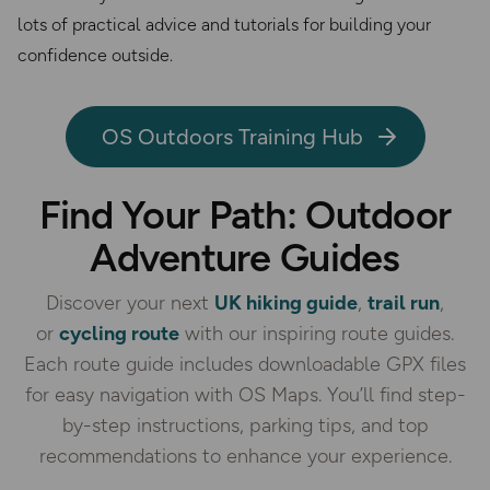
lots of practical advice and tutorials for building your
confidence outside.
OS Outdoors Training Hub
Find Your Path: Outdoor
Adventure Guides
Discover your next
UK hiking guide
,
trail run
,
or
cycling route
with our inspiring route guides.
Each route guide includes downloadable GPX files
for easy navigation with OS Maps. You’ll find step-
by-step instructions, parking tips, and top
recommendations to enhance your experience.