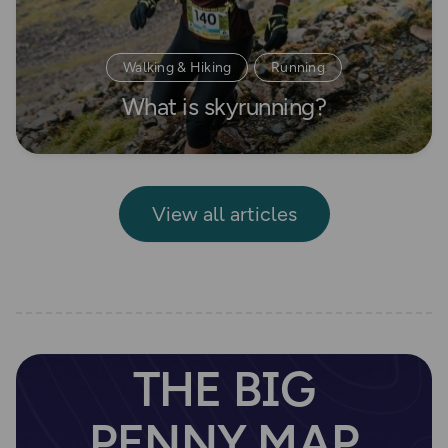
Walking & Hiking
Running
What is skyrunning?
Beginner's guides
View all articles
THE BIG
PENNY MAP