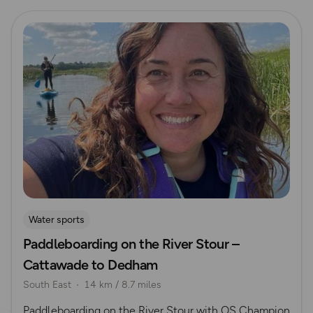
Read more
Water sports
Paddleboarding on the River Stour –
Cattawade to Dedham
South East
14 km / 8.7 miles
Paddleboarding on the River Stour with OS Champion