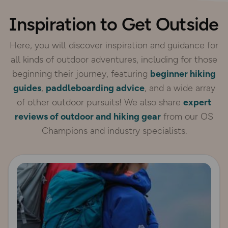
Inspiration to Get Outside
Here, you will discover inspiration and guidance for
all kinds of outdoor adventures, including for those
beginning their journey, featuring
beginner hiking
guides
,
paddleboarding advice
, and a wide array
of other outdoor pursuits! We also share
expert
reviews of outdoor and hiking gear
from our OS
Champions and industry specialists.
Read more