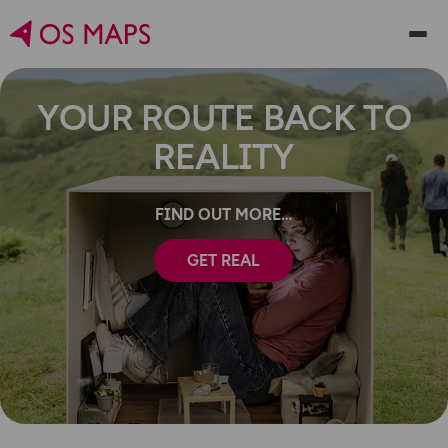
YOUR ROUTE BACK TO
REALITY
FIND OUT MORE
GET REAL