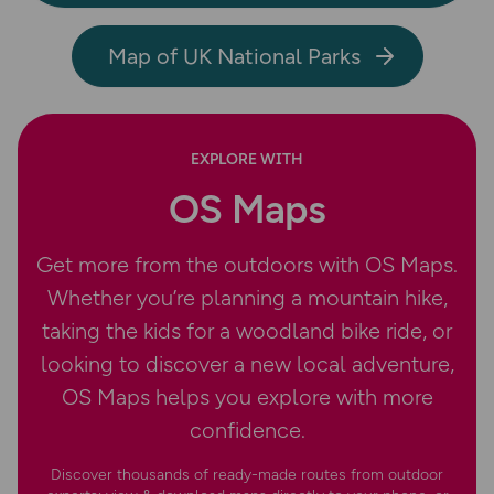
Map of UK National Parks
EXPLORE WITH
OS Maps
Get more from the outdoors with OS Maps.
Whether you’re planning a mountain hike,
taking the kids for a woodland bike ride, or
looking to discover a new local adventure,
OS Maps helps you explore with more
confidence.
Discover thousands of ready-made routes from outdoor