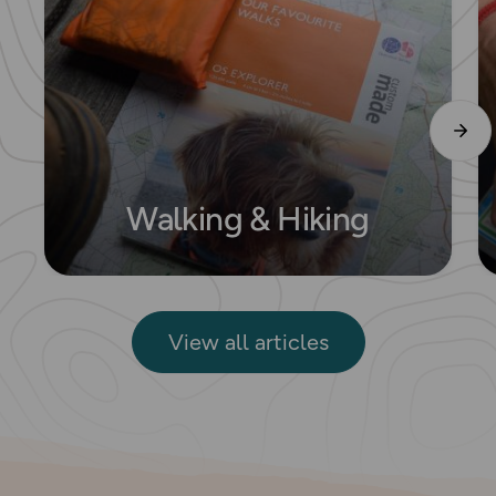
Walking & Hiking
View all articles