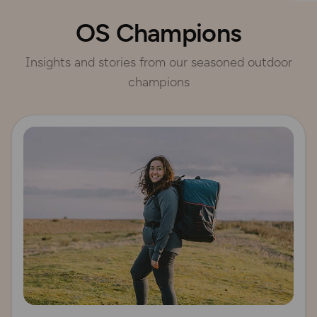
OS Champions
Insights and stories from our seasoned outdoor
champions