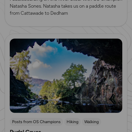
Natasha Sones. Natasha takes us on a paddle route
from Cattawade to Dedham
Read more
Posts from OS Champions
Hiking
Walking
Rydal Caves
Lake District
Running