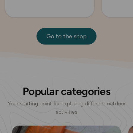
Go to the shop
Popular categories
Your starting point for exploring different outdoor
activities