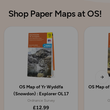
Shop Paper Maps at OS!
OS Map of Yr Wyddfa
OS Map of
(Snowdon) : Explorer OL17
Ordnance Survey
O
£12.99