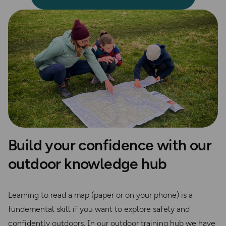
Build your confidence with our
outdoor knowledge hub
Learning to read a map (paper or on your phone) is a
fundemental skill if you want to explore safely and
confidently outdoors. In our outdoor training hub we have