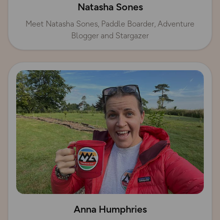
Natasha Sones
Meet Natasha Sones, Paddle Boarder, Adventure
Blogger and Stargazer
Anna Humphries