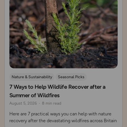
Nature & Sustainability
Seasonal Picks
7 Ways to Help Wildlife Recover after a
Summer of Wildfires
August 5, 2026
8 min read
Here are 7 practical ways you can help with nature
recovery after the devastating wildfires across Britain