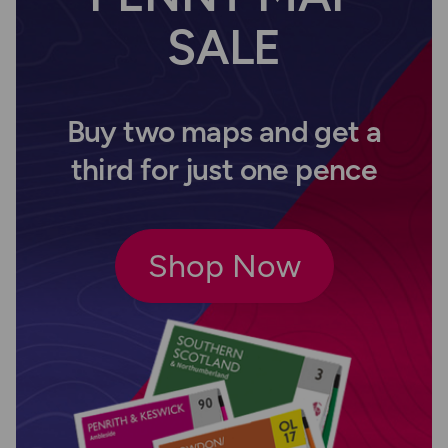
SALE
Buy two maps and get a
third for just one pence
Shop Now