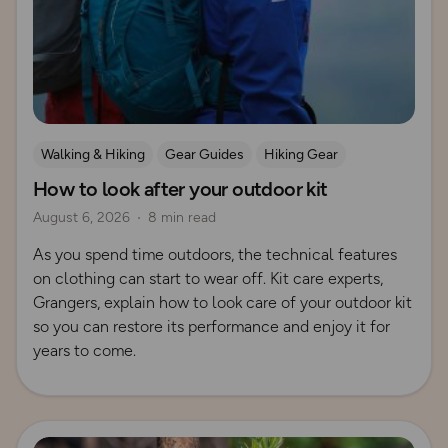
Walking & Hiking
Gear Guides
Hiking Gear
How to look after your outdoor kit
How to Start Hiking
August 6, 2026
8 min read
As you spend time outdoors, the technical features
on clothing can start to wear off. Kit care experts,
Grangers, explain how to look care of your outdoor kit
so you can restore its performance and enjoy it for
years to come.
Read more