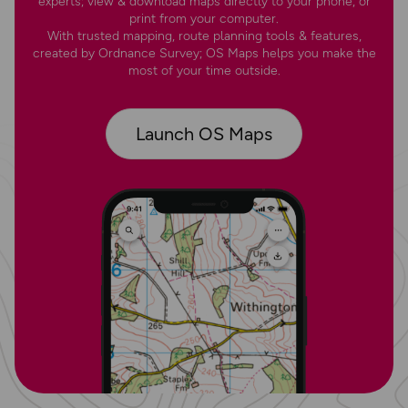
experts; view & download maps directly to your phone, or
print from your computer.
With trusted mapping, route planning tools & features,
created by Ordnance Survey; OS Maps helps you make the
most of your time outside.
Launch OS Maps