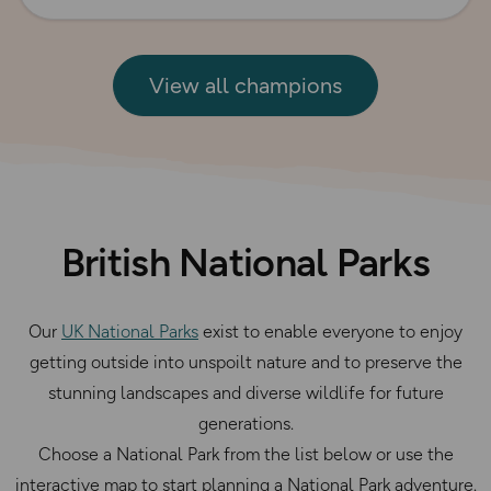
View all champions
British National Parks
Our
UK National Parks
exist to enable everyone to enjoy
getting outside into unspoilt nature and to preserve the
stunning landscapes and diverse wildlife for future
generations.
Choose a National Park from the list below or use the
interactive map to start planning a National Park adventure.