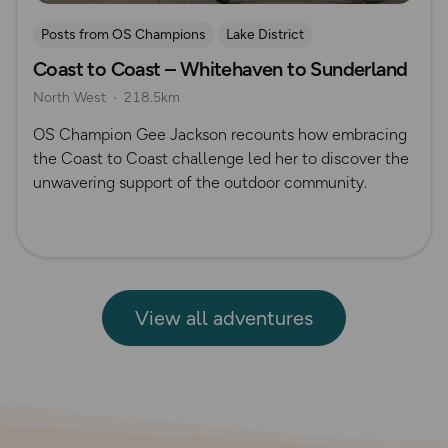
Posts from OS Champions
Lake District
Coast to Coast – Whitehaven to Sunderland
Long Distance Footpaths
Cycling
Challenges
North West
218.5km
The Salt Path
Gee Jackson
Pennines
OS Champion Gee Jackson recounts how embracing
the Coast to Coast challenge led her to discover the
unwavering support of the outdoor community.
View all adventures