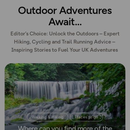
Outdoor Adventures
Await
Editor’s Choice: Unlock the Outdoors – Expert
Hiking, Cycling and Trail Running Advice –
Inspiring Stories to Fuel Your UK Adventures
Read more
Walking & Hiking
Places to go
Where can you find more of the
Waterside Adventures