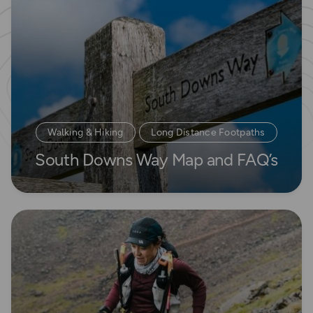
Walking & Hiking
Long Distance Footpaths
South Downs Way Map and FAQ’s
Long Distance Footpaths
Read more