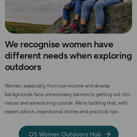
We recognise women have
different needs when exploring
outdoors
Women, especially from low income and diverse
backgrounds face unnecessary barriers to getting out into
nature and adventuring outside. We’re tackling that, with
expert advice, inspirational stories and practical tips.
OS Women Outdoors Hub