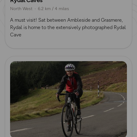
North West
6.2 km / 4 miles
​A must visit! Sat between Ambleside and Grasmere,
Rydal is home to the extensively photographed Rydal
Cave
Read more