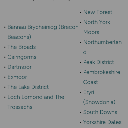
New Forest
North York
Bannau Brycheiniog (Brecon
Moors
Beacons)
Northumberlan
The Broads
d
Cairngorms
Peak District
Dartmoor
Pembrokeshire
Exmoor
Coast
The Lake District
Eryri
Loch Lomond and The
(Snowdonia)
Trossachs
South Downs
Yorkshire Dales