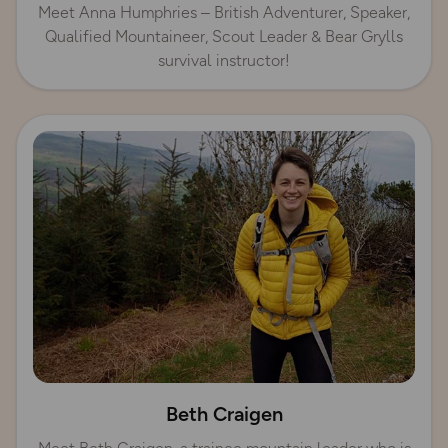
Meet Anna Humphries – British Adventurer, Speaker,
Qualified Mountaineer, Scout Leader & Bear Grylls
survival instructor!
Beth Craigen