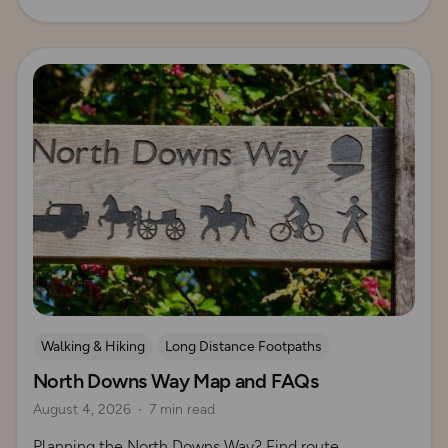
Read more
Walking & Hiking
Long Distance Footpaths
North Downs Way Map and FAQs
Long Distance Footpaths
August 4, 2026
7 min read
Official UK National Trail Guides
Planning the North Downs Way? Find route