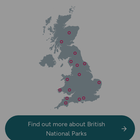
Find out more about British
National Parks