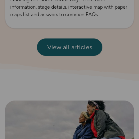
information, stage details, interactive map with paper
maps list and answers to common FAQs.
View all articles