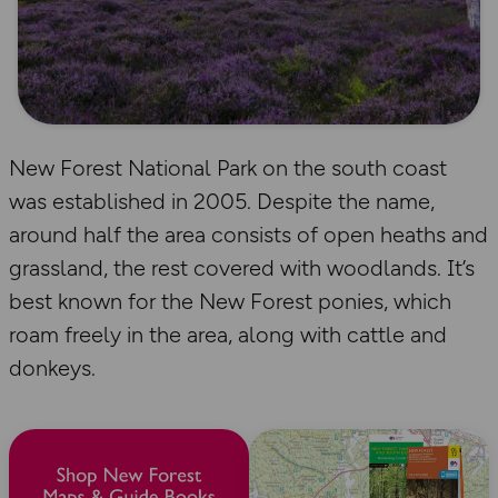
New Forest National Park on the south coast
was established in 2005. Despite the name,
around half the area consists of open heaths and
grassland, the rest covered with woodlands. It’s
best known for the New Forest ponies, which
roam freely in the area, along with cattle and
donkeys.