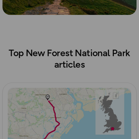
Top New Forest National Park
articles
Read more