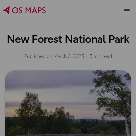
New Forest National Park
Published on
March 3, 2025
5 min read