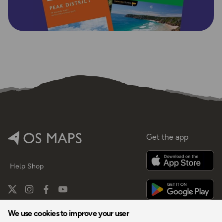
Get the app
Help
Shop
We use cookies to improve your user