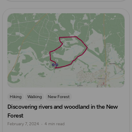
Read more
Hiking
Walking
New Forest
Discovering rivers and woodland in the New
Forest
February 7, 2024
4 min read