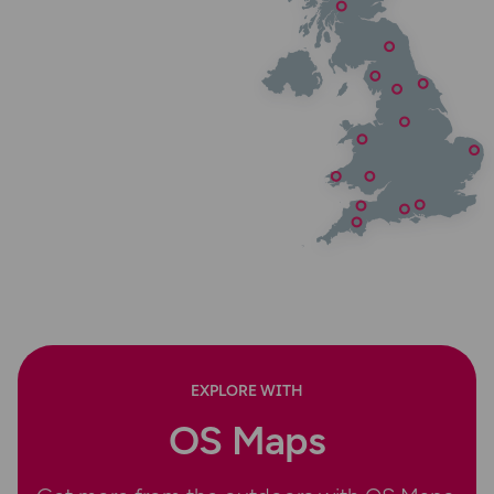
EXPLORE WITH
OS Maps