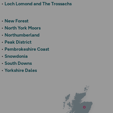
Loch Lomond and The Trossachs
New Forest
North York Moors
Northumberland
Peak District
Pembrokeshire Coast
Snowdonia
South Downs
Yorkshire Dales