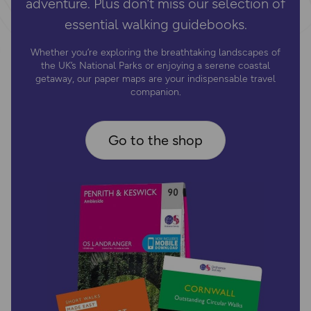
adventure. Plus don’t miss our selection of
essential walking guidebooks.
Whether you’re exploring the breathtaking landscapes of
the UK’s National Parks or enjoying a serene coastal
getaway, our paper maps are your indispensable travel
companion.
Go to the shop