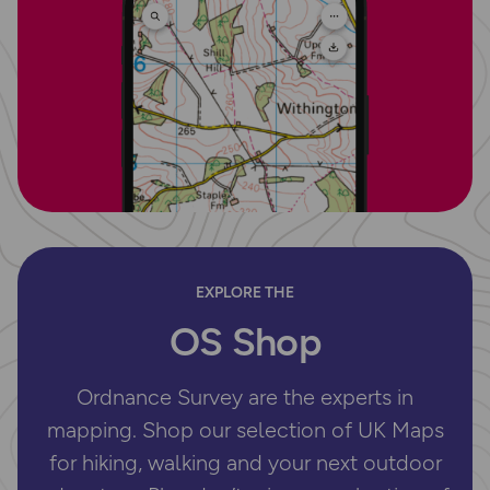
EXPLORE THE
OS Shop
Ordnance Survey are the experts in
mapping. Shop our selection of UK Maps
for hiking, walking and your next outdoor