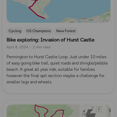
Cycling
OS Champions
New Forest
Bike exploring: Invasion of Hurst Castle
April 8, 2024
2 min read
Pennington to Hurst Castle Loop. Just under 10 miles
of easy going bike trail, quiet roads and shingle/pebble
beach. A great all year ride, suitable for families
however the final spit section maybe a challenge for
smaller legs and wheels.
Read more