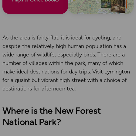
As the area is fairly flat, it is ideal for cycling, and
despite the relatively high human population has a
wide range of wildlife, especially birds. There are a
number of villages within the park, many of which
make ideal destinations for day trips. Visit Lymington
for a quaint but vibrant high street with a choice of
destinations for afternoon tea.
Where is the New Forest
National Park?