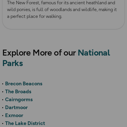
The New Forest, famous for its ancient heathland and
wild ponies, is full of woodlands and wildlife, making it
a perfect place for walking.
Explore More of our
National
Parks
Brecon Beacons
The Broads
Cairngorms
Dartmoor
Exmoor
The Lake District