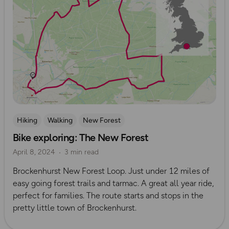
Hiking
Walking
New Forest
Bike exploring: The New Forest
April 8, 2024
3 min read
Brockenhurst New Forest Loop. Just under 12 miles of
easy going forest trails and tarmac. A great all year ride,
perfect for families. The route starts and stops in the
pretty little town of Brockenhurst.