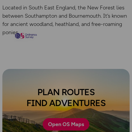
Located in South East England, the New Forest lies
between Southampton and Bournemouth. It’s known
for ancient woodland, heathland, and free-roaming
ponies.
PLAN ROUTES
FIND ADVENTURES
Open OS Maps