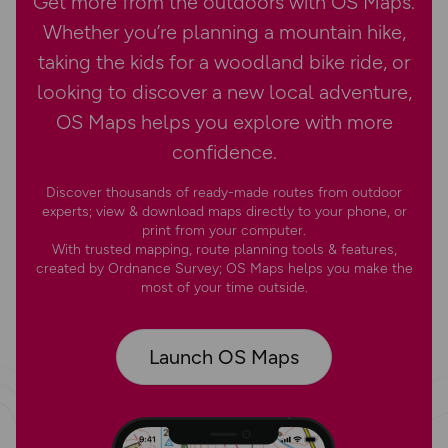
Get more from the outdoors with OS Maps.
Whether you’re planning a mountain hike,
taking the kids for a woodland bike ride, or
looking to discover a new local adventure,
OS Maps helps you explore with more
confidence.
Discover thousands of ready-made routes from outdoor
experts; view & download maps directly to your phone, or
print from your computer.
With trusted mapping, route planning tools & features,
created by Ordnance Survey; OS Maps helps you make the
most of your time outside.
Launch OS Maps