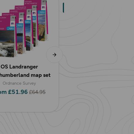
OS Landranger
OS Explorer
humberland map set
Northumberland map s
Ordnance Survey
Ordnance Survey
om £51.96
from £31.18
£64.95
£38.97