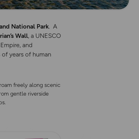
nd National Park
. A
ian’s Wall
, a UNESCO
 Empire, and
 of years of human
 roam freely along scenic
From gentle riverside
ps.