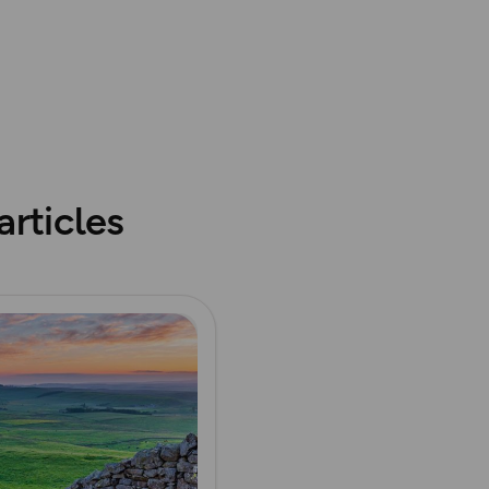
abase rights. Ordnance Survey 2025
rticles
ore