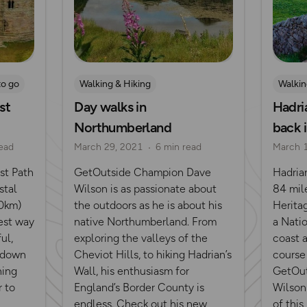
to go
Walking & Hiking
Walkin
st
Day walks in
Hadria
Northumberland
back 
ead
March 29, 2021
6 min read
March 
st Path
GetOutside Champion Dave
Hadria
stal
Wilson is as passionate about
84 mil
00km)
the outdoors as he is about his
Heritag
est way
native Northumberland. From
a Natio
ul,
exploring the valleys of the
coast 
n down
Cheviot Hills, to hiking Hadrian’s
course
hing
Wall, his enthusiasm for
GetOut
r to
England’s Border County is
Wilson 
endless. Check out his new
of this 