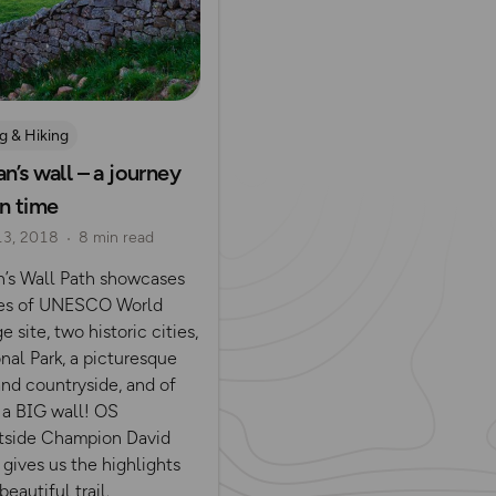
g & Hiking
n’s wall – a journey
in time
13, 2018
8 min read
n’s Wall Path showcases
es of UNESCO World
e site, two historic cities,
nal Park, a picturesque
and countryside, and of
 a BIG wall! OS
side Champion David
gives us the highlights
beautiful trail.