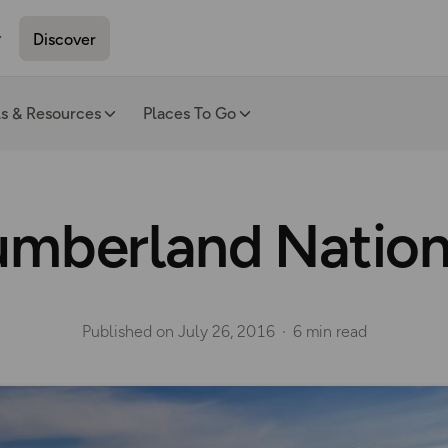
Discover
ls & Resources
Places To Go
mberland Nation
Published on
July 26, 2016
6 min read