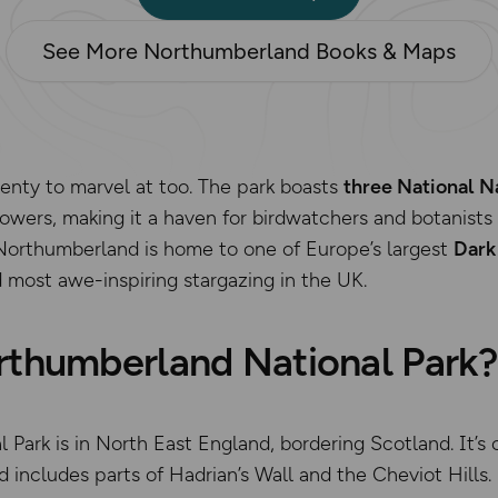
See More Northumberland Books & Maps
plenty to marvel at too. The park boasts
three National N
lowers, making it a haven for birdwatchers and botanists
Northumberland is home to one of Europe’s largest
Dark
 most awe-inspiring stargazing in the UK.
rthumberland National Park?
Park is in North East England, bordering Scotland. It’s 
includes parts of Hadrian’s Wall and the Cheviot Hills.