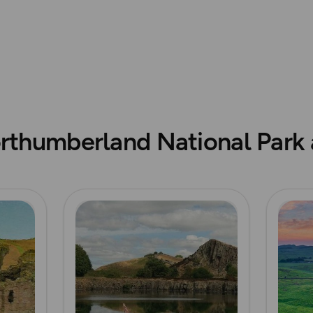
© Crown copyright and dat
rthumberland National Park a
Read more
Read m