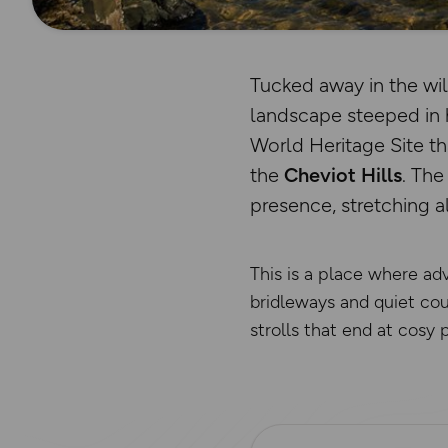
Tucked away in the wi
landscape steeped in 
World Heritage Site t
the
Cheviot Hills
. Th
presence, stretching a
This is a place where ad
bridleways and quiet coun
strolls that end at cosy 