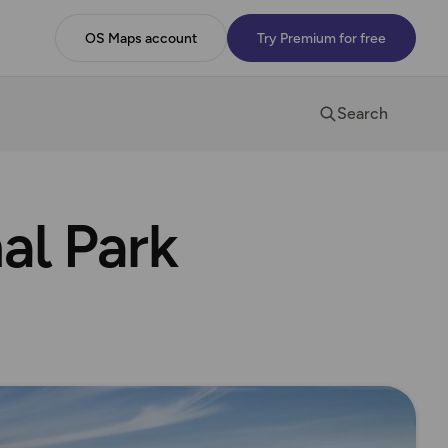
OS Maps account
Try Premium for free
Search
al Park