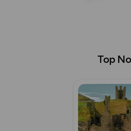
Top No
Read more