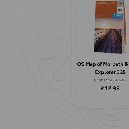
OS Map of Morpeth & 
Explorer 325
Ordnance Survey
£12.99