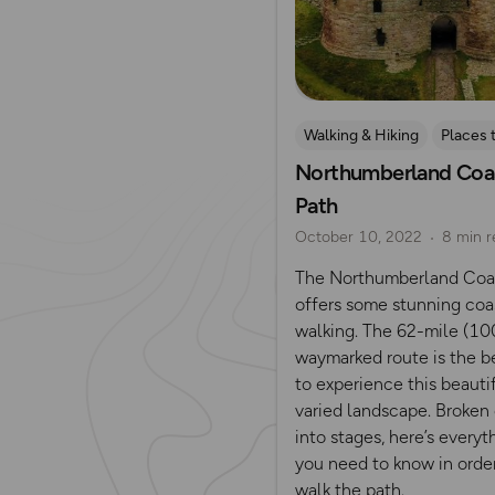
Walking & Hiking
Places 
Northumberland Coa
Path
October 10, 2022
8 min r
The Northumberland Coa
offers some stunning coa
walking. The 62-mile (1
waymarked route is the b
to experience this beautif
varied landscape. Broke
into stages, here’s everyt
you need to know in orde
walk the path.