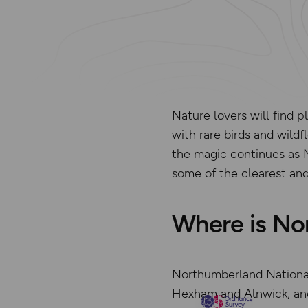
Nature lovers will find 
with rare birds and wildf
the magic continues as 
some of the clearest and
Where is No
Northumberland National 
Hexham and Alnwick, and 