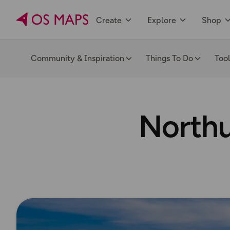
Create
Explore
Shop
Community & Inspiration
Things To Do
Too
Northu