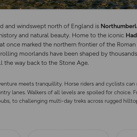
ld and windswept north of England is
Northumberla
history and natural beauty. Home to the iconic
Hadr
hat once marked the northern frontier of the Roman
e rolling moorlands have been shaped by thousands
ll the way back to the Stone Age.
venture meets tranquillity. Horse riders and cyclists can
try lanes. Walkers of all levels are spoiled for choice. 
pubs, to challenging multi-day treks across rugged hillto