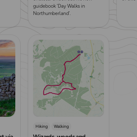
guidebook ‘Day Walks in
Northumberland’.
Read more
Hiking
Walking
t via
Wizards, woods and