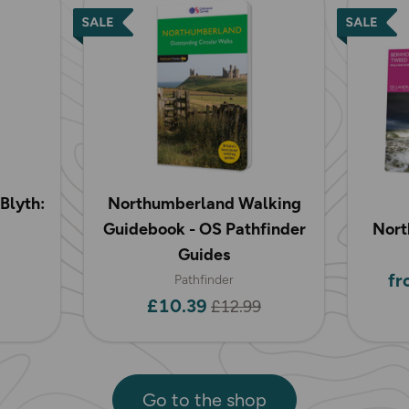
Blyth:
Northumberland Walking
Guidebook - OS Pathfinder
Nort
Guides
fr
Pathfinder
£10.39
£12.99
Go to the shop