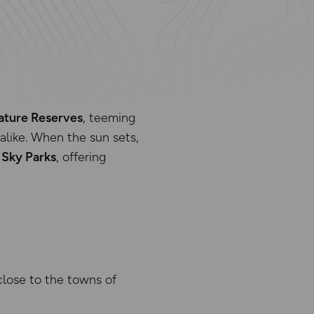
ature Reserves
, teeming
 alike. When the sun sets,
 Sky Parks
, offering
close to the towns of