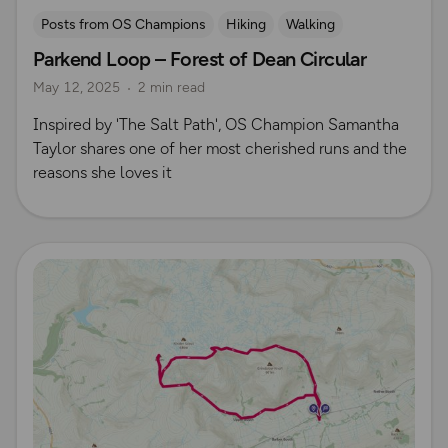
Posts from OS Champions
Hiking
Walking
Parkend Loop – Forest of Dean Circular
Running
The Salt Path
Samantha Taylor
May 12, 2025
2 min read
Inspired by 'The Salt Path', OS Champion Samantha
Taylor shares one of her most cherished runs and the
reasons she loves it
Read more