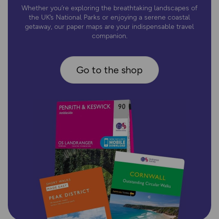
Whether you’re exploring the breathtaking landscapes of
the UK’s National Parks or enjoying a serene coastal
getaway, our paper maps are your indispensable travel
companion.
Go to the shop