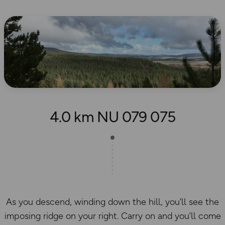
4.0 km NU 079 075
As you descend, winding down the hill, you’ll see the
imposing ridge on your right. Carry on and you’ll come