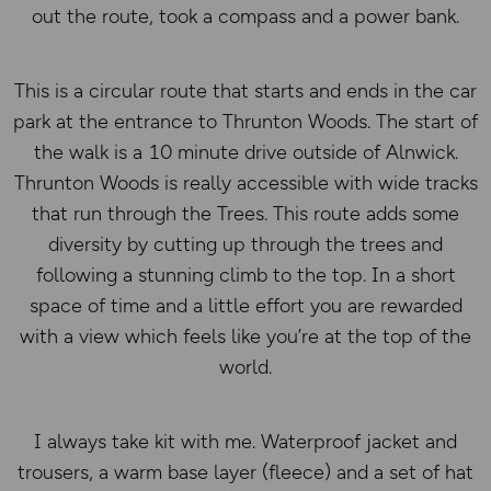
out the route, took a compass and a power bank.
This is a circular route that starts and ends in the car
park at the entrance to Thrunton Woods. The start of
the walk is a 10 minute drive outside of Alnwick.
Thrunton Woods is really accessible with wide tracks
that run through the Trees. This route adds some
diversity by cutting up through the trees and
following a stunning climb to the top. In a short
space of time and a little effort you are rewarded
with a view which feels like you’re at the top of the
world.
I always take kit with me. Waterproof jacket and
trousers, a warm base layer (fleece) and a set of hat