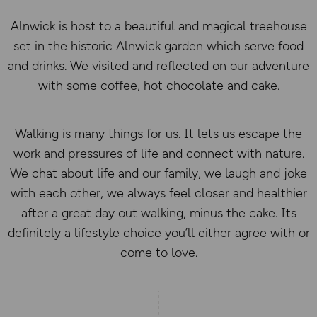
Alnwick is host to a beautiful and magical treehouse
set in the historic Alnwick garden which serve food
and drinks. We visited and reflected on our adventure
with some coffee, hot chocolate and cake.
Walking is many things for us. It lets us escape the
work and pressures of life and connect with nature.
We chat about life and our family, we laugh and joke
with each other, we always feel closer and healthier
after a great day out walking, minus the cake. Its
definitely a lifestyle choice you’ll either agree with or
come to love.