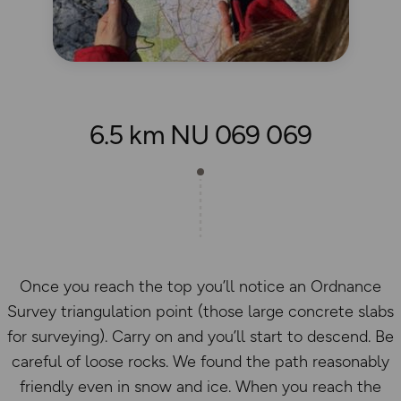
6.5 km NU 069 069
Once you reach the top you’ll notice an Ordnance
Survey triangulation point (those large concrete slabs
for surveying). Carry on and you’ll start to descend. Be
careful of loose rocks. We found the path reasonably
friendly even in snow and ice. When you reach the