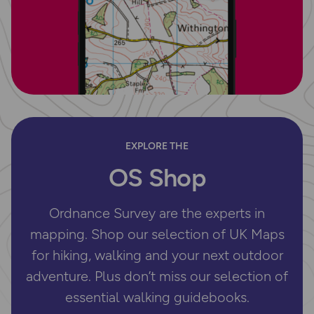
EXPLORE THE
OS Shop
Ordnance Survey are the experts in
mapping. Shop our selection of UK Maps
for hiking, walking and your next outdoor
adventure. Plus don’t miss our selection of
essential walking guidebooks.