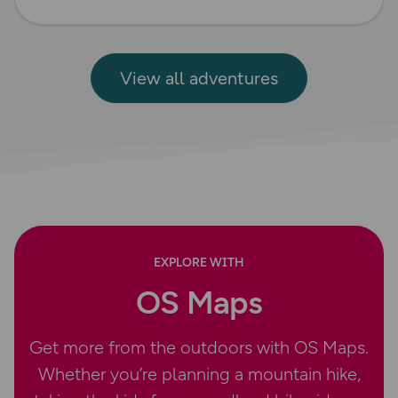
View all adventures
EXPLORE WITH
OS Maps
Get more from the outdoors with OS Maps.
Whether you’re planning a mountain hike,