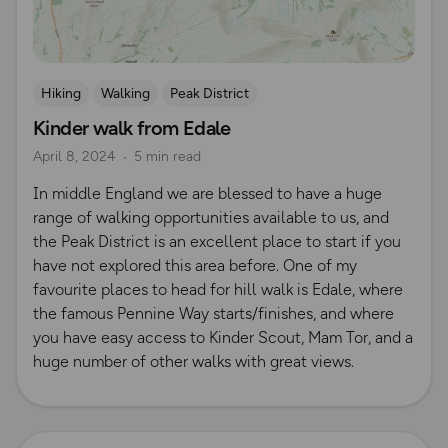
Hiking
Walking
Peak District
Kinder walk from Edale
April 8, 2024
5 min read
​In middle England we are blessed to have a huge
range of walking opportunities available to us, and
the Peak District is an excellent place to start if you
have not explored this area before. One of my
favourite places to head for hill walk is Edale, where
the famous Pennine Way starts/finishes, and where
you have easy access to Kinder Scout, Mam Tor, and a
huge number of other walks with great views.
Read more