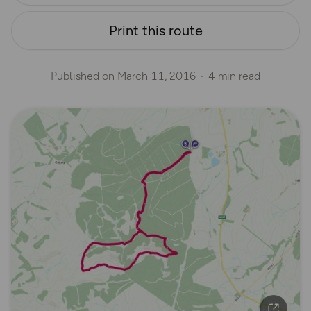
Print this route
Published on
March 11, 2016
4 min read