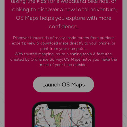
taking the kids for a woodland bike ride, or
looking to discover a new local adventure,
OS Maps helps you explore with more
confidence.
Discover thousands of ready-made routes from outdoor
experts; view & download maps directly to your phone, or
print from your computer.
With trusted mapping, route planning tools & features,
created by Ordnance Survey; OS Maps helps you make the
most of your time outside.
Launch OS Maps