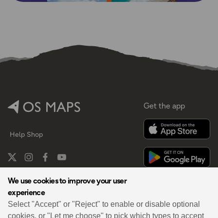
Get the app
Help
Shop
We use cookies to improve your user
experience
By
Select "Accept" or "Reject" to enable or disable optional
cookies, or "Let me choose" to pick which types to accept