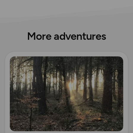
More adventures
Read more