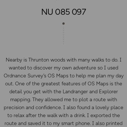
NU 085 097
Nearby is Thrunton woods with many walks to do. I
wanted to discover my own adventure so I used
Ordnance Survey’s OS Maps to help me plan my day
out. One of the greatest features of OS Maps is the
detail you get with the Landranger and Explorer
mapping. They allowed me to plot a route with
precision and confidence. I also found a lovely place
to relax after the walk with a drink. I exported the
route and saved it to my smart phone. I also printed