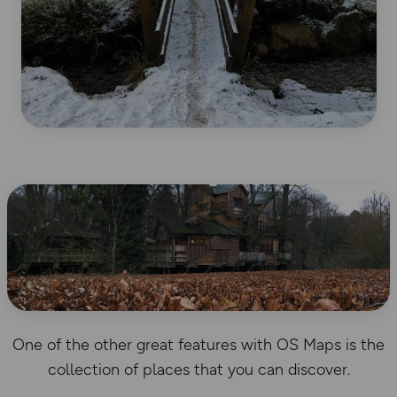
One of the other great features with OS Maps is the
collection of places that you can discover.