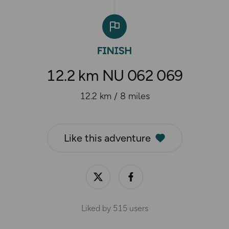
12.2 km NU 062 069
12.2 km / 8 miles
Like this adventure
Liked by
515
users