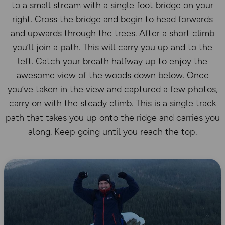
to a small stream with a single foot bridge on your
right. Cross the bridge and begin to head forwards
and upwards through the trees. After a short climb
you’ll join a path. This will carry you up and to the
left. Catch your breath halfway up to enjoy the
awesome view of the woods down below. Once
you’ve taken in the view and captured a few photos,
carry on with the steady climb. This is a single track
path that takes you up onto the ridge and carries you
along. Keep going until you reach the top.