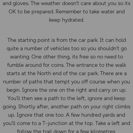
and gloves. The weather doesn’t care about you so its
OK to be prepared. Remember to take water and
keep hydrated.
The starting point is from the car park. It can hold
quite a number of vehicles too so you shouldn’t go
wanting. One other thing, its free so no need to
fumble around for coins. The entrance to the walk
starts at the North end of the car park. There are a
number of paths that tempt you off course when you
begin. Ignore the one on the right and carry on up.
You’ll then see a path to the left, ignore and keep
going. Shortly after, another path on your right climbs
up. Ignore that one too. A few hundred yards and
you’ll come to a T-junction at the top. Take a left and
follow the trail down for a few kilometres.