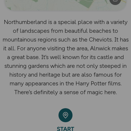
Northumberland is a special place with a variety
of landscapes from beautiful beaches to
mountainous regions such as the Cheviots. It has
it all. For anyone visiting the area, Alnwick makes
a great base. It’s well known for its castle and
stunning gardens which are not only steeped in
history and heritage but are also famous for
many appearances in the Harry Potter films.
There’s definitely a sense of magic here.