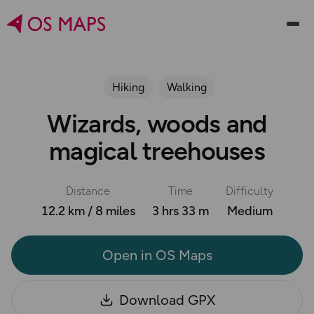
Hiking
Walking
Wizards, woods and
magical treehouses
Distance
Time
Difficulty
12.2 km / 8 miles
3 hrs 33 m
Medium
Open in OS Maps
Download GPX