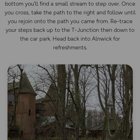
bottom you’ll find a small stream to step over. Once
you cross, take the path to the right and follow until
you rejoin onto the path you came from. Re-trace
your steps back up to the T-Junction then down to
the car park. Head back into Alnwick for
refreshments.