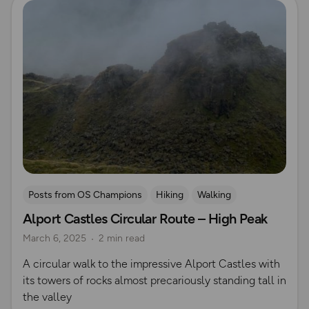
Posts from OS Champions
Hiking
Walking
Alport Castles Circular Route – High Peak
Coffee Bag Adventures
Peak District
Rich Italian
March 6, 2025
2 min read
A circular walk to the impressive Alport Castles with
its towers of rocks almost precariously standing tall in
the valley