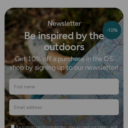
Newsletter
-10%
Be inspired by the
outdoors
Get 10% off a purchase in the OS
shop by signing up to our newsletter!
First name
Email
By signing up to marketing, you accept our terms and