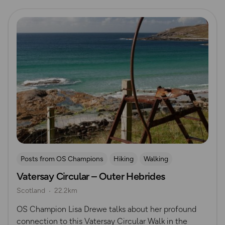
Read more
Posts from OS Champions
Hiking
Walking
Vatersay Circular – Outer Hebrides
Lisa Drewe
Scotland
Outer Hebrides
Scotland
22.2km
OS Champion Lisa Drewe talks about her profound
connection to this Vatersay Circular Walk in the