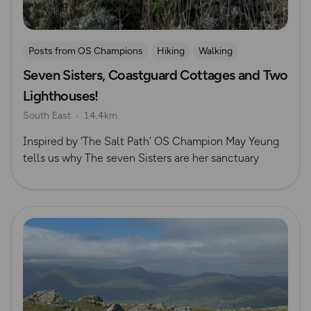
Posts from OS Champions
Hiking
Walking
Seven Sisters, Coastguard Cottages and Two
South Downs
The Salt Path
May Cheung
Lighthouses!
South East
14.4km
Inspired by ‘The Salt Path’ OS Champion May Yeung
tells us why The seven Sisters are her sanctuary
Read more