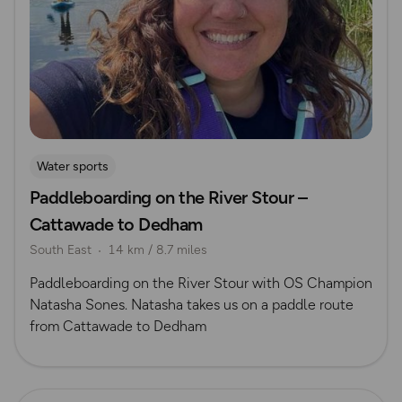
Water sports
Paddleboarding on the River Stour –
Cattawade to Dedham
South East
14 km / 8.7 miles
Paddleboarding on the River Stour with OS Champion
Natasha Sones. Natasha takes us on a paddle route
from Cattawade to Dedham
Read more