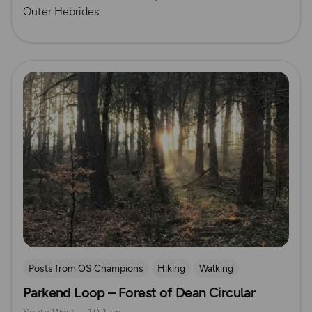
Outer Hebrides.
Read more
Posts from OS Champions
Hiking
Walking
Parkend Loop – Forest of Dean Circular
Running
The Salt Path
Samantha Taylor