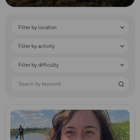
Filter by location
Filter by activity
Filter by difficulty
Search by keyword
Read more