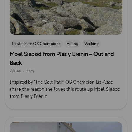
Posts from OS Champions
Hiking
Walking
Moel Siabod from Plas y Brenin – Out and
Eryri (Snowdonia)
The Salt Path
Back
Wales
7km
Inspired by ‘The Salt Path’ OS Champion Liz Asad
share the reason she loves this route up Moel Siabod
from Plas y Brenin
Read more