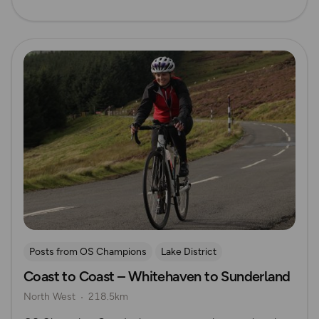
Read more
Posts from OS Champions
Lake District
Coast to Coast – Whitehaven to Sunderland
Long Distance Footpaths
Cycling
Challenges
North West
218.5km
The Salt Path
Gee Jackson
Pennines