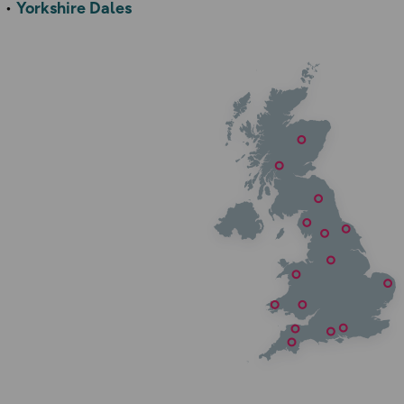
Yorkshire Dales