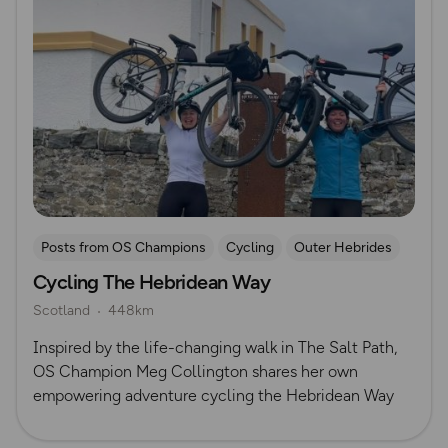
Posts from OS Champions
Cycling
Outer Hebrides
Cycling The Hebridean Way
Scotland
448km
Inspired by the life-changing walk in The Salt Path,
OS Champion Meg Collington shares her own
empowering adventure cycling the Hebridean Way