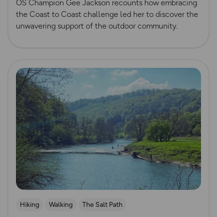
OS Champion Gee Jackson recounts how embracing
the Coast to Coast challenge led her to discover the
unwavering support of the outdoor community.
Read more
Hiking
Walking
The Salt Path