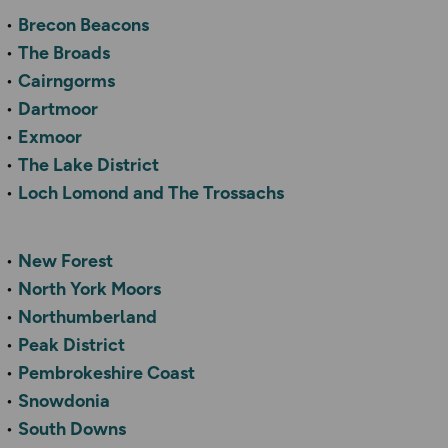
Brecon Beacons
The Broads
Cairngorms
Dartmoor
Exmoor
The Lake District
Loch Lomond and The Trossachs
New Forest
North York Moors
Northumberland
Peak District
Pembrokeshire Coast
Snowdonia
South Downs