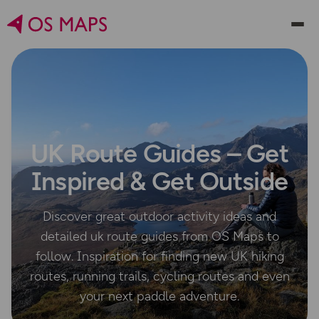
UK Route Guides – Get
Inspired & Get Outside
Discover great outdoor activity ideas and
detailed uk route guides from OS Maps to
follow. Inspiration for finding new UK hiking
routes, running trails, cycling routes and even
your next paddle adventure.