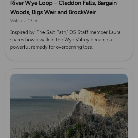
River Wye Loop – Cleddon Falls, Bargain
Woods, Bigs Weir and BrockWeir
Wales
13km
Inspired by ‘The Salt Path,’ OS Staff member Laura
shares how a walk in the Wye Valley became a
powerful remedy for overcoming loss.
Read more