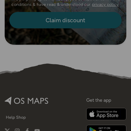
conditions & have read & understood our
privacy policy
.
Get the app
Help
Shop