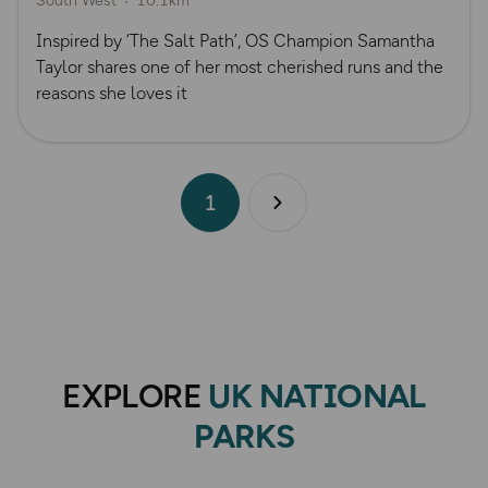
South West
10.1km
Inspired by ‘The Salt Path’, OS Champion Samantha
Taylor shares one of her most cherished runs and the
reasons she loves it
1
Next page
EXPLORE
UK NATIONAL
PARKS