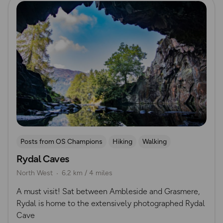
Posts from OS Champions
Hiking
Walking
Rydal Caves
Lake District
Running
North West
6.2 km / 4 miles
​A must visit! Sat between Ambleside and Grasmere,
Rydal is home to the extensively photographed Rydal
Cave