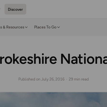
Discover
ls & Resources
Places To Go
okeshire Nationa
Published on
July 26, 2016
29 min read