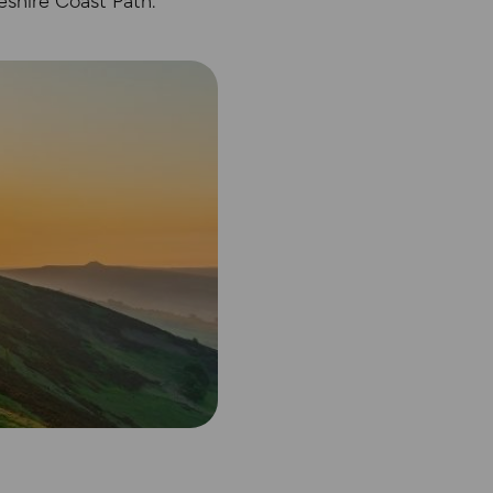
eshire Coast Path.
abase rights. Ordnance Survey 2025