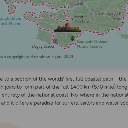
 to a section of the worlds’ first full coastal path – th
 joins to form part of the full 1400 km (870 mile) long 
 entirety of the national coast. No-where in the nationa
nd it offers a paradise for surfers, sailors and water spo