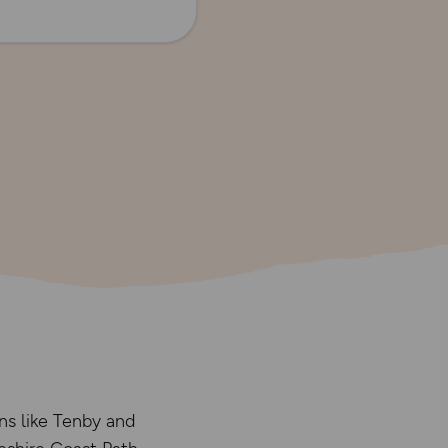
ns like Tenby and