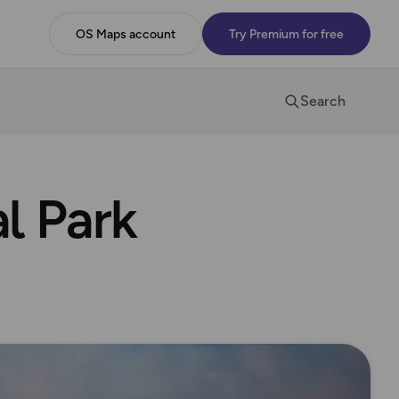
OS Maps account
Try Premium for free
Search
l Park