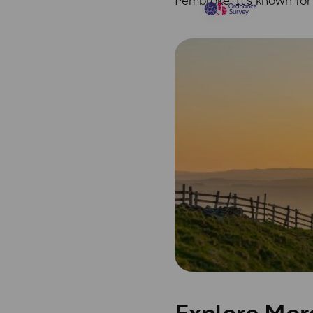
Pembroke. It’s known for