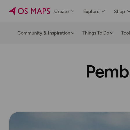
Create
Explore
Shop
Community & Inspiration
Things To Do
Too
Pembr