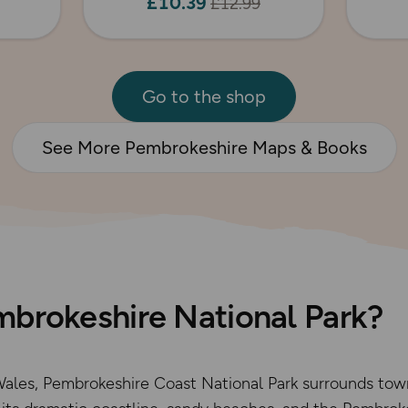
£10.39
£12.99
Go to the shop
See More Pembrokeshire Maps & Books
mbrokeshire National Park?
ales, Pembrokeshire Coast National Park surrounds tow