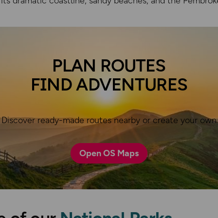
 its dramatic coastline, sandy beaches, and the Pembrok
© Crown copyright and dat
PLAN ROUTES
FIND ADVENTURES
Discover ready-made routes nearby or create your own
Open OS Maps