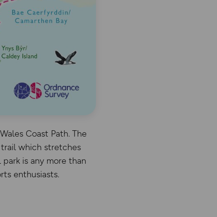
e Wales Coast Path. The
trail which stretches
l park is any more than
rts enthusiasts.