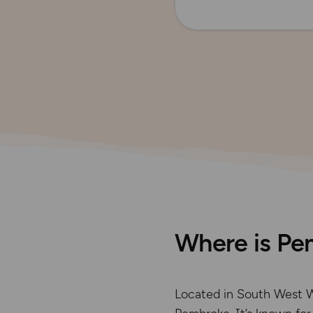
Where is Pe
Located in South West W