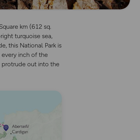
Square km (612 sq.
right turquoise sea,
, this National Park is
 every inch of the
 protrude out into the