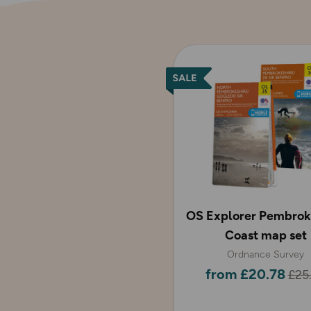
OS Explorer Pembrok
Coast map set
Ordnance Survey
from £20.78
£25