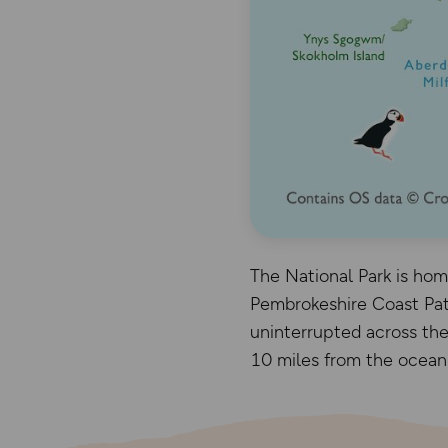
The National Park is home
Pembrokeshire Coast Path
uninterrupted across the
10 miles from the ocean a