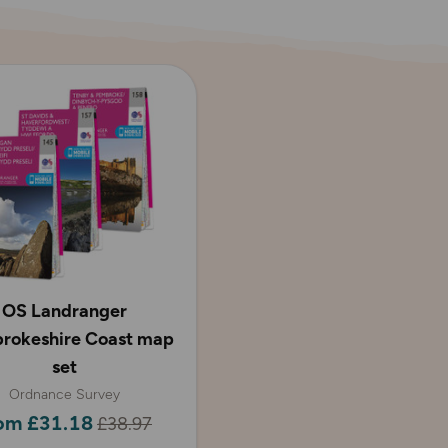
OS Landranger
rokeshire Coast map
set
Ordnance Survey
om £31.18
£38.97