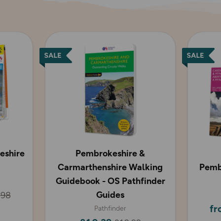
eshire
Pembrokeshire &
Carmarthenshire Walking
Pemb
Guidebook - OS Pathfinder
Guides
.98
fr
Pathfinder