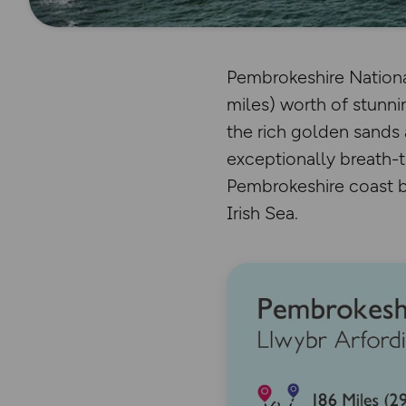
Pembrokeshire National
miles) worth of stunnin
the rich golden sands 
exceptionally breath-t
Pembrokeshire coast bu
Irish Sea.