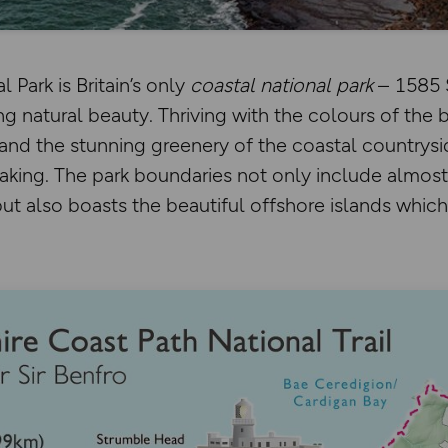
 Park is Britain’s only
coastal national park
– 1585 
g natural beauty. Thriving with the colours of the b
and the stunning greenery of the coastal countryside
aking. The park boundaries not only include almost
t also boasts the beautiful offshore islands which