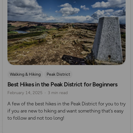
Walking & Hiking
Peak District
Best Hikes in the Peak District for Beginners
UK Hiking Routes for Beginners
February 14, 2025
3 min read
A few of the best hikes in the Peak District for you to try
if you are new to hiking and want something that’s easy
to follow and not too long!