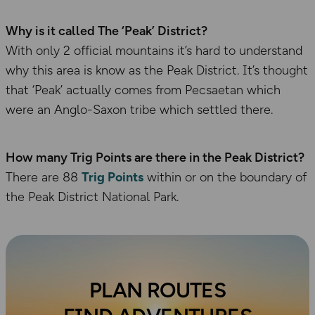
Why is it called The ‘Peak’ District?
With only 2 official mountains it’s hard to understand
why this area is know as the Peak District. It’s thought
that ‘Peak’ actually comes from Pecsaetan which
were an Anglo-Saxon tribe which settled there.
How many Trig Points are there in the Peak District?
There are 88
Trig Points
within or on the boundary of
the Peak District National Park.
PLAN ROUTES