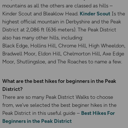
mountains as all the others are classed as hills –
Kinder Scout and Bleaklow Head.
Kinder Scout
Is the
highest official mountain in Derbyshire and the Peak
District at 2,086 ft (636 meters). The Peak District
also has many other hills, including:
Black Edge, Hollins Hill, Chrome Hill, High Wheeldon,
Bradwell Moor, Eldon Hill, Chelmorton Hill, Axe Edge
Moor, Shutlingsloe, and The Roaches to name a few.
What are the best hikes for beginners in the Peak
District?
There are so many Peak District Walks to choose
from, we’ve selected the best beginer hikes in the
Peak District in this useful guide –
Best Hikes For
Beginners in the Peak District