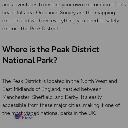
and adventures to inspire your own exploration of this
beautiful area. Ordnance Survey are the mapping
experts and we have everything you need to safely
explore the Peak District.
Where is the Peak District
National Park?
The Peak District is located in the North West and
East Midlands of England, nestled between
Manchester, Sheffield, and Derby. It’s easily
accessible from these major cities, making it one of
the most visited national parks in the UK.