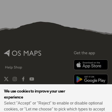
Get the app
Help
Shop
We use cookies to improve your user
experience
By
Select "Accept" or "Reject" to enable or disable optional
cookies, or "Let me choose" to pick which types to accept