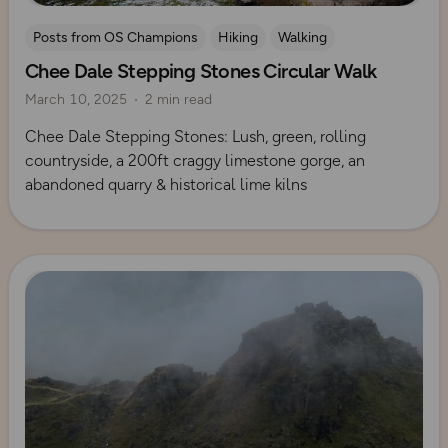
Posts from OS Champions
Hiking
Walking
Chee Dale Stepping Stones Circular Walk
Coffee Bag Adventures
Peak District
Izzy Taylor
March 10, 2025
2 min read
Chee Dale Stepping Stones: Lush, green, rolling
countryside, a 200ft craggy limestone gorge, an
abandoned quarry & historical lime kilns
Read more