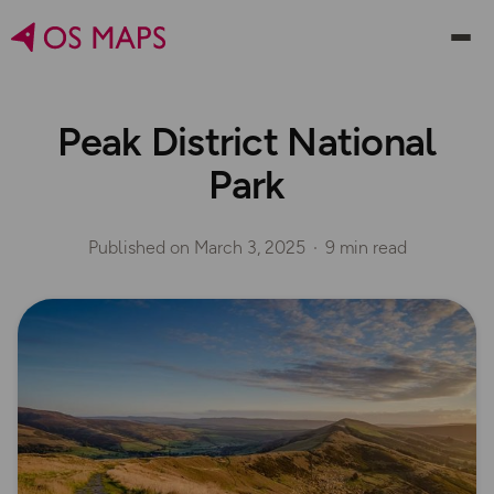
Peak District National
Park
Published on
March 3, 2025
9 min read