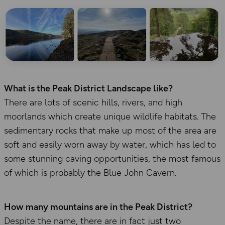
What is the Peak District Landscape like?
There are lots of scenic hills, rivers, and high
moorlands which create unique wildlife habitats. The
sedimentary rocks that make up most of the area are
soft and easily worn away by water, which has led to
some stunning caving opportunities, the most famous
of which is probably the Blue John Cavern.
How many mountains are in the Peak District?
Despite the name, there are in fact just two