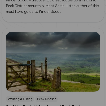
Kinder Scout – discover 15 great routes up this iconic
Peak District mountain. Meet Sarah Lister, author of this
must have guide to Kinder Scout.
Read more
Walking & Hiking
Peak District