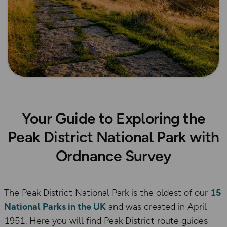
Your Guide to Exploring the
Peak District National Park with
Ordnance Survey
The Peak District National Park is the oldest of our
15
National Parks in the UK
and was created in April
1951. Here you will find Peak District route guides