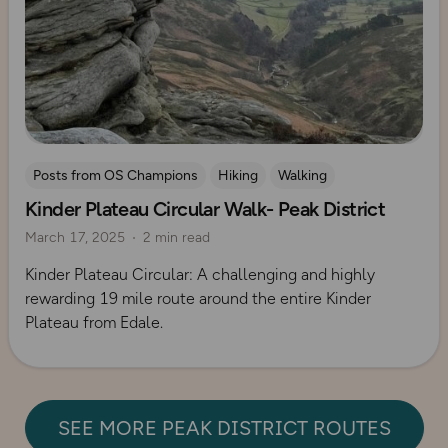
Posts from OS Champions
Hiking
Walking
Kinder Plateau Circular Walk- Peak District
Coffee Bag Adventures
Peak District
Adrian Conchie
March 17, 2025
2 min read
Kinder Plateau Circular: A challenging and highly
rewarding 19 mile route around the entire Kinder
Plateau from Edale.
SEE MORE PEAK DISTRICT ROUTES