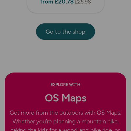
from £20.78
£25.98
Go to the shop
EXPLORE WITH
OS Maps
Get more from the outdoors with OS Maps.
Whether you’re planning a mountain hike,
taking the kids for a woodland bike ride, or