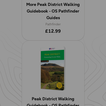
More Peak District Walking
Guidebook - OS Pathfinder
Guides
Pathfinder
£12.99
Peak District Walking
Guidebook - OS Pathfinder