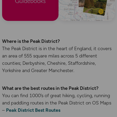
Where is the Peak District?
The Peak District is in the heart of England, it covers
an area of 555 square miles across 5 different
counties; Derbyshire, Cheshire, Staffordshire,
Yorkshire and Greater Manchester.
What are the best routes in the Peak District?
You can find 1000’s of great hiking, cycling, running
and paddling routes in the Peak District on OS Maps
–
Peak District Best Routes