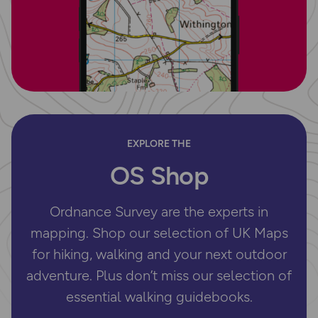
EXPLORE THE
OS Shop
Ordnance Survey are the experts in
mapping. Shop our selection of UK Maps
for hiking, walking and your next outdoor
adventure. Plus don’t miss our selection of
essential walking guidebooks.