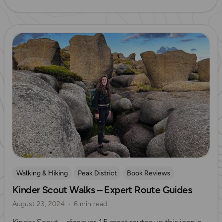
Read more
Walking & Hiking
Peak District
Book Reviews
Kinder Scout Walks – Expert Route Guides
Sarah Lister
August 23, 2024
6 min read