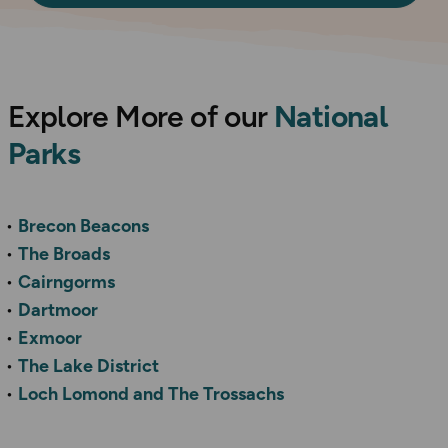
Explore More of our
National
Parks
Brecon Beacons
The Broads
Cairngorms
Dartmoor
Exmoor
The Lake District
Loch Lomond and The Trossachs