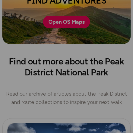
FIND ADVENTURES
Open OS Maps
Find out more about the Peak
District National Park
Read our archive of articles about the Peak District
and route collections to inspire your next walk
Read more