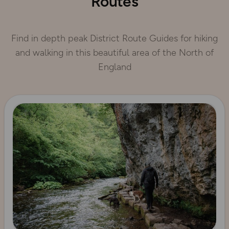
Routes
Find in depth peak District Route Guides for hiking
and walking in this beautiful area of the North of
England
Read more