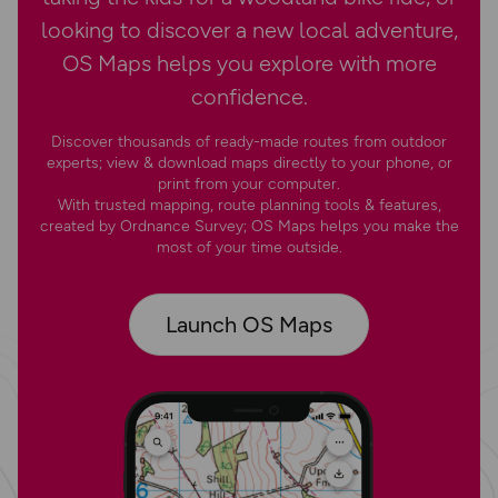
looking to discover a new local adventure,
OS Maps helps you explore with more
confidence.
Discover thousands of ready-made routes from outdoor
experts; view & download maps directly to your phone, or
print from your computer.
With trusted mapping, route planning tools & features,
created by Ordnance Survey; OS Maps helps you make the
most of your time outside.
Launch OS Maps