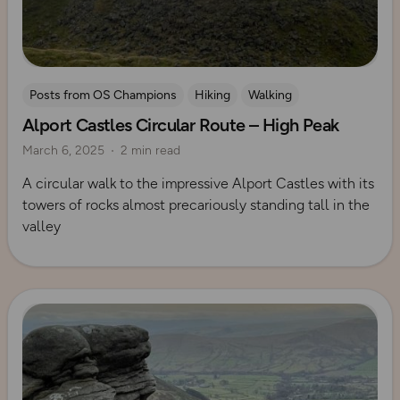
Posts from OS Champions
Hiking
Walking
Alport Castles Circular Route – High Peak
Coffee Bag Adventures
Peak District
Rich Italian
March 6, 2025
2 min read
A circular walk to the impressive Alport Castles with its
towers of rocks almost precariously standing tall in the
valley
Read more