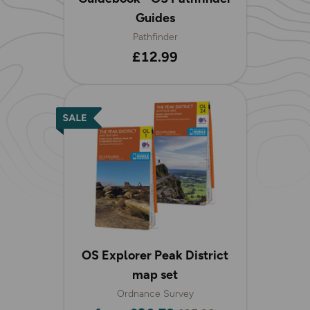
Guides
Pathfinder
£12.99
OS Explorer Peak District
map set
Ordnance Survey