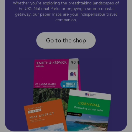
Whether you’re exploring the breathtaking landscapes of
the UK’s National Parks or enjoying a serene coastal
getaway, our paper maps are your indispensable travel
companion.
Go to the shop