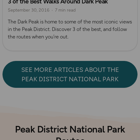
3 of the Best Walks Around Dark Peak
September 30, 2016
7 min read
The Dark Peak is home to some of the most iconic views
in the Peak District. Discover 3 of the best, and follow
the routes when you’re out.
SEE MORE ARTICLES ABOUT THE
PEAK DISTRICT NATIONAL PARK
Peak District National Park