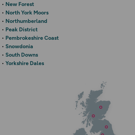
New Forest
North York Moors
Northumberland
Peak District
Pembrokeshire Coast
Snowdonia
South Downs
Yorkshire Dales