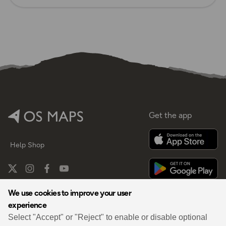
Get the app
Help
Shop
We use cookies to improve your user
experience
By
Select "Accept" or "Reject" to enable or disable optional