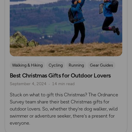
Walking & Hiking
Cycling
Running
Gear Guides
Best Christmas Gifts for Outdoor Lovers
Camping
Christmas
Gift Guide
September 4, 2024
14 min read
Stuck on what to gift this Christmas? The Ordnance
Survey team share their best Christmas gifts for
outdoor lovers. So, whether they're dog walker, wild
swimmer or adventure seeker, there's a present for
everyone.