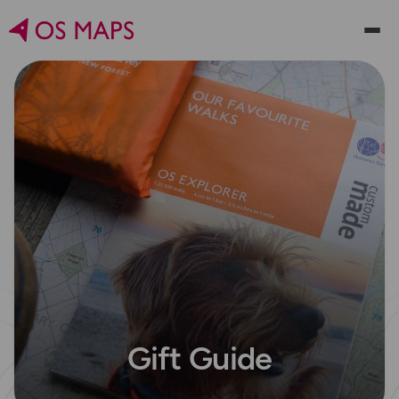
Gift Guide