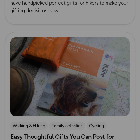
have handpicked perfect gifts for hikers to make your
gifting decisions easy!
Read more
Walking & Hiking
Family activities
Cycling
Easy Thoughtful Gifts You Can Post for
Running
Dog Friendly Walks & Advice
Christmas