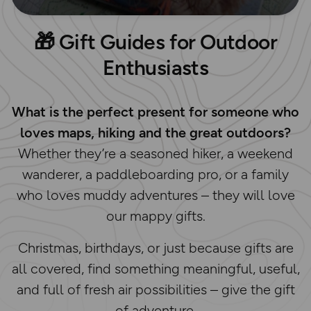
🎁
Gift Guides for Outdoor
Enthusiasts
What is the perfect present for someone who
loves maps, hiking and the great outdoors?
Whether they’re a seasoned hiker, a weekend
wanderer, a paddleboarding pro, or a family
who loves muddy adventures – they will love
our mappy gifts.
Christmas, birthdays, or just because gifts are
all covered, find something meaningful, useful,
and full of fresh air possibilities – give the gift
of adventure.