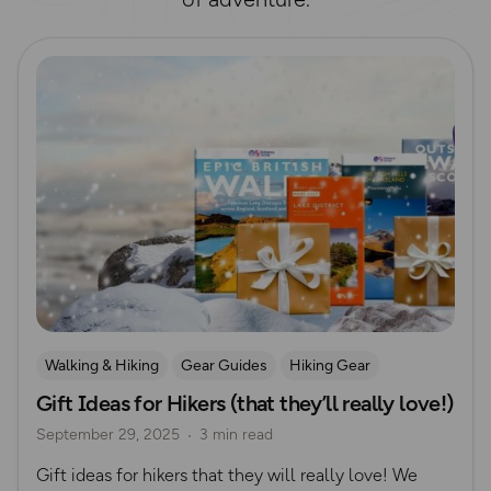
Read more
Walking & Hiking
Gear Guides
Hiking Gear
Gift Ideas for Hikers (that they’ll really love!)
Gift Guide
September 29, 2025
3 min read
Gift ideas for hikers that they will really love! We