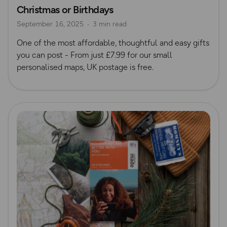
Christmas or Birthdays
Gift Guide
September 16, 2025
3 min read
One of the most affordable, thoughtful and easy gifts
you can post - From just £7.99 for our small
personalised maps, UK postage is free.
Read more