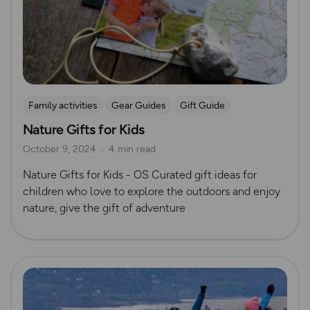
Family activities
Gear Guides
Gift Guide
Nature Gifts for Kids
October 9, 2024
4 min read
Nature Gifts for Kids - OS Curated gift ideas for
children who love to explore the outdoors and enjoy
nature, give the gift of adventure
Read more