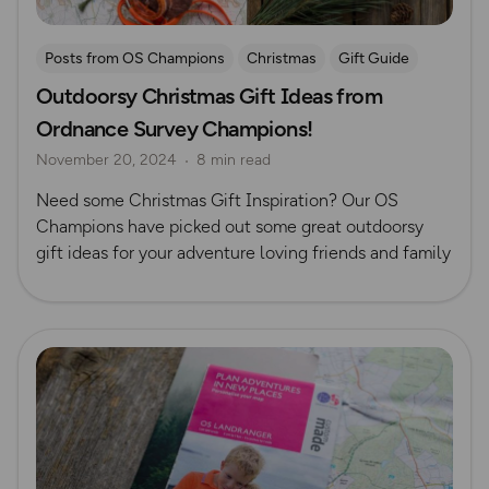
Posts from OS Champions
Christmas
Gift Guide
Outdoorsy Christmas Gift Ideas from
Ordnance Survey Champions!
November 20, 2024
8 min read
Need some Christmas Gift Inspiration? Our OS
Champions have picked out some great outdoorsy
gift ideas for your adventure loving friends and family
Read more