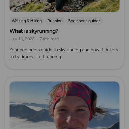
Walking & Hiking
Running
Beginner's guides
What is skyrunning?
Trail Running
July 16, 2026
7 min read
Your beginners guide to skyrunning and how it differs
to traditional fell running
Read more