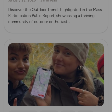
January 21, 2026
3 min read
Discover the Outdoor Trends highlighted in the Mass
Participation Pulse Report, showcasing a thriving
community of outdoor enthusiasts.
Read more