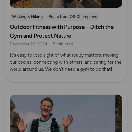
Walking & Hiking
Posts from OS Champions
Outdoor Fitness with Purpose – Ditch the
Nature & Sustainability
Wellbeing
Running
Gym and Protect Nature
Unprocessed Exercise
December 23, 2024
8 min read
It’s easy to lose sight of what really matters: moving
our bodies, connecting with others, and caring for the
world around us. We don't need a gym to do that!
Read more