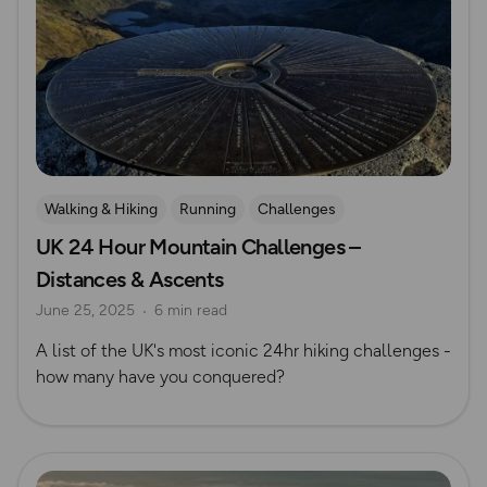
Walking & Hiking
Running
Challenges
UK 24 Hour Mountain Challenges –
Mountain Challenges
Distances & Ascents
June 25, 2025
6 min read
A list of the UK's most iconic 24hr hiking challenges -
how many have you conquered?
Read more