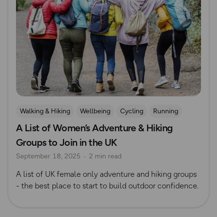
Walking & Hiking
Wellbeing
Cycling
Running
A List of Women’s Adventure & Hiking
Waterside Adventures
Women Outdoors
Safety
Groups to Join in the UK
Swimming
Mountain Biking
Outdoor skills
September 18, 2025
2 min read
Rock Climbing and Mountaineering
A list of UK female only adventure and hiking groups
- the best place to start to build outdoor confidence.