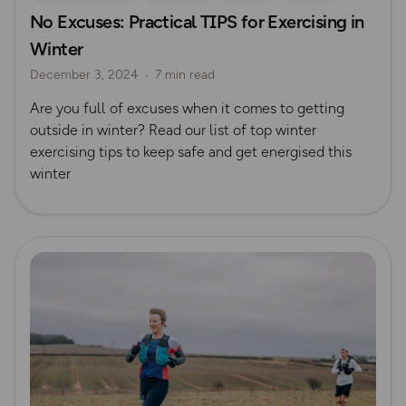
No Excuses: Practical TIPS for Exercising in
Safety
Winter
December 3, 2024
7 min read
Are you full of excuses when it comes to getting
outside in winter? Read our list of top winter
exercising tips to keep safe and get energised this
winter
Read more