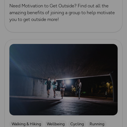
Need Motivation to Get Outside? Find out all the
amazing benefits of joining a group to help motivate
you to get outside more!
Read more
Walking & Hiking
Wellbeing
Cycling
Running