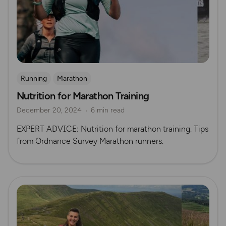
Running
Marathon
Nutrition for Marathon Training
December 20, 2024
6 min read
EXPERT ADVICE: Nutrition for marathon training. Tips
from Ordnance Survey Marathon runners.
Read more