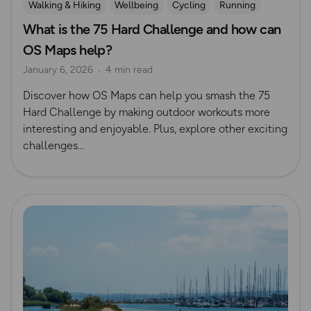
Walking & Hiking
Wellbeing
Cycling
Running
What is the 75 Hard Challenge and how can
Challenges
OS Maps help?
January 6, 2026
4 min read
Discover how OS Maps can help you smash the 75
Hard Challenge by making outdoor workouts more
interesting and enjoyable. Plus, explore other exciting
challenges...
Read more