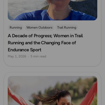
Running
Women Outdoors
Trail Running
A Decade of Progress; Women in Trail
Running and the Changing Face of
Endurance Sport
May 1, 2026
5 min read
Read more