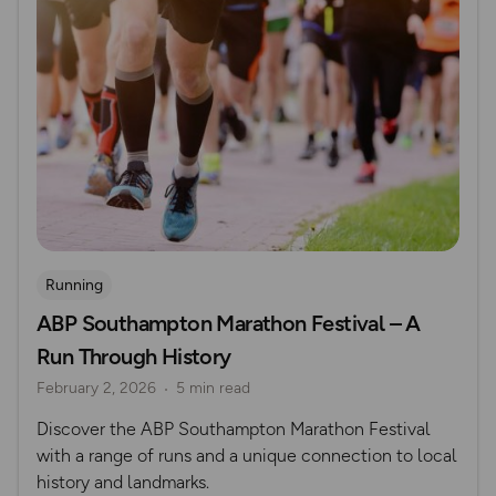
Running
ABP Southampton Marathon Festival – A
Run Through History
February 2, 2026
5 min read
Discover the ABP Southampton Marathon Festival
with a range of runs and a unique connection to local
history and landmarks.