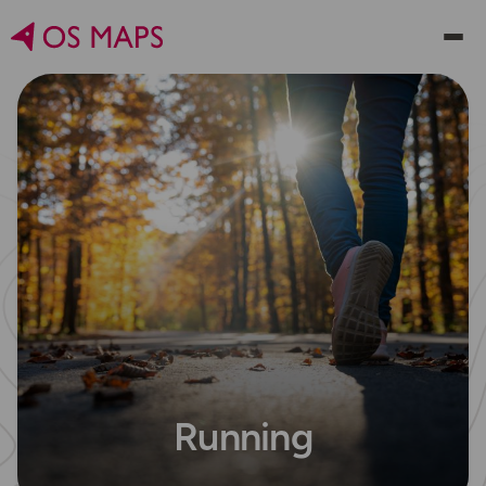
Running