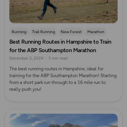
Running
Trail Running
New Forest
Marathon
Best Running Routes in Hampshire to Train
for the ABP Southampton Marathon
December 2, 2024
5 min read
The best running routes in Hampshire, ideal for
training for the ABP Southampton Marathon! Starting
from a short park run through to a 16 mile run to
really push you!
Read more