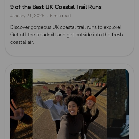
9 of the Best UK Coastal Trail Runs
January 21, 2025
6 min read
Discover gorgeous UK coastal trail runs to explore!
Get off the treadmill and get outside into the fresh
coastal air.
Read more