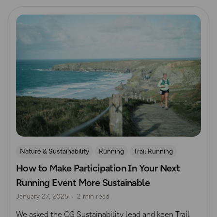
Read more
Nature & Sustainability
Running
Trail Running
How to Make Participation In Your Next
Running Event More Sustainable
January 27, 2025
2 min read
We asked the OS Sustainability lead and keen Trail