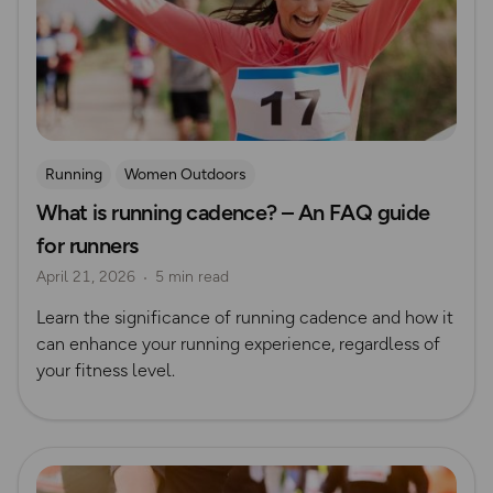
Running
Women Outdoors
What is running cadence? – An FAQ guide
for runners
April 21, 2026
5 min read
Learn the significance of running cadence and how it
can enhance your running experience, regardless of
your fitness level.
Read more