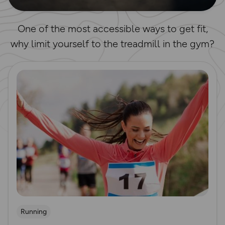
One of the most accessible ways to get fit,
why limit yourself to the treadmill in the gym?
Read more
Running