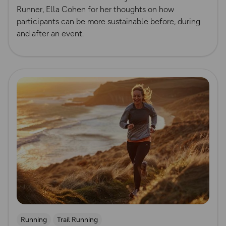
Runner, Ella Cohen for her thoughts on how
participants can be more sustainable before, during
and after an event.
Read more
Running
Trail Running