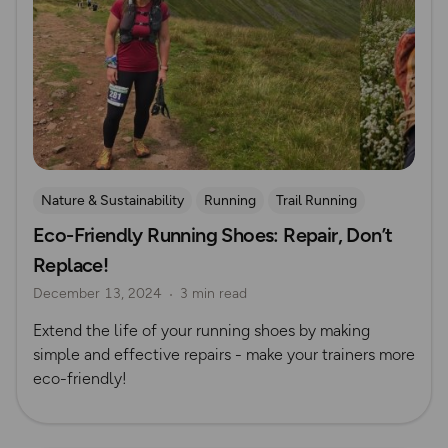
Nature & Sustainability
Running
Trail Running
Eco-Friendly Running Shoes: Repair, Don’t
Replace!
December 13, 2024
3 min read
Extend the life of your running shoes by making
simple and effective repairs - make your trainers more
eco-friendly!