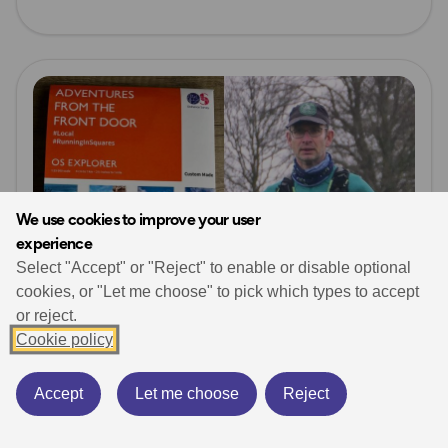
Read more
We use cookies to improve your user
experience
Select "Accept" or "Reject" to enable or disable optional
cookies, or "Let me choose" to pick which types to accept
or reject.
Cookie policy
Running
Personalised Maps
Running in Squares (OS Map Squares!)
Accept
Let me choose
Reject
November 1, 2024
6 min read