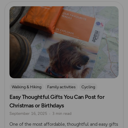
Read more
Walking & Hiking
Family activities
Cycling
Easy Thoughtful Gifts You Can Post for
Running
Dog Friendly Walks & Advice
Christmas
Christmas or Birthdays
Gift Guide
September 16, 2025
3 min read
One of the most affordable, thoughtful and easy gifts