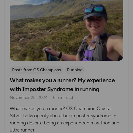
Posts from OS Champions
Running
What makes you a runner? My experience
Women Outdoors
Trail Running
Crystal Silver
with Imposter Syndrome in running
November 26, 2024
6 min read
What makes you a runner? OS Champion Crystal
Silver talks openly about her imposter syndrome in
running despite being an experienced marathon and
ultra runner