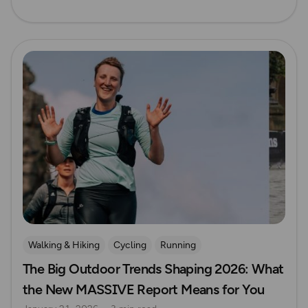
Read more
Walking & Hiking
Cycling
Running
The Big Outdoor Trends Shaping 2026: What
Mountain Biking
the New MASSIVE Report Means for You