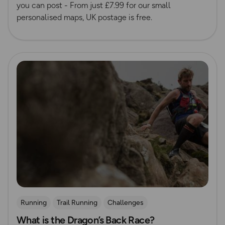
you can post - From just £7.99 for our small
personalised maps, UK postage is free.
Read more
Running
Trail Running
Challenges
What is the Dragon’s Back Race?
Mountain Challenges