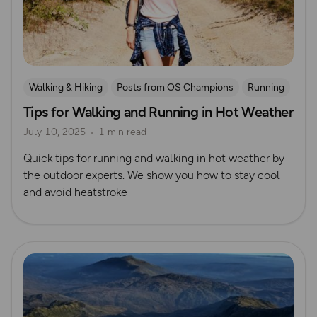
Walking & Hiking
Posts from OS Champions
Running
Tips for Walking and Running in Hot Weather
Safety
July 10, 2025
1 min read
Quick tips for running and walking in hot weather by
the outdoor experts. We show you how to stay cool
and avoid heatstroke
Read more