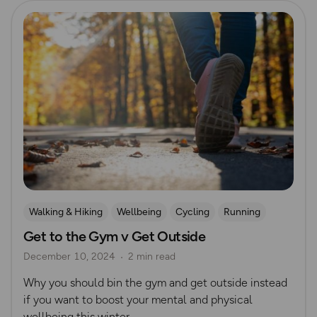
Read more
Walking & Hiking
Wellbeing
Cycling
Running
Get to the Gym v Get Outside
Swimming
Unprocessed Exercise
Winter
December 10, 2024
2 min read
Why you should bin the gym and get outside instead
if you want to boost your mental and physical
wellbeing this winter