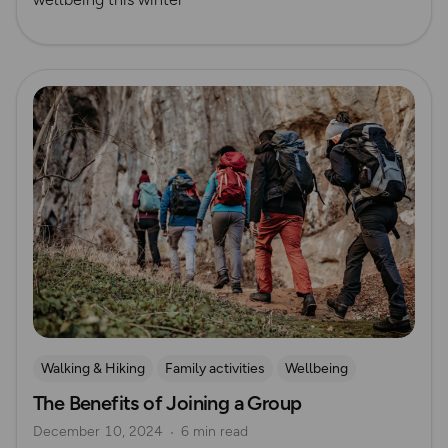
Read more
Walking & Hiking
Family activities
Wellbeing
The Benefits of Joining a Group
Running
December 10, 2024
6 min read