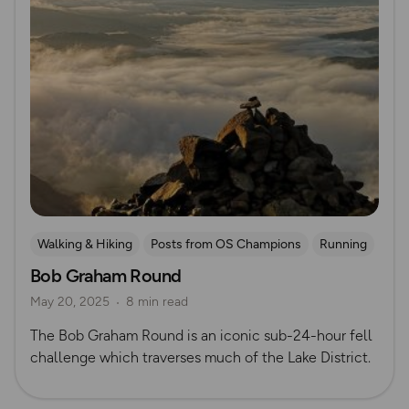
Walking & Hiking
Posts from OS Champions
Running
Bob Graham Round
Lake District
Mountain Challenges
Alex Staniforth
May 20, 2025
8 min read
The Bob Graham Round is an iconic sub-24-hour fell
challenge which traverses much of the Lake District.