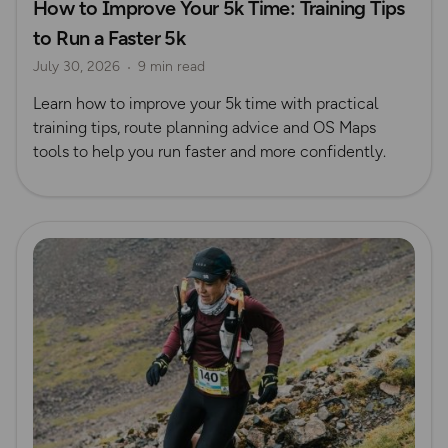
How to Improve Your 5k Time: Training Tips
to Run a Faster 5k
July 30, 2026
9 min read
Learn how to improve your 5k time with practical
training tips, route planning advice and OS Maps
tools to help you run faster and more confidently.
Read more