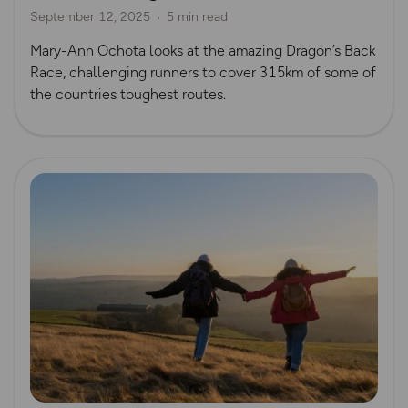
September 12, 2025
5 min read
Mary-Ann Ochota looks at the amazing Dragon’s Back
Race, challenging runners to cover 315km of some of
the countries toughest routes.
Read more