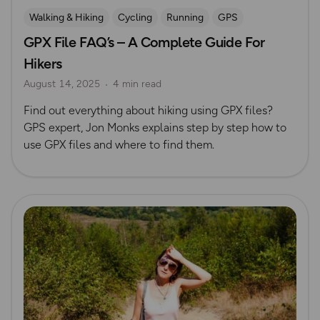
Walking & Hiking
Cycling
Running
GPS
GPX File FAQ’s – A Complete Guide For
Hikers
August 14, 2025
4 min read
Find out everything about hiking using GPX files?
GPS expert, Jon Monks explains step by step how to
use GPX files and where to find them.
Read more