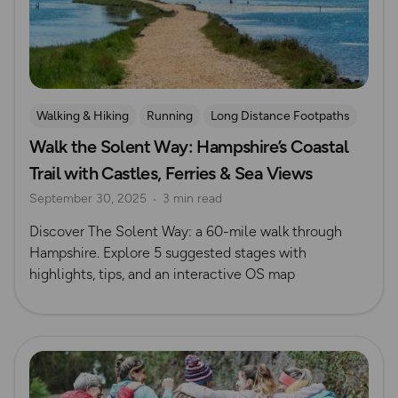
Walking & Hiking
Running
Long Distance Footpaths
Walk the Solent Way: Hampshire’s Coastal
Challenges
Isle of Wight
Trail with Castles, Ferries & Sea Views
September 30, 2025
3 min read
Discover The Solent Way: a 60-mile walk through
Hampshire. Explore 5 suggested stages with
highlights, tips, and an interactive OS map
Read more