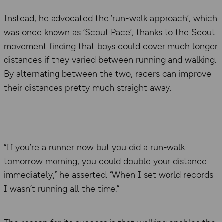
Instead, he advocated the ‘run-walk approach’, which
was once known as ‘Scout Pace’, thanks to the Scout
movement finding that boys could cover much longer
distances if they varied between running and walking.
By alternating between the two, racers can improve
their distances pretty much straight away.
“If you’re a runner now but you did a run-walk
tomorrow morning, you could double your distance
immediately,” he asserted. “When I set world records
I wasn’t running all the time.”