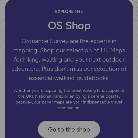
EXPLORE THE
OS Shop
Ordnance Survey are the experts in
mapping. Shop our selection of UK Maps
for hiking, walking and your next outdoor
adventure. Plus don’t miss our selection of
essential walking guidebooks.
Whether you’re exploring the breathtaking landscapes of
the UK’s National Parks or enjoying a serene coastal
getaway, our paper maps are your indispensable travel
companion.
Go to the shop