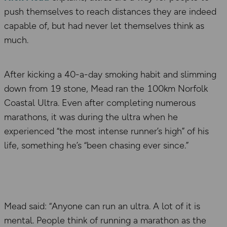
push themselves to reach distances they are indeed
capable of, but had never let themselves think as
much.
After kicking a 40-a-day smoking habit and slimming
down from 19 stone, Mead ran the 100km Norfolk
Coastal Ultra. Even after completing numerous
marathons, it was during the ultra when he
experienced “the most intense runner’s high” of his
life, something he’s “been chasing ever since.”
Mead said: “Anyone can run an ultra. A lot of it is
mental. People think of running a marathon as the