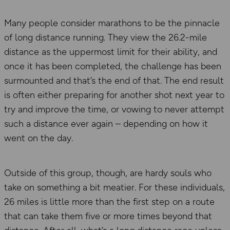
Many people consider marathons to be the pinnacle
of long distance running. They view the 26.2-mile
distance as the uppermost limit for their ability, and
once it has been completed, the challenge has been
surmounted and that’s the end of that. The end result
is often either preparing for another shot next year to
try and improve the time, or vowing to never attempt
such a distance ever again – depending on how it
went on the day.
Outside of this group, though, are hardy souls who
take on something a bit meatier. For these individuals,
26 miles is little more than the first step on a route
that can take them five or more times beyond that