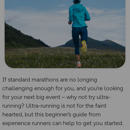
If standard marathons are no longing
challenging enough for you, and you’re looking
for your next big event – why not try ultra-
running? Ultra-running is not for the faint
hearted, but this beginner’s guide from
experience runners can help to get you started.