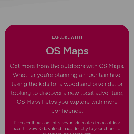
EXPLORE WITH
OS Maps
Get more from the outdoors with OS Maps.
Whether you’re planning a mountain hike,
taking the kids for a woodland bike ride, or
looking to discover a new local adventure,
OS Maps helps you explore with more
confidence.
Discover thousands of ready-made routes from outdoor
experts; view & download maps directly to your phone, or