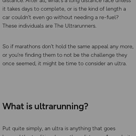
distance. After all, what’s a long distance race unless
it takes days to complete, or is the kind of length a
car couldn’t even go without needing a re-fuel?
These individuals are The Ultrarunners.
So if marathons don’t hold the same appeal any more,
or you’re finding them to not be the challenge they
once seemed, it might be time to consider an ultra.
What is ultrarunning?
Put quite simply, an ultra is anything that goes