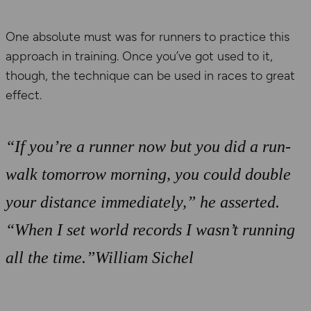
One absolute must was for runners to practice this
approach in training. Once you’ve got used to it,
though, the technique can be used in races to great
effect.
“If you’re a runner now but you did a run-
walk tomorrow morning, you could double
your distance immediately,” he asserted.
“When I set world records I wasn’t running
all the time.”William Sichel