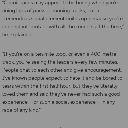
“Circuit races may appear to be boring when you’re
doing laps of parks or running tracks, but a
tremendous social element builds up because you’re
in constant contact with all the runners all the time,”
he explained.
“If you’re on a ten mile loop, or even a 400-metre
track, you’re seeing the leaders every few minutes.
People chat to each other and give encouragement.
I’ve known people expect to hate it and be bored to
tears within the first half hour, but they’ve literally
loved them and said they’ve never had such a good
experience – or such a social experience – in any
race of any kind.”