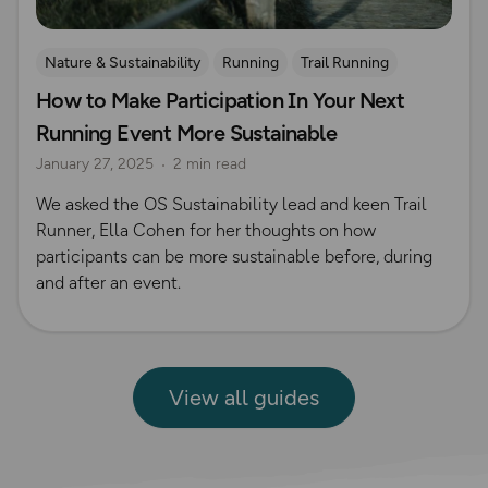
Nature & Sustainability
Running
Trail Running
How to Make Participation In Your Next
Running Event More Sustainable
January 27, 2025
2 min read
We asked the OS Sustainability lead and keen Trail
Runner, Ella Cohen for her thoughts on how
participants can be more sustainable before, during
and after an event.
View all guides