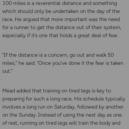
100 miles is a reverential distance and something
which should only be undertaken on the day of the
race. He argued that more important was the need
for a runner to get the distance out of their system,
especially if it’s one that holds a great deal of fear.
“If the distance is a concern, go out and walk 50
miles,” he said. “Once you’ve done it the fear is taken
out.”
Mead added that training on tired legs is key to
preparing for such a long race. His schedule typically
involves a long run on Saturday, followed by another
on the Sunday. Instead of using the next day as one
of rest, running on tired legs will train the body and