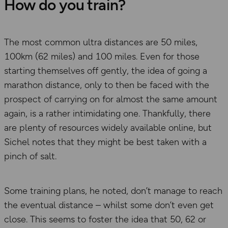
How do you train?
The most common ultra distances are 50 miles,
100km (62 miles) and 100 miles. Even for those
starting themselves off gently, the idea of going a
marathon distance, only to then be faced with the
prospect of carrying on for almost the same amount
again, is a rather intimidating one. Thankfully, there
are plenty of resources widely available online, but
Sichel notes that they might be best taken with a
pinch of salt.
Some training plans, he noted, don’t manage to reach
the eventual distance – whilst some don’t even get
close. This seems to foster the idea that 50, 62 or