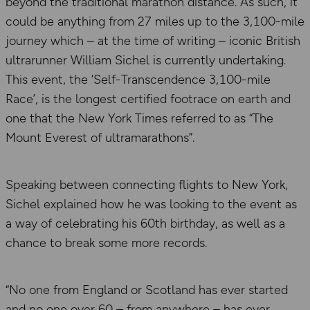
beyond the traditional marathon distance. As such, it
could be anything from 27 miles up to the 3,100-mile
journey which – at the time of writing – iconic British
ultrarunner William Sichel is currently undertaking.
This event, the ‘Self-Transcendence 3,100-mile
Race’, is the longest certified footrace on earth and
one that the New York Times referred to as “The
Mount Everest of ultramarathons”.
Speaking between connecting flights to New York,
Sichel explained how he was looking to the event as
a way of celebrating his 60th birthday, as well as a
chance to break some more records.
“No one from England or Scotland has ever started
and no one over 60 – from anywhere – has ever