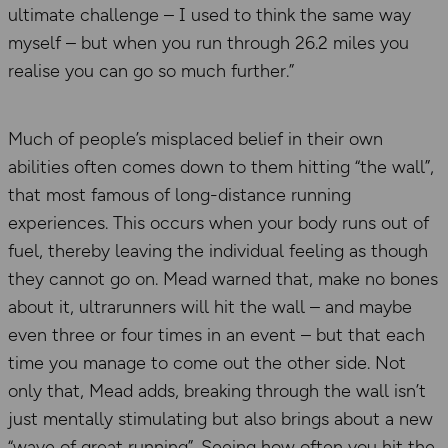
ultimate challenge – I used to think the same way
myself – but when you run through 26.2 miles you
realise you can go so much further.”
Much of people’s misplaced belief in their own
abilities often comes down to them hitting “the wall”,
that most famous of long-distance running
experiences. This occurs when your body runs out of
fuel, thereby leaving the individual feeling as though
they cannot go on. Mead warned that, make no bones
about it, ultrarunners will hit the wall – and maybe
even three or four times in an event – but that each
time you manage to come out the other side. Not
only that, Mead adds, breaking through the wall isn’t
just mentally stimulating but also brings about a new
“wave of great running”. Seeing how often you hit the