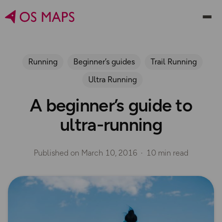
Running
Beginner’s guides
Trail Running
Ultra Running
A beginner’s guide to
ultra-running
Published on
March 10, 2016
10 min read