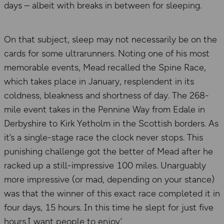
days – albeit with breaks in between for sleeping.
On that subject, sleep may not necessarily be on the
cards for some ultrarunners. Noting one of his most
memorable events, Mead recalled the Spine Race,
which takes place in January, resplendent in its
coldness, bleakness and shortness of day. The 268-
mile event takes in the Pennine Way from Edale in
Derbyshire to Kirk Yetholm in the Scottish borders. As
it’s a single-stage race the clock never stops. This
punishing challenge got the better of Mead after he
racked up a still-impressive 100 miles. Unarguably
more impressive (or mad, depending on your stance)
was that the winner of this exact race completed it in
four days, 15 hours. In this time he slept for just five
hours.I want people to enjoy’