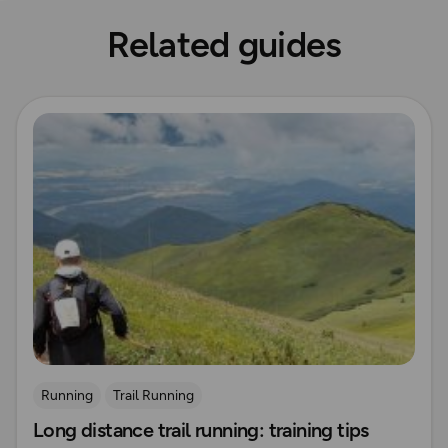
Related guides
Read more
Running
Trail Running
Long distance trail running: training tips