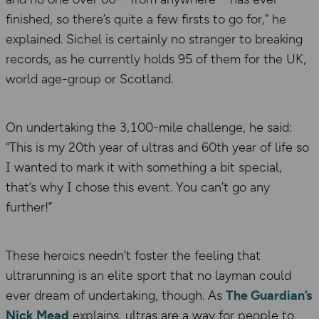
finished, so there’s quite a few firsts to go for,” he
explained. Sichel is certainly no stranger to breaking
records, as he currently holds 95 of them for the UK,
world age-group or Scotland.
On undertaking the 3,100-mile challenge, he said:
“This is my 20th year of ultras and 60th year of life so
I wanted to mark it with something a bit special,
that’s why I chose this event. You can’t go any
further!”
These heroics needn’t foster the feeling that
ultrarunning is an elite sport that no layman could
ever dream of undertaking, though. As
The Guardian’s
Nick Mead
explains, ultras are a way for people to