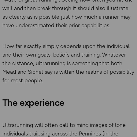
wall and then break through it should also illustrate
as clearly as is possible just how much a runner may
have underestimated their prior capabilities.
How far exactly simply depends upon the individual
and their own goals, beliefs and training. Whatever
the distance, ultrarunning is something that both
Mead and Sichel say is within the realms of possibility
for most people.
The experience
Ultrarunning will often call to mind images of lone
individuals traipsing across the Pennines (in the