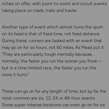
riches on offer, with point-to-point and circuit events
taking place on roads, trails and tracks.
Another type of event which almost turns the sport
on its head is that of fixed time, not fixed distance.
During these, runners are tasked with an event that
may go on for six hours, not 60 miles. As Mead put it:
“They are particularly tough mentally because,
normally, the faster you run the sooner you finish –
but in a time-limited race, the faster you run the
more it hurts.”
These can go on for any length of time, but by far the
most common are six, 12, 24 or 48-hour events.
Some super-intense iterations can even go on for six