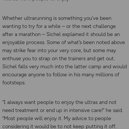
Whether ultrarunning is something you’ve been
wanting to try for a while – or the next challenge
after a marathon – Sichel explained it should be an
enjoyable process. Some of what’s been noted above
may strike fear into your very core, but some may
enthuse you to strap on the trainers and get out.
Sichel falls very much into the latter camp and would
encourage anyone to follow in his many millions of
footsteps.
“I always want people to enjoy the ultras and not
need treatment or end up in intensive care!” he said.
“Most people will enjoy it. My advice to people
considering it would be to not keep putting it off.