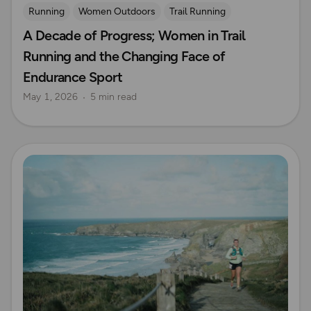
Running
Women Outdoors
Trail Running
A Decade of Progress; Women in Trail
Ultra Running
Running and the Changing Face of
Endurance Sport
May 1, 2026
5 min read
Read more