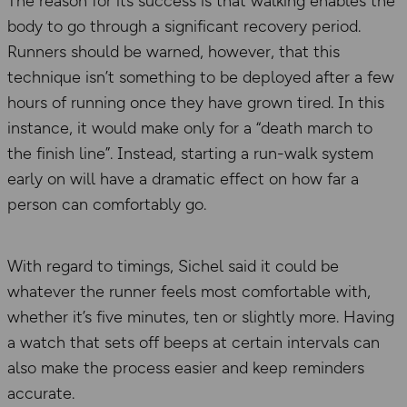
The reason for its success is that walking enables the
body to go through a significant recovery period.
Runners should be warned, however, that this
technique isn’t something to be deployed after a few
hours of running once they have grown tired. In this
instance, it would make only for a “death march to
the finish line”. Instead, starting a run-walk system
early on will have a dramatic effect on how far a
person can comfortably go.
With regard to timings, Sichel said it could be
whatever the runner feels most comfortable with,
whether it’s five minutes, ten or slightly more. Having
a watch that sets off beeps at certain intervals can
also make the process easier and keep reminders
accurate.