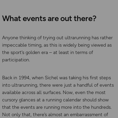
What events are out there?
Anyone thinking of trying out ultrarunning has rather
impeccable timing, as this is widely being viewed as
the sport’s golden era – at least in terms of
participation.
Back in 1994, when Sichel was taking his first steps
into ultrarunning, there were just a handful of events
available across all surfaces. Now, even the most
cursory glances at a running calendar should show
that the events are running more into the hundreds.
Not only that, there’s almost an embarrassment of