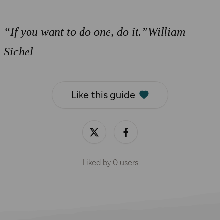
“If you want to do one, do it.”William
Sichel
Like this guide
Liked by
0
users