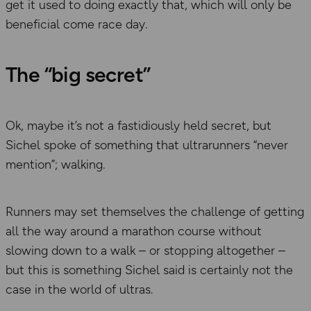
get it used to doing exactly that, which will only be
beneficial come race day.
The “big secret”
Ok, maybe it’s not a fastidiously held secret, but
Sichel spoke of something that ultrarunners “never
mention”; walking.
Runners may set themselves the challenge of getting
all the way around a marathon course without
slowing down to a walk – or stopping altogether –
but this is something Sichel said is certainly not the
case in the world of ultras.