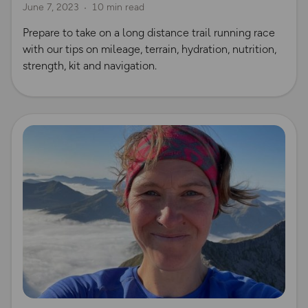
June 7, 2023
10 min read
Prepare to take on a long distance trail running race
with our tips on mileage, terrain, hydration, nutrition,
strength, kit and navigation.
Read more