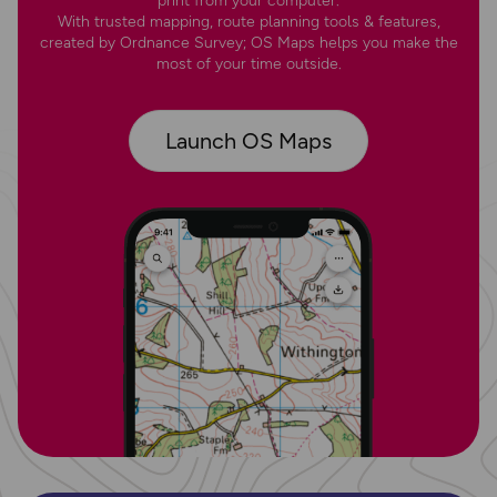
print from your computer.
With trusted mapping, route planning tools & features,
created by Ordnance Survey; OS Maps helps you make the
most of your time outside.
Launch OS Maps