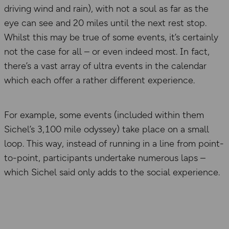
driving wind and rain), with not a soul as far as the
eye can see and 20 miles until the next rest stop.
Whilst this may be true of some events, it’s certainly
not the case for all – or even indeed most. In fact,
there’s a vast array of ultra events in the calendar
which each offer a rather different experience.
For example, some events (included within them
Sichel’s 3,100 mile odyssey) take place on a small
loop. This way, instead of running in a line from point-
to-point, participants undertake numerous laps –
which Sichel said only adds to the social experience.