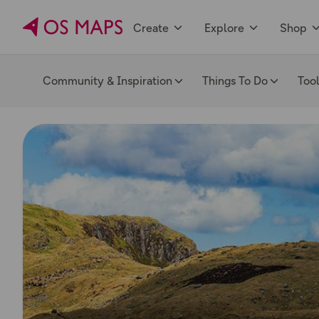
Create
Explore
Shop
Community & Inspiration
Things To Do
Too