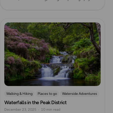
Read more
Walking & Hiking
Places to go
Waterside Adventures
Waterfalls in the Peak District
Waterfall Walks
December 23, 2025
10 min read