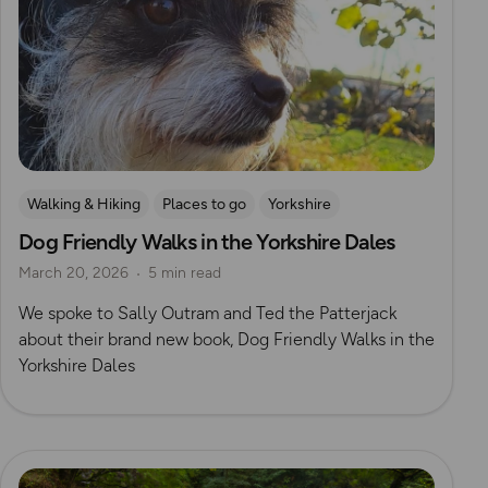
Walking & Hiking
Places to go
Yorkshire
Dog Friendly Walks in the Yorkshire Dales
Dog Friendly Walks & Advice
OS Dog Walking Hub
March 20, 2026
5 min read
OS Guidebook Authors
Yorkshire Dales
We spoke to Sally Outram and Ted the Patterjack
about their brand new book, Dog Friendly Walks in the
Yorkshire Dales
Read more