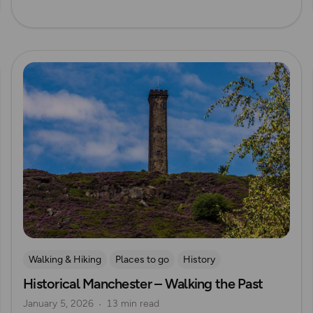
Read more
Walking & Hiking
Places to go
History
Historical Manchester – Walking the Past
Explore Manchester
January 5, 2026
13 min read