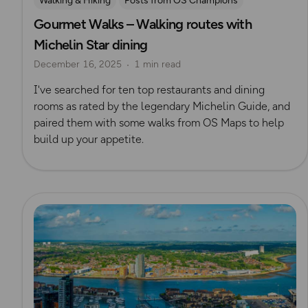
Walking & Hiking
Posts from OS Champions
Gourmet Walks – Walking routes with
Places to go
Scenic Walks
Michelin Star dining
December 16, 2025
1 min read
I've searched for ten top restaurants and dining
rooms as rated by the legendary Michelin Guide, and
paired them with some walks from OS Maps to help
build up your appetite.
Read more