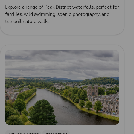
Explore a range of Peak District waterfalls, perfect for
families, wild swimming, scenic photography, and
tranquil nature walks.
Read more