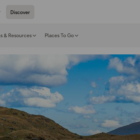
Discover
ls & Resources
Places To Go