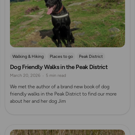
Walking & Hiking
Places to go
Peak District
Dog Friendly Walks in the Peak District
Dog Friendly Walks & Advice
OS Dog Walking Hub
March 20, 2026
5 min read
OS Guidebook Authors
We met the author of a brand new book of dog
friendly walks in the Peak District to find our more
about her and her dog Jim
Read more