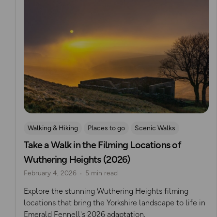
Walking & Hiking
Places to go
Scenic Walks
Take a Walk in the Filming Locations of
Iconic Filming Locations
Romantic Walks
Wuthering Heights (2026)
February 4, 2026
5 min read
Explore the stunning Wuthering Heights filming
locations that bring the Yorkshire landscape to life in
Emerald Fennell's 2026 adaptation.