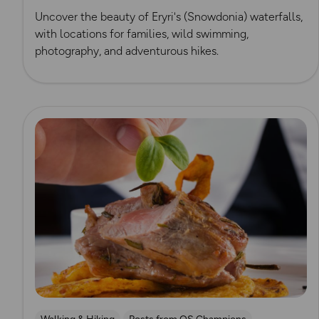
Uncover the beauty of Eryri's (Snowdonia) waterfalls,
with locations for families, wild swimming,
photography, and adventurous hikes.
Read more