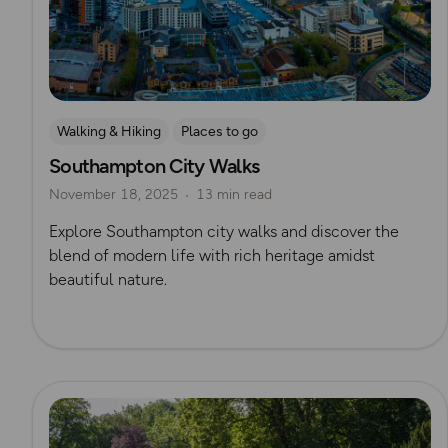
Walking & Hiking
Places to go
Southampton City Walks
Nature & Sustainability
UK City Walks
November 18, 2025
13 min read
Route Collection
Explore Southampton city walks and discover the
blend of modern life with rich heritage amidst
beautiful nature.
Read more