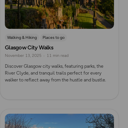
Walking & Hiking
Places to go
Glasgow City Walks
Nature & Sustainability
UK City Walks
November 13, 2025
11 min read
Route Collection
Discover Glasgow city walks, featuring parks, the
River Clyde, and tranquil trails perfect for every
walker to reflect away from the hustle and bustle.
Read more