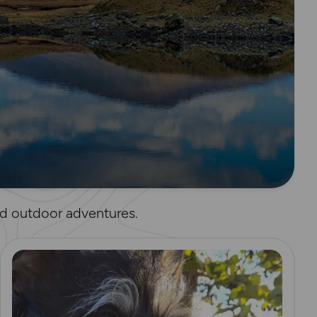
and outdoor adventures.
Read more