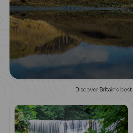
Discover Britain’s bes
Read more