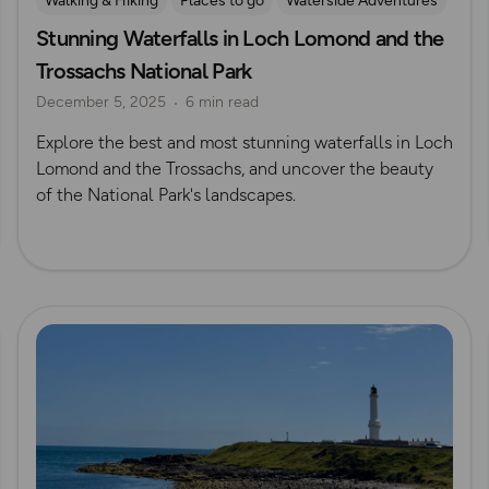
Walking & Hiking
Places to go
Waterside Adventures
Stunning Waterfalls in Loch Lomond and the
Waterfall Walks
Trossachs National Park
December 5, 2025
6 min read
Explore the best and most stunning waterfalls in Loch
Lomond and the Trossachs, and uncover the beauty
of the National Park's landscapes.
Read more