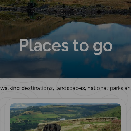
Places to go
t walking destinations, landscapes, national parks 
Read more