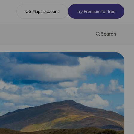
OS Maps account
Try Premium for free
Search