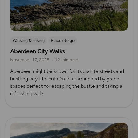
Walking & Hiking
Places to go
Aberdeen City Walks
Nature & Sustainability
UK City Walks
November 17, 2025
12 min read
Route Collection
Aberdeen might be known for its granite streets and
bustling city life, but it’s also surrounded by green
spaces perfect for escaping the bustle and taking a
refreshing walk.
Read more