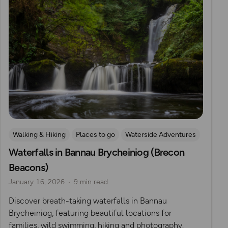
Walking & Hiking
Places to go
Waterside Adventures
Waterfalls in Bannau Brycheiniog (Brecon
Nature & Sustainability
Waterfall Walks
Beacons)
Route Collection
January 16, 2026
9 min read
Discover breath-taking waterfalls in Bannau
Brycheiniog, featuring beautiful locations for
families, wild swimming, hiking and photography.