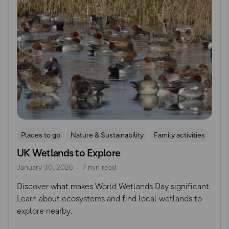
Places to go
Nature & Sustainability
Family activities
UK Wetlands to Explore
British Wildlife
RSPB
January 30, 2026
7 min read
Discover what makes World Wetlands Day significant.
Learn about ecosystems and find local wetlands to
explore nearby.