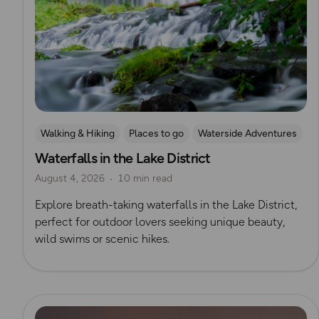
Walking & Hiking
Places to go
Waterside Adventures
Waterfalls in the Lake District
Nature & Sustainability
Waterfall Walks
August 4, 2026
10 min read
Explore breath-taking waterfalls in the Lake District,
perfect for outdoor lovers seeking unique beauty,
wild swims or scenic hikes.
Read more