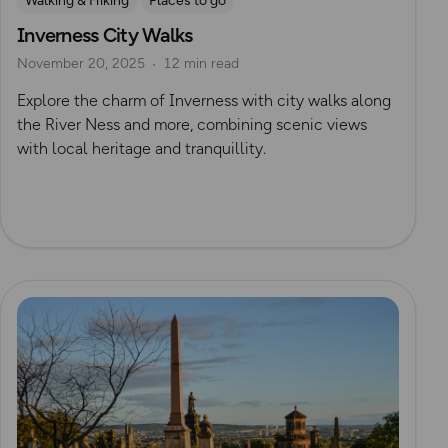
Walking & Hiking
Places to go
Inverness City Walks
Nature & Sustainability
UK City Walks
November 20, 2025
12 min read
Route Collection
Explore the charm of Inverness with city walks along
the River Ness and more, combining scenic views
with local heritage and tranquillity.
Read more