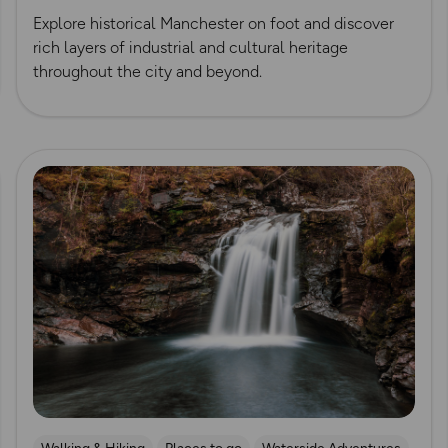
Explore historical Manchester on foot and discover
rich layers of industrial and cultural heritage
throughout the city and beyond.
Read more