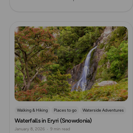
Read more
Walking & Hiking
Places to go
Waterside Adventures
Waterfalls in Eryri (Snowdonia)
Nature & Sustainability
Waterfall Walks
January 8, 2026
9 min read