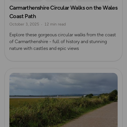
Carmarthenshire Circular Walks on the Wales
South Wales
Coast Path
October 3, 2025
12 min read
Explore these gorgeous circular walks from the coast
of Carmarthenshire - full of history and stunning
nature with castles and epic views
Read more