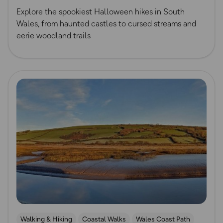
Explore the spookiest Halloween hikes in South
Wales, from haunted castles to cursed streams and
eerie woodland trails
Read more
Walking & Hiking
Coastal Walks
Wales Coast Path