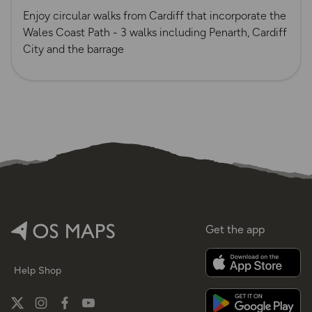
Enjoy circular walks from Cardiff that incorporate the
Wales Coast Path - 3 walks including Penarth, Cardiff
City and the barrage
Get the app
Help
Shop