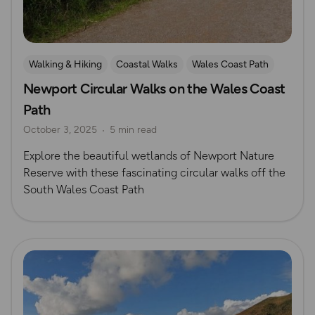
Walking & Hiking
Coastal Walks
Wales Coast Path
Newport Circular Walks on the Wales Coast
South Wales
Path
October 3, 2025
5 min read
Explore the beautiful wetlands of Newport Nature
Reserve with these fascinating circular walks off the
South Wales Coast Path
Read more