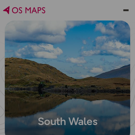
South Wales