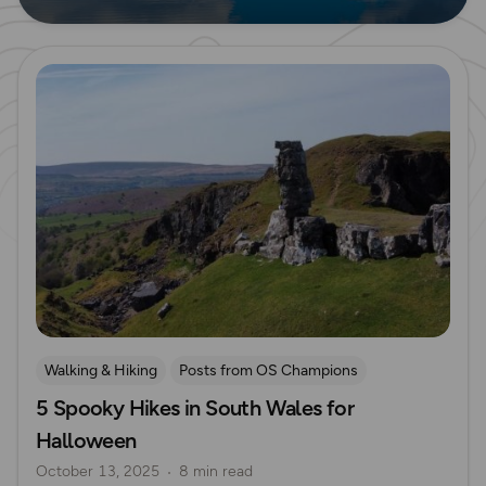
Read more
Walking & Hiking
Posts from OS Champions
5 Spooky Hikes in South Wales for
Places to go
Seasonal Picks
Halloween
Halloween
South Wales
October 13, 2025
8 min read