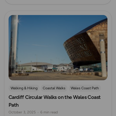
Read more
Walking & Hiking
Coastal Walks
Wales Coast Path
Cardiff Circular Walks on the Wales Coast
South Wales
Path
October 3, 2025
6 min read