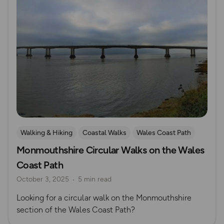
Walking & Hiking
Coastal Walks
Wales Coast Path
Monmouthshire Circular Walks on the Wales
South Wales
Coast Path
October 3, 2025
5 min read
Looking for a circular walk on the Monmouthshire
section of the Wales Coast Path?