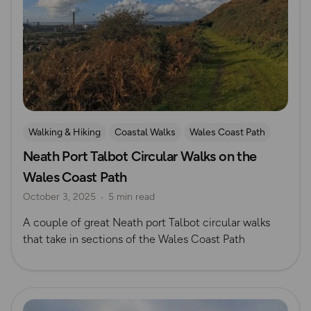
Walking & Hiking
Coastal Walks
Wales Coast Path
Neath Port Talbot Circular Walks on the
South Wales
Wales Coast Path
October 3, 2025
5 min read
A couple of great Neath port Talbot circular walks
that take in sections of the Wales Coast Path
Read more