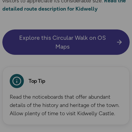
visitors to appreciate its considerable size.
Read the
detailed route description for Kidwelly
Explore this Circular Walk on OS
Maps
Top Tip
Read the noticeboards that offer abundant
details of the history and heritage of the town.
Allow plenty of time to visit Kidwelly Castle.