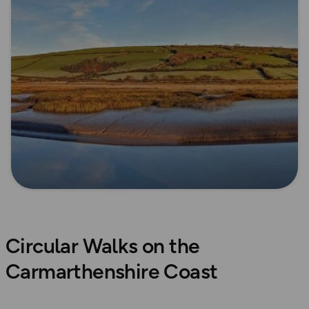
Circular Walks on the
Carmarthenshire Coast