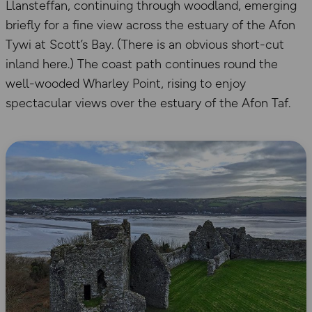
Llansteffan, continuing through woodland, emerging
briefly for a fine view across the estuary of the Afon
Tywi at Scott’s Bay. (There is an obvious short-cut
inland here.) The coast path continues round the
well-wooded Wharley Point, rising to enjoy
spectacular views over the estuary of the Afon Taf.