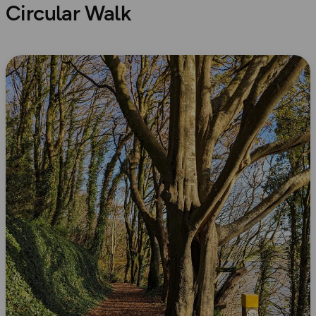
Circular Walk