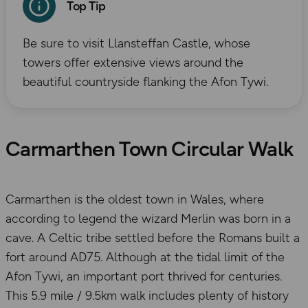
Top Tip
Be sure to visit Llansteffan Castle, whose
towers offer extensive views around the
beautiful countryside flanking the Afon Tywi.
Carmarthen Town Circular Walk
Carmarthen is the oldest town in Wales, where
according to legend the wizard Merlin was born in a
cave. A Celtic tribe settled before the Romans built a
fort around AD75. Although at the tidal limit of the
Afon Tywi, an important port thrived for centuries.
This 5.9 mile / 9.5km walk includes plenty of history