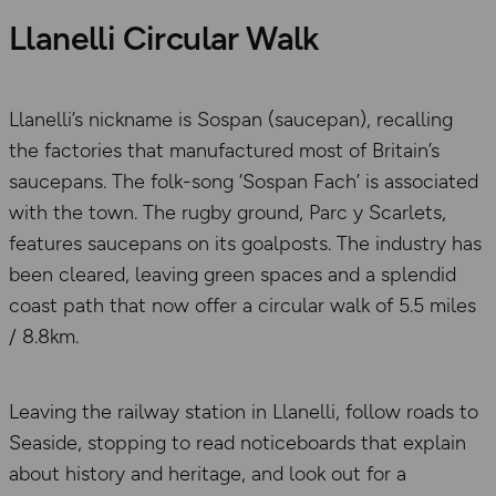
Llanelli Circular Walk
Llanelli’s nickname is Sospan (saucepan), recalling
the factories that manufactured most of Britain’s
saucepans. The folk-song ‘Sospan Fach’ is associated
with the town. The rugby ground, Parc y Scarlets,
features saucepans on its goalposts. The industry has
been cleared, leaving green spaces and a splendid
coast path that now offer a circular walk of 5.5 miles
/ 8.8km.
Leaving the railway station in Llanelli, follow roads to
Seaside, stopping to read noticeboards that explain
about history and heritage, and look out for a