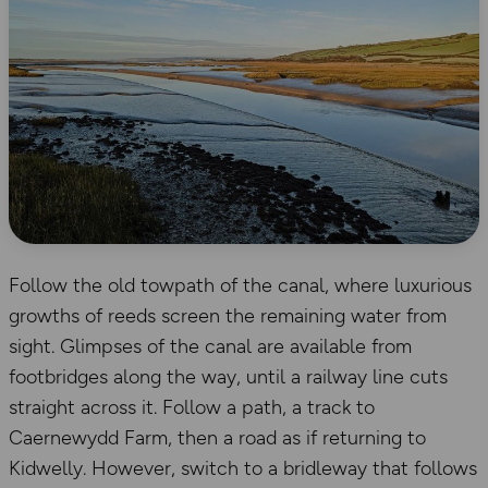
Follow the old towpath of the canal, where luxurious
growths of reeds screen the remaining water from
sight. Glimpses of the canal are available from
footbridges along the way, until a railway line cuts
straight across it. Follow a path, a track to
Caernewydd Farm, then a road as if returning to
Kidwelly. However, switch to a bridleway that follows