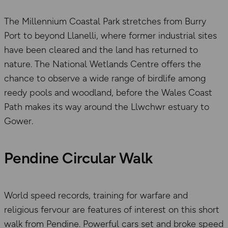
The Millennium Coastal Park stretches from Burry
Port to beyond Llanelli, where former industrial sites
have been cleared and the land has returned to
nature. The National Wetlands Centre offers the
chance to observe a wide range of birdlife among
reedy pools and woodland, before the Wales Coast
Path makes its way around the Llwchwr estuary to
Gower.
Pendine Circular Walk
World speed records, training for warfare and
religious fervour are features of interest on this short
walk from Pendine. Powerful cars set and broke speed