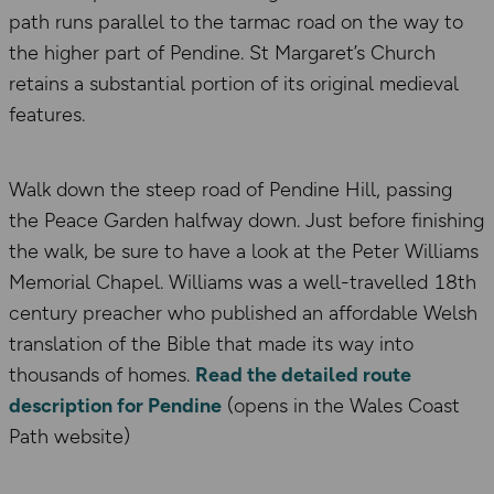
path runs parallel to the tarmac road on the way to
the higher part of Pendine. St Margaret’s Church
retains a substantial portion of its original medieval
features.
Walk down the steep road of Pendine Hill, passing
the Peace Garden halfway down. Just before finishing
the walk, be sure to have a look at the Peter Williams
Memorial Chapel. Williams was a well-travelled 18th
century preacher who published an affordable Welsh
translation of the Bible that made its way into
thousands of homes.
Read the detailed route
description for Pendine
(opens in the Wales Coast
Path website)