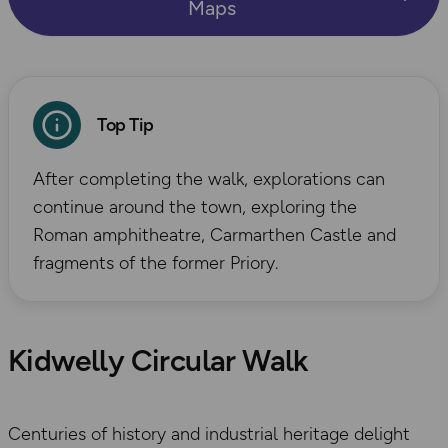
Maps
Top Tip
After completing the walk, explorations can
continue around the town, exploring the
Roman amphitheatre, Carmarthen Castle and
fragments of the former Priory.
Kidwelly Circular Walk
Centuries of history and industrial heritage delight