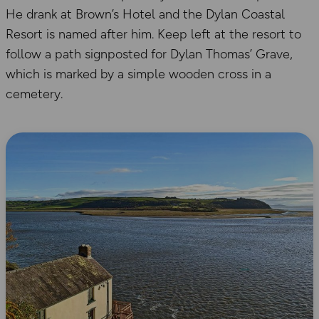
He drank at Brown’s Hotel and the Dylan Coastal
Resort is named after him. Keep left at the resort to
follow a path signposted for Dylan Thomas’ Grave,
which is marked by a simple wooden cross in a
cemetery.