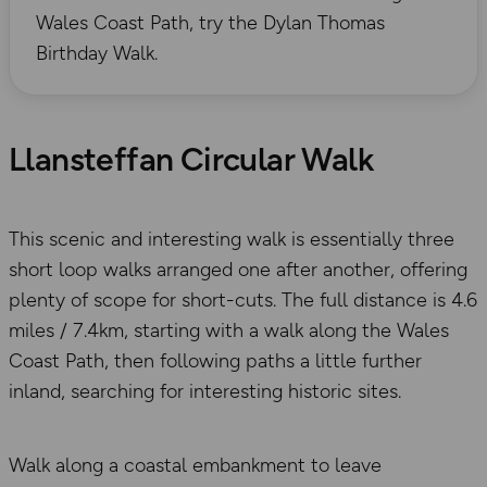
Wales Coast Path, try the Dylan Thomas
Birthday Walk.
Llansteffan Circular Walk
This scenic and interesting walk is essentially three
short loop walks arranged one after another, offering
plenty of scope for short-cuts. The full distance is 4.6
miles / 7.4km, starting with a walk along the Wales
Coast Path, then following paths a little further
inland, searching for interesting historic sites.
Walk along a coastal embankment to leave