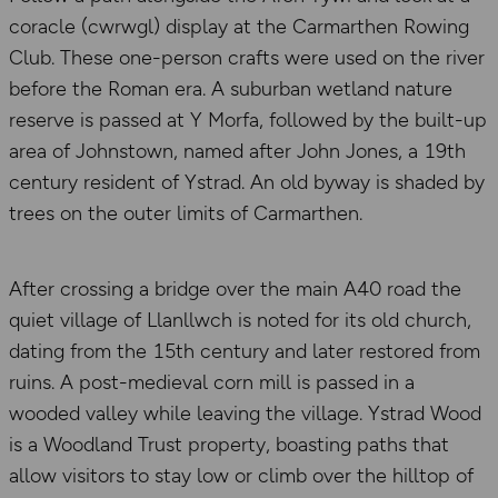
coracle (cwrwgl) display at the Carmarthen Rowing
Club. These one-person crafts were used on the river
before the Roman era. A suburban wetland nature
reserve is passed at Y Morfa, followed by the built-up
area of Johnstown, named after John Jones, a 19th
century resident of Ystrad. An old byway is shaded by
trees on the outer limits of Carmarthen.
After crossing a bridge over the main A40 road the
quiet village of Llanllwch is noted for its old church,
dating from the 15th century and later restored from
ruins. A post-medieval corn mill is passed in a
wooded valley while leaving the village. Ystrad Wood
is a Woodland Trust property, boasting paths that
allow visitors to stay low or climb over the hilltop of