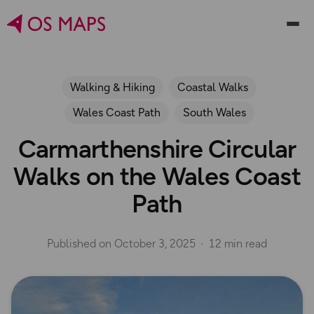
Walking & Hiking
Coastal Walks
Wales Coast Path
South Wales
Carmarthenshire Circular
Walks on the Wales Coast
Path
Published on
October 3, 2025
12 min read