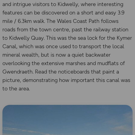
and intrigue visitors to Kidwelly, where interesting
features can be discovered on a short and easy 3.9
mile / 6.3km walk. The Wales Coast Path follows
roads from the town centre, past the railway station
to Kidwelly Quay. This was the sea lock for the Kymer
Canal, which was once used to transport the local
mineral wealth, but is now a quiet backwater
overlooking the extensive marshes and mudflats of
Gwendraeth. Read the noticeboards that paint a
picture, demonstrating how important this canal was
to the area.