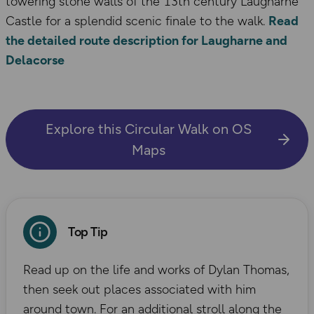
towering stone walls of the 13th century Laugharne
Castle for a splendid scenic finale to the walk.
Read
the detailed route description for Laugharne and
Delacorse
Explore this Circular Walk on OS
Maps
Top Tip
Read up on the life and works of Dylan Thomas,
then seek out places associated with him
around town. For an additional stroll along the