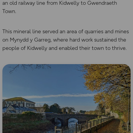
an old railway line from Kidwelly to Gwendraeth
Town.
This mineral line served an area of quarries and mines
on Mynydd y Garreg, where hard work sustained the
people of Kidwelly and enabled their town to thrive.