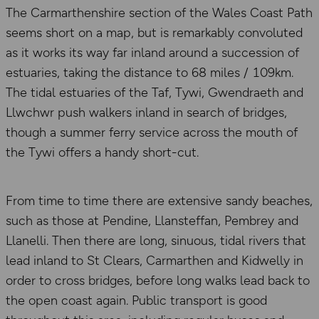
The Carmarthenshire section of the Wales Coast Path
seems short on a map, but is remarkably convoluted
as it works its way far inland around a succession of
estuaries, taking the distance to 68 miles / 109km.
The tidal estuaries of the Taf, Tywi, Gwendraeth and
Llwchwr push walkers inland in search of bridges,
though a summer ferry service across the mouth of
the Tywi offers a handy short-cut.
From time to time there are extensive sandy beaches,
such as those at Pendine, Llansteffan, Pembrey and
Llanelli. Then there are long, sinuous, tidal rivers that
lead inland to St Clears, Carmarthen and Kidwelly in
order to cross bridges, before long walks lead back to
the open coast again. Public transport is good