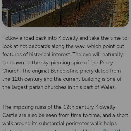
Follow a road back into Kidwelly and take the time to
look at noticeboards along the way, which point out
features of historical interest. The eye will naturally
be drawn to the sky-piercing spire of the Priory
Church. The original Benedictine priory dated from
the 12th century and the current building is one of
the largest parish churches in this part of Wales.
The imposing ruins of the 12th century Kidwelly
Castle are also be seen from time to time, and a short
walk around its substantial perimeter walls helps