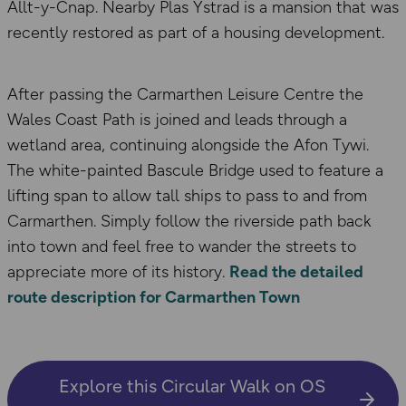
Allt-y-Cnap. Nearby Plas Ystrad is a mansion that was
recently restored as part of a housing development.
After passing the Carmarthen Leisure Centre the
Wales Coast Path is joined and leads through a
wetland area, continuing alongside the Afon Tywi.
The white-painted Bascule Bridge used to feature a
lifting span to allow tall ships to pass to and from
Carmarthen. Simply follow the riverside path back
into town and feel free to wander the streets to
appreciate more of its history.
Read the detailed
route description for Carmarthen Town
Explore this Circular Walk on OS