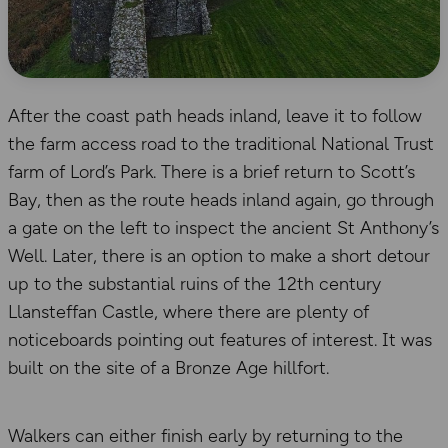
After the coast path heads inland, leave it to follow
the farm access road to the traditional National Trust
farm of Lord’s Park. There is a brief return to Scott’s
Bay, then as the route heads inland again, go through
a gate on the left to inspect the ancient St Anthony’s
Well. Later, there is an option to make a short detour
up to the substantial ruins of the 12th century
Llansteffan Castle, where there are plenty of
noticeboards pointing out features of interest. It was
built on the site of a Bronze Age hillfort.
Walkers can either finish early by returning to the