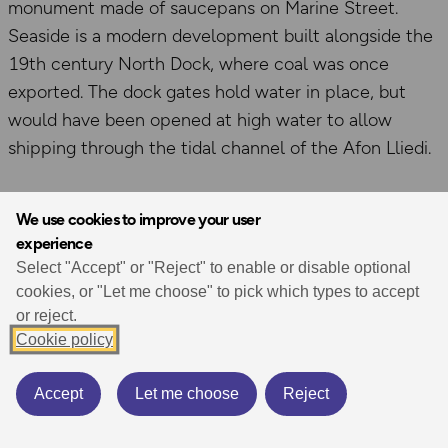
monument made of saucepans on Marine Street.
Seaside is a modern development built alongside the
19th century North Dock, where coal was once
exported. The dock gates hold water in place, but
would have been opened at high water to allow
shipping through the tidal channel of the Afon Lliedi.
We use cookies to improve your user
experience
Select "Accept" or "Reject" to enable or disable optional
cookies, or "Let me choose" to pick which types to accept
or reject.
Cookie policy
Accept
Let me choose
Reject