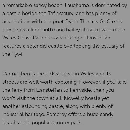
a remarkable sandy beach. Laugharne is dominated by
a castle beside the Taf estaury, and has plenty of
associations with the poet Dylan Thomas. St Clears
preserves a fine motte and bailey close to where the
Wales Coast Path crosses a bridge. Llansteffan
features a splendid castle overlooking the estuary of
the Tywi.
Carmarthen is the oldest town in Wales and its
streets are well worth exploring. However, if you take
the ferry from Llansteffan to Ferryside, then you
won’t visit the town at all. Kidwelly boasts yet
another astounding castle, along with plenty of
industrial heritage. Pembrey offers a huge sandy
beach and a popular country park.