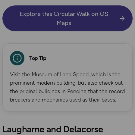
Explore this Circular Walk on OS
Maps
Top Tip
Visit the Museum of Land Speed, which is the
prominent modern building, but also check out
the original buildings in Pendine that the record
breakers and mechanics used as their bases.
Laugharne and Delacorse