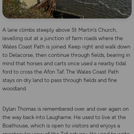
A lane climbs steeply above St Martin’s Church,
levelling out at a junction of farm roads where the
Wales Coast Path is joined. Keep right and walk down
to Delacorse, then continue through fields, bearing in
mind that horses and carts once used a nearby tidal
ford to cross the Afon Taf. The Wales Coast Path
stays on dry land to pass through fields and fine
woodland.
Dylan Thomas is remembered over and over again on
the way back into Laugharne. He used to live at the
Boathouse, which is open to visitors and enjoys a