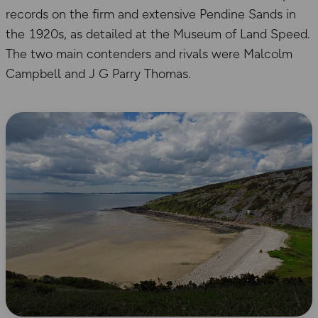
records on the firm and extensive Pendine Sands in
the 1920s, as detailed at the Museum of Land Speed.
The two main contenders and rivals were Malcolm
Campbell and J G Parry Thomas.