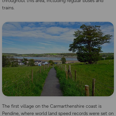
throughout this area, including regular buses and
trains.
The first village on the Carmarthenshire coast is
Pendine, where world land speed records were set on