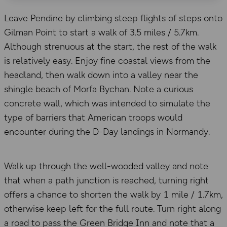
Leave Pendine by climbing steep flights of steps onto
Gilman Point to start a walk of 3.5 miles / 5.7km.
Although strenuous at the start, the rest of the walk
is relatively easy. Enjoy fine coastal views from the
headland, then walk down into a valley near the
shingle beach of Morfa Bychan. Note a curious
concrete wall, which was intended to simulate the
type of barriers that American troops would
encounter during the D-Day landings in Normandy.
Walk up through the well-wooded valley and note
that when a path junction is reached, turning right
offers a chance to shorten the walk by 1 mile / 1.7km,
otherwise keep left for the full route. Turn right along
a road to pass the Green Bridge Inn and note that a