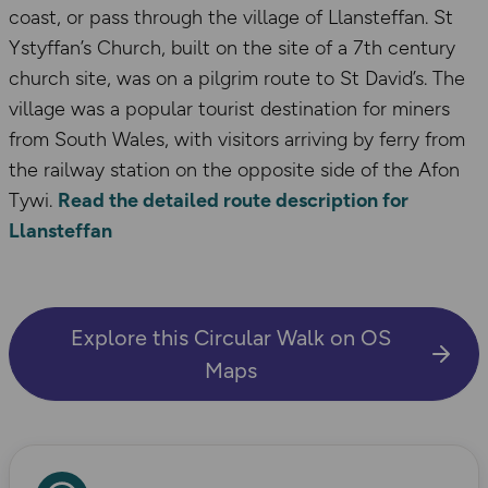
coast, or pass through the village of Llansteffan. St
Ystyffan’s Church, built on the site of a 7th century
church site, was on a pilgrim route to St David’s. The
village was a popular tourist destination for miners
from South Wales, with visitors arriving by ferry from
the railway station on the opposite side of the Afon
Tywi.
Read the detailed route description for
Llansteffan
Explore this Circular Walk on OS
Maps