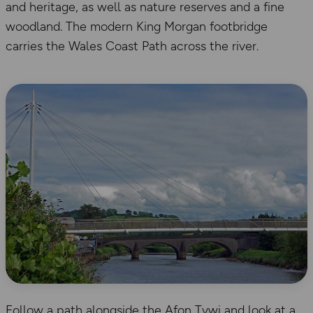
and heritage, as well as nature reserves and a fine
woodland. The modern King Morgan footbridge
carries the Wales Coast Path across the river.
Follow a path alongside the Afon Tywi and look at a