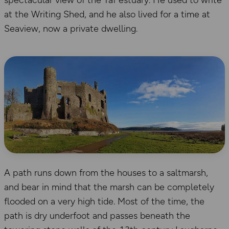
spectacular view of the Taf estuary. He used to write
at the Writing Shed, and he also lived for a time at
Seaview, now a private dwelling.
A path runs down from the houses to a saltmarsh,
and bear in mind that the marsh can be completely
flooded on a very high tide. Most of the time, the
path is dry underfoot and passes beneath the