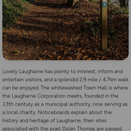
Lovely Laugharne has plenty to interest, inform and
entertain visitors, and a splendid 2.9 mile / 4.7km walk
can be enjoyed. The whitewashed Town Hall is where
the Laugharne Corporation meets, founded in the
13th century as a municipal authority, now serving as
a local charity. Noticeboards explain about the
history and heritage of Laugharne, then sites
associated with the poet Dylan Thomas are passed.