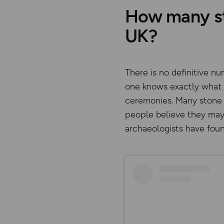
How many sto
UK?
There is no definitive n
one knows exactly what s
ceremonies. Many stone 
people believe they may
archaeologists have foun