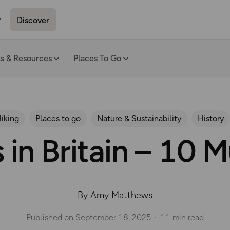
Discover
ls & Resources
Places To Go
iking
Places to go
Nature & Sustainability
History
 in Britain – 10 
By Amy Matthews
Published on
September 18, 2025
11 min read