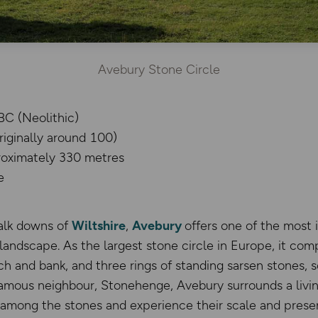
Avebury Stone Circle
BC (Neolithic)
originally around 100)
roximately 330 metres
e
halk downs of
Wiltshire
,
Avebury
offers one of the most
c landscape. As the largest stone circle in Europe, it com
ch and bank, and three rings of standing sarsen stones,
famous neighbour, Stonehenge, Avebury surrounds a living
y among the stones and experience their scale and prese