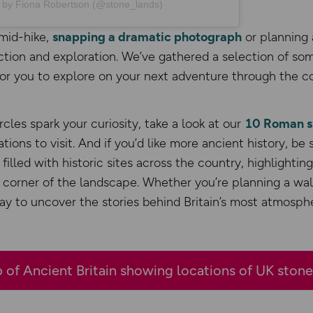
d by Fiona Robertson (@stone_lands)
mid-hike,
snapping a dramatic photograph
or planning 
ection and exploration. We’ve gathered a selection of som
for you to explore on your next adventure through the c
rcles spark your curiosity, take a look at our
10 Roman si
ations to visit. And if you’d like more ancient history, be
’s filled with historic sites across the country, highlightin
 corner of the landscape. Whether you’re planning a wal
way to uncover the stories behind Britain’s most atmosphe
 of Ancient Britain showing locations of UK stone