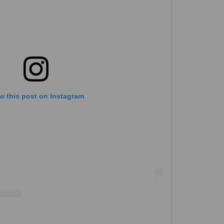
w this post on Instagram