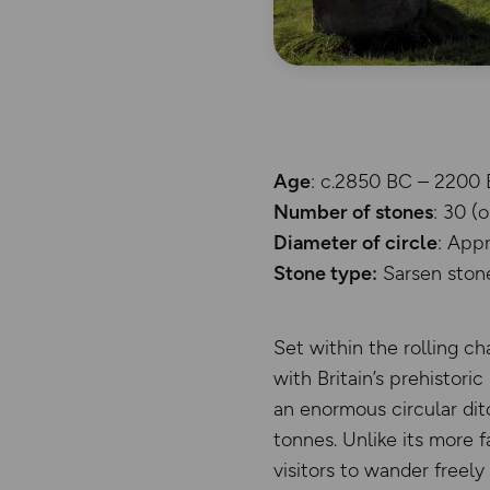
Age
: c.2850 BC – 2200 
Number of stones
: 30 (
Diameter of circle
: App
Stone type:
Sarsen ston
Set within the rolling c
with Britain’s prehistori
an enormous circular dit
tonnes. Unlike its more 
visitors to wander freel