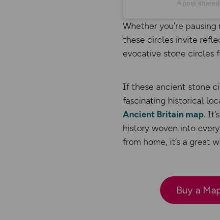
A post share
Whether you’re pausing 
these circles invite refl
evocative stone circles 
If these ancient stone ci
fascinating historical loc
Ancient Britain map
. It
history woven into every
from home, it’s a great 
Buy a Map