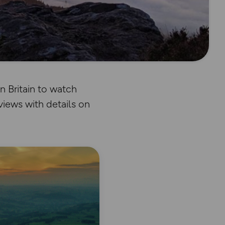
 Britain to watch
views with details on