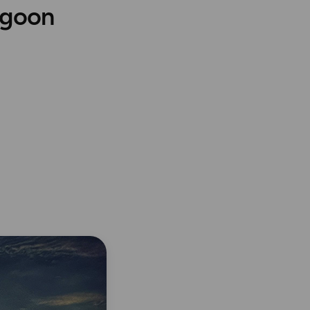
agoon