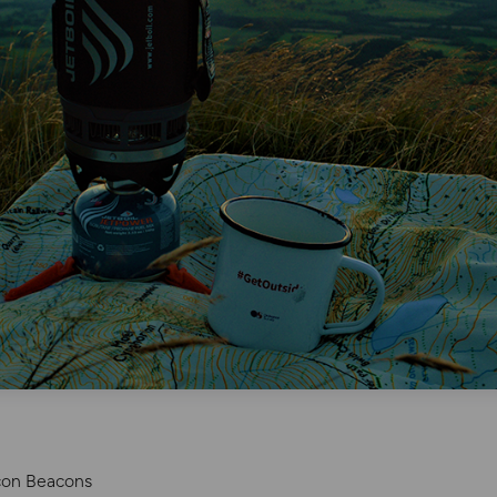
con Beacons