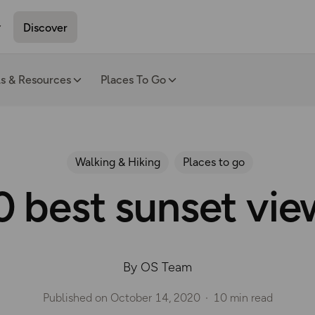
Discover
ls & Resources
Places To Go
Walking & Hiking
Places to go
0 best sunset vie
By OS Team
Published on
October 14, 2020
10 min read