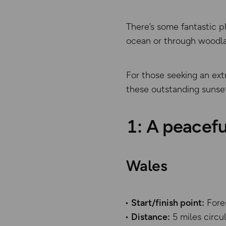
There’s some fantastic p
ocean or through woodlan
For those seeking an ext
these outstanding sunset
1: A peacefu
Wales
Start/finish point:
Fore
Distance:
5 miles circ