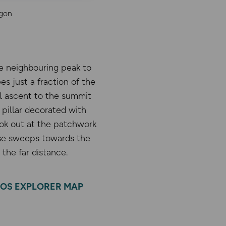
agon
he neighbouring peak to
s just a fraction of the
al ascent to the summit
pillar decorated with
ook out at the patchwork
ese sweeps towards the
the far distance.
OS EXPLORER MAP