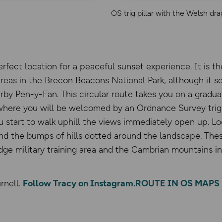
OS trig pillar with the Welsh dr
rfect location for a peaceful sunset experience. It is t
reas in the Brecon Beacons National Park, although it see
arby Pen-y-Fan. This circular route takes you on a gradu
where you will be welcomed by an Ordnance Survey trig 
 start to walk uphill the views immediately open up. L
 and the bumps of hills dotted around the landscape. Th
dge military training area and the Cambrian mountains in 
rnell.
Follow Tracy on Instagram.
ROUTE IN OS MAPS