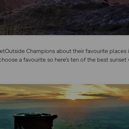
tOutside Champions about their favourite places in
choose a favourite so here’s ten of the best sunset 