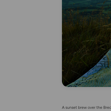
A sunset brew over the Bre