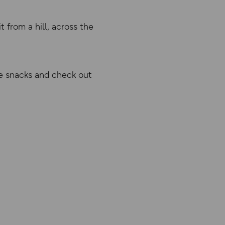
 from a hill, across the
 snacks and check out