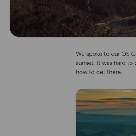
We spoke to our OS Ge
sunset. It was hard to 
how to get there.