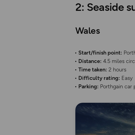
2: Seaside s
Wales
Start/finish point:
Port
Distance:
4.5 miles ci
Time taken:
2 hours
Difficulty rating:
Easy
Parking:
Porthgain car 