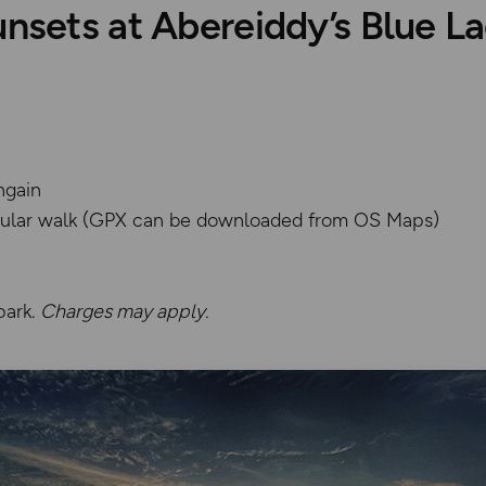
unsets at Abereiddy’s Blue L
hgain
rcular walk (GPX can be downloaded from OS Maps)
park.
Charges may apply.