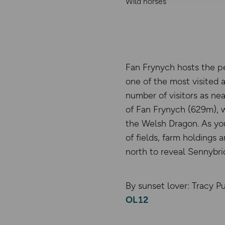
Wild horses
Fan Frynych hosts the pe
one of the most visited a
number of visitors as ne
of Fan Frynych (629m), 
the Welsh Dragon. As you
of fields, farm holdings
north to reveal Sennybri
By sunset lover: Tracy Pu
OL12