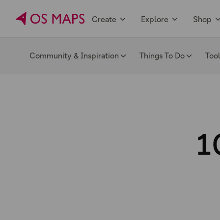
Create
Explore
Shop
Community & Inspiration
Things To Do
Too
1