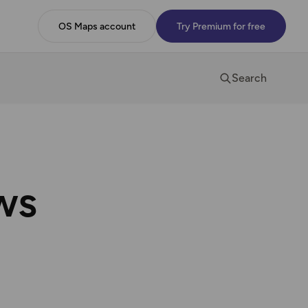
OS Maps account
Try Premium for free
Search
ws