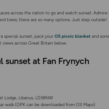
laces across the nation to go and watch sunset. Admire it
d trees; there are so many options. Just step outside!
ra special sunset, pack your
OS picnic blanket
and some
 views across Great Britain below.
l sunset at Fan Frynych
st Lodge, Libanus, LD38NW
ular walk (GPX can be downloaded from OS Maps)