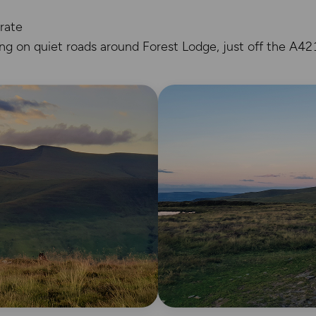
rate
ing on quiet roads around Forest Lodge, just off the A42