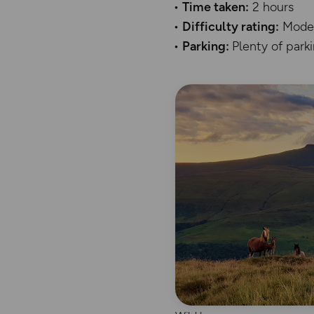
Time taken:
2 hours
Difficulty rating:
Mode
Parking:
Plenty of park