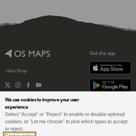
Get the app
Help
Shop
We use cookies to improve your user
experience
By
Select "Accept" or "Reject" to enable or disable optional
cookies, or "Let me choose" to pick which types to accept
or reject.