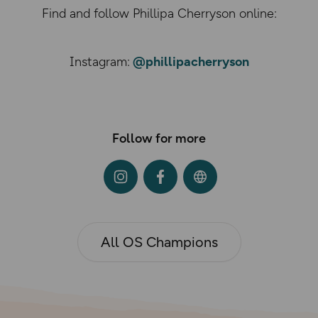
Find and follow Phillipa Cherryson online:
Instagram:
@phillipacherryson
Follow for more
All OS Champions