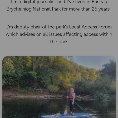
I’m a digital journalist and I’ve lived in Bannau
Brycheiniog National Park for more than 25 years.
I’m deputy chair of the park’s Local Access Forum
which advises on all issues affecting access within
the park.