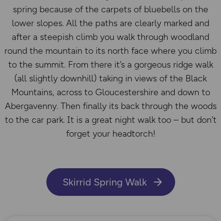
spring because of the carpets of bluebells on the
lower slopes. All the paths are clearly marked and
after a steepish climb you walk through woodland
round the mountain to its north face where you climb
to the summit. From there it’s a gorgeous ridge walk
(all slightly downhill) taking in views of the Black
Mountains, across to Gloucestershire and down to
Abergavenny. Then finally its back through the woods
to the car park. It is a great night walk too – but don’t
forget your headtorch!
Skirrid Spring Walk