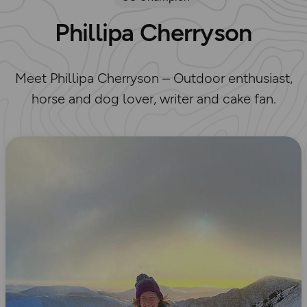
Phillipa Cherryson
Meet Phillipa Cherryson – Outdoor enthusiast,
horse and dog lover, writer and cake fan.