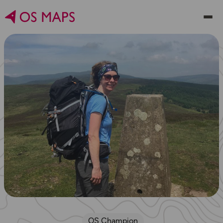
OS Champion