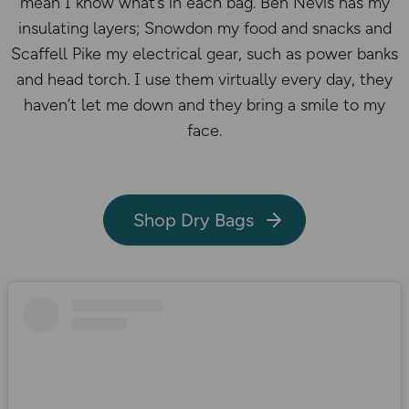
mean I know what’s in each bag. Ben Nevis has my
insulating layers; Snowdon my food and snacks and
Scaffell Pike my electrical gear, such as power banks
and head torch. I use them virtually every day, they
haven’t let me down and they bring a smile to my
face.
Shop Dry Bags