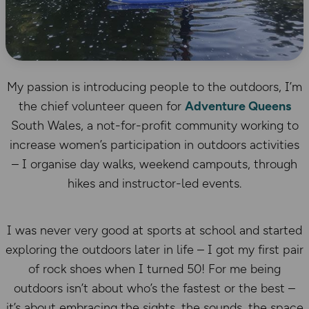
My passion is introducing people to the outdoors, I’m
the chief volunteer queen for
Adventure Queens
South Wales, a not-for-profit community working to
increase women’s participation in outdoors activities
– I organise day walks, weekend campouts, through
hikes and instructor-led events.
I was never very good at sports at school and started
exploring the outdoors later in life – I got my first pair
of rock shoes when I turned 50! For me being
outdoors isn’t about who’s the fastest or the best –
it’s about embracing the sights, the sounds, the space