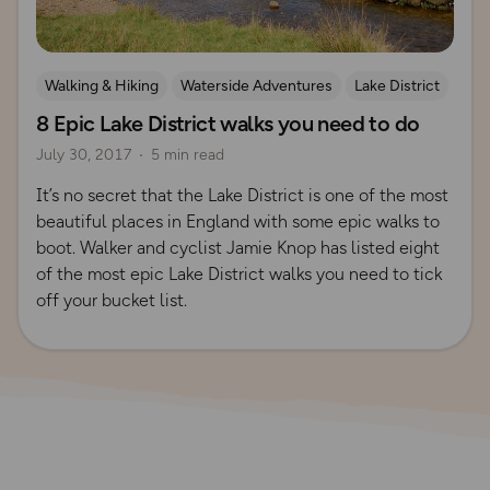
Walking & Hiking
Waterside Adventures
Lake District
8 Epic Lake District walks you need to do
July 30, 2017
5 min read
It’s no secret that the Lake District is one of the most
beautiful places in England with some epic walks to
boot. Walker and cyclist Jamie Knop has listed eight
of the most epic Lake District walks you need to tick
off your bucket list.