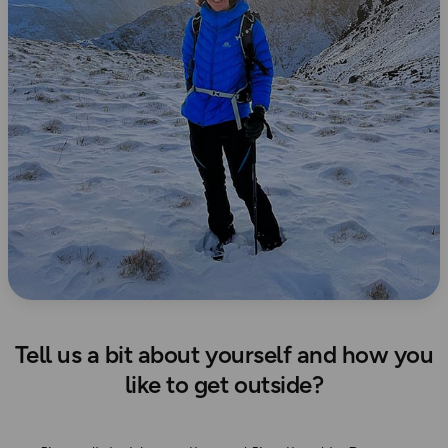
Tell us a bit about yourself and how you
like to get outside?