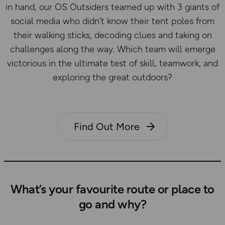
in hand, our OS Outsiders teamed up with 3 giants of
social media who didn’t know their tent poles from
their walking sticks, decoding clues and taking on
challenges along the way. Which team will emerge
victorious in the ultimate test of skill, teamwork, and
exploring the great outdoors?
Find Out More
What’s your favourite route or place to
go and why?