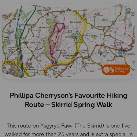
Phillipa Cherryson’s Favourite Hiking
Route – Skirrid Spring Walk
This route on Ysgyryd Fawr (The Skirrid) is one I’ve
walked for more than 25 years and is extra special in