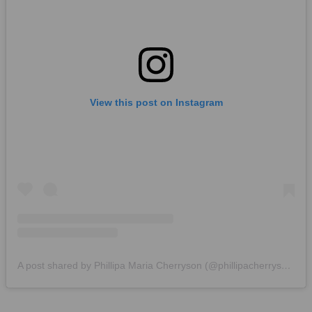
View this post on Instagram
A post shared by Phillipa Maria Cherryson (@phillipacherryson)