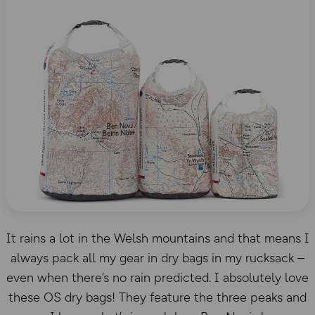
It rains a lot in the Welsh mountains and that means I
always pack all my gear in dry bags in my rucksack –
even when there’s no rain predicted. I absolutely love
these OS dry bags! They feature the three peaks and