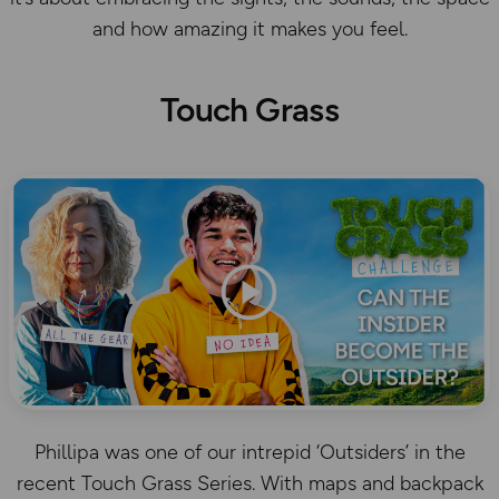
and how amazing it makes you feel.
Touch Grass
Phillipa was one of our intrepid ‘Outsiders’ in the
recent Touch Grass Series. With maps and backpack