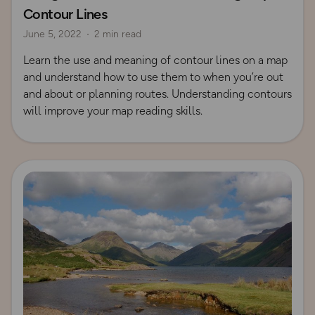
Contour Lines
June 5, 2022
2 min read
Learn the use and meaning of contour lines on a map
and understand how to use them to when you’re out
and about or planning routes. Understanding contours
will improve your map reading skills.
Read more