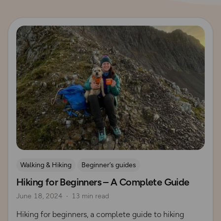
Read more
Walking & Hiking
Beginner’s guides
Hiking for Beginners – A Complete Guide
How to Start Hiking
UK Hiking Routes for Beginners
June 18, 2024
13 min read
Hiking for beginners, a complete guide to hiking