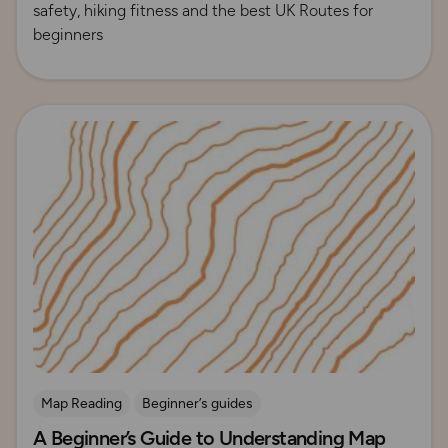
safety, hiking fitness and the best UK Routes for
beginners
Read more
Map Reading
Beginner’s guides
A Beginner’s Guide to Understanding Map
Contours and Terrain