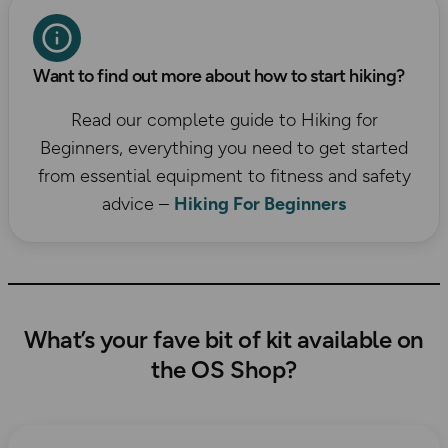
Want to find out more about how to start hiking?
Read our complete guide to Hiking for
Beginners, everything you need to get started
from essential equipment to fitness and safety
advice –
Hiking For Beginners
What’s your fave bit of kit available on
the OS Shop?