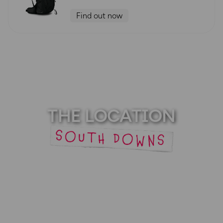
Find out now
THE LOCATION