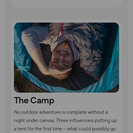
The Camp
No outdoor adventure is complete without a
night under canvas. Three influencers putting up
a tent for the first time – what could possibly go