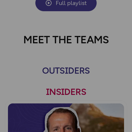
Full playlist
MEET THE TEAMS
OUTSIDERS
INSIDERS