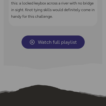
this: a locked keybox across a river with no bridge
in sight. Knot tying skills would definitely come in
handy for this challenge.
Watch full playlist