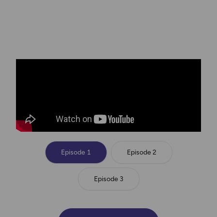
From screens to scenery, these influencers are
switching gear. Will they make it through the first
challenges?
Episode 1
Episode 2
Episode 3