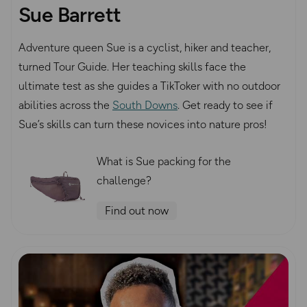
Sue Barrett
Adventure queen Sue is a cyclist, hiker and teacher,
turned Tour Guide. Her teaching skills face the
ultimate test as she guides a TikToker with no outdoor
abilities across the
South Downs
. Get ready to see if
Sue’s skills can turn these novices into nature pros!
What is Sue packing for the
challenge?
Find out now