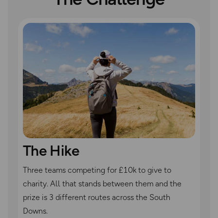
The Hike
Three teams competing for £10k to give to
charity. All that stands between them and the
prize is 3 different routes across the South
Downs.