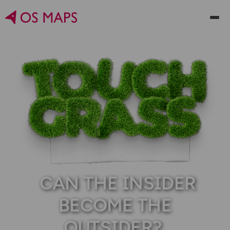
CAN THE INSIDER
BECOME THE
OUTSIDER?