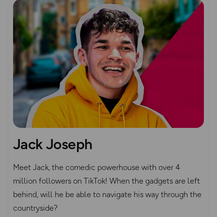
Jack Joseph
Meet Jack, the comedic powerhouse with over 4
million followers on TikTok! When the gadgets are left
behind, will he be able to navigate his way through the
countryside?