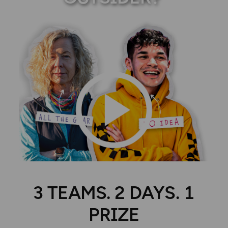
3 TEAMS. 2 DAYS. 1
PRIZE