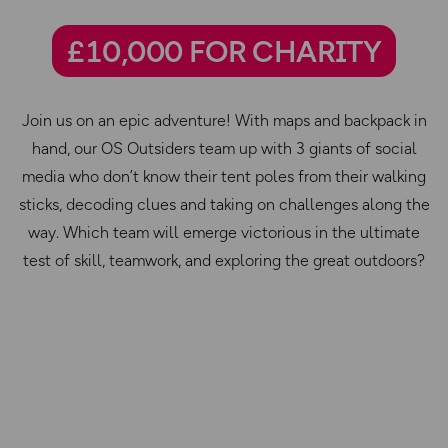
£10,000 FOR CHARITY
Join us on an epic adventure! With maps and backpack in
hand, our OS Outsiders team up with 3 giants of social
media who don’t know their tent poles from their walking
sticks, decoding clues and taking on challenges along the
way. Which team will emerge victorious in the ultimate
test of skill, teamwork, and exploring the great outdoors?
Episode 1:
Finding your feet