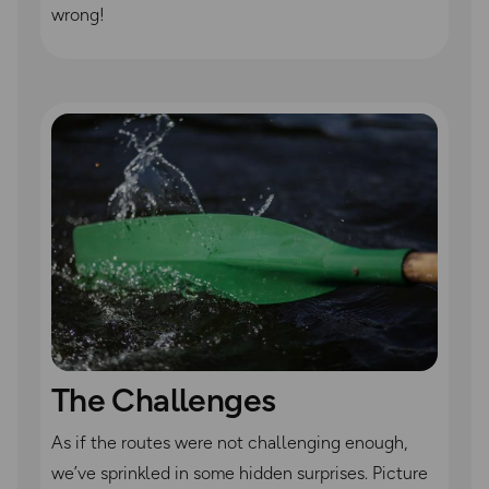
wrong!
The Challenges
As if the routes were not challenging enough,
we’ve sprinkled in some hidden surprises. Picture