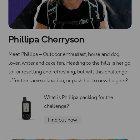
Phillipa Cherryson
Meet Phillipa – Outdoor enthusiast, horse and dog
lover, writer and cake fan. Heading to the hills is her go
to for resetting and refreshing, but will this challenge
offer the same relaxation, or push her to new heights?
What is Phillipa packing for the
challenge?
Find out now