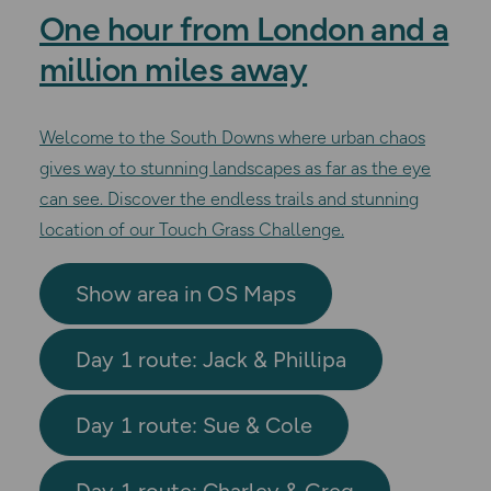
One hour from London and a
million miles away
Welcome to the South Downs where urban chaos
gives way to stunning landscapes as far as the eye
can see. Discover the endless trails and stunning
location of our Touch Grass Challenge.
Show area in OS Maps
Day 1 route: Jack & Phillipa
Day 1 route: Sue & Cole
Day 1 route: Charley & Greg