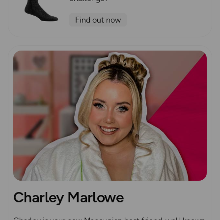
Find out now
Charley Marlowe