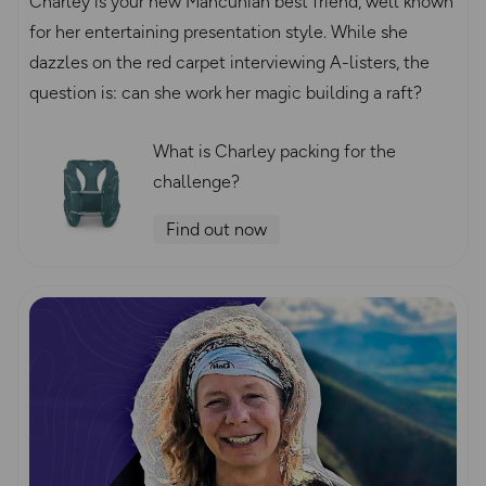
Charley is your new Mancunian best friend, well known
for her entertaining presentation style. While she
dazzles on the red carpet interviewing A-listers, the
question is: can she work her magic building a raft?
What is Charley packing for the
challenge?
Find out now