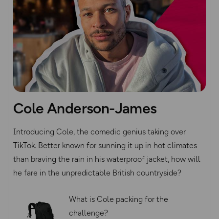
Cole Anderson-James
Introducing Cole, the comedic genius taking over
TikTok. Better known for sunning it up in hot climates
than braving the rain in his waterproof jacket, how will
he fare in the unpredictable British countryside?
What is Cole packing for the
challenge?