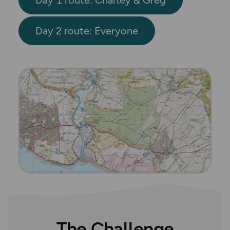
Day 2 route: Everyone
The Challenge