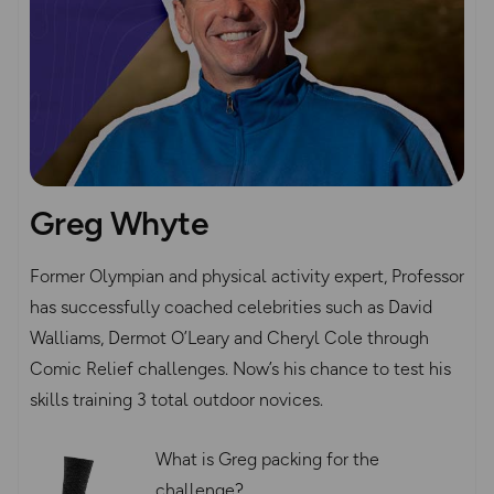
Greg Whyte
Former Olympian and physical activity expert, Professor
has successfully coached celebrities such as David
Walliams, Dermot O’Leary and Cheryl Cole through
Comic Relief challenges. Now’s his chance to test his
skills training 3 total outdoor novices.
What is Greg packing for the
challenge?