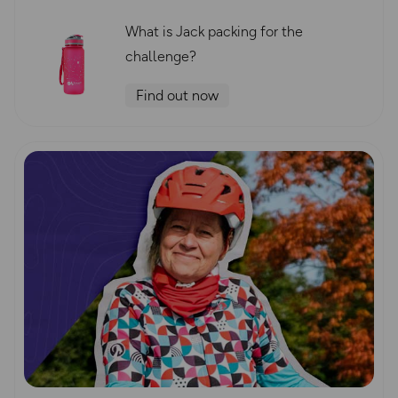
What is Jack packing for the
challenge?
Find out now