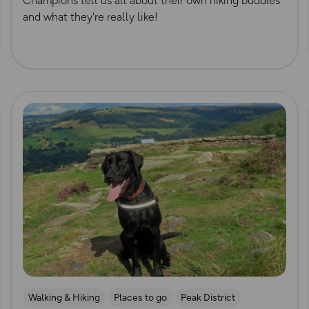
Champions tell us all about their own hiking buddies
and what they're really like!
Read more
Walking & Hiking
Places to go
Peak District