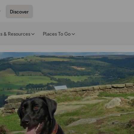
Discover
ls & Resources
Places To Go