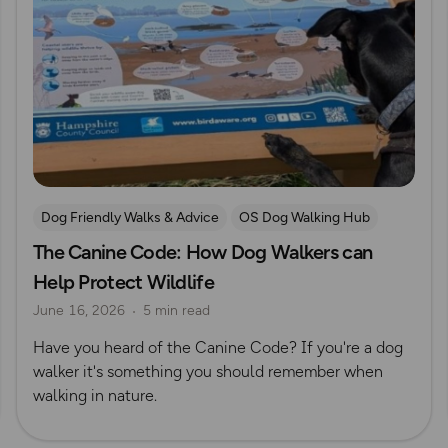
Dog Friendly Walks & Advice
OS Dog Walking Hub
The Canine Code: How Dog Walkers can
Help Protect Wildlife
June 16, 2026
5 min read
Have you heard of the Canine Code? If you're a dog
walker it's something you should remember when
walking in nature.