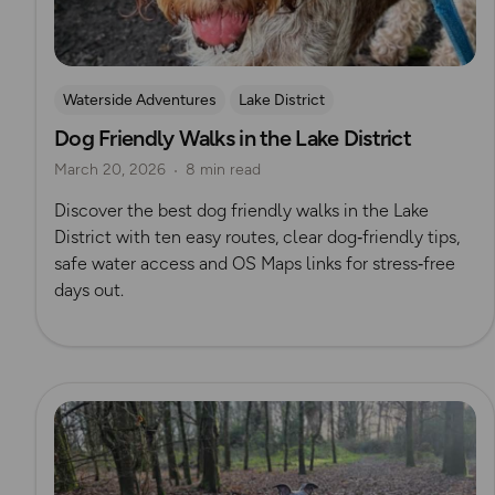
Waterside Adventures
Lake District
Dog Friendly Walks in the Lake District
Dog Friendly Walks & Advice
OS Dog Walking Hub
March 20, 2026
8 min read
Discover the best dog friendly walks in the Lake
District with ten easy routes, clear dog‑friendly tips,
safe water access and OS Maps links for stress‑free
days out.
Read more