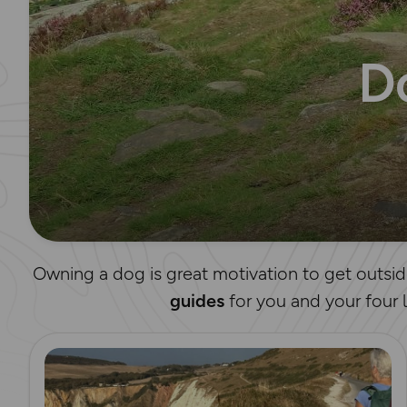
D
Owning a dog is great motivation to get outsid
guides
for you and your four 
Read more