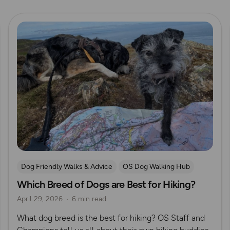
Read more
Dog Friendly Walks & Advice
OS Dog Walking Hub
Which Breed of Dogs are Best for Hiking?
April 29, 2026
6 min read
What dog breed is the best for hiking? OS Staff and