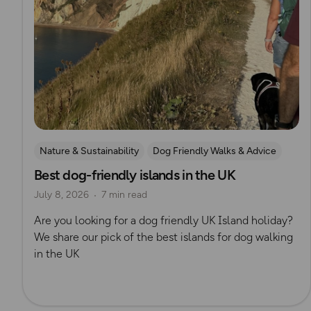
Nature & Sustainability
Dog Friendly Walks & Advice
Best dog-friendly islands in the UK
OS Dog Walking Hub
Lisa Drewe
July 8, 2026
7 min read
Are you looking for a dog friendly UK Island holiday?
We share our pick of the best islands for dog walking
in the UK