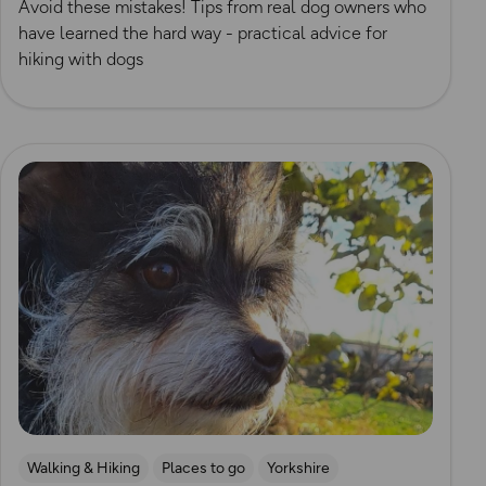
Avoid these mistakes! Tips from real dog owners who
have learned the hard way - practical advice for
hiking with dogs
Read more
Walking & Hiking
Places to go
Yorkshire