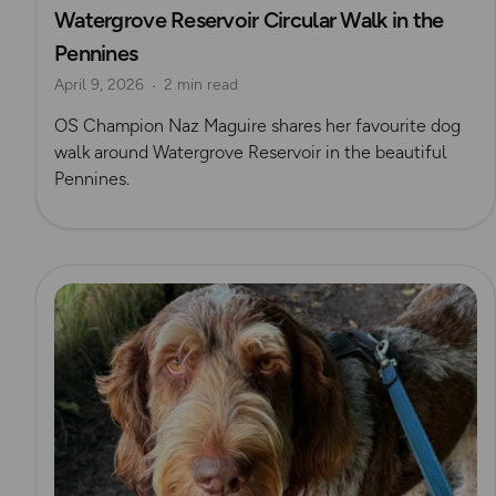
Watergrove Reservoir Circular Walk in the
Pennines
April 9, 2026
2 min read
OS Champion Naz Maguire shares her favourite dog
walk around Watergrove Reservoir in the beautiful
Pennines.
Read more