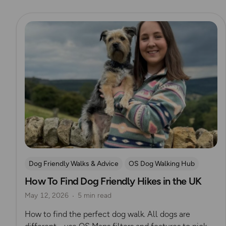
Read more
Dog Friendly Walks & Advice
OS Dog Walking Hub
How To Find Dog Friendly Hikes in the UK
May 12, 2026
5 min read
How to find the perfect dog walk. All dogs are