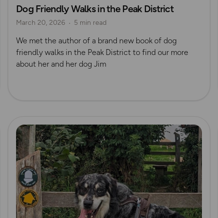
Dog Friendly Walks in the Peak District
Dog Friendly Walks & Advice
OS Dog Walking Hub
March 20, 2026
5 min read
OS Guidebook Authors
We met the author of a brand new book of dog
friendly walks in the Peak District to find our more
about her and her dog Jim
Read more