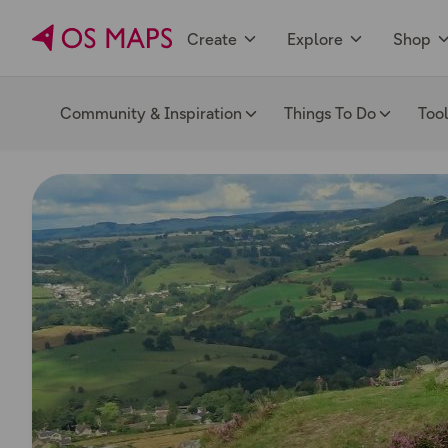
Create
Explore
Shop
Community & Inspiration
Things To Do
Too