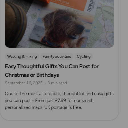
Walking & Hiking
Family activities
Cycling
Easy Thoughtful Gifts You Can Post for
Running
Dog Friendly Walks & Advice
Christmas
Christmas or Birthdays
Gift Guide
September 16, 2025
3 min read
One of the most affordable, thoughtful and easy gifts
you can post - From just £7.99 for our small
personalised maps, UK postage is free.