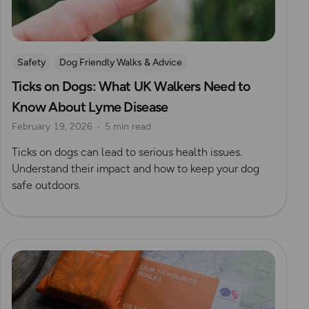
Safety
Dog Friendly Walks & Advice
Ticks on Dogs: What UK Walkers Need to
OS Dog Walking Hub
Know About Lyme Disease
February 19, 2026
5 min read
Ticks on dogs can lead to serious health issues.
Understand their impact and how to keep your dog
safe outdoors.
Read more