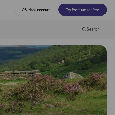
OS Maps account
Try Premium for free
Search