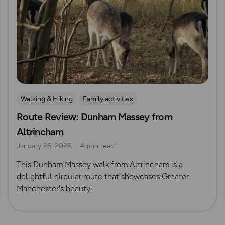
Walking & Hiking
Family activities
Route Review: Dunham Massey from
Dog Friendly Walks & Advice
Explore Manchester
Altrincham
January 26, 2026
4 min read
This Dunham Massey walk from Altrincham is a
delightful circular route that showcases Greater
Manchester's beauty.