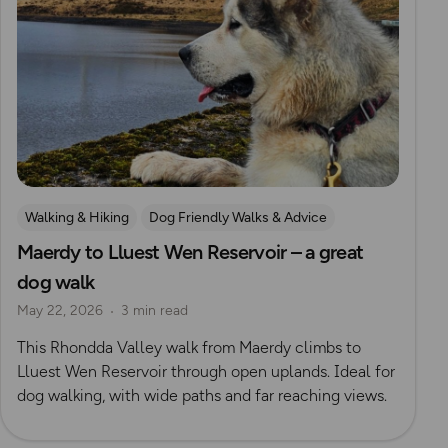
Walking & Hiking
Dog Friendly Walks & Advice
Maerdy to Lluest Wen Reservoir – a great
dog walk
May 22, 2026
3 min read
This Rhondda Valley walk from Maerdy climbs to
Lluest Wen Reservoir through open uplands. Ideal for
dog walking, with wide paths and far reaching views.