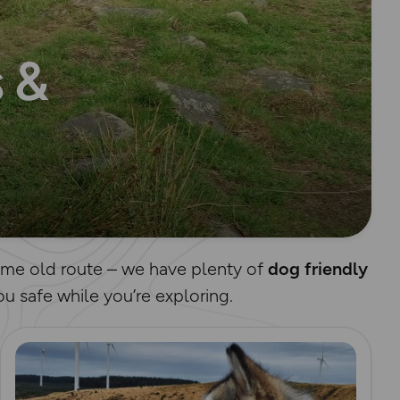
 &
same old route – we have plenty of
dog friendly
u safe while you’re exploring.
Read more