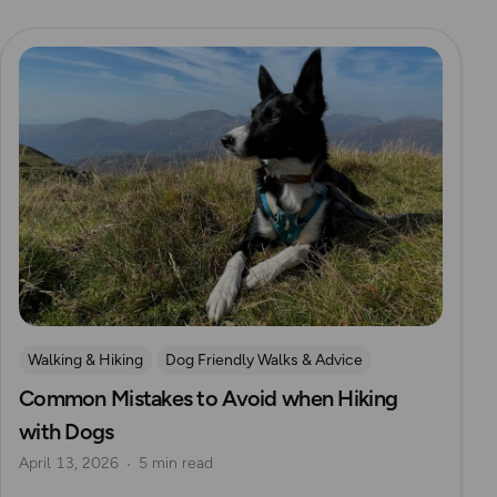
Read more
Walking & Hiking
Dog Friendly Walks & Advice
Common Mistakes to Avoid when Hiking
with Dogs
April 13, 2026
5 min read