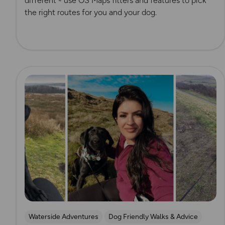
different - use OS Maps filters and features to pick
the right routes for you and your dog.
Read more
Waterside Adventures
Dog Friendly Walks & Advice