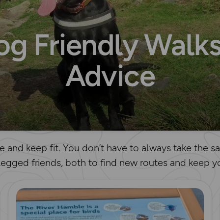
og Friendly Walks
Advice
e and keep fit. You don’t have to always take the 
legged friends, both to find new routes and keep yo
Read more