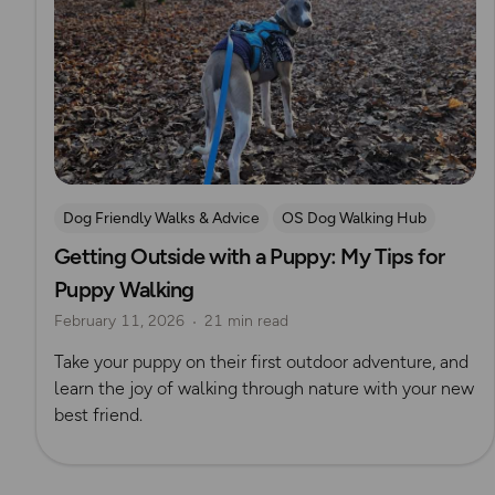
Dog Friendly Walks & Advice
OS Dog Walking Hub
Getting Outside with a Puppy: My Tips for
Puppy Walking
February 11, 2026
21 min read
Take your puppy on their first outdoor adventure, and
learn the joy of walking through nature with your new
best friend.