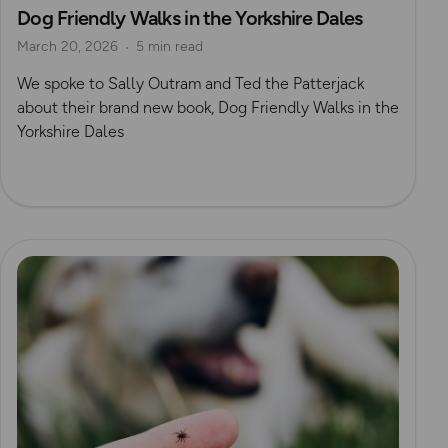
Dog Friendly Walks in the Yorkshire Dales
Dog Friendly Walks & Advice
OS Dog Walking Hub
March 20, 2026
5 min read
OS Guidebook Authors
Yorkshire Dales
We spoke to Sally Outram and Ted the Patterjack
about their brand new book, Dog Friendly Walks in the
Yorkshire Dales
Read more