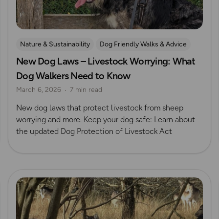
Nature & Sustainability
Dog Friendly Walks & Advice
New Dog Laws – Livestock Worrying: What
OS Dog Walking Hub
Dog Walkers Need to Know
March 6, 2026
7 min read
New dog laws that protect livestock from sheep
worrying and more. Keep your dog safe: Learn about
the updated Dog Protection of Livestock Act
Read more