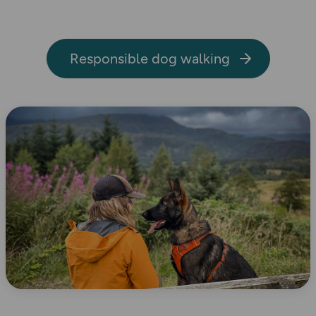
Responsible dog walking