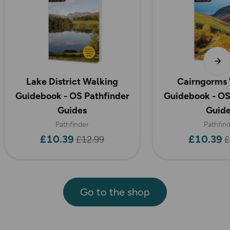
Lake District Walking
Cairngorms
Guidebook - OS Pathfinder
Guidebook - OS
Guides
Guid
Pathfinder
Pathfin
£10.39
£10.39
£12.99
£
Go to the shop