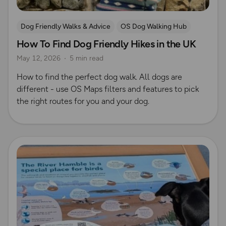
Dog Friendly Walks & Advice
OS Dog Walking Hub
How To Find Dog Friendly Hikes in the UK
May 12, 2026
5 min read
How to find the perfect dog walk. All dogs are
different - use OS Maps filters and features to pick
the right routes for you and your dog.
Read more