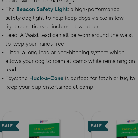
Collar with up-to-date tags
The
Beacon Safety Light
: a high-performance
safety dog light to help keep dogs visible in low-
light conditions or inclement weather
Lead:
A Waist lead can all be worn around the waist
to keep your hands free
Hitch: a long lead or dog-hitching system which
allows your dog to roam at camp while remaining on
lead
Toys: the
Huck-a-Cone
is perfect for fetch or tug to
keep your pup entertained at camp