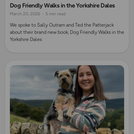
Dog Friendly Walks in the Yorkshire Dales
Dog Friendly Walks & Advice
OS Dog Walking Hub
March 20, 2026
5 min read
OS Guidebook Authors
Yorkshire Dales
We spoke to Sally Outram and Ted the Patterjack
about their brand new book, Dog Friendly Walks in the
Yorkshire Dales
Read more