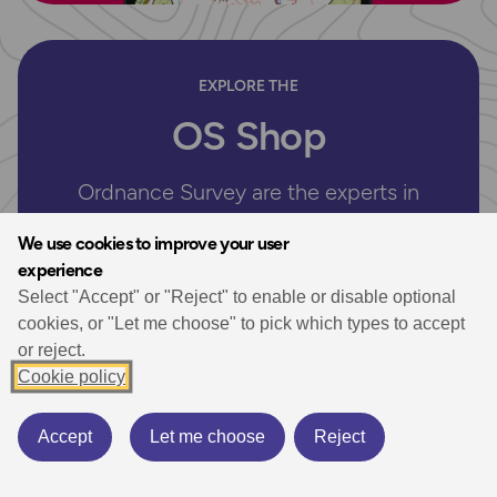
EXPLORE THE
OS Shop
Ordnance Survey are the experts in
mapping. Shop our selection of UK Maps
We use cookies to improve your user
for hiking, walking and your next outdoor
experience
adventure. Plus don’t miss our selection of
Select "Accept" or "Reject" to enable or disable optional
essential walking guidebooks.
cookies, or "Let me choose" to pick which types to accept
or reject.
Whether you’re exploring the breathtaking landscapes of
Cookie policy
the UK’s National Parks or enjoying a serene coastal
getaway, our paper maps are your indispensable travel
companion.
Accept
Let me choose
Reject