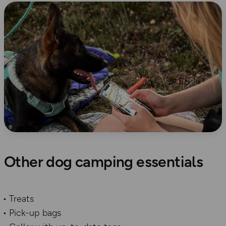
Other dog camping essentials
Treats
Pick-up bags