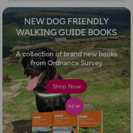
NEW DOG FRIENDLY
WALKING GUIDE BOOKS
A collection of brand new books
from Ordnance Survey
Shop Now