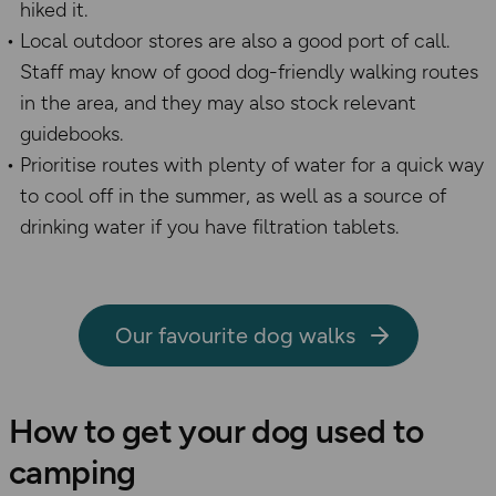
hiked it.
Local outdoor stores are also a good port of call.
Staff may
know of good dog-friendly walking routes
in the area
,
and they may also stock relevant
guidebook
s
.
Prioritise routes with plenty of water for a quick way
to cool off in the summer, as well as a source of
drinking water if you have filtration tablets.
Our favourite dog walks
How to get your dog used to
camping