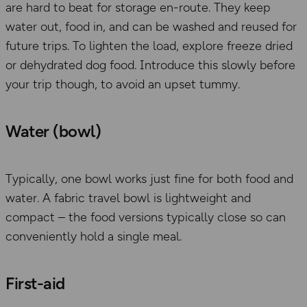
are hard to beat
for storage
en-route. They keep
water out, food in, and can be washed and reused for
future trips.
To
lighten the load, explore freeze dried
or dehydrated dog food.
Introduce this slowly before
your trip though, to avoid an upset tummy.
Water (bowl)
Typically,
one bowl works just fine for both food and
water. A fabric travel bowl is lightweight and
compact – the food versions typically close so can
conveniently hold a single meal.
First-aid