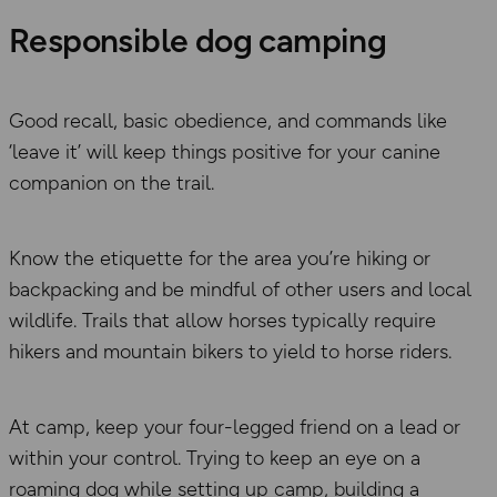
Responsible dog camping
Good recall, basic obedience, and commands
like
‘
leave it’
will keep things positive for your canine
companion on the trail.
Know the etiquette for the area you’re hiking or
backpacking
and be mindful of other users
and local
wildlife.
Trails that allow horses typically require
hikers and mountain bikers to yield to horse riders.
At camp, keep your four-legged friend on
a
lead or
within your control. Trying to keep an eye on a
roaming dog while setting up camp, building a