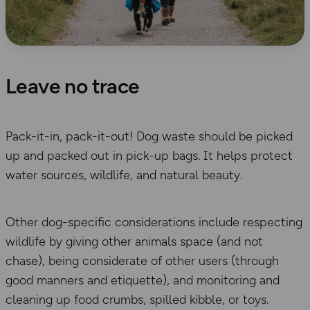
Leave no trace
Pack-it-in, pack-it-out! Dog waste should be picked
up and packed out in pick-up bags. It helps protect
water sources, wildlife, and natural beauty.
Other dog-specific considerations include respecting
wildlife by giving other animals space (and not
chase), being considerate of other users (through
good manners and etiquette), and monitoring and
cleaning up food crumbs, spilled kibble, or toys.