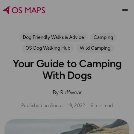
Dog Friendly Walks & Advice
Camping
OS Dog Walking Hub
Wild Camping
Your Guide to Camping
With Dogs
By Ruffwear
Published on
August 19, 2022
6 min read