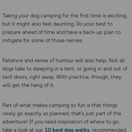
Taking your dog camping for the first time is exciting,
but it might
also
feel daunting. Do your
best to
prepare ahead of time and have a back-up plan to
mitigate
for
some of those nerves.
Patience and sense of humour will also help. Not all
dogs take to sleeping in a tent, or going in and out of
tent doors, right away. With practice,
though, they
will get the hang of it.
Part of what makes camping so fun is that things
rarely go exactly as planned, that’s just part of the
adventure!
If you need inspiration of where to go,
take a look at our
10 best dog walks
, recommended