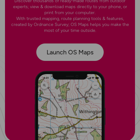
Discover thousands of ready-made routes from outdoor
experts; view & download maps directly to your phone, or
print from your computer.
With trusted mapping, route planning tools & features,
created by Ordnance Survey; OS Maps helps you make the
most of your time outside.
Launch OS Maps