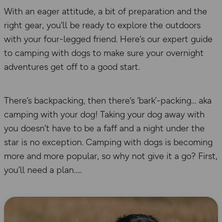
With an eager attitude, a bit of preparation and the
right gear, you’ll be ready to explore the outdoors
with your four-legged friend. Here’s our expert guide
to camping with dogs to make sure your overnight
adventures get off to a good start.
There’s backpacking, then there’s ‘bark’-packing… aka
camping with your dog! Taking your dog away with
you doesn’t have to be a faff and a night under the
star is no exception. Camping with dogs is becoming
more and more popular, so why not give it a go? First,
you’ll need a plan…..