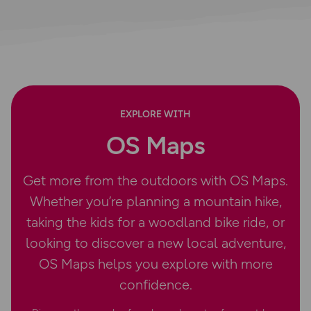
EXPLORE WITH
OS Maps
Get more from the outdoors with OS Maps.
Whether you’re planning a mountain hike,
taking the kids for a woodland bike ride, or
looking to discover a new local adventure,
OS Maps helps you explore with more
confidence.