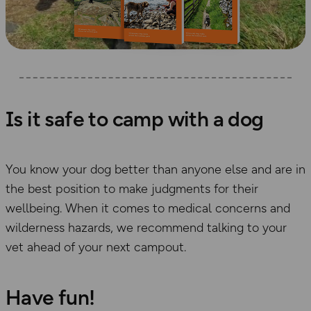
Is it safe to camp with a dog
You know your dog better than anyone else and are in
the best position to make judgments for their
wellbeing. When it comes to medical concerns and
wilderness hazards, we recommend talking to your
vet ahead of your next campout.
Have fun!