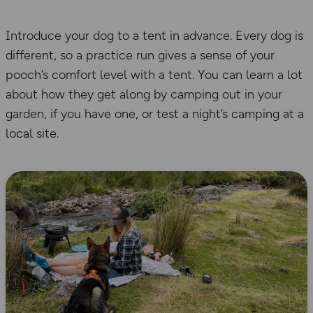
Introduce your dog to a tent in advance.
Every dog is
different, so a practice run
gives a sense
of your
pooch
’s comfort level with a tent
. You
can learn a lot
about how
they get along
by
camping out in your
garden
, if you have one
, or
test a night’s camping at a
local site.