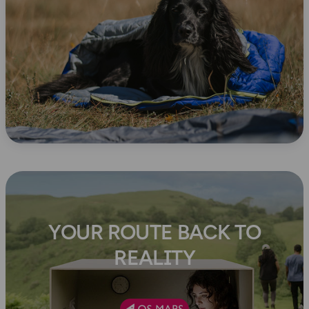
YOUR ROUTE BACK TO
REALITY