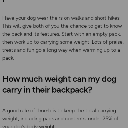
Have your dog wear their
s
on walks and short hikes.
This will
give both of you the chance to get to know
the pack and its features. Start with an empty pack,
then work up to carrying some weight. Lots of praise,
treats
and fun go a long way when warming up to a
pack.
How much weight can my dog
carry in their backpack?
A good rule of thumb
is to
keep
the
total carrying
weight
,
including pack and contents
,
under 25% of
your dog’s body weight.