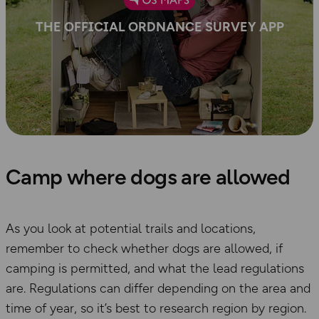
THE OFFICIAL ORDNANCE SURVEY APP
Camp where dogs are allowed
As you look at potential
trails and locations,
remember to
check
whether dogs are allowed,
if
camping is permitted, and what the lead regulations
ar
e. Regulations can differ depending on the area and
time of year, so it’s best to research region by region.