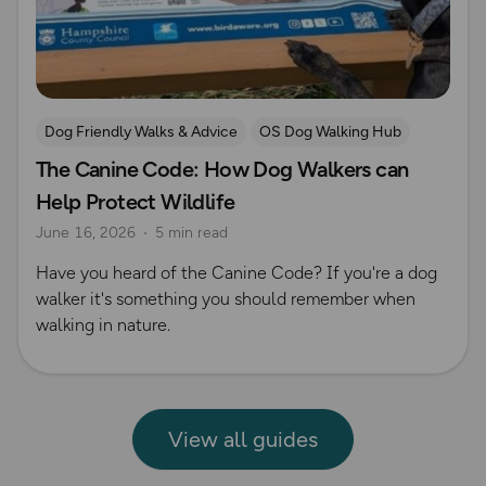
Dog Friendly Walks & Advice
OS Dog Walking Hub
The Canine Code: How Dog Walkers can
Help Protect Wildlife
June 16, 2026
5 min read
Have you heard of the Canine Code? If you're a dog
walker it's something you should remember when
walking in nature.
View all guides