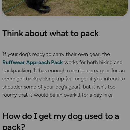
Think about what to pack
If your
dog’s
ready to carry their own gear, the
Ruffwear
Approach Pack
works
for both hiking and
backpacking. It has enough room to carry gear for an
overnight backpacking trip (or longer if you intend to
shoulder some of your dog’s gear)
, but it isn’t too
roomy that it would be an overkill for a day hike.
How do I get my dog used to a
pack?