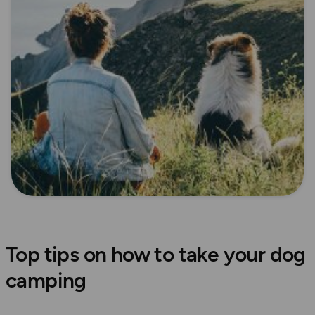
Top tips on how to take your dog
camping