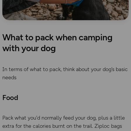
What to pack when camping
with your dog
In terms of what to pack, think about
your dog’s basic
needs
Food
Pack what you’d normally feed your dog, plus a little
extra
for the calories
burnt on the
trail. Ziploc bags