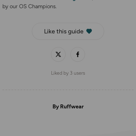
by our OS Champions.
Like this guide
Liked by
3
users
By Ruffwear