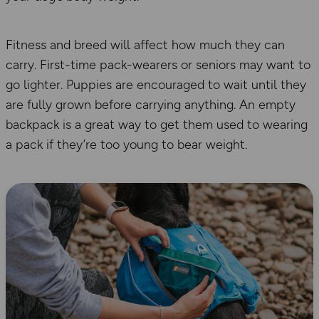
Fitness and breed will affect how much
they
can
carry. First-time pack-wearers or senior
s
may want to
go lighter. Puppies are encouraged to wait until they
are fully grown before carrying any
thing
. An empty
backpack is a great way to get them used to wear
ing
a pack if they’re too young to
bear weight.