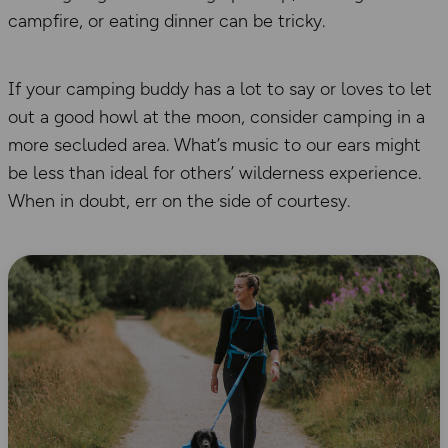
campfire, or eating dinner can be tricky.
If your camping buddy has a lot to say or loves to let
out a good howl at the moon, consider camping in a
more secluded area. What’s music to our ears might
be less than ideal for others’ wilderness experience.
When in doubt, err on the side of courtesy.