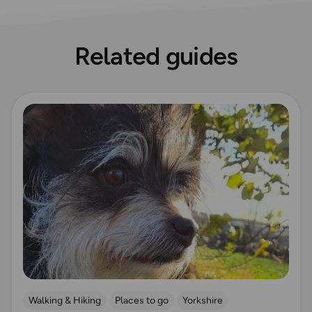
Related guides
Read more
Walking & Hiking
Places to go
Yorkshire