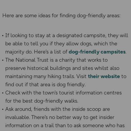
Here are some ideas for finding dog-friendly areas:
If looking to stay at a designated campsite, they will
be able to tell you if they allow dogs, which the
majority do. Here’s a list of
dog-friendly campsites
.
The National Trust is a charity that works to
preserve historical buildings and sites whilst also
maintaining many hiking trails. Visit
their website
to
find out if that area is dog friendly.
Check with the town’s tourist information
centres
for the best dog-friendly walks
.
Ask around
,
friends with the inside scoop are
invaluable. There’s no better way to get insider
information on a trail than to ask someone who has