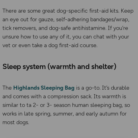
There are some great dog-specific first-aid kits. Keep
an eye out for gauze, self-adhering bandages/wrap,
tick removers, and dog-safe antihistamine. If you’re
unsure how to use any of it, you can chat with your
vet or even take a dog first-aid course.
Sleep system (warmth and shelter)
The
Highlands Sleeping Bag
is a go-to. It’s
durable
and comes with a compression sack. It
s
warmth is
similar to ta 2- or 3- season human sleeping bag
, so
works in
late spring, summer, and early autumn for
most dogs.