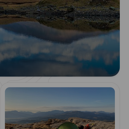
Read more