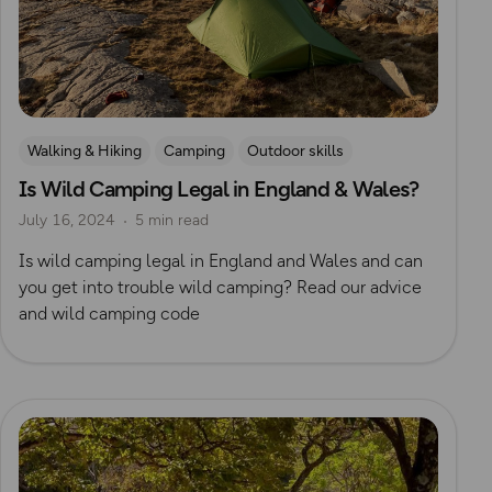
Walking & Hiking
Camping
Outdoor skills
Is Wild Camping Legal in England & Wales?
Wild Camping
July 16, 2024
5 min read
Is wild camping legal in England and Wales and can
you get into trouble wild camping? Read our advice
and wild camping code
Read more