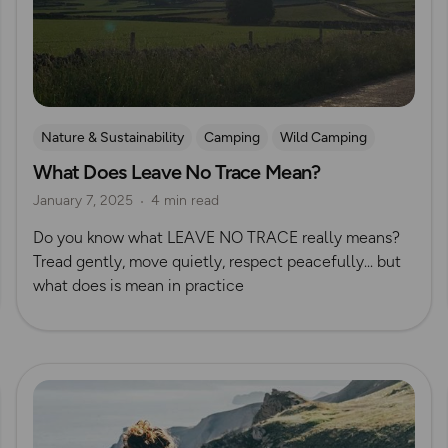
Nature & Sustainability
Camping
Wild Camping
What Does Leave No Trace Mean?
January 7, 2025
4 min read
Do you know what LEAVE NO TRACE really means?
Tread gently, move quietly, respect peacefully... but
what does is mean in practice
Read more