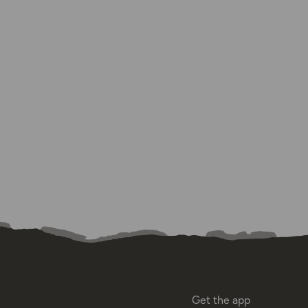
Get the app