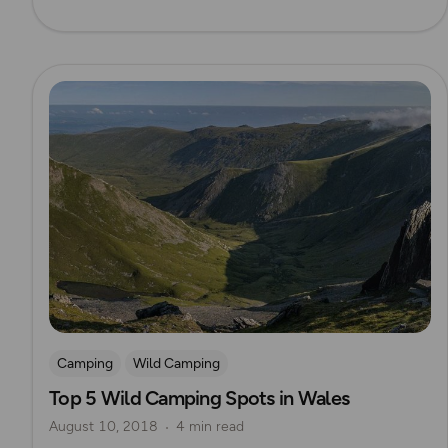
Read more
Camping
Wild Camping
Top 5 Wild Camping Spots in Wales
August 10, 2018
4 min read