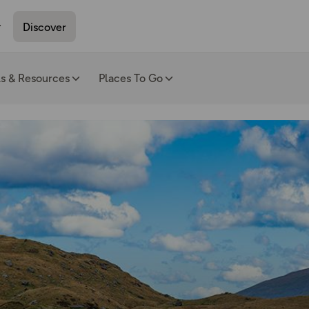
Discover
ls & Resources
Places To Go