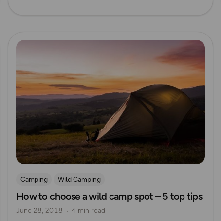
Read more
Camping
Wild Camping
How to choose a wild camp spot – 5 top tips
June 28, 2018
4 min read