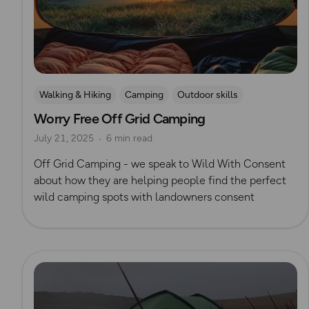
Walking & Hiking
Camping
Outdoor skills
Worry Free Off Grid Camping
Wild Camping
July 21, 2025
6 min read
Off Grid Camping - we speak to Wild With Consent
about how they are helping people find the perfect
wild camping spots with landowners consent
Read more