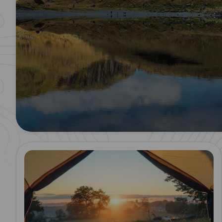
Read more