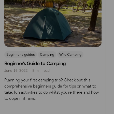
Beginner's guides
Camping
Wild Camping
Beginner’s Guide to Camping
June 16, 2022
8 min read
Planning your first camping trip? Check out this
comprehensive beginners guide for tips on what to
take, fun activities to do whilst you're there and how
to cope if it rains.