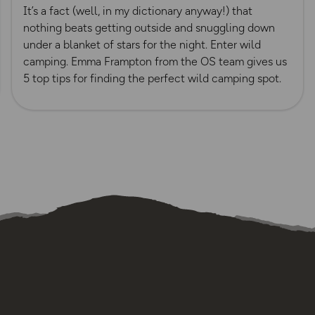
It’s a fact (well, in my dictionary anyway!) that
nothing beats getting outside and snuggling down
under a blanket of stars for the night. Enter wild
camping. Emma Frampton from the OS team gives us
5 top tips for finding the perfect wild camping spot.