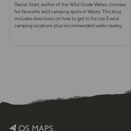
Daniel Start, author of the Wild Guide Wales, chooses
his favourite wild camping spots in Wales. This blog
includes directions on how to get to his top 5 wild
camping locations plus recommended walks nearby.