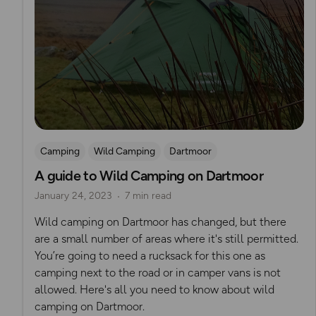
Camping
Wild Camping
Dartmoor
A guide to Wild Camping on Dartmoor
January 24, 2023
7 min read
Wild camping on Dartmoor has changed, but there
are a small number of areas where it's still permitted.
You’re going to need a rucksack for this one as
camping next to the road or in camper vans is not
allowed. Here's all you need to know about wild
camping on Dartmoor.