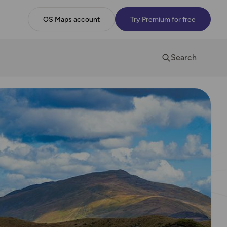
OS Maps account
Try Premium for free
Search