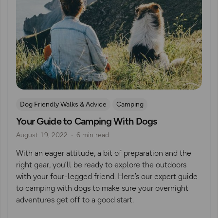
Dog Friendly Walks & Advice
Camping
Your Guide to Camping With Dogs
OS Dog Walking Hub
Wild Camping
August 19, 2022
6 min read
With an eager attitude, a bit of preparation and the
right gear, you’ll be ready to explore the outdoors
with your four-legged friend. Here’s our expert guide
to camping with dogs to make sure your overnight
adventures get off to a good start.