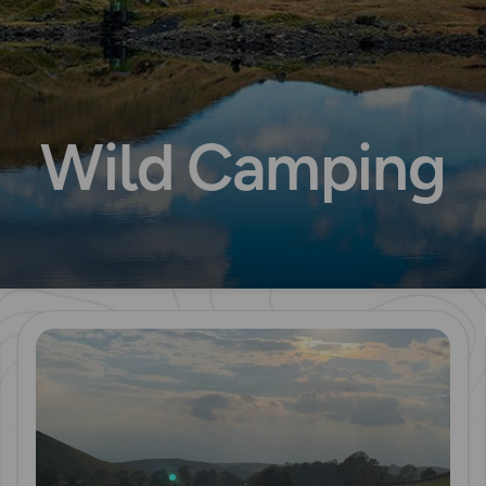
Wild Camping
Read more