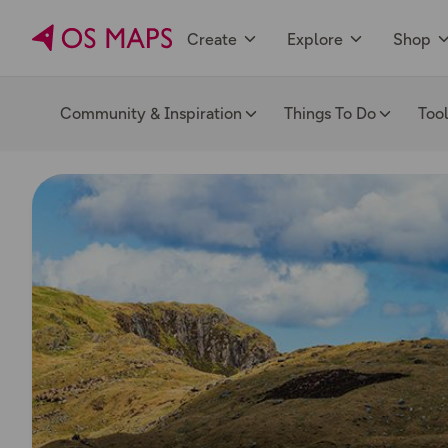
Create
Explore
Shop
Community & Inspiration
Things To Do
Too