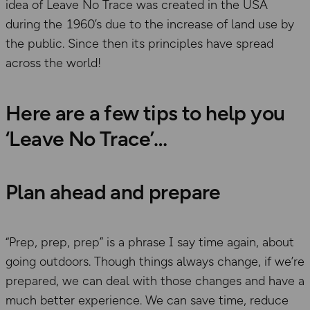
idea of Leave No Trace was created in the USA
during the 1960’s due to the increase of land use by
the public. Since then its principles have spread
across the world!
Here are a few tips to help you
‘Leave No Trace’
Plan ahead and prepare
“Prep, prep, prep” is a phrase I say time again, about
going outdoors. Though things always change, if we’re
prepared, we can deal with those changes and have a
much better experience. We can save time, reduce