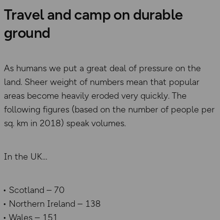
Travel and camp on durable
ground
As humans we put a great deal of pressure on the
land. Sheer weight of numbers mean that popular
areas become heavily eroded very quickly. The
following figures (based on the number of people per
sq. km in 2018) speak volumes.
In the UK
Scotland – 70
Northern Ireland – 138
Wales – 151