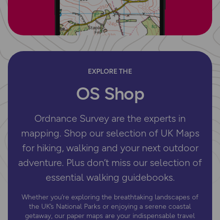
EXPLORE THE
OS Shop
Ordnance Survey are the experts in
mapping. Shop our selection of UK Maps
for hiking, walking and your next outdoor
adventure. Plus don’t miss our selection of
essential walking guidebooks.
Whether you’re exploring the breathtaking landscapes of
the UK’s National Parks or enjoying a serene coastal
getaway, our paper maps are your indispensable travel