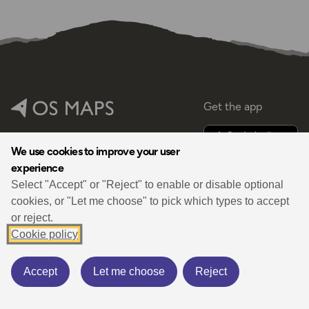
Get the app
Help
Shop
We use cookies to improve your user
experience
Select "Accept" or "Reject" to enable or disable optional
cookies, or "Let me choose" to pick which types to accept
or reject.
By
Cookie policy
Accept
Let me choose
Reject