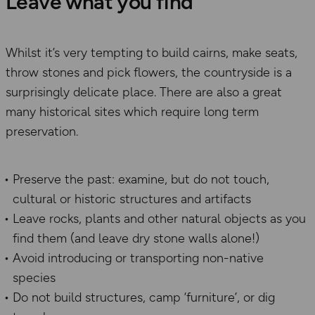
Leave what you find
Whilst it’s very tempting to build cairns, make seats,
throw stones and pick flowers, the countryside is a
surprisingly delicate place. There are also a great
many historical sites which require long term
preservation.
Preserve the past: examine, but do not touch,
cultural or historic structures and artifacts
Leave rocks, plants and other natural objects as you
find them (and leave dry stone walls alone!)
Avoid introducing or transporting non-native
species
Do not build structures, camp ‘furniture’, or dig