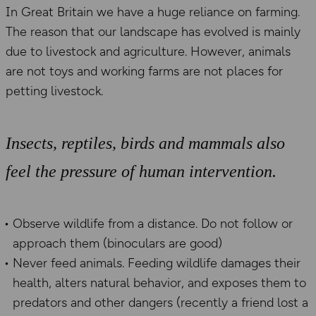
In Great Britain we have a huge reliance on farming.
The reason that our landscape has evolved is mainly
due to livestock and agriculture. However, animals
are not toys and working farms are not places for
petting livestock.
Insects, reptiles, birds and mammals also
feel the pressure of human intervention.
Observe wildlife from a distance. Do not follow or
approach them (binoculars are good)
Never feed animals. Feeding wildlife damages their
health, alters natural behavior, and exposes them to
predators and other dangers (recently a friend lost a