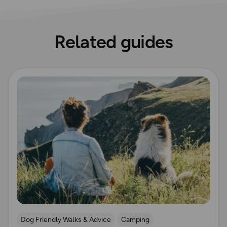
Related guides
Read more
Dog Friendly Walks & Advice
Camping