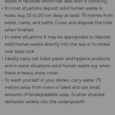
waste in facilities which can deal with it correctly.
In most situations deposit solid human waste in
holes dug 15 to 20 cm deep at least 75 metres from
water, camp, and paths. Cover and disguise the hole
when finished.
In some situations it may be appropriate to deposit
solid human waste directly into the sea or to smear
over bare rock
Ideally carry out toilet paper and hygiene products
and in some situations solid human waste e.g. when
there is heavy snow cover
To wash yourself or your dishes, carry water 75
metres away from rivers or lakes and use small
amounts of biodegradable soap. Scatter strained
dishwater widely into the undergrowth.