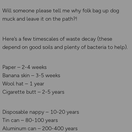
Will someone please tell me why folk bag up dog
muck and leave it on the path?!
Here’s a few timescales of waste decay (these
depend on good soils and plenty of bacteria to help).
Paper – 2-4 weeks
Banana skin – 3-5 weeks
Wool hat – 1 year
Cigarette butt – 2-5 years
Disposable nappy – 10-20 years
Tin can – 80-100 years
Aluminum can – 200-400 years