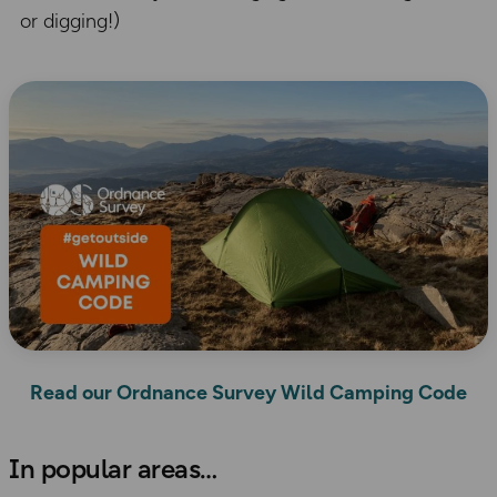
or digging!)
Read our Ordnance Survey Wild Camping Code
​In popular areas