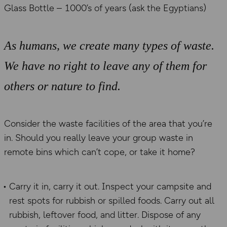
Glass Bottle – 1000’s of years (ask the Egyptians)
As humans, we create many types of waste.
We have no right to leave any of them for
others or nature to find.
Consider the waste facilities of the area that you’re
in. Should you really leave your group waste in
remote bins which can’t cope, or take it home?
Carry it in, carry it out. Inspect your campsite and
rest spots for rubbish or spilled foods. Carry out all
rubbish, leftover food, and litter. Dispose of any