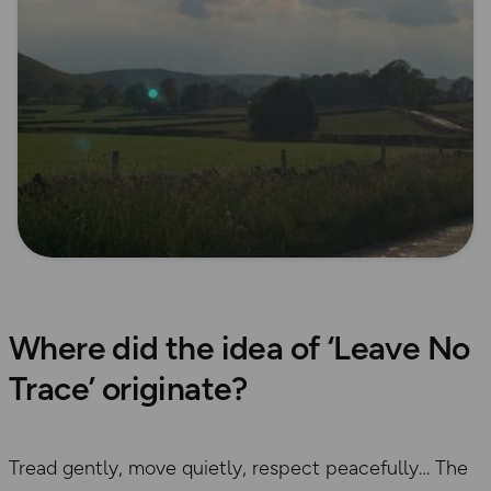
Where did the idea of ‘Leave No
Trace’ originate?
Tread gently, move quietly, respect peacefully… The