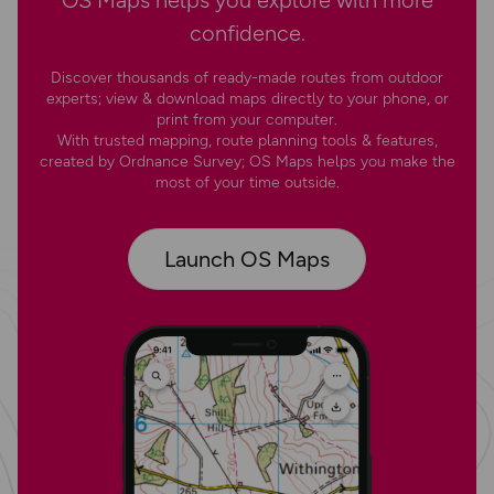
OS Maps helps you explore with more
confidence.
Discover thousands of ready-made routes from outdoor
experts; view & download maps directly to your phone, or
print from your computer.
With trusted mapping, route planning tools & features,
created by Ordnance Survey; OS Maps helps you make the
most of your time outside.
Launch OS Maps