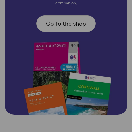
companion.
Go to the shop