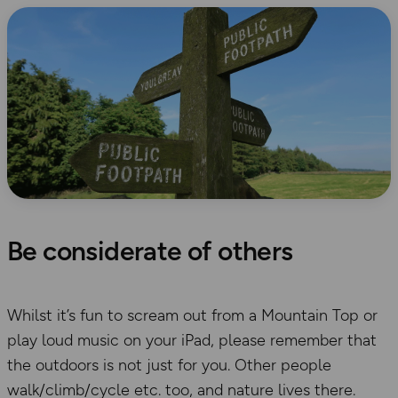
Be considerate of others
Whilst it’s fun to scream out from a Mountain Top or
play loud music on your iPad, please remember that
the outdoors is not just for you. Other people
walk/climb/cycle etc. too, and nature lives there.