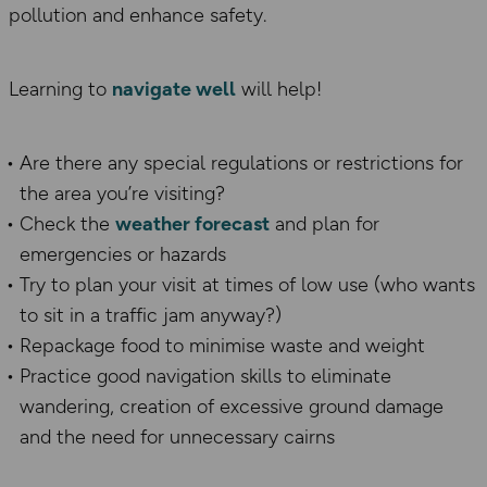
pollution and enhance safety.
Learning to
navigate well
will help!
Are there any special regulations or restrictions for
the area you’re visiting?
Check the
weather forecast
and plan for
emergencies or hazards
Try to plan your visit at times of low use (who wants
to sit in a traffic jam anyway?)
Repackage food to minimise waste and weight
Practice good navigation skills to eliminate
wandering, creation of excessive ground damage
and the need for unnecessary cairns