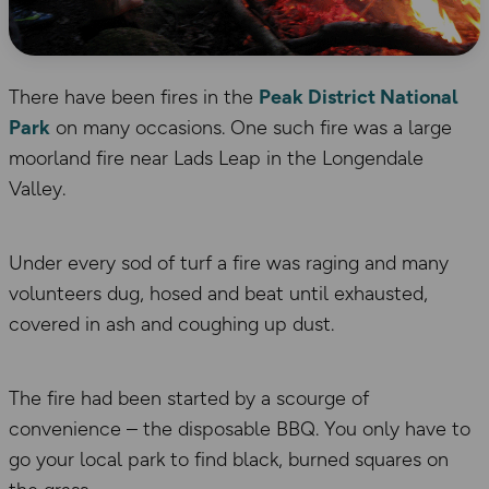
There have been fires in the
Peak District National
Park
on many occasions. One such fire was a large
moorland fire near Lads Leap in the Longendale
Valley.
Under every sod of turf a fire was raging and many
volunteers dug, hosed and beat until exhausted,
covered in ash and coughing up dust.
The fire had been started by a scourge of
convenience – the disposable BBQ. You only have to
go your local park to find black, burned squares on