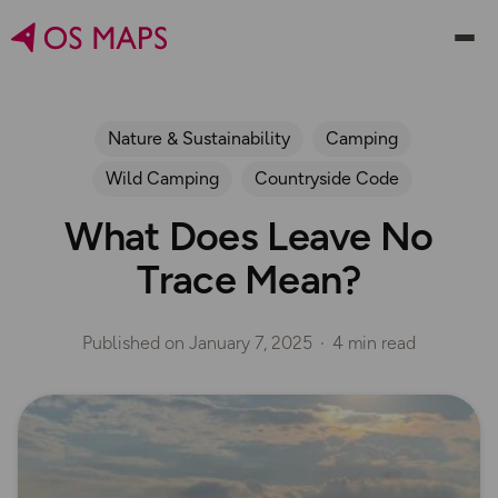
Nature & Sustainability
Camping
Wild Camping
Countryside Code
What Does Leave No
Trace Mean?
Published on
January 7, 2025
4 min read