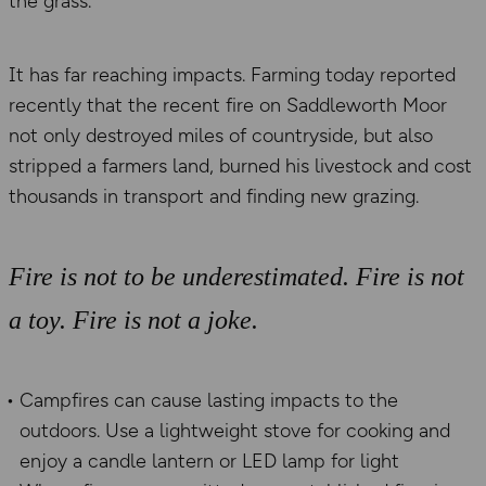
the grass.
It has far reaching impacts. Farming today reported
recently that the recent fire on Saddleworth Moor
not only destroyed miles of countryside, but also
stripped a farmers land, burned his livestock and cost
thousands in transport and finding new grazing.
Fire is not to be underestimated. Fire is not
a toy. Fire is not a joke.
Campfires can cause lasting impacts to the
outdoors. Use a lightweight stove for cooking and
enjoy a candle lantern or LED lamp for light