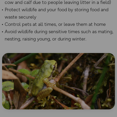
cow and calf due to people leaving litter in a field)
Protect wildlife and your food by storing food and
waste securely
Control pets at all times, or leave them at home
Avoid wildlife during sensitive times such as mating,
nesting, raising young, or during winter.