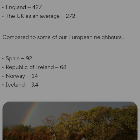
England – 427
The UK as an average – 272
Compared to some of our European neighbours
Spain – 92
Republic of Ireland – 68
Norway – 14
Iceland – 3.4