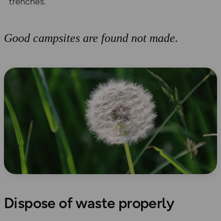
trenches.
Good campsites are found not made.
Dispose of waste properly