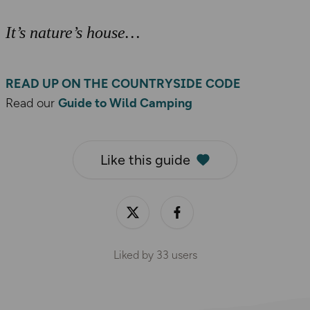
It’s nature’s house
READ UP ON THE COUNTRYSIDE CODE
Read our
Guide to Wild Camping
Like this guide
Liked by
33
users