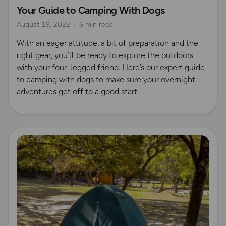
Your Guide to Camping With Dogs
OS Dog Walking Hub
Wild Camping
August 19, 2022
6 min read
With an eager attitude, a bit of preparation and the
right gear, you’ll be ready to explore the outdoors
with your four-legged friend. Here’s our expert guide
to camping with dogs to make sure your overnight
adventures get off to a good start.
Read more