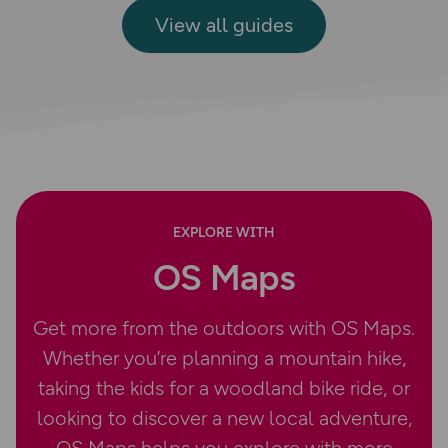
View all guides
EXPLORE WITH
OS Maps
Get more from the outdoors with OS Maps.
Whether you’re planning a mountain hike,
taking the kids for a woodland bike ride, or
looking to discover a new local adventure,