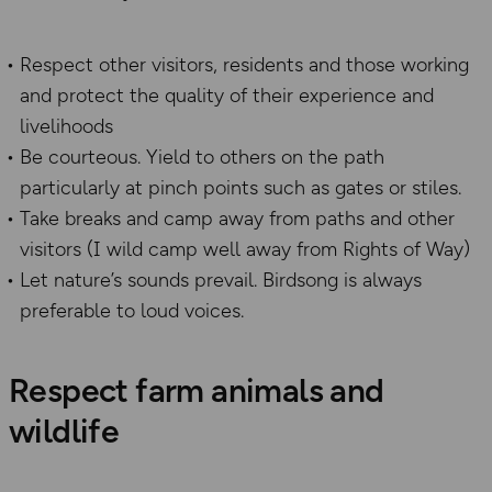
Respect other visitors, residents and those working
and protect the quality of their experience and
livelihoods
Be courteous. Yield to others on the path
particularly at pinch points such as gates or stiles.
Take breaks and camp away from paths and other
visitors (I wild camp well away from Rights of Way)
Let nature’s sounds prevail. Birdsong is always
preferable to loud voices.
Respect farm animals and
wildlife