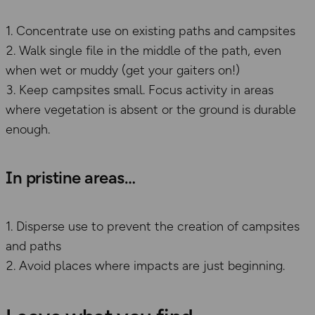
Concentrate use on existing paths and campsites
Walk single file in the middle of the path, even
when wet or muddy (get your gaiters on!)
Keep campsites small. Focus activity in areas
where vegetation is absent or the ground is durable
enough.
​In pristine areas
Disperse use to prevent the creation of campsites
and paths
Avoid places where impacts are just beginning.