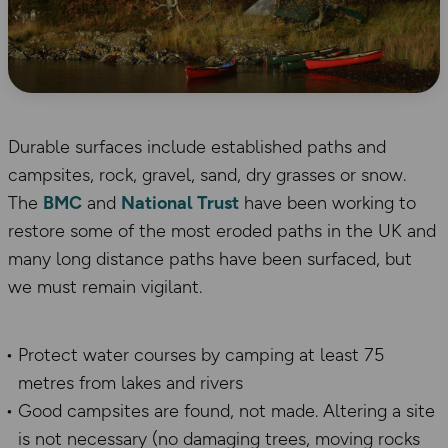
Durable surfaces include established paths and
campsites, rock, gravel, sand, dry grasses or snow.
The
BMC
and
National Trust
have been working to
restore some of the most eroded paths in the UK and
many long distance paths have been surfaced, but
we must remain vigilant.
Protect water courses by camping at least 75
metres from lakes and rivers
Good campsites are found, not made. Altering a site
is not necessary (no damaging trees, moving rocks