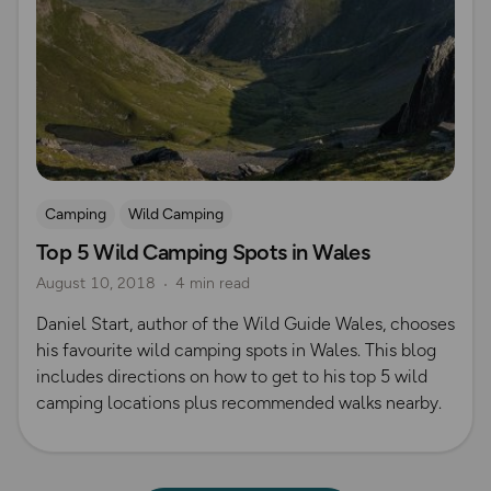
Camping
Wild Camping
Top 5 Wild Camping Spots in Wales
August 10, 2018
4 min read
Daniel Start, author of the Wild Guide Wales, chooses
his favourite wild camping spots in Wales. This blog
includes directions on how to get to his top 5 wild
camping locations plus recommended walks nearby.