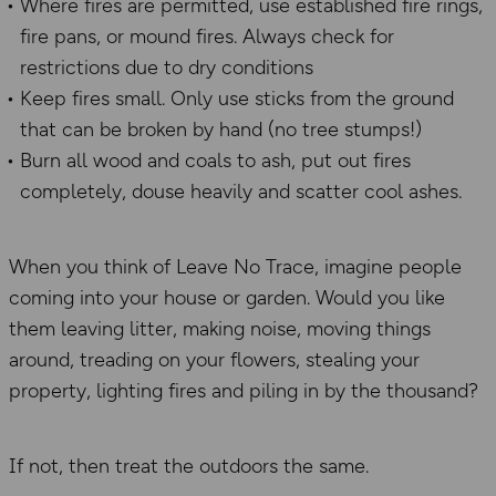
Where fires are permitted, use established fire rings,
fire pans, or mound fires. Always check for
restrictions due to dry conditions
Keep fires small. Only use sticks from the ground
that can be broken by hand (no tree stumps!)
Burn all wood and coals to ash, put out fires
completely, douse heavily and scatter cool ashes.
When you think of Leave No Trace, imagine people
coming into your house or garden. Would you like
them leaving litter, making noise, moving things
around, treading on your flowers, stealing your
property, lighting fires and piling in by the thousand?
If not, then treat the outdoors the same.