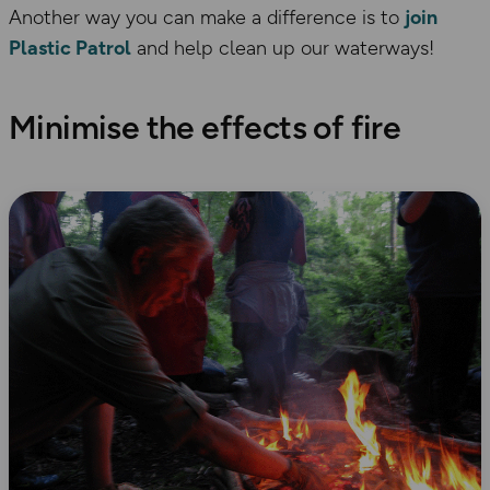
Another way you can make a difference is to
join
Plastic Patrol
and help clean up our waterways!
Minimise the effects of fire