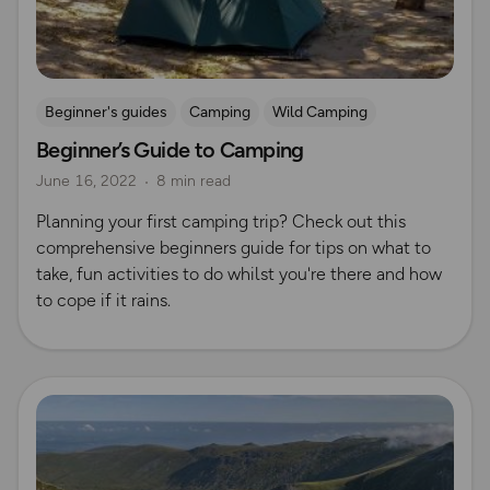
Beginner's guides
Camping
Wild Camping
Beginner’s Guide to Camping
June 16, 2022
8 min read
Planning your first camping trip? Check out this
comprehensive beginners guide for tips on what to
take, fun activities to do whilst you're there and how
to cope if it rains.
Read more