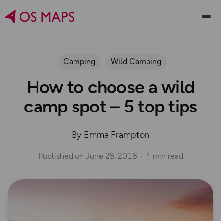
Camping
Wild Camping
How to choose a wild
camp spot – 5 top tips
By Emma Frampton
Published on
June 28, 2018
4 min read