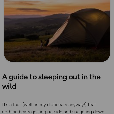
A guide to sleeping out in the
wild
It’s a fact (well, in my dictionary anyway!) that
nothing beats getting outside and snuggling down