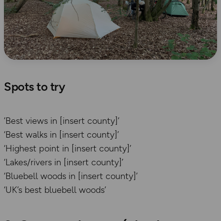
Spots to try
’Best views in [insert county]’
‘Best walks in [insert county]’
‘Highest point in [insert county]’
‘Lakes/rivers in [insert county]’
‘Bluebell woods in [insert county]’
‘UK’s best bluebell woods’