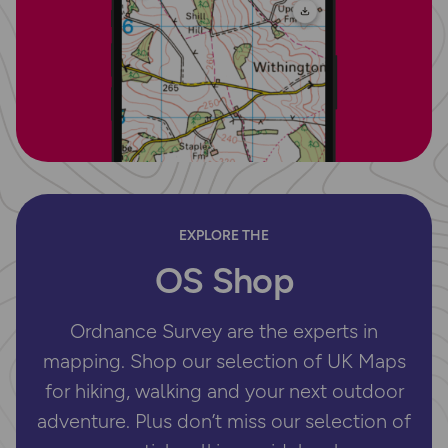
EXPLORE THE
OS Shop
Ordnance Survey are the experts in
mapping. Shop our selection of UK Maps
for hiking, walking and your next outdoor
adventure. Plus don’t miss our selection of