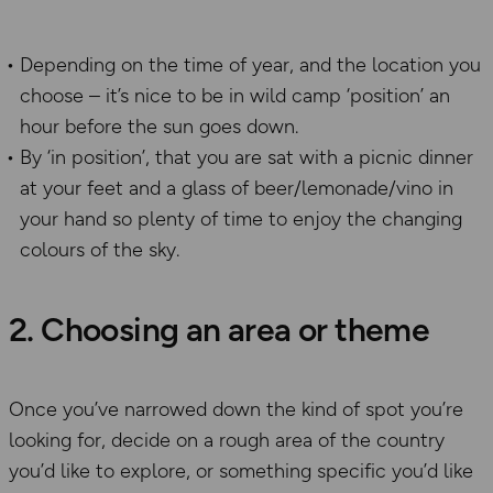
Depending on the time of year, and the location you
choose – it’s nice to be in wild camp ‘position’ an
hour before the sun goes down.
By ‘in position’, that you are sat with a picnic dinner
at your feet and a glass of beer/lemonade/vino in
your hand so plenty of time to enjoy the changing
colours of the sky.
2. Choosing an area or theme
Once you’ve narrowed down the kind of spot you’re
looking for, decide on a rough area of the country
you’d like to explore, or something specific you’d like