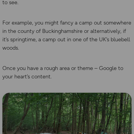
to see.
For example, you might fancy a camp out somewhere
in the county of Buckinghamshire or alternatively, if
it’s springtime, a camp out in one of the UK’s bluebell
woods.
Once you have a rough area or theme – Google to
your heart’s content.