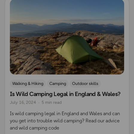
Walking & Hiking
Camping
Outdoor skills
Is Wild Camping Legal in England & Wales?
Wild Camping
Countryside Code
July 16, 2024
5 min read
Is wild camping legal in England and Wales and can
you get into trouble wild camping? Read our advice
and wild camping code