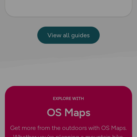
View all guides
EXPLORE WITH
OS Maps
Get more from the outdoors with OS Maps.