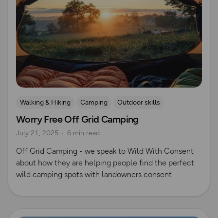
Walking & Hiking
Camping
Outdoor skills
Worry Free Off Grid Camping
Wild Camping
July 21, 2025
6 min read
Off Grid Camping - we speak to Wild With Consent
about how they are helping people find the perfect
wild camping spots with landowners consent
Read more