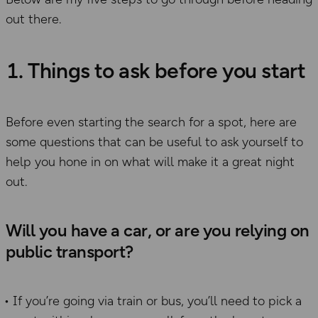
out there.
1. Things to ask before you start
Before even starting the search for a spot, here are
some questions that can be useful to ask yourself to
help you hone in on what will make it a great night
out.
Will you have a car, or are you relying on
public transport?
If you’re going via train or bus, you’ll need to pick a