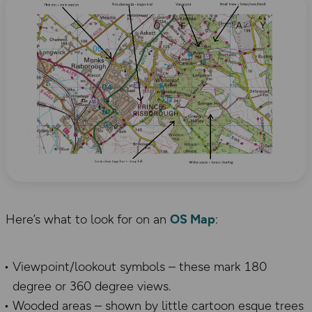
Here’s what to look for on an
OS Map
:
Viewpoint/lookout symbols – these mark 180
degree or 360 degree views.
Wooded areas – shown by little cartoon esque trees