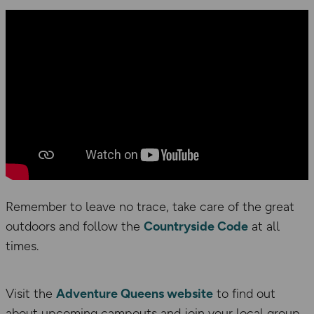
Remember to leave no trace, take care of the great
outdoors and follow the
Countryside Code
at all
times.
Visit the
Adventure Queens website
to find out
about upcoming campouts and join your local group,