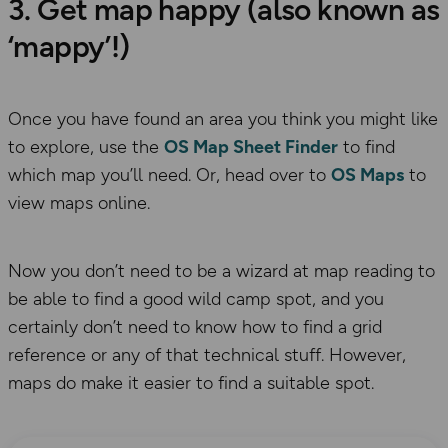
3. Get map happy (also known as
‘mappy’!)
Once you have found an area you think you might like
to explore, use the
OS Map Sheet Finder
to find
which map you’ll need. Or, head over to
OS Maps
to
view maps online.
Now you don’t need to be a wizard at map reading to
be able to find a good wild camp spot, and you
certainly don’t need to know how to find a grid
reference or any of that technical stuff. However,
maps do make it easier to find a suitable spot.