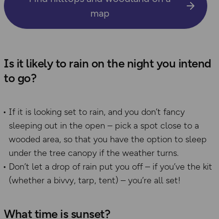
map
Is it likely to rain on the night you intend
to go?
If it is looking set to rain, and you don’t fancy
sleeping out in the open – pick a spot close to a
wooded area, so that you have the option to sleep
under the tree canopy if the weather turns.
Don’t let a drop of rain put you off – if you’ve the kit
(whether a bivvy, tarp, tent) – you’re all set!
What time is sunset?