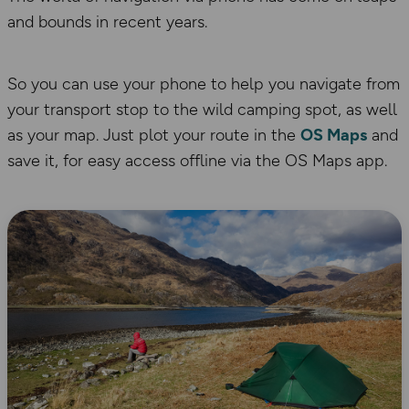
and bounds in recent years.
So you can use your phone to help you navigate from
your transport stop to the wild camping spot, as well
as your map. Just plot your route in the
OS Maps
and
save it, for easy access offline via the OS Maps app.