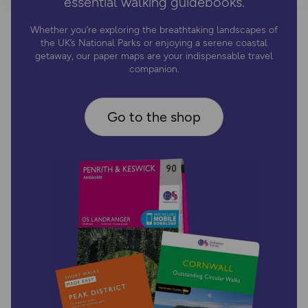
essential walking guidebooks.
Whether you’re exploring the breathtaking landscapes of
the UK’s National Parks or enjoying a serene coastal
getaway, our paper maps are your indispensable travel
companion.
Go to the shop