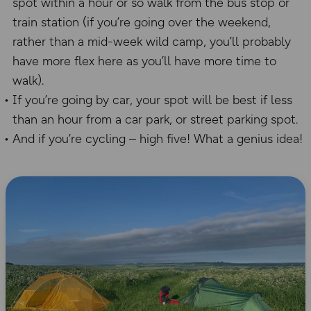
spot within a hour or so walk from the bus stop or
train station (if you’re going over the weekend,
rather than a mid-week wild camp, you’ll probably
have more flex here as you’ll have more time to
walk).
If you’re going by car, your spot will be best if less
than an hour from a car park, or street parking spot.
And if you’re cycling – high five! What a genius idea!