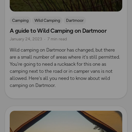
Camping
Wild Camping
Dartmoor
A guide to Wild Camping on Dartmoor
January 24, 2023
7 min read
Wild camping on Dartmoor has changed, but there
are a small number of areas where it's still permitted.
You’re going to need a rucksack for this one as
camping next to the road or in camper vans is not
allowed. Here's all you need to know about wild
camping on Dartmoor.
Read more