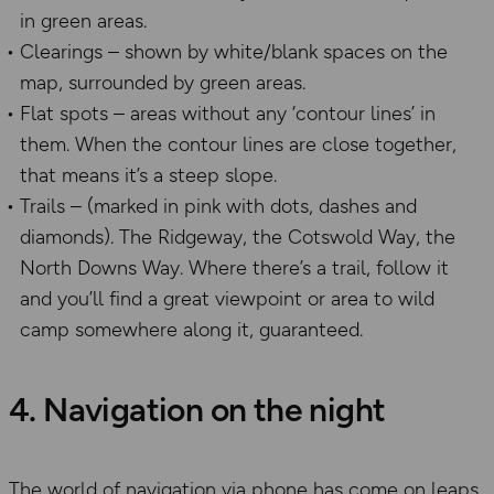
in green areas.
Clearings – shown by white/blank spaces on the
map, surrounded by green areas.
Flat spots – areas without any ‘contour lines’ in
them. When the contour lines are close together,
that means it’s a steep slope.
Trails – (marked in pink with dots, dashes and
diamonds). The Ridgeway, the Cotswold Way, the
North Downs Way. Where there’s a trail, follow it
and you’ll find a great viewpoint or area to wild
camp somewhere along it, guaranteed.
4. Navigation on the night
The world of navigation via phone has come on leaps