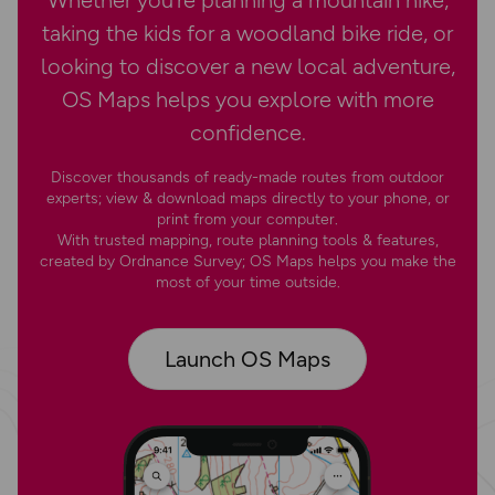
Whether you’re planning a mountain hike,
taking the kids for a woodland bike ride, or
looking to discover a new local adventure,
OS Maps helps you explore with more
confidence.
Discover thousands of ready-made routes from outdoor
experts; view & download maps directly to your phone, or
print from your computer.
With trusted mapping, route planning tools & features,
created by Ordnance Survey; OS Maps helps you make the
most of your time outside.
Launch OS Maps