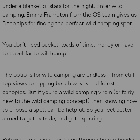
under a blanket of stars for the night. Enter wild
camping. Emma Frampton from the OS team gives us
5 top tips for finding the perfect wild camping spot.
You don’t need bucket-loads of time, money or have
to travel far to wild camp.
The options for wild camping are endless – from cliff
top views to lapping beach waves and forest
canopies. But if you’re a wild camping virgin (or fairly
new to the wild camping concept) then knowing how
to choose a spot, can be helpful. So you feel better
armed to get outside, and get exploring.
Below are my five steps to go through before heading