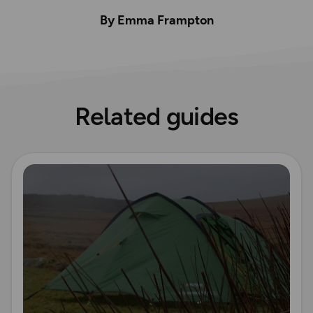
By Emma Frampton
Related guides
Read more