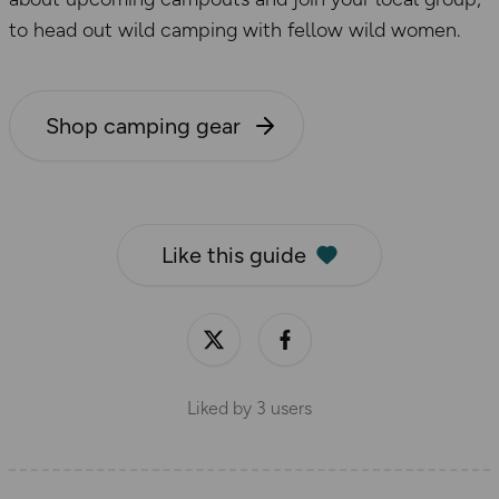
to head out wild camping with fellow wild women.
Shop camping gear
Like this guide
Liked by
3
users