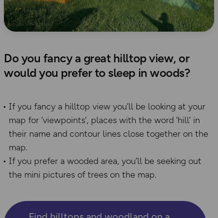
Do you fancy a great hilltop view, or
would you prefer to sleep in woods?
If you fancy a hilltop view you’ll be looking at your
map for ‘viewpoints’, places with the word ‘hill’ in
their name and contour lines close together on the
map.
If you prefer a wooded area, you’ll be seeking out
the mini pictures of trees on the map.
Find hilltops and woodland on a