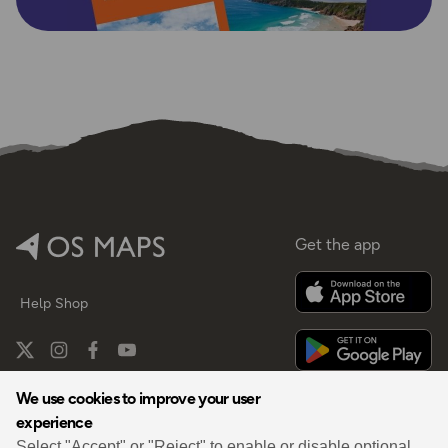
Get the app
Help
Shop
We use cookies to improve your user
experience
By
Select "Accept" or "Reject" to enable or disable optional