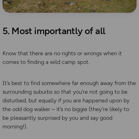
5. Most importantly of all
Know that there are no rights or wrongs when it
comes to finding a wild camp spot.
It’s best to find somewhere far enough away from the
surrounding suburbs so that you’re not going to be
disturbed, but equally if you are happened upon by
the odd dog walker – it’s no biggie (they’re likely to
be pleasantly surprised by you and say good
morning!).