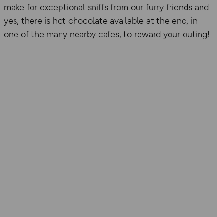
make for exceptional sniffs from our furry friends and
yes, there is hot chocolate available at the end, in
one of the many nearby cafes, to reward your outing!