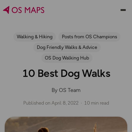
Walking & Hiking
Posts from OS Champions
Dog Friendly Walks & Advice
OS Dog Walking Hub
10 Best Dog Walks
By OS Team
Published on
April 8, 2022
10 min read