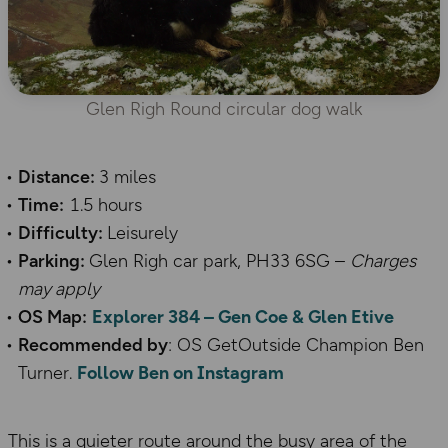
Glen Righ Round circular dog walk
Distance:
3 miles
Time:
1.5 hours
Difficulty:
Leisurely
Parking:
Glen Righ car park, PH33 6SG –
Charges
may apply
OS Map:
Explorer 384 – Gen Coe & Glen Etive
Recommended by
: OS GetOutside Champion Ben
Turner.
Follow Ben on Instagram
This is a quieter route around the busy area of the