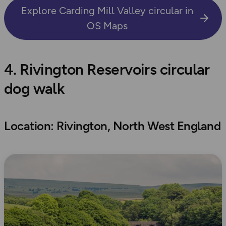
Explore Carding Mill Valley circular in
OS Maps
4. Rivington Reservoirs circular
dog walk
Location: Rivington, North West England