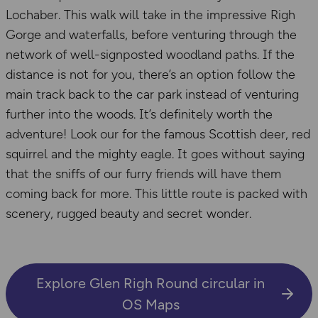
Lochaber. This walk will take in the impressive Righ
Gorge and waterfalls, before venturing through the
network of well-signposted woodland paths. If the
distance is not for you, there’s an option follow the
main track back to the car park instead of venturing
further into the woods. It’s definitely worth the
adventure! Look our for the famous Scottish deer, red
squirrel and the mighty eagle. It goes without saying
that the sniffs of our furry friends will have them
coming back for more. This little route is packed with
scenery, rugged beauty and secret wonder.
Explore Glen Righ Round circular in
OS Maps