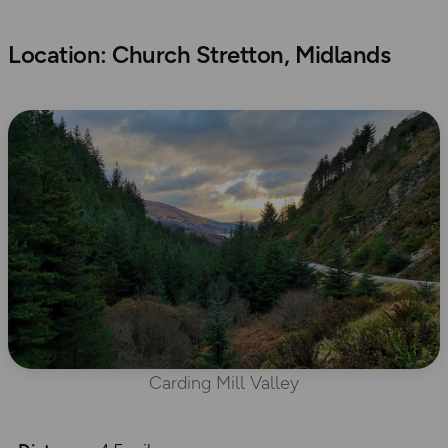
Location: Church Stretton, Midlands
Carding Mill Valley