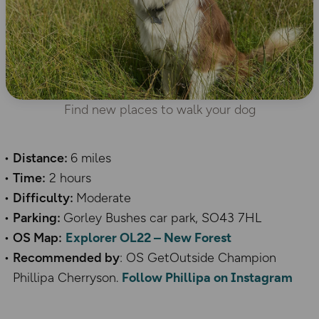
Find new places to walk your dog
Distance:
6 miles
Time:
2 hours
Difficulty:
Moderate
Parking:
Gorley Bushes car park, SO43 7HL
OS Map:
Explorer OL22 – New Forest
Recommended by
: OS GetOutside Champion
Phillipa Cherryson.
Follow Phillipa on Instagram