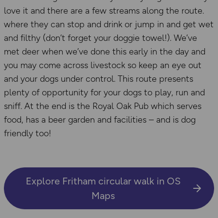
love it and there are a few streams along the route.
where they can stop and drink or jump in and get wet
and filthy (don’t forget your doggie towel!). We’ve
met deer when we’ve done this early in the day and
you may come across livestock so keep an eye out
and your dogs under control. This route presents
plenty of opportunity for your dogs to play, run and
sniff. At the end is the Royal Oak Pub which serves
food, has a beer garden and facilities – and is dog
friendly too!
Explore Fritham circular walk in OS
Maps