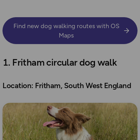
Find new dog walking routes with OS
Maps
1. Fritham circular dog walk
Location: Fritham, South West England