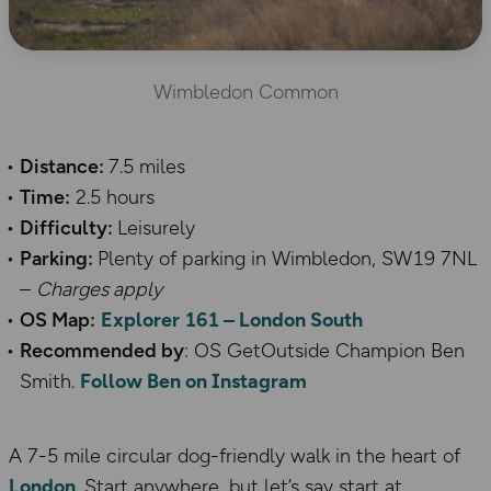
Wimbledon Common
Distance:
7.5 miles
Time:
2.5 hours
Difficulty:
Leisurely
Parking:
Plenty of parking in Wimbledon, SW19 7NL
–
Charges apply
OS Map:
Explorer 161 – London
South
Recommended by
: OS GetOutside Champion Ben
Smith.
Follow Ben on Instagram
A 7-5 mile circular dog-friendly walk in the heart of
London
. Start anywhere, but let’s say start at