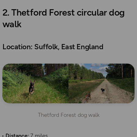
2. Thetford Forest circular dog
walk
Location: Suffolk, East England
Thetford Forest dog walk
Distance:
7 miles