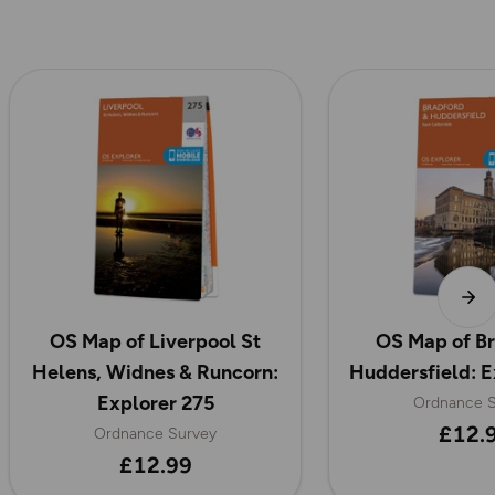
OS Map of Liverpool St
OS Map of Br
Helens, Widnes & Runcorn:
Huddersfield: E
Explorer 275
Ordnance S
£12.
Ordnance Survey
£12.99