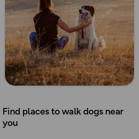
Find places to walk dogs near
you