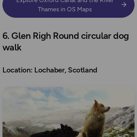
Thames in OS Maps
6. Glen Righ Round circular dog
walk
Location: Lochaber, Scotland