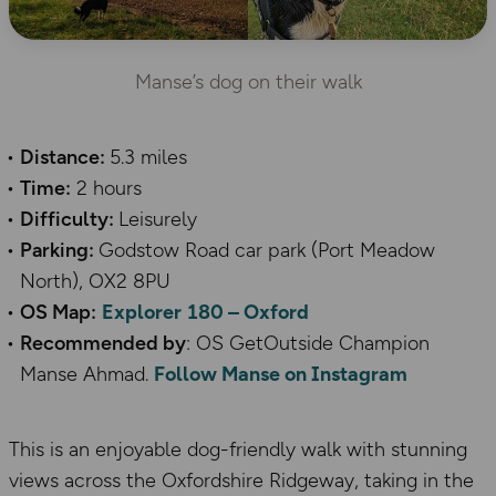
Manse’s dog on their walk
Distance:
5.3 miles
Time:
2 hours
Difficulty:
Leisurely
Parking:
Godstow Road car park (Port Meadow
North), OX2 8PU
OS Map:
Explorer 180 – Oxford
Recommended by
: OS GetOutside Champion
Manse Ahmad.
Follow Manse on Instagram
This is an enjoyable dog-friendly walk with stunning
views across the Oxfordshire Ridgeway, taking in the