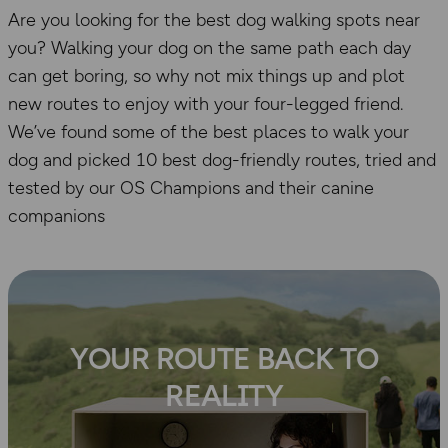
Are you looking for the best dog walking spots near
you? Walking your dog on the same path each day
can get boring, so why not mix things up and plot
new routes to enjoy with your four-legged friend.
We’ve found some of the best places to walk your
dog and picked 10 best dog-friendly routes, tried and
tested by our OS Champions and their canine
companions
YOUR ROUTE BACK TO
REALITY