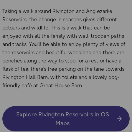
Taking a walk around Rivington and Anglezarke
Reservoirs, the change in seasons gives different
colours and wildlife. This is a walk that can be
enjoyed with all the family with well-trodden paths
and tracks. You’ll be able to enjoy plenty of views of
the reservoirs and beautiful woodland and there are
benches along the way to stop for a rest or have a
flask of tea. there’s free parking on the lane towards
Rivington Hall Barn, with toilets and a lovely dog-
friendly café at Great House Barn.
Explore Rivington Reservoirs in OS
Maps