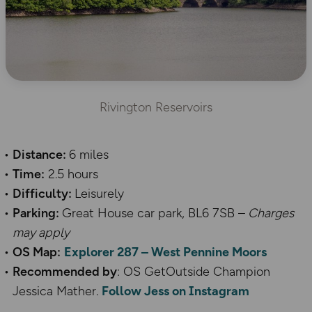
Rivington Reservoirs
Distance:
6 miles
Time:
2.5 hours
Difficulty:
Leisurely
Parking:
Great House car park, BL6 7SB
–
Charges
may apply
OS Map:
Explorer 287
– West Pennine Moors
Recommended by
: OS GetOutside Champion
Jessica Mather.
Follow Jess on Instagram