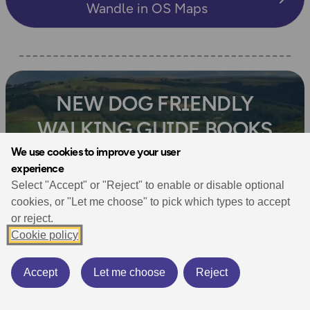
Wandle in OS Maps
NEW DOG FRIENDLY
WALKING GUIDE BOOKS
We use cookies to improve your user
experience
A collection of brand new books
Select "Accept" or "Reject" to enable or disable optional
from Ordnance Survey
cookies, or "Let me choose" to pick which types to accept
or reject.
Cookie policy
Shop Now
Accept
Let me choose
Reject