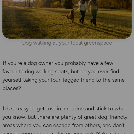
Dog walking at your local greenspace
If you’re a dog owner you probably have a few
favourite dog walking spots, but do you ever find
yourself taking your four-legged friend to the same
places?
It’s so easy to get lost in a routine and stick to what
you know, but there are plenty of great dog-friendly
areas where you can escape from others, and don’t
have to worry about stiles or livestock. Make it your