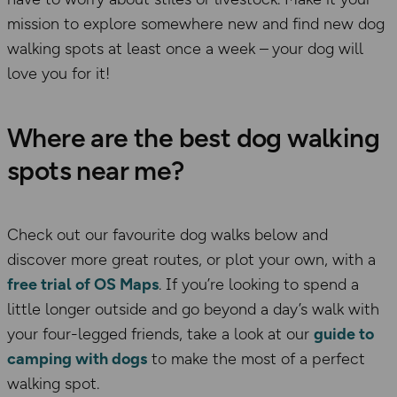
mission to explore somewhere new and find new dog
walking spots at least once a week –
your dog will
love you for it!
Where are the best dog walking
spots near me?
Check out our favourite dog walks below and
discover more great routes, or plot your own, with a
free trial of OS Maps
. If you’re looking to spend a
little longer outside and go beyond a day’s walk with
your four-legged friends, take a look at our
guide to
camping with dogs
to make the most of a perfect
walking spot.