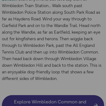
Wimbledon Train Station… Walk south past
Wimbledon Police Station along South Park Road as
far as Haydens Road. Wind your way through to
Garfield Park and on to the Wandle Trail. Head north
along the Wandle, as far as Earlfield, keeping an eye
out for kingfishers and herons. Then wiggle back
through to Wimbledon Park, past the All England
Tennis Club and then up into Wimbledon Common.
Then head back down through Wimbledon Village
down Wimbledon Hill and back to the station. This is
an enjoyable dog-friendly loop that shows a few
different sides of Wimbledon.
Explore Wimbledon Common and