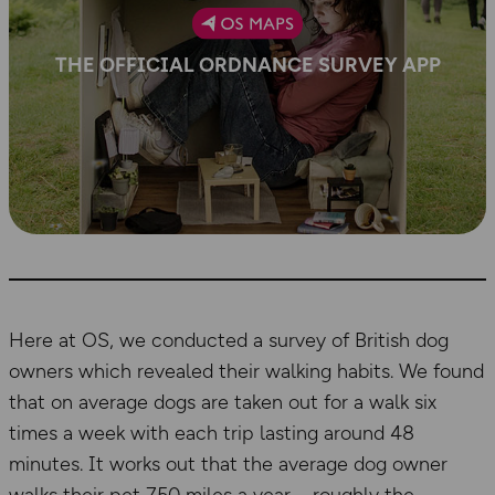
THE OFFICIAL ORDNANCE SURVEY APP
Here at OS, we conducted a survey of British dog
owners which revealed their walking habits. We found
that on average dogs are taken out for a walk six
times a week with each trip lasting around 48
minutes. It works out that the average dog owner
walks their pet 750 miles a year – roughly the