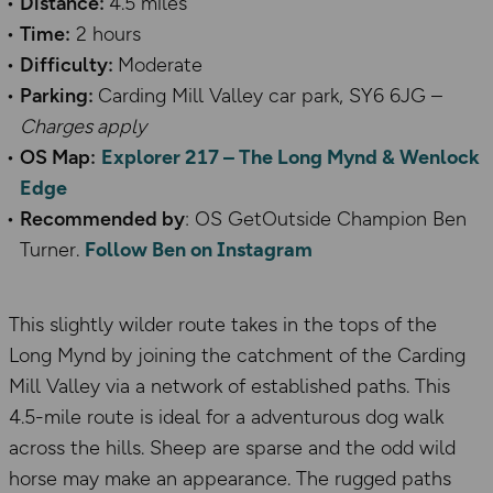
Distance:
4.5 miles
Time:
2 hours
Difficulty:
Moderate
Parking:
Carding Mill Valley car park, SY6 6JG –
Charges apply
OS Map:
Explorer 217 – The Long Mynd & Wenlock
Edge
Recommended by
: OS GetOutside Champion Ben
Turner
.
Follow Ben on Instagram
This slightly wilder route takes in the tops of the
Long Mynd by joining the catchment of the Carding
Mill Valley via a network of established paths. This
4.5-mile route is ideal for a adventurous dog walk
across the hills. Sheep are sparse and the odd wild
horse may make an appearance. The rugged paths