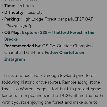
Time:
2.5 hours
Difficulty:
Leisurely
Parking:
High Lodge Forest car park, IP27 0AF –
Charges apply
OS Map:
Explorer 229 – Thetford Forest in the
Brecks
Recommended by
: OS GetOutside Champion
Charlotte Ditchburn.
Follow Charlotte on
Instagram
This is a tranquil walk through lowland pine forest
following historic drove routes. Ramble along stone
tracks to Warren Lodge, a fort built to protect game
keepers from poachers in the 1400s. Share the paths
with cyclists enjoying the forest and make sure to