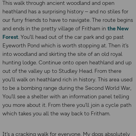
This walk through ancient woodland and open
heathland has a surprising history – and no stiles for
our furry friends to have to navigate. The route begins
and ends in the pretty village of Fritham in
the New
Forest
. You’ll head out of the car park and go past
Eyeworth Pond which is worth stopping at. Then it’s
into woodland and skirting the site of an old royal
hunting lodge. Continue onto open heathland and up
out of the valley up to Studley Head. From there
you’ll walk on heathland rich in history. This area used
to be a bombing range during the Second World War,
You’ll see a shelter with an information panel telling
you more about it. From there you’ll join a cycle path
which takes you all the way back to Fritham.
It’s a cracking walk for everyone. My dogs absolutely