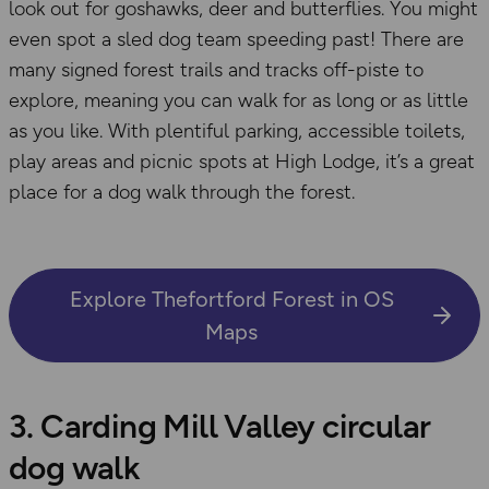
look out for goshawks, deer and butterflies. You might
even spot a sled dog team speeding past! There are
many signed forest trails and tracks off-piste to
explore, meaning you can walk for as long or as little
as you like. With plentiful parking, accessible toilets,
play areas and picnic spots at High Lodge, it’s a great
place for a dog walk through the forest.
Explore Thefortford Forest in OS
Maps
3. Carding Mill Valley circular
dog walk