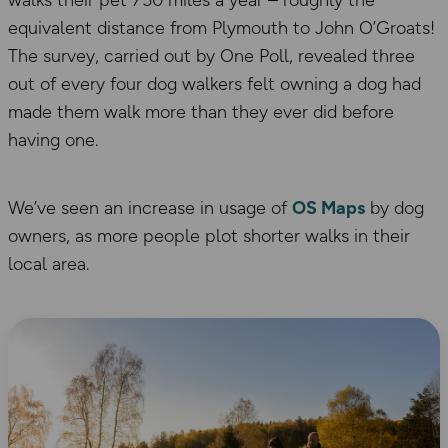
equivalent distance from Plymouth to John O’Groats!
The survey, carried out by One Poll, revealed three
out of every four dog walkers felt owning a dog had
made them walk more than they ever did before
having one.
We’ve seen an increase in usage of
OS Maps
by dog
owners, as more people plot shorter walks in their
local area.