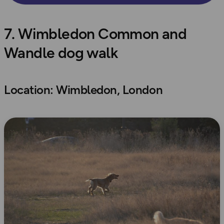
7. Wimbledon Common and
Wandle dog walk
Location: Wimbledon, London