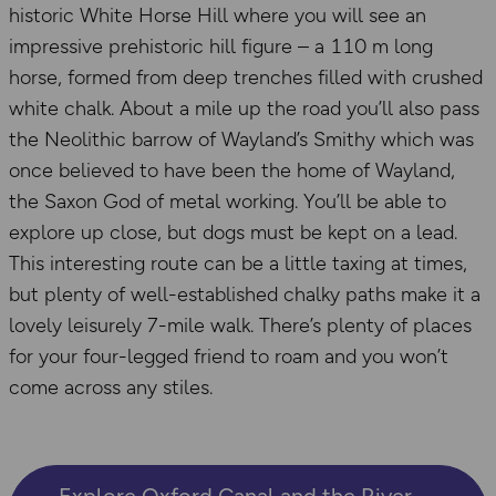
historic White Horse Hill where you will see an
impressive prehistoric hill figure – a 110 m long
horse, formed from deep trenches filled with crushed
white chalk. About a mile up the road you’ll also pass
the Neolithic barrow of Wayland’s Smithy which was
once believed to have been the home of Wayland,
the Saxon God of metal working. You’ll be able to
explore up close, but dogs must be kept on a lead.
This interesting route can be a little taxing at times,
but plenty of well-established chalky paths make it a
lovely leisurely 7-mile walk. There’s plenty of places
for your four-legged friend to roam and you won’t
come across any stiles.
Explore Oxford Canal and the River