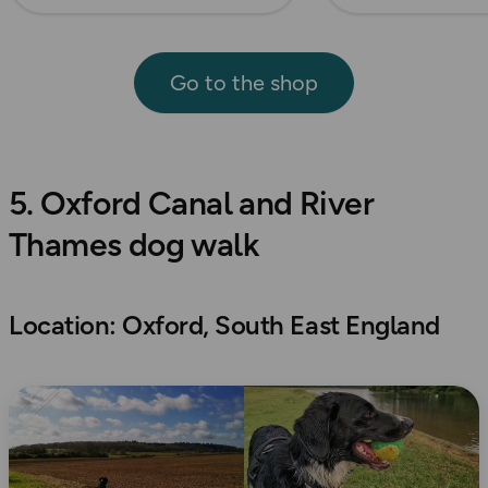
Go to the shop
5. Oxford Canal and River
Thames dog walk
Location: Oxford, South East England