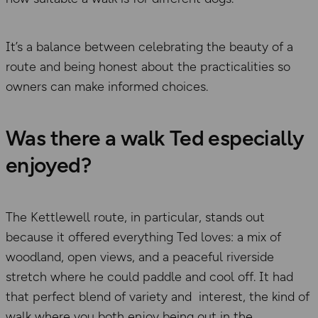
It’s a balance between celebrating the beauty of a
route and being honest about the practicalities so
owners can make informed choices.
Was there a walk Ted especially
enjoyed?
The Kettlewell route, in particular, stands out
because it offered everything Ted loves: a mix of
woodland, open views, and a peaceful riverside
stretch where he could paddle and cool off. It had
that perfect blend of variety and interest, the kind of
walk where you both enjoy being out in the