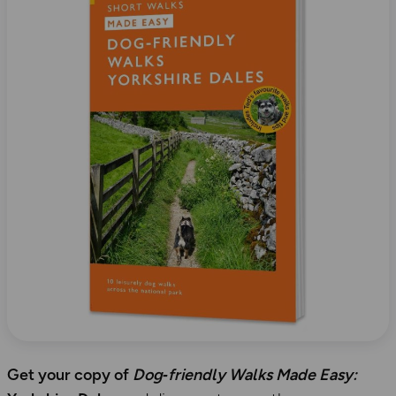
Get your copy of
Dog‑friendly Walks Made Easy: