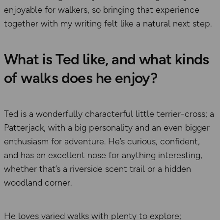
enjoyable for walkers, so bringing that experience
together with my writing felt like a natural next step.
What is Ted like, and what kinds
of walks does he enjoy?
Ted is a wonderfully characterful little terrier-cross; a
Patterjack, with a big personality and an even bigger
enthusiasm for adventure. He’s curious, confident,
and has an excellent nose for anything interesting,
whether that’s a riverside scent trail or a hidden
woodland corner.
He loves varied walks with plenty to explore;