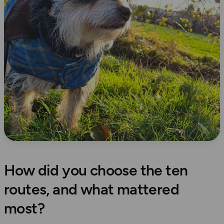
How did you choose the ten
routes, and what mattered
most?