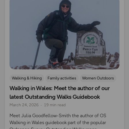
Walking & Hiking
Family activities
Women Outdoors
Walking in Wales: Meet the author of our
OS Guidebook Authors
latest Outstanding Walks Guidebook
March 24, 2026
19 min read
Meet Julia Goodfellow-Smith the author of OS
Walking in Wales guidebook part of the popular