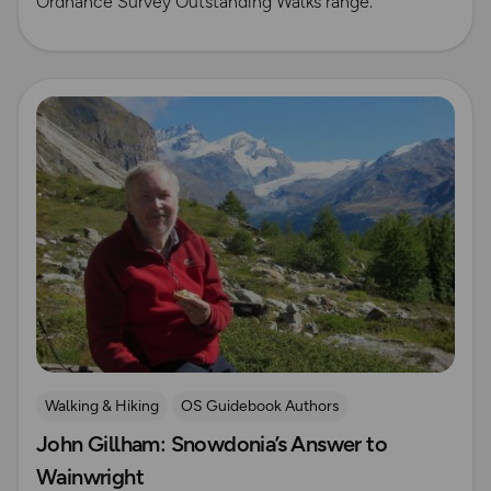
Ordnance Survey Outstanding Walks range.
Read more
Walking & Hiking
OS Guidebook Authors
John Gillham: Snowdonia’s Answer to
Wainwright