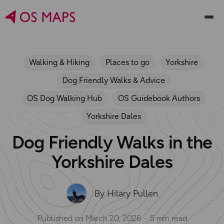
Walking & Hiking
Places to go
Yorkshire
Dog Friendly Walks & Advice
OS Dog Walking Hub
OS Guidebook Authors
Yorkshire Dales
Dog Friendly Walks in the
Yorkshire Dales
By Hilary Pullen
Published on
March 20, 2026
5 min read