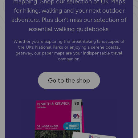
mapping. Shop our selection of UK Maps
for hiking, walking and your next outdoor
adventure. Plus don’t miss our selection of
essential walking guidebooks.
Whether you’re exploring the breathtaking landscapes of
the UK’s National Parks or enjoying a serene coastal
getaway, our paper maps are your indispensable travel
companion.
Go to the shop