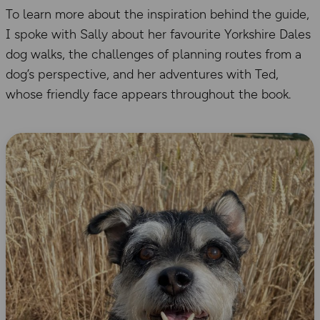
To learn more about the inspiration behind the guide,
I spoke with Sally about her favourite Yorkshire Dales
dog walks, the challenges of planning routes from a
dog’s perspective, and her adventures with Ted,
whose friendly face appears throughout the book.