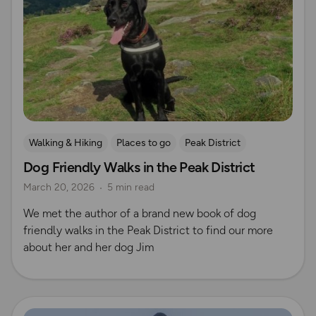
Walking & Hiking
Places to go
Peak District
Dog Friendly Walks in the Peak District
Dog Friendly Walks & Advice
OS Dog Walking Hub
March 20, 2026
5 min read
OS Guidebook Authors
We met the author of a brand new book of dog
friendly walks in the Peak District to find our more
about her and her dog Jim
Read more