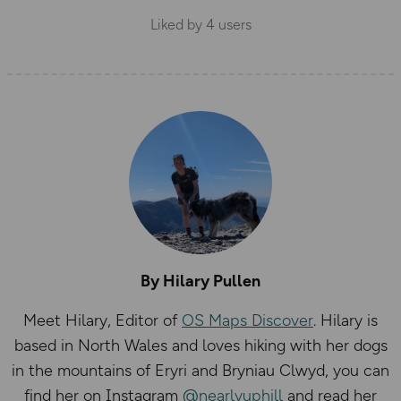
Liked by
4
users
By Hilary Pullen
Meet Hilary, Editor of
OS Maps Discover
. Hilary is
based in North Wales and loves hiking with her dogs
in the mountains of Eryri and Bryniau Clwyd, you can
find her on Instagram
@nearlyuphill
and read her