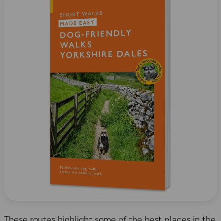
These routes highlight some of the best places in the