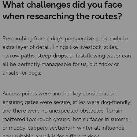
What challenges did you face
when researching the routes?
Researching from a dog’s perspective adds a whole
extra layer of detail. Things like livestock, stiles,
narrow paths, steep drops, or fast‑flowing water can
all be perfectly manageable for us, but tricky or
unsafe for dogs.
Access points were another key consideration;
ensuring gates were secure, stiles were dog‑friendly,
and there were no unexpected obstacles. Terrain
mattered too: rough ground, hot surfaces in summer,
or muddy, slippery sections in winter all influence
how suitable a walk is for different dogs.