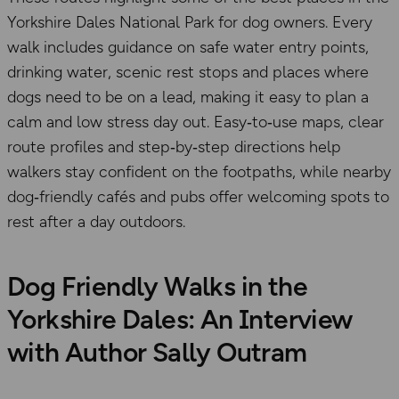
Yorkshire Dales National Park for dog owners. Every
walk includes guidance on safe water entry points,
drinking water, scenic rest stops and places where
dogs need to be on a lead, making it easy to plan a
calm and low stress day out. Easy‑to‑use maps, clear
route profiles and step‑by‑step directions help
walkers stay confident on the footpaths, while nearby
dog‑friendly cafés and pubs offer welcoming spots to
rest after a day outdoors.
Dog Friendly Walks in the
Yorkshire Dales: An Interview
with Author Sally Outram