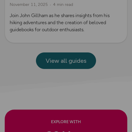
November 11, 2025
4 min read
Join John Gillham as he shares insights from his
hiking adventures and the creation of beloved
guidebooks for outdoor enthusiasts.
View all guides
EXPLORE WITH