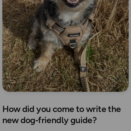
How did you come to write the
new dog‑friendly guide?