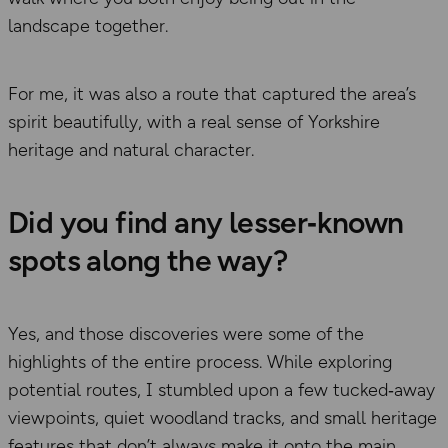
landscape together.
For me, it was also a route that captured the area’s
spirit beautifully, with a real sense of Yorkshire
heritage and natural character.
Did you find any lesser‑known
spots along the way?
Yes, and those discoveries were some of the
highlights of the entire process. While exploring
potential routes, I stumbled upon a few tucked‑away
viewpoints, quiet woodland tracks, and small heritage
features that don’t always make it onto the main