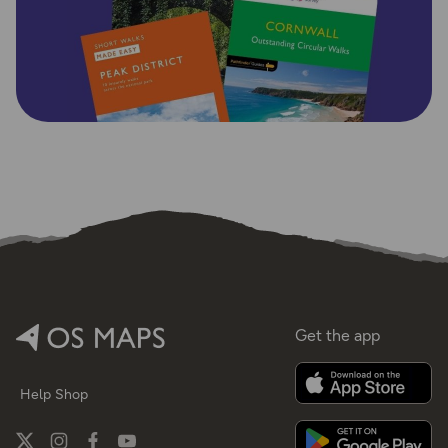
Get the app
Help
Shop