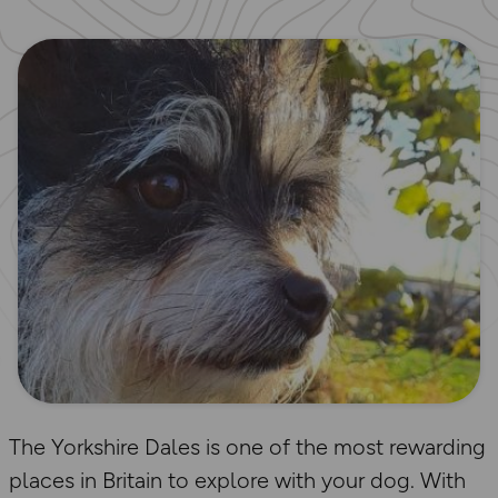
The Yorkshire Dales is one of the most rewarding
places in Britain to explore with your dog. With