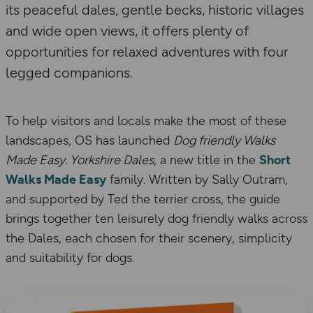
its peaceful dales, gentle becks, historic villages
and wide open views, it offers plenty of
opportunities for relaxed adventures with four
legged companions.
To help visitors and locals make the most of these
landscapes, OS has launched
Dog friendly Walks
Made Easy. Yorkshire Dales
, a new title in the
Short
Walks Made Easy
family. Written by Sally Outram,
and supported by Ted the terrier cross, the guide
brings together ten leisurely dog friendly walks across
the Dales, each chosen for their scenery, simplicity
and suitability for dogs.