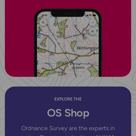
EXPLORE THE
OS Shop
Ordnance Survey are the experts in