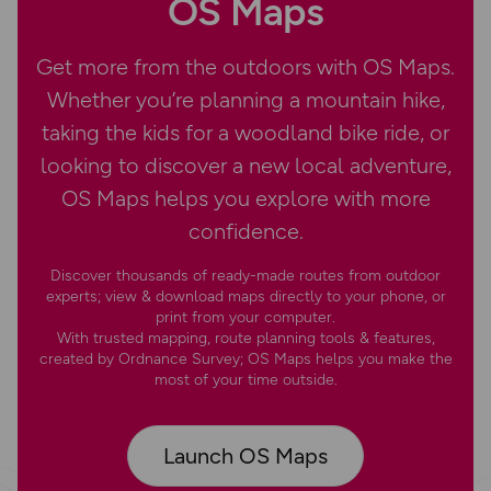
OS Maps
Get more from the outdoors with OS Maps.
Whether you’re planning a mountain hike,
taking the kids for a woodland bike ride, or
looking to discover a new local adventure,
OS Maps helps you explore with more
confidence.
Discover thousands of ready-made routes from outdoor
experts; view & download maps directly to your phone, or
print from your computer.
With trusted mapping, route planning tools & features,
created by Ordnance Survey; OS Maps helps you make the
most of your time outside.
Launch OS Maps