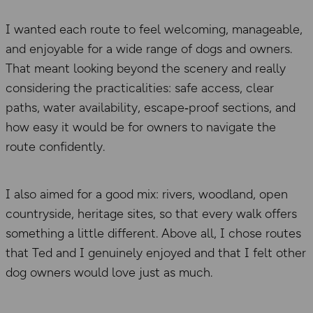
I wanted each route to feel welcoming, manageable,
and enjoyable for a wide range of dogs and owners.
That meant looking beyond the scenery and really
considering the practicalities: safe access, clear
paths, water availability, escape‑proof sections, and
how easy it would be for owners to navigate the
route confidently.
I also aimed for a good mix: rivers, woodland, open
countryside, heritage sites, so that every walk offers
something a little different. Above all, I chose routes
that Ted and I genuinely enjoyed and that I felt other
dog owners would love just as much.