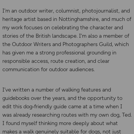
I’m an outdoor writer, columnist, photojournalist, and
heritage artist based in Nottinghamshire, and much of
my work focuses on celebrating the character and
stories of the British landscape. I’m also a member of
the Outdoor Writers and Photographers Guild, which
has given me a strong professional grounding in
responsible access, route creation, and clear
communication for outdoor audiences.
I’ve written a number of walking features and
guidebooks over the years, and the opportunity to
edit this dog‑friendly guide came at a time when I
was already researching routes with my own dog, Ted.
I found myself thinking more deeply about what
makes a walk genuinely suitable for dogs, not just