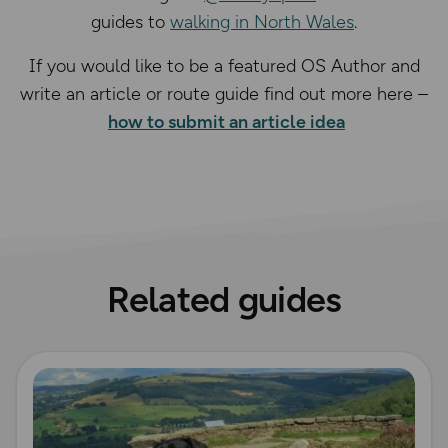
guides to
walking in North Wales
.
If you would like to be a featured OS Author and
write an article or route guide find out more here –
how to submit an article idea
Related guides
Read more