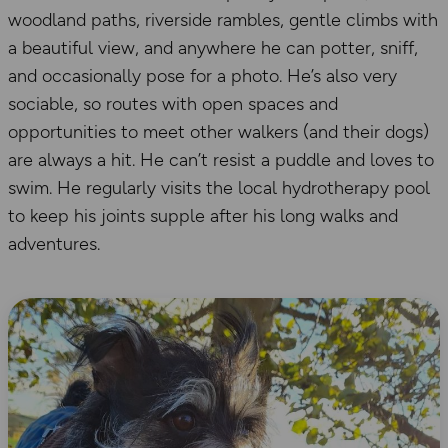
woodland paths, riverside rambles, gentle climbs with
a beautiful view, and anywhere he can potter, sniff,
and occasionally pose for a photo. He’s also very
sociable, so routes with open spaces and
opportunities to meet other walkers (and their dogs)
are always a hit. He can’t resist a puddle and loves to
swim. He regularly visits the local hydrotherapy pool
to keep his joints supple after his long walks and
adventures.