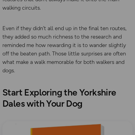
walking circuits.
Even if they didn’t all end up in the final ten routes,
they added so much richness to the research and
reminded me how rewarding it is to wander slightly
off the beaten path. Those little surprises are often
what make a walk memorable for both walkers and
dogs.
Start Exploring the Yorkshire
Dales with Your Dog