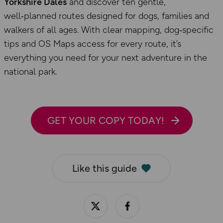
Yorkshire Dales
and discover ten gentle,
well‑planned routes designed for dogs, families and
walkers of all ages. With clear mapping, dog‑specific
tips and OS Maps access for every route, it’s
everything you need for your next adventure in the
national park.
GET YOUR COPY TODAY!
Like this guide