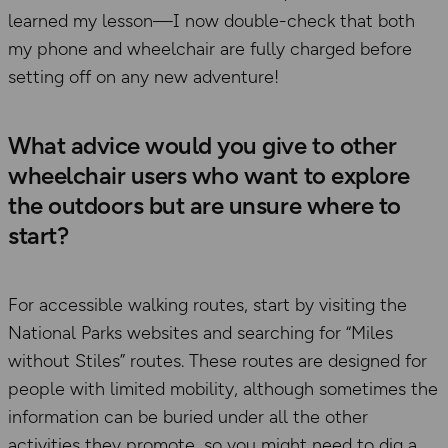
learned my lesson—I now double-check that both
my phone and wheelchair are fully charged before
setting off on any new adventure!
What advice would you give to other
wheelchair users who want to explore
the outdoors but are unsure where to
start?
For accessible walking routes, start by visiting the
National Parks websites and searching for “Miles
without Stiles” routes. These routes are designed for
people with limited mobility, although sometimes the
information can be buried under all the other
activities they promote, so you might need to dig a