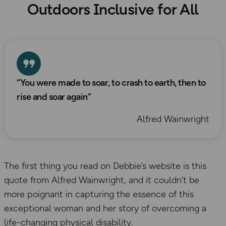
Outdoors Inclusive for All
“You were made to soar, to crash to earth, then to
rise and soar again”
Alfred Wainwright
The first thing you read on Debbie’s website is this
quote from Alfred Wainwright, and it couldn’t be
more poignant in capturing the essence of this
exceptional woman and her story of overcoming a
life-changing physical disability.