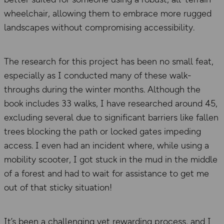
wheelchair, allowing them to embrace more rugged
landscapes without compromising accessibility.
The research for this project has been no small feat,
especially as I conducted many of these walk-
throughs during the winter months. Although the
book includes 33 walks, I have researched around 45,
excluding several due to significant barriers like fallen
trees blocking the path or locked gates impeding
access. I even had an incident where, while using a
mobility scooter, I got stuck in the mud in the middle
of a forest and had to wait for assistance to get me
out of that sticky situation!
It’s been a challenging yet rewarding process, and I