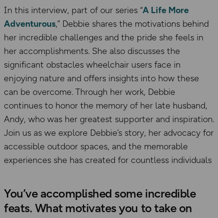
In this interview, part of our series “
A Life More
Adventurous
,” Debbie shares the motivations behind
her incredible challenges and the pride she feels in
her accomplishments. She also discusses the
significant obstacles wheelchair users face in
enjoying nature and offers insights into how these
can be overcome. Through her work, Debbie
continues to honor the memory of her late husband,
Andy, who was her greatest supporter and inspiration.
Join us as we explore Debbie’s story, her advocacy for
accessible outdoor spaces, and the memorable
experiences she has created for countless individuals
You’ve accomplished some incredible
feats. What motivates you to take on