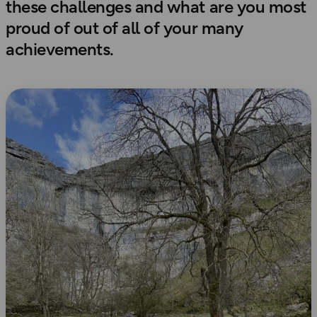
these challenges and what are you most
proud of out of all of your many
achievements.