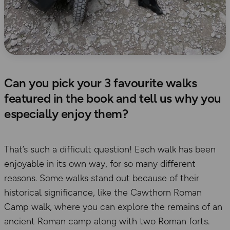
Can you pick your 3 favourite walks
featured in the book and tell us why you
especially enjoy them?
That’s such a difficult question! Each walk has been
enjoyable in its own way, for so many different
reasons. Some walks stand out because of their
historical significance, like the Cawthorn Roman
Camp walk, where you can explore the remains of an
ancient Roman camp along with two Roman forts.