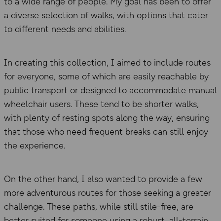
to a wide range of people. My goal has been to offer
a diverse selection of walks, with options that cater
to different needs and abilities.
In creating this collection, I aimed to include routes
for everyone, some of which are easily reachable by
public transport or designed to accommodate manual
wheelchair users. These tend to be shorter walks,
with plenty of resting spots along the way, ensuring
that those who need frequent breaks can still enjoy
the experience.
On the other hand, I also wanted to provide a few
more adventurous routes for those seeking a greater
challenge. These paths, while still stile-free, are
better suited for someone using a robust, all-terrain