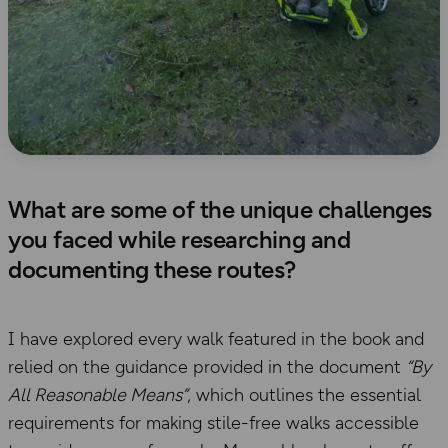
What are some of the unique challenges
you faced while researching and
documenting these routes?
I have explored every walk featured in the book and
relied on the guidance provided in the document
“By
All Reasonable Means”
, which outlines the essential
requirements for making stile-free walks accessible