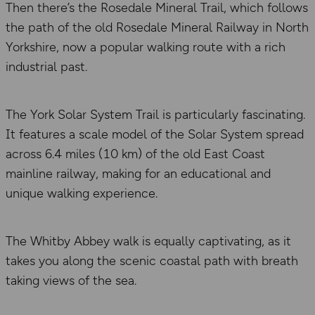
Then there’s the Rosedale Mineral Trail, which follows
the path of the old Rosedale Mineral Railway in North
Yorkshire, now a popular walking route with a rich
industrial past.
The York Solar System Trail is particularly fascinating.
It features a scale model of the Solar System spread
across 6.4 miles (10 km) of the old East Coast
mainline railway, making for an educational and
unique walking experience.
The Whitby Abbey walk is equally captivating, as it
takes you along the scenic coastal path with breath
taking views of the sea.