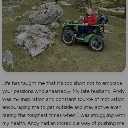
Life has taught me that it’s too short not to embrace
your passions wholeheartedly. My late husband, Andy,
was my inspiration and constant source of motivation,
encouraging me to get outside and stay active even
during the toughest times when I was struggling with
my health. Andy had an incredible way of pushing me