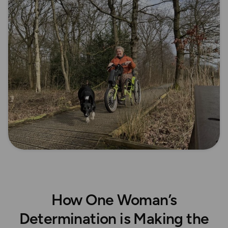
How One Woman’s
Determination is Making the