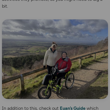
bit.
In addition to this, check out
Euan’s Guide
which