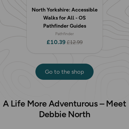
North Yorkshire: Accessible
Walks for All - OS
Pathfinder Guides
Pathfinder
£10.39
£12.99
Go to the shop
A Life More Adventurous – Meet
Debbie North