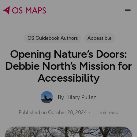
OS Guidebook Authors
Accessible
Opening Nature’s Doors:
Debbie North’s Mission for
Accessibility
By Hilary Pullen
Published on
October 28, 2024
11 min read