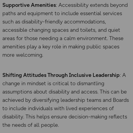
Supportive Amenities
: Accessibility extends beyond
paths and equipment to include essential services
such as disability-friendly accommodations,
accessible changing spaces and toilets, and quiet
areas for those needing a calm environment. These
amenities play a key role in making public spaces
more welcoming.
Shifting Attitudes Through Inclusive Leadership
: A
change in mindset is critical to dismantling
assumptions about disability and access. This can be
achieved by diversifying leadership teams and Boards
to include individuals with lived experiences of
disability. This helps ensure decision-making reflects
the needs of all people.