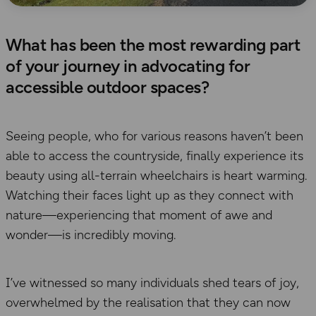
What has been the most rewarding part
of your journey in advocating for
accessible outdoor spaces?
Seeing people, who for various reasons haven’t been
able to access the countryside, finally experience its
beauty using all-terrain wheelchairs is heart warming.
Watching their faces light up as they connect with
nature—experiencing that moment of awe and
wonder—is incredibly moving.
I’ve witnessed so many individuals shed tears of joy,
overwhelmed by the realisation that they can now