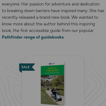
everyone. Her passion for adventure and dedication
to breaking down barriers have inspired many. She has
recently released a brand new book. We wanted to
know more about the author behind this inspiring
book, the first accessible guide from our popular
Pathfinder range of guidebooks
.