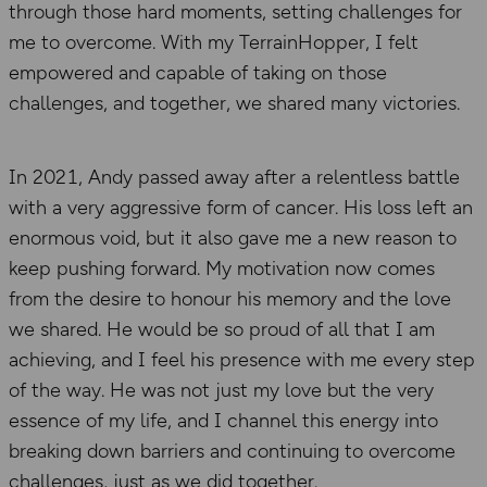
through those hard moments, setting challenges for
me to overcome. With my TerrainHopper, I felt
empowered and capable of taking on those
challenges, and together, we shared many victories.
In 2021, Andy passed away after a relentless battle
with a very aggressive form of cancer. His loss left an
enormous void, but it also gave me a new reason to
keep pushing forward. My motivation now comes
from the desire to honour his memory and the love
we shared. He would be so proud of all that I am
achieving, and I feel his presence with me every step
of the way. He was not just my love but the very
essence of my life, and I channel this energy into
breaking down barriers and continuing to overcome
challenges, just as we did together.