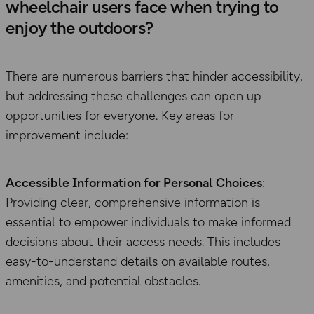
wheelchair users face when trying to
enjoy the outdoors?
There are numerous barriers that hinder accessibility,
but addressing these challenges can open up
opportunities for everyone. Key areas for
improvement include:
Accessible Information for Personal Choices
:
Providing clear, comprehensive information is
essential to empower individuals to make informed
decisions about their access needs. This includes
easy-to-understand details on available routes,
amenities, and potential obstacles.