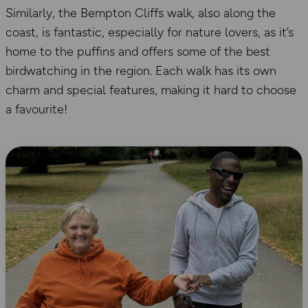
Similarly, the Bempton Cliffs walk, also along the
coast, is fantastic, especially for nature lovers, as it’s
home to the puffins and offers some of the best
birdwatching in the region. Each walk has its own
charm and special features, making it hard to choose
a favourite!