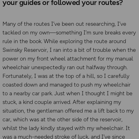
your guides or followed your routes?
Many of the routes I’ve been out researching, I’ve
tackled on my own—something I’m sure breaks every
rule in the book. While exploring the route around
Swinsky Reservoir, I ran into a bit of trouble when the
power on my front wheel attachment for my manual
wheelchair unexpectedly ran out halfway through.
Fortunately, I was at the top of a hill, so I carefully
coasted down and managed to push my wheelchair
to a nearby car park. Just when I thought I might be
stuck, a kind couple arrived. After explaining my
situation, the gentleman offered me a lift back to my
car, which was at the other side of the reservoir,
whilst the lady kindly stayed with my wheelchair. It
was a much-needed stroke of luck, and I’ve since