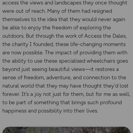
access the views and landscapes they once thought
were out of reach. Many of them had resigned
themselves to the idea that they would never again
be able to enjoy the freedom of exploring the
outdoors. But through the work of Access the Dales,
the charity I founded, these life-changing moments
are now possible. The impact of providing them with
the ability to use these specialised wheelchairs goes
beyond just seeing beautiful views—it restores a
sense of freedom, adventure, and connection to the
natural world that they may have thought they’d lost
forever. It’s a joy not just for them, but for me as well,
to be part of something that brings such profound
happiness and possibility into their lives.