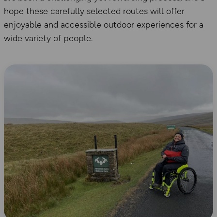
hope these carefully selected routes will offer
enjoyable and accessible outdoor experiences for a
wide variety of people.