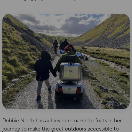
Debbie North has achieved remarkable feats in her
journey to make the great outdoors accessible to