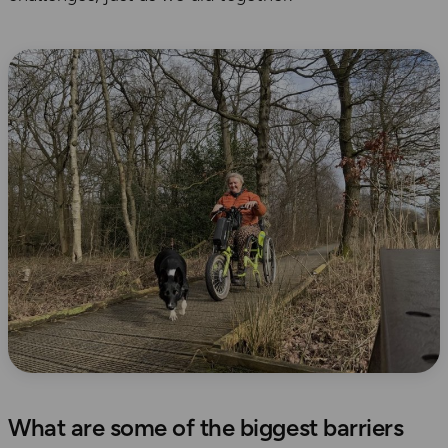
What are some of the biggest barriers