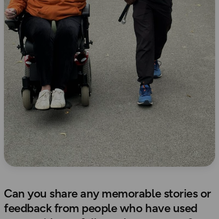
Can you share any memorable stories or
feedback from people who have used