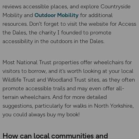
reviews accessible places, and explore Countryside
Mobility and
Outdoor Mobility
for additional
resources. Don’t forget to visit the website for Access
the Dales, the charity I founded to promote
accessibility in the outdoors in the Dales.
Most National Trust properties offer wheelchairs for
visitors to borrow, and it’s worth looking at your local
Wildlife Trust and Woodland Trust sites, as they often
promote accessible trails and may even offer all-
terrain wheelchairs. And for more detailed
suggestions, particularly for walks in North Yorkshire,
you could always buy my book!
How can local communities and