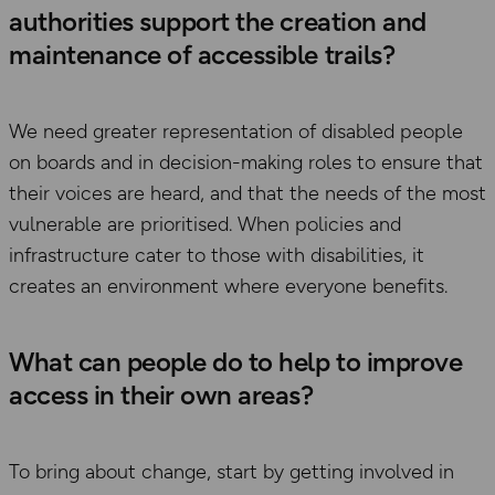
authorities support the creation and
maintenance of accessible trails?
We need greater representation of disabled people
on boards and in decision-making roles to ensure that
their voices are heard, and that the needs of the most
vulnerable are prioritised. When policies and
infrastructure cater to those with disabilities, it
creates an environment where everyone benefits.
What can people do to help to improve
access in their own areas?
To bring about change, start by getting involved in