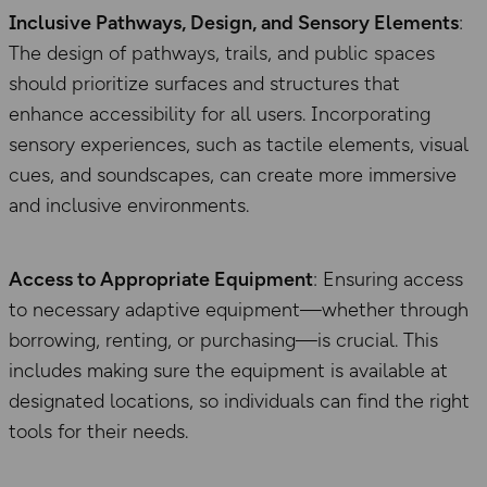
Inclusive Pathways, Design, and Sensory Elements
:
The design of pathways, trails, and public spaces
should prioritize surfaces and structures that
enhance accessibility for all users. Incorporating
sensory experiences, such as tactile elements, visual
cues, and soundscapes, can create more immersive
and inclusive environments.
Access to Appropriate Equipment
: Ensuring access
to necessary adaptive equipment—whether through
borrowing, renting, or purchasing—is crucial. This
includes making sure the equipment is available at
designated locations, so individuals can find the right
tools for their needs.