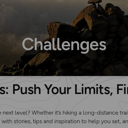
Challenges
: Push Your Limits, 
ext level? Whether it’s hiking a long-distance trail
d with stories, tips and inspiration to help you set,