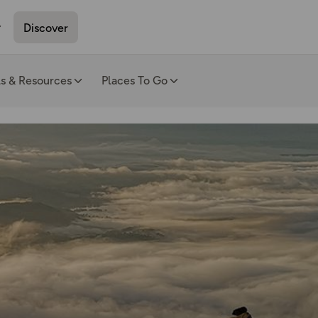
Discover
ls & Resources
Places To Go