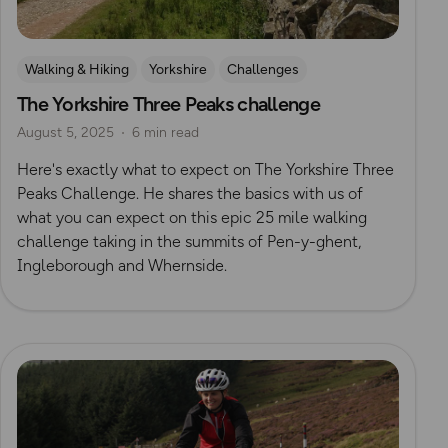
Walking & Hiking
Yorkshire
Challenges
The Yorkshire Three Peaks challenge
Mountain Challenges
August 5, 2025
6 min read
Here's exactly what to expect on The Yorkshire Three
Peaks Challenge. He shares the basics with us of
what you can expect on this epic 25 mile walking
challenge taking in the summits of Pen-y-ghent,
Ingleborough and Whernside.
Read more