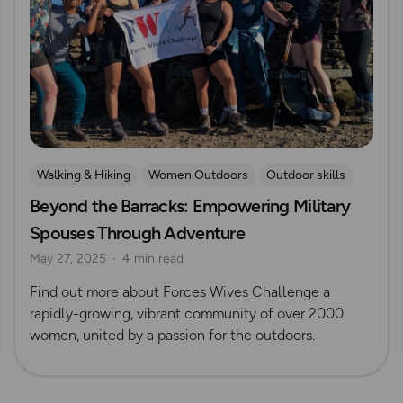
Walking & Hiking
Women Outdoors
Outdoor skills
Beyond the Barracks: Empowering Military
Challenges
Rock Climbing and Mountaineering
Spouses Through Adventure
May 27, 2025
4 min read
Find out more about Forces Wives Challenge a
rapidly-growing, vibrant community of over 2000
women, united by a passion for the outdoors.