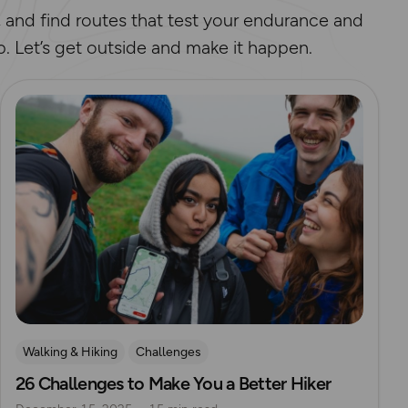
, and find routes that test your endurance and
p. Let’s get outside and make it happen.
Read more
Walking & Hiking
Challenges
26 Challenges to Make You a Better Hiker