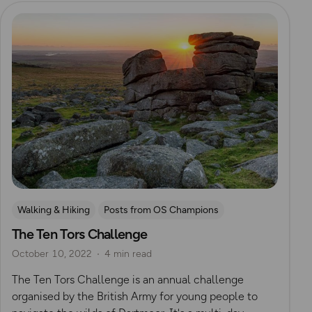
Read more
Walking & Hiking
Posts from OS Champions
The Ten Tors Challenge
Challenges
Dartmoor
Mountain Challenges
October 10, 2022
4 min read
The Ten Tors Challenge is an annual challenge
organised by the British Army for young people to