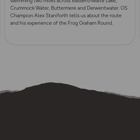
swimming two miles across Bassenthwaite Lake,
Crummock Water, Buttermere and Derwentwater. OS
Champion Alex Staniforth tells us about the route
and his experience of the Frog Graham Round.