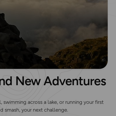
Find New Adventures
, swimming across a lake, or running your first
 and smash, your next challenge.