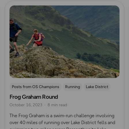
Read more
Posts from OS Champions
Running
Lake District
Frog Graham Round
Swimming
Wild Swimming
Challenges
October 16, 2023
8 min read
Mountain Challenges
Alex Staniforth
The Frog Graham is a swim-run challenge involving
over 40 miles of running over Lake District fells and