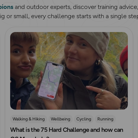
ions
and outdoor experts, discover training advice
g or small, every challenge starts with a single ste
Read more
Walking & Hiking
Wellbeing
Cycling
Running
What is the 75 Hard Challenge and how can
Challenges