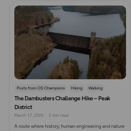
Read more
Posts from OS Champions
Hiking
Walking
The Dambusters Challenge Hike – Peak
Coffee Bag Adventures
Peak District
Challenges
District
Brendan Clayton
March 17, 2025
2 min read
A route where history, human engineering and nature