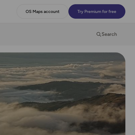
OS Maps account
Try Premium for free
Search