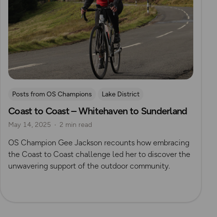
Posts from OS Champions
Lake District
Coast to Coast – Whitehaven to Sunderland
Long Distance Footpaths
Cycling
Challenges
May 14, 2025
2 min read
The Salt Path
Gee Jackson
Pennines
OS Champion Gee Jackson recounts how embracing
the Coast to Coast challenge led her to discover the
unwavering support of the outdoor community.