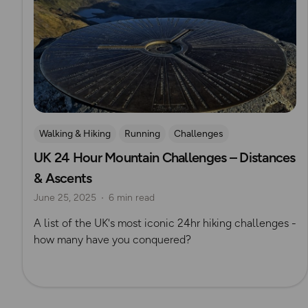
Walking & Hiking
Running
Challenges
UK 24 Hour Mountain Challenges – Distances
Mountain Challenges
& Ascents
June 25, 2025
6 min read
A list of the UK's most iconic 24hr hiking challenges -
how many have you conquered?