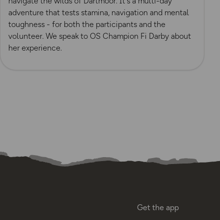
navigate the wilds of Dartmoor. It's a multi-day
adventure that tests stamina, navigation and mental
toughness - for both the participants and the
volunteer. We speak to OS Champion Fi Darby about
her experience.
Get the app