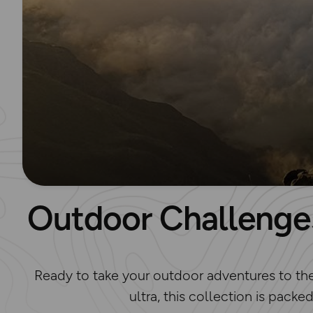
Outdoor Challenges
Ready to take your outdoor adventures to the n
ultra, this collection is packe