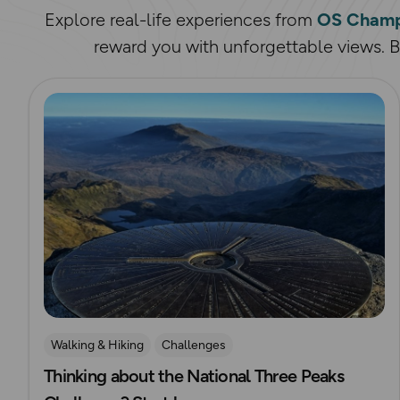
Explore real-life experiences from
OS Champ
reward you with unforgettable views. Bi
Read more
Walking & Hiking
Challenges
Thinking about the National Three Peaks