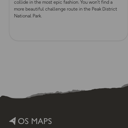
collide in the most epic fashion. You won’t find a
more beautiful challenge route in the Peak District
National Park.