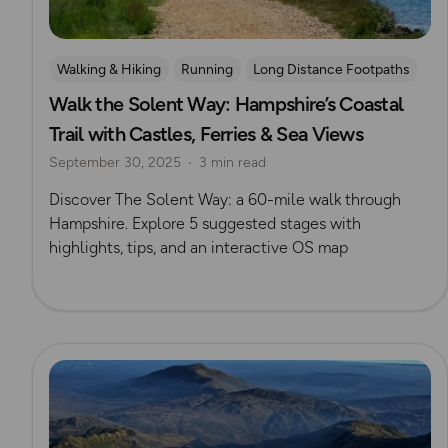
Walking & Hiking
Running
Long Distance Footpaths
Walk the Solent Way: Hampshire’s Coastal
Challenges
Isle of Wight
Trail with Castles, Ferries & Sea Views
September 30, 2025
3 min read
Discover The Solent Way: a 60-mile walk through
Hampshire. Explore 5 suggested stages with
highlights, tips, and an interactive OS map
Read more