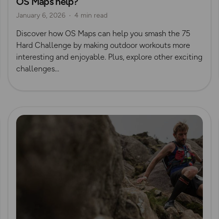
OS Maps help?
January 6, 2026
4 min read
Discover how OS Maps can help you smash the 75
Hard Challenge by making outdoor workouts more
interesting and enjoyable. Plus, explore other exciting
challenges...
Read more