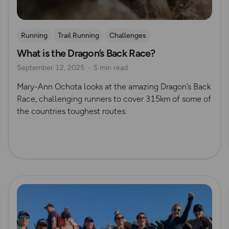
Running
Trail Running
Challenges
What is the Dragon’s Back Race?
Mountain Challenges
September 12, 2025
5 min read
Mary-Ann Ochota looks at the amazing Dragon’s Back
Race, challenging runners to cover 315km of some of
the countries toughest routes.
Read more