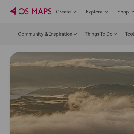
Create
Explore
Shop
Community & Inspiration
Things To Do
Too