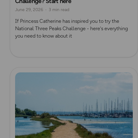
Challenge? Start here
June 29, 2026
3 min read
If Princess Catherine has inspired you to try the
National Three Peaks Challenge - here's everything
you need to know about it
Read more