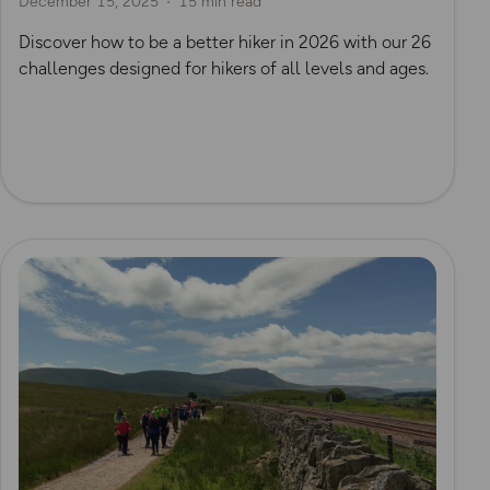
December 15, 2025
15 min read
Discover how to be a better hiker in 2026 with our 26
challenges designed for hikers of all levels and ages.
Read more