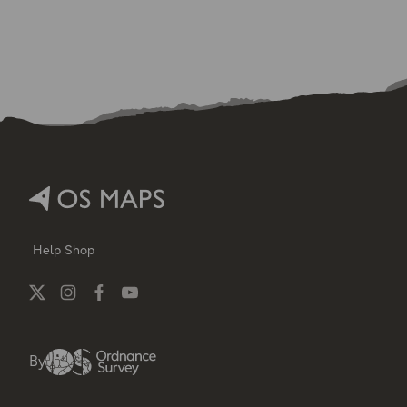
Help
Shop
By