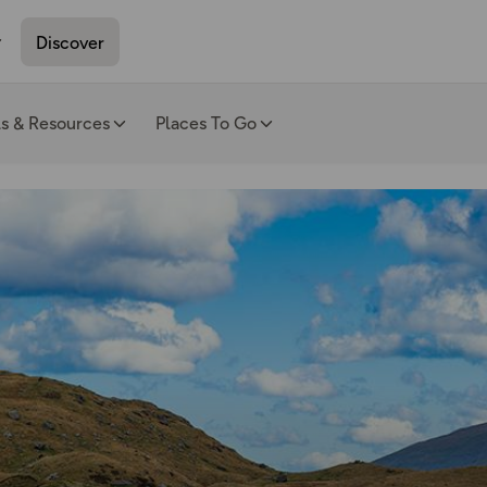
Discover
ls & Resources
Places To Go