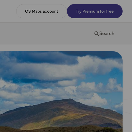
OS Maps account
Try Premium for free
Search