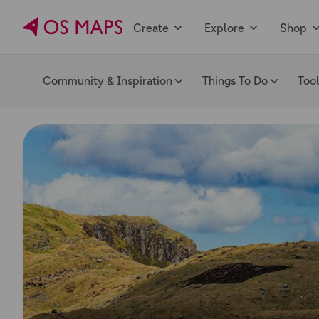
Create
Explore
Shop
Community & Inspiration
Things To Do
Too