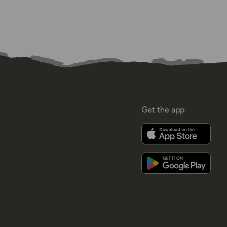
Get the app