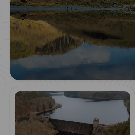
Read more