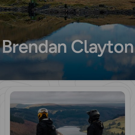
Brendan Clayton
Read more