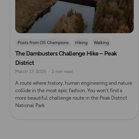
Posts from OS Champions
Hiking
Walking
The Dambusters Challenge Hike – Peak
Coffee Bag Adventures
Peak District
Challenges
District
Brendan Clayton
March 17, 2025
2 min read
A route where history, human engineering and nature
collide in the most epic fashion. You won’t find a
more beautiful challenge route in the Peak District
National Park.