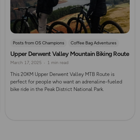
Posts from OS Champions
Coffee Bag Adventures
Upper Derwent Valley Mountain Biking Route
Peak District
Cycling
Off Road Cycling
March 17, 2025
1 min read
Brendan Clayton
This 20KM Upper Derwent Valley MTB Route is
perfect for people who want an adrenaline-fueled
bike ride in the Peak District National Park.