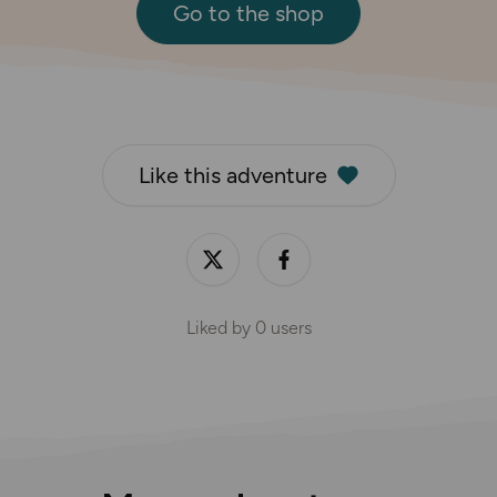
Go to the shop
Like this adventure
Liked by
0
users