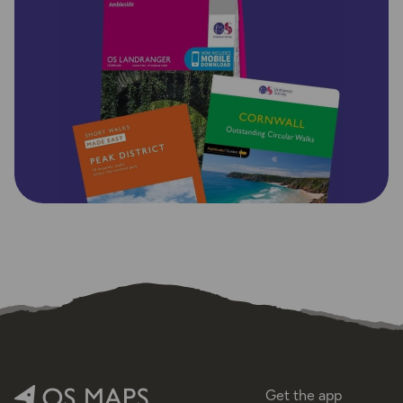
Get the app