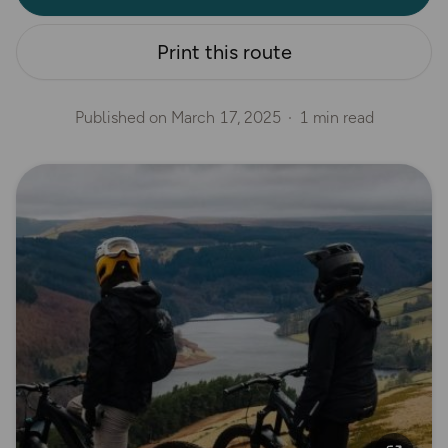
Print this route
Published on
March 17, 2025
1 min read