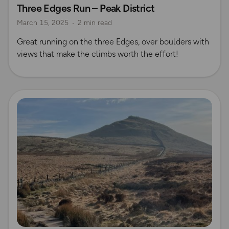
Three Edges Run – Peak District
Peak District
Running
Rich Italian
Emma Harrison
March 15, 2025
2 min read
Great running on the three Edges, over boulders with
views that make the climbs worth the effort!
Read more