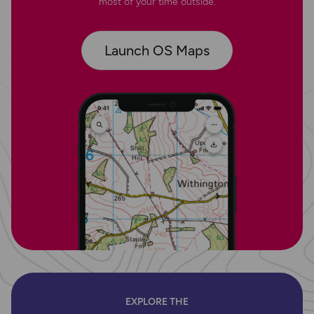
most of your time outside.
Launch OS Maps
EXPLORE THE