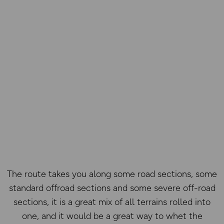
The route takes you along some road sections, some
standard offroad sections and some severe off-road
sections, it is a great mix of all terrains rolled into
one, and it would be a great way to whet the