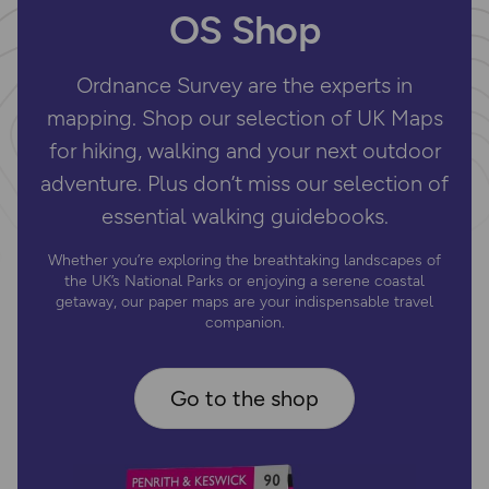
OS Shop
Ordnance Survey are the experts in
mapping. Shop our selection of UK Maps
for hiking, walking and your next outdoor
adventure. Plus don’t miss our selection of
essential walking guidebooks.
Whether you’re exploring the breathtaking landscapes of
the UK’s National Parks or enjoying a serene coastal
getaway, our paper maps are your indispensable travel
companion.
Go to the shop