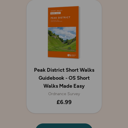
Peak District Short Walks
Guidebook - OS Short
Walks Made Easy
Ordnance Survey
£6.99