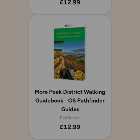
£12.99
More Peak District Walking
Guidebook - OS Pathfinder
Guides
Pathfinder
£12.99