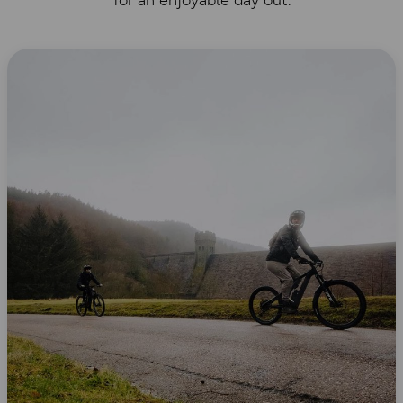
for an enjoyable day out.