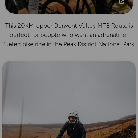
This 20KM Upper Derwent Valley MTB Route is
perfect for people who want an adrenaline-
fueled bike ride in the Peak District National Park.