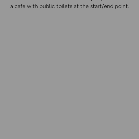
a cafe with public toilets at the start/end point.