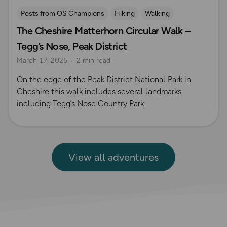
Posts from OS Champions
Hiking
Walking
The Cheshire Matterhorn Circular Walk –
Coffee Bag Adventures
Peak District
Adrian Conchie
Tegg’s Nose, Peak District
March 17, 2025
2 min read
On the edge of the Peak District National Park in
Cheshire this walk includes several landmarks
including Tegg’s Nose Country Park
View all adventures