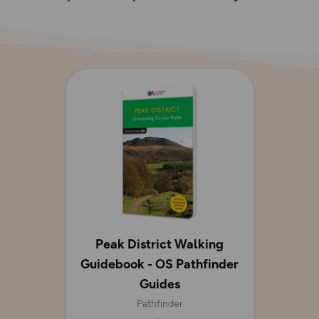
Peak District Walking
Guidebook - OS Pathfinder
Guides
Pathfinder