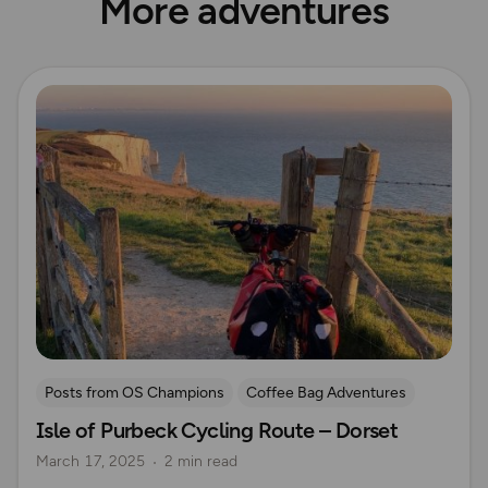
More adventures
Read more
Posts from OS Champions
Coffee Bag Adventures
Isle of Purbeck Cycling Route – Dorset
Cycling
Off Road Cycling
Sue Barrett
March 17, 2025
2 min read