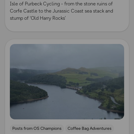
Isle of Purbeck Cycling - from the stone ruins of
Corfe Castle to the Jurassic Coast sea stack and
stump of 'Old Harry Rocks’
Read more
Posts from OS Champions
Coffee Bag Adventures