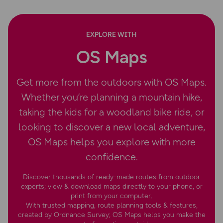
EXPLORE WITH
OS Maps
Get more from the outdoors with OS Maps.
Whether you’re planning a mountain hike,
taking the kids for a woodland bike ride, or
looking to discover a new local adventure,
OS Maps helps you explore with more
confidence.
Discover thousands of ready-made routes from outdoor
experts; view & download maps directly to your phone, or
print from your computer.
With trusted mapping, route planning tools & features,
created by Ordnance Survey; OS Maps helps you make the