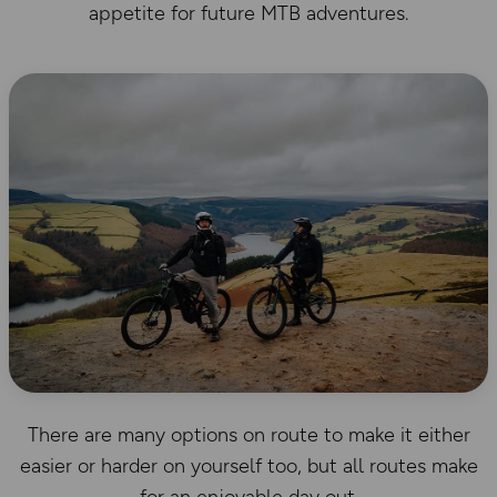
appetite for future MTB adventures.
There are many options on route to make it either
easier or harder on yourself too, but all routes make