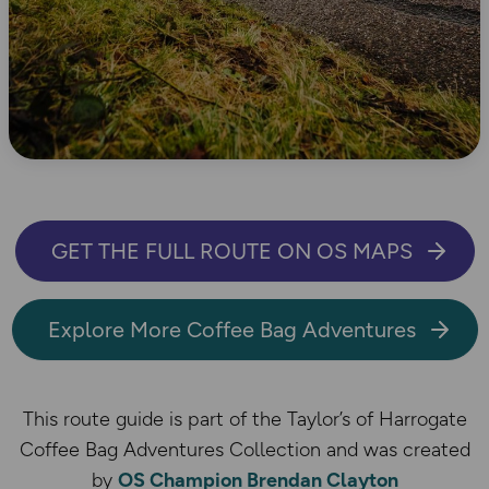
GET THE FULL ROUTE ON OS MAPS
Explore More Coffee Bag Adventures
This route guide is part of the Taylor’s of Harrogate
Coffee Bag Adventures Collection and was created
by
OS Champion Brendan Clayton