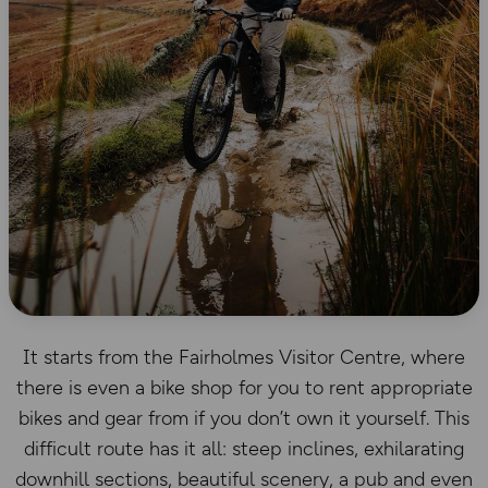
It starts from the Fairholmes Visitor Centre, where
there is even a bike shop for you to rent appropriate
bikes and gear from if you don’t own it yourself. This
difficult route has it all: steep inclines, exhilarating
downhill sections, beautiful scenery, a pub and even