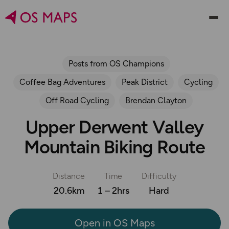
Posts from OS Champions
Coffee Bag Adventures
Peak District
Cycling
Off Road Cycling
Brendan Clayton
Upper Derwent Valley
Mountain Biking Route
Distance
Time
Difficulty
20.6km
1 – 2hrs
Hard
Open in OS Maps