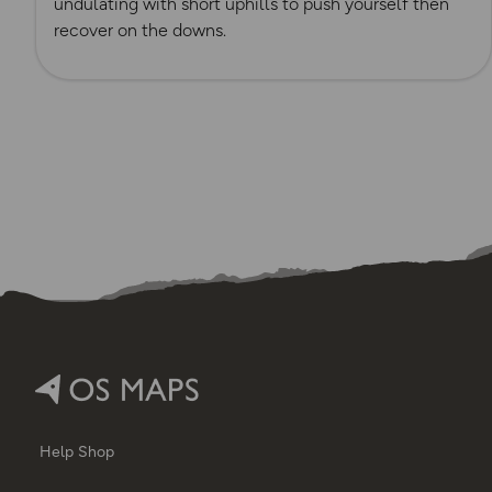
undulating with short uphills to push yourself then
recover on the downs.
Help
Shop