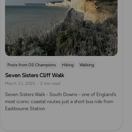
Posts from OS Champions
Hiking
Walking
Seven Sisters Cliff Walk
Coffee Bag Adventures
South Downs
May Cheung
March 11, 2025
2 min read
South Downs Way
Seven Sisters Walk - South Downs - one of England’s
most iconic coastal routes just a short bus ride from
Eastbourne Station