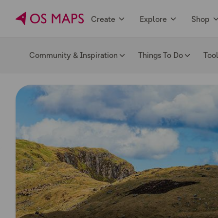
Create
Explore
Shop
Community & Inspiration
Things To Do
Too