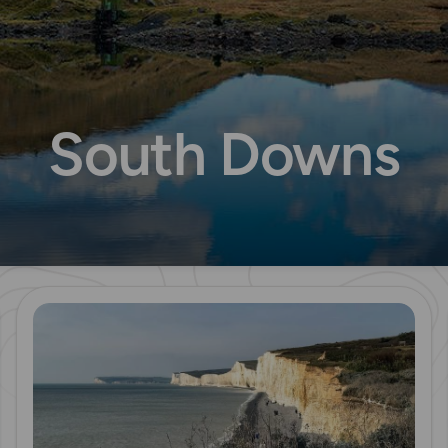
South Downs
Read more