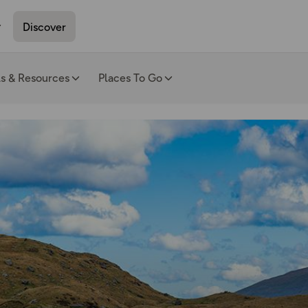
Discover
ls & Resources
Places To Go