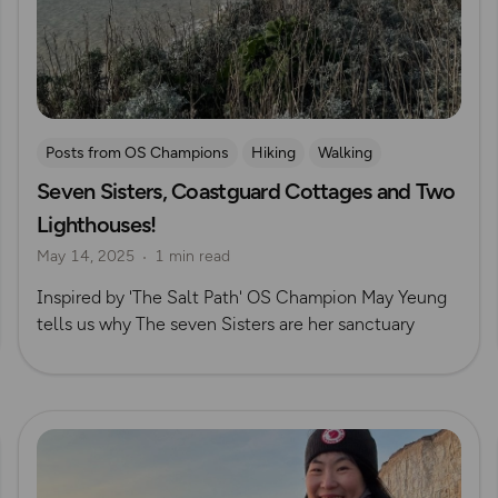
Posts from OS Champions
Hiking
Walking
Seven Sisters, Coastguard Cottages and Two
South Downs
The Salt Path
May Cheung
Lighthouses!
May 14, 2025
1 min read
Inspired by 'The Salt Path' OS Champion May Yeung
tells us why The seven Sisters are her sanctuary
Read more