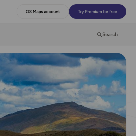
OS Maps account
Try Premium for free
Search