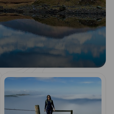
Read more