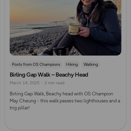
Posts from OS Champions
Hiking
Walking
Birling Gap Walk – Beachy Head
Coffee Bag Adventures
South Downs
May Cheung
March 14, 2025
2 min read
Birling Gap Walk, Beachy head with OS Champion
May Cheung - this walk passes two lighthouses and a
trig pillar!