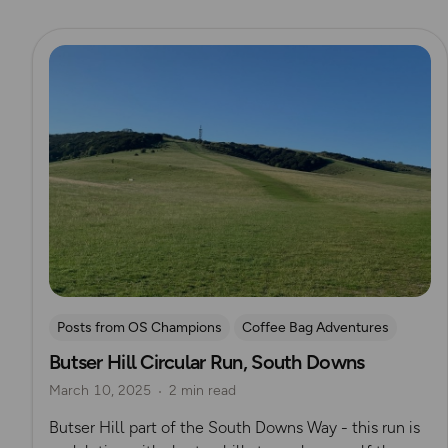
Read more
Posts from OS Champions
Coffee Bag Adventures
Butser Hill Circular Run, South Downs
Running
Rich Italian
South Downs
March 10, 2025
2 min read
Helen Newman
South Downs Way
Butser Hill part of the South Downs Way - this run is