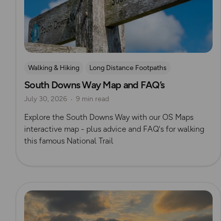
Walking & Hiking
Long Distance Footpaths
South Downs Way Map and FAQ’s
Official UK National Trail Guides
South Downs
July 30, 2026
9 min read
Explore the South Downs Way with our OS Maps
interactive map - plus advice and FAQ's for walking
this famous National Trail
Read more