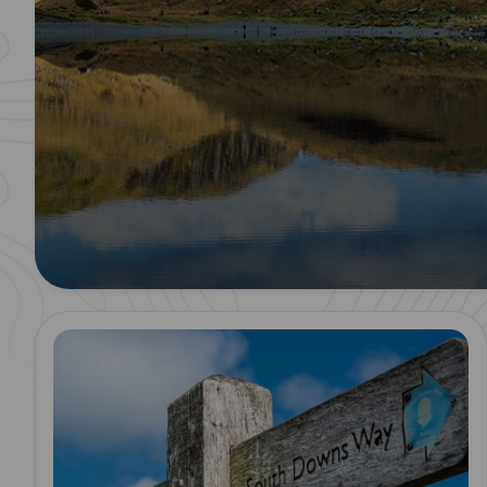
Read more