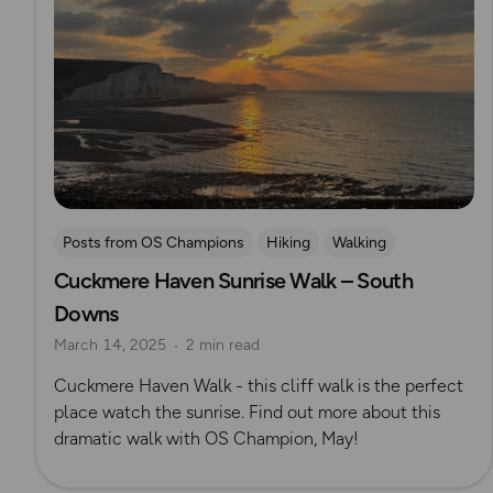
Posts from OS Champions
Hiking
Walking
Cuckmere Haven Sunrise Walk – South
Coffee Bag Adventures
South Downs
May Cheung
Downs
March 14, 2025
2 min read
Cuckmere Haven Walk - this cliff walk is the perfect
place watch the sunrise. Find out more about this
dramatic walk with OS Champion, May!