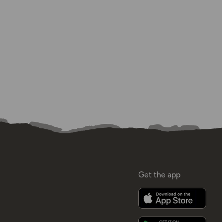
Get the app