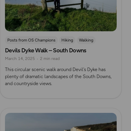
Posts from OS Champions
Hiking
Walking
Devils Dyke Walk – South Downs
Coffee Bag Adventures
South Downs
May Cheung
March 14, 2025
2 min read
This circular scenic walk around Devil’s Dyke has
plenty of dramatic landscapes of the South Downs,
and countryside views.
Read more