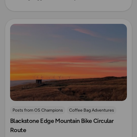
Read more
Posts from OS Champions
Coffee Bag Adventures
Blackstone Edge Mountain Bike Circular
Cycling
Off Road Cycling
Pennines
Route