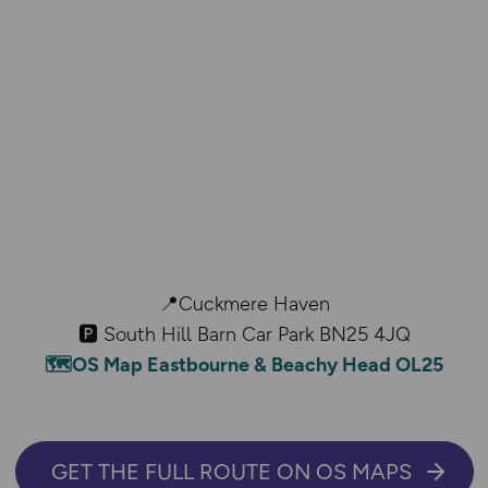
📍Cuckmere Haven
🅿️ South Hill Barn Car Park BN25 4JQ
🗺️OS Map Eastbourne & Beachy Head OL25
GET THE FULL ROUTE ON OS MAPS