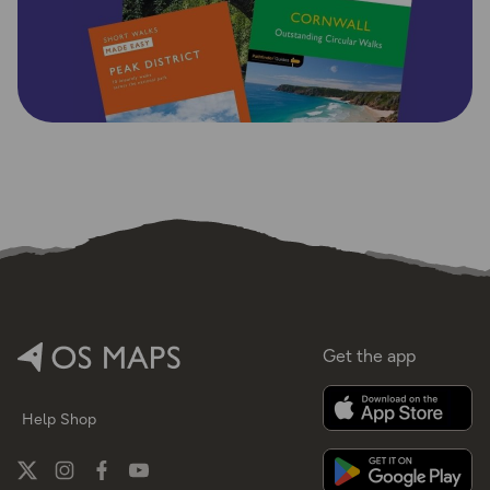
Get the app
Help
Shop