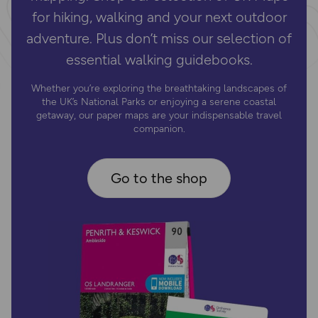
for hiking, walking and your next outdoor
adventure. Plus don’t miss our selection of
essential walking guidebooks.
Whether you’re exploring the breathtaking landscapes of
the UK’s National Parks or enjoying a serene coastal
getaway, our paper maps are your indispensable travel
companion.
Go to the shop