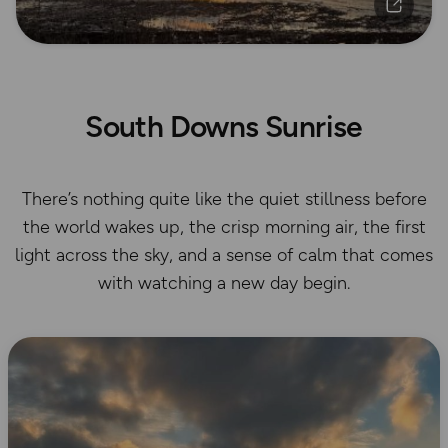
South Downs Sunrise
There’s nothing quite like the quiet stillness before
the world wakes up, the crisp morning air, the first
light across the sky, and a sense of calm that comes
with watching a new day begin.