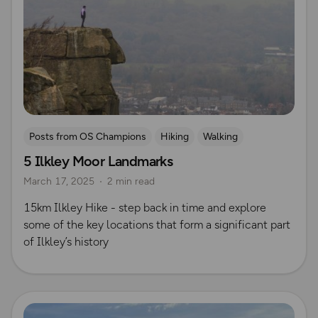
Posts from OS Champions
Hiking
Walking
5 Ilkley Moor Landmarks
Coffee Bag Adventures
Yorkshire
March 17, 2025
2 min read
Tom & Essi Troughton
15km Ilkley Hike - step back in time and explore
some of the key locations that form a significant part
of Ilkley’s history
Read more