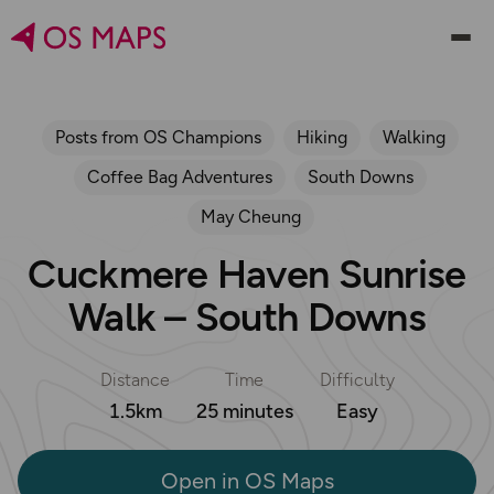
Posts from OS Champions
Hiking
Walking
Coffee Bag Adventures
South Downs
May Cheung
Cuckmere Haven Sunrise
Walk – South Downs
Distance
Time
Difficulty
1.5km
25 minutes
Easy
Open in OS Maps