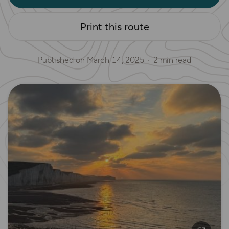
Print this route
Published on
March 14, 2025
2 min read