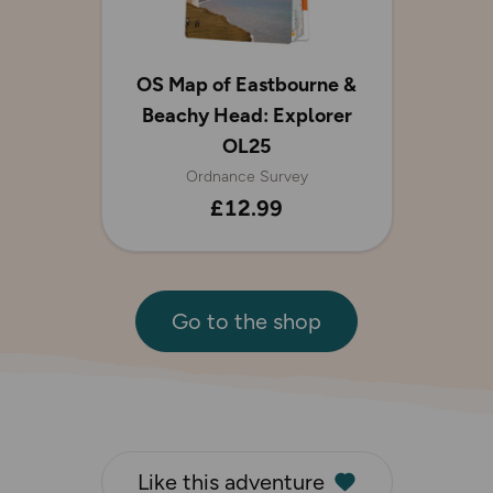
OS Map of Eastbourne &
Beachy Head: Explorer
OL25
Ordnance Survey
£12.99
Go to the shop
Like this adventure