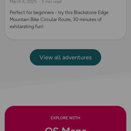
March 6, 2025
2 min read
Perfect for beginners - try this Blackstone Edge
Mountain Bike Circular Route, 30 minutes of
exhilarating fun!
View all adventures
EXPLORE WITH