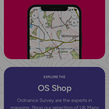
EXPLORE THE
OS Shop
Ordnance Survey are the experts in
mapping. Shop our selection of UK Maps