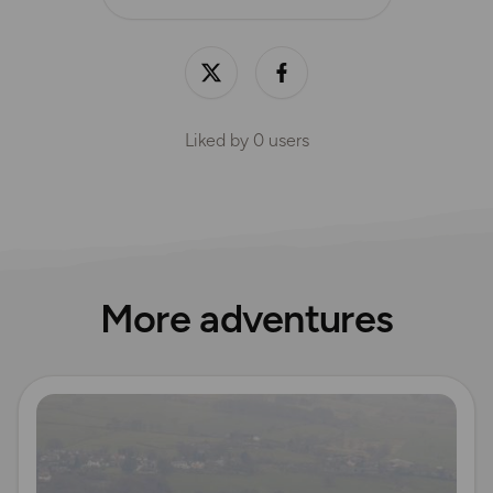
Liked by
0
users
More adventures
Read more