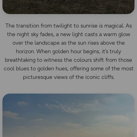
The transition from twilight to sunrise is magical. As
the night sky fades, a new light casts a warm glow
over the landscape as the sun rises above the
horizon. When golden hour begins, it’s truly
breathtaking to witness the colours shift from those
cool blues to golden hues, offering some of the most
picturesque views of the iconic cliffs.