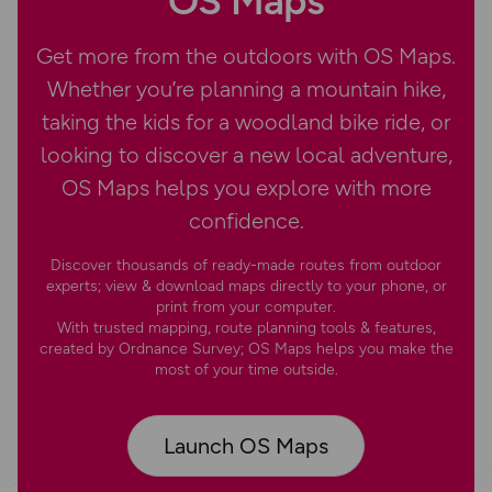
OS Maps
Get more from the outdoors with OS Maps.
Whether you’re planning a mountain hike,
taking the kids for a woodland bike ride, or
looking to discover a new local adventure,
OS Maps helps you explore with more
confidence.
Discover thousands of ready-made routes from outdoor
experts; view & download maps directly to your phone, or
print from your computer.
With trusted mapping, route planning tools & features,
created by Ordnance Survey; OS Maps helps you make the
most of your time outside.
Launch OS Maps