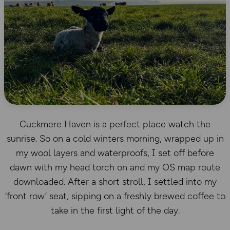
Cuckmere Haven is a perfect place watch the
sunrise. So on a cold winters morning, wrapped up in
my wool layers and waterproofs, I set off before
dawn with my head torch on and my OS map route
downloaded. After a short stroll, I settled into my
‘front row’ seat, sipping on a freshly brewed coffee to
take in the first light of the day.