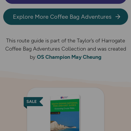
Explore More Coffee Bag Adventures
This route guide is part of the Taylor’s of Harrogate
Coffee Bag Adventures Collection and was created
by
OS Champion May Cheung