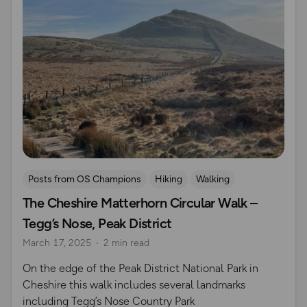
Posts from OS Champions
Hiking
Walking
The Cheshire Matterhorn Circular Walk –
Coffee Bag Adventures
Peak District
Adrian Conchie
Tegg’s Nose, Peak District
March 17, 2025
2 min read
On the edge of the Peak District National Park in
Cheshire this walk includes several landmarks
including Tegg’s Nose Country Park