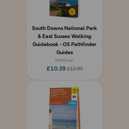
South Downs National Park
& East Sussex Walking
Guidebook - OS Pathfinder
Guides
Pathfinder
£10.39
£12.99