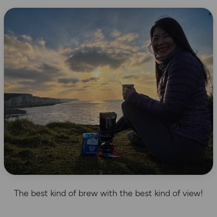
The best kind of brew with the best kind of view!