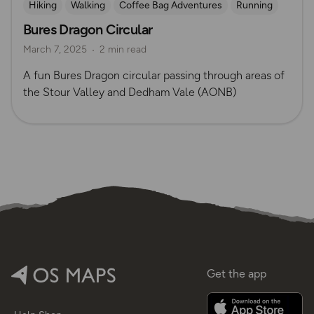
Hiking
Walking
Coffee Bag Adventures
Running
Bures Dragon Circular
Suffolk
Tom Wake
March 7, 2025
2 min read
A fun Bures Dragon circular passing through areas of
the Stour Valley and Dedham Vale (AONB)
Get the app