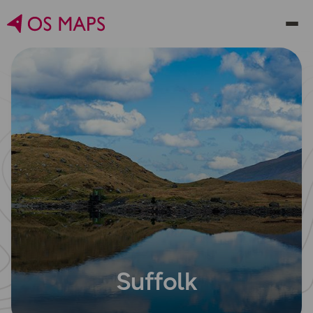
Suffolk