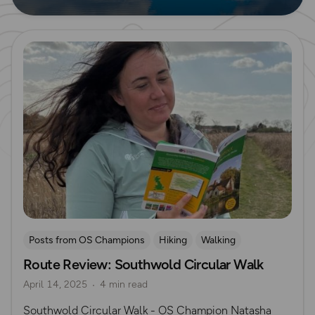
Read more
Posts from OS Champions
Hiking
Walking
Route Review: Southwold Circular Walk
OS Guidebook Route Reviews
Natasha Sones
April 14, 2025
4 min read
Suffolk
Southwold Circular Walk - OS Champion Natasha