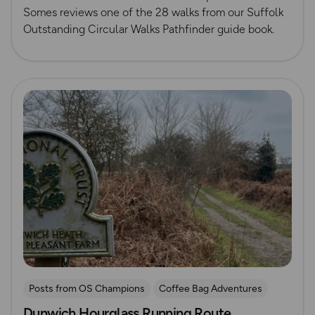
Somes reviews one of the 28 walks from our Suffolk
Outstanding Circular Walks Pathfinder guide book.
Read more
Posts from OS Champions
Coffee Bag Adventures
Dunwich Hourglass Running Route
Running
Suffolk
Tom Wake