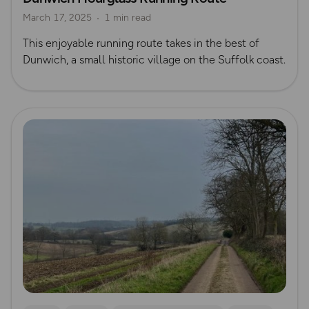
March 17, 2025
1 min read
This enjoyable running route takes in the best of
Dunwich, a small historic village on the Suffolk coast.
Read more