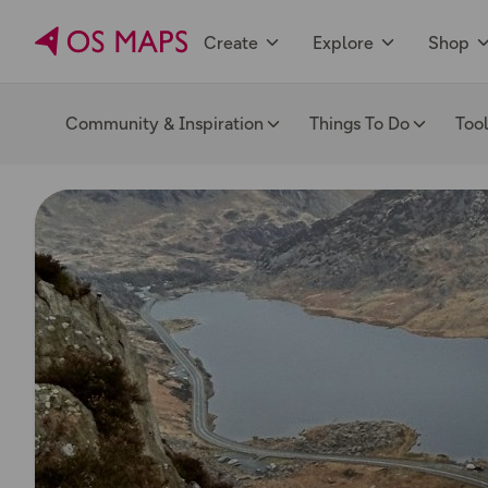
Create
Explore
Shop
Community & Inspiration
Things To Do
Too