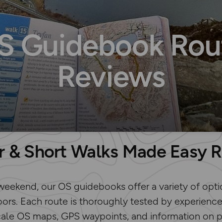
S Guidebook Rou
Reviews
r & Short Walks Made Easy 
weekend, our OS guidebooks offer a variety of opti
ors. Each route is thoroughly tested by experience
cale OS maps, GPS waypoints, and information on par