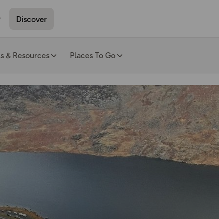
Discover
ls & Resources
Places To Go