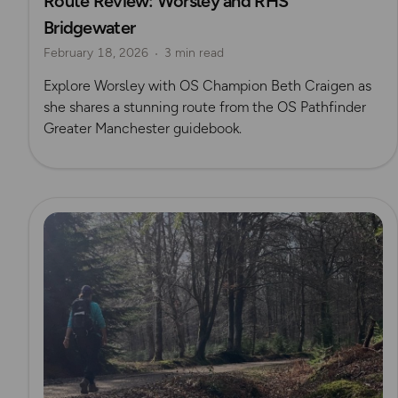
Route Review: Worsley and RHS
Bridgewater
Beth Craigen
February 18, 2026
3 min read
Explore Worsley with OS Champion Beth Craigen as
she shares a stunning route from the OS Pathfinder
Greater Manchester guidebook.
Read more