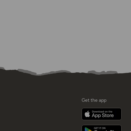
Get the app