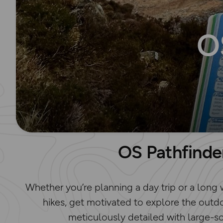
O
OS Pathfinde
Whether you’re planning a day trip or a long 
hikes, get motivated to explore the outdo
meticulously detailed with large-s