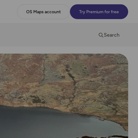
OS Maps account
Try Premium for free
Search