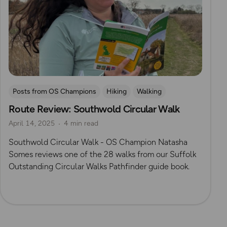
Posts from OS Champions
Hiking
Walking
Route Review: Southwold Circular Walk
OS Guidebook Route Reviews
Natasha Sones
April 14, 2025
4 min read
Suffolk
Southwold Circular Walk - OS Champion Natasha
Somes reviews one of the 28 walks from our Suffolk
Outstanding Circular Walks Pathfinder guide book.