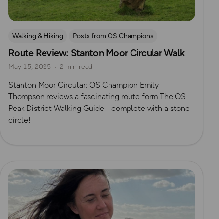
Walking & Hiking
Posts from OS Champions
Route Review: Stanton Moor Circular Walk
Peak District
History
OS Guidebook Route Reviews
May 15, 2025
2 min read
Megaliths
Emily Thompson
Stanton Moor Circular: OS Champion Emily
Thompson reviews a fascinating route form The OS
Peak District Walking Guide - complete with a stone
circle!
Read more