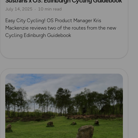
Sustrans x OS: Edinburgh Cycling Guidebook
July 14, 2025
10 min read
Easy City Cycling! OS Product Manager Kris
Mackenzie reviews two of the routes from the new
Cycling Edinburgh Guidebook
Read more