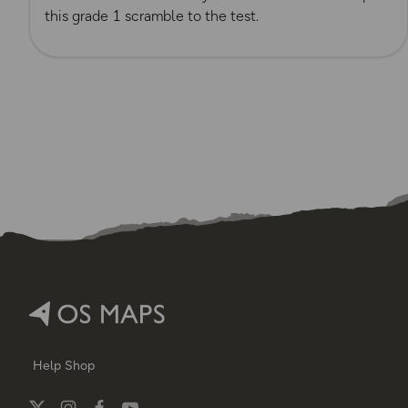
this grade 1 scramble to the test.
Help
Shop