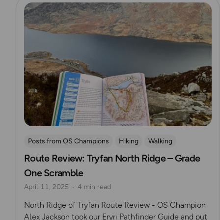
Read more
Posts from OS Champions
Hiking
Walking
Route Review: Tryfan North Ridge – Grade
Eryri (Snowdonia)
OS Guidebook Route Reviews
One Scramble
Alex Jackson
April 11, 2025
4 min read
North Ridge of Tryfan Route Review - OS Champion
Alex Jackson took our Eryri Pathfinder Guide and put