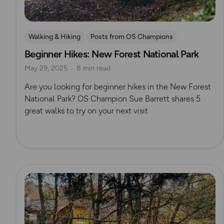
Walking & Hiking
Posts from OS Champions
Beginner Hikes: New Forest National Park
OS Guidebook Route Reviews
New Forest
May 29, 2025
8 min read
UK Hiking Routes for Beginners
Sue Barrett
Are you looking for beginner hikes in the New Forest
National Park? OS Champion Sue Barrett shares 5
great walks to try on your next visit
Read more