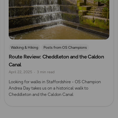
Walking & Hiking
Posts from OS Champions
Route Review: Cheddleton and the Caldon
OS Guidebook Route Reviews
Canal
April 22, 2025
3 min read
Looking for walks in Staffordshire - OS Champion
Andrea Day takes us on a historical walk to
Cheddleton and the Caldon Canal