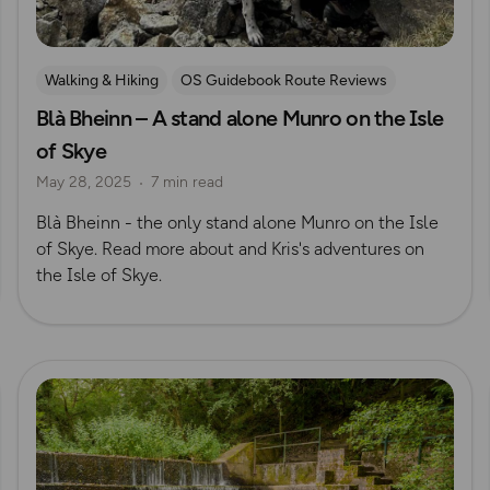
Walking & Hiking
OS Guidebook Route Reviews
Blà Bheinn – A stand alone Munro on the Isle
Scotland
Kris Mackenzie
of Skye
May 28, 2025
7 min read
Blà Bheinn - the only stand alone Munro on the Isle
of Skye. Read more about and Kris's adventures on
the Isle of Skye.
Read more