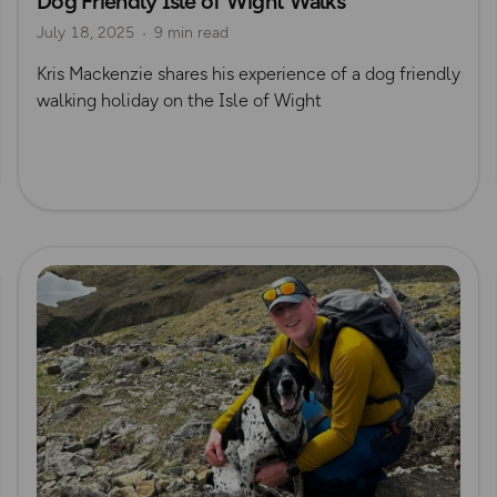
Dog Friendly Isle of Wight Walks
July 18, 2025
9 min read
Kris Mackenzie
Kris Mackenzie shares his experience of a dog friendly
walking holiday on the Isle of Wight
Read more