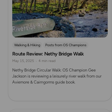
Walking & Hiking
Posts from OS Champions
Route Review: Nethy Bridge Walk
OS Guidebook Route Reviews
Gee Jackson
May 15, 2025
4 min read
Nethy Bridge Circular Walk: OS Champion Gee
Jackson is reviewing a leisurely river walk from our
Aviemore & Cairngorms guide book.