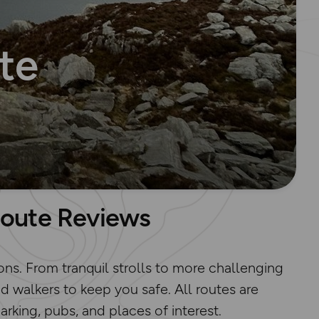
te
Route Reviews
ons. From tranquil strolls to more challenging
d walkers to keep you safe. All routes are
king, pubs, and places of interest.