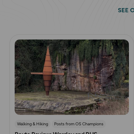
SEE 
Read more
Walking & Hiking
Posts from OS Champions
OS Guidebook Route Reviews
Explore Manchester