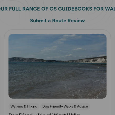
OUR FULL RANGE OF OS GUIDEBOOKS FOR WA
Submit a Route Review
Read more
Walking & Hiking
Dog Friendly Walks & Advice
OS Guidebook Route Reviews
Isle of Wight