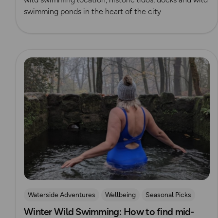
swimming ponds in the heart of the city
Read more
Waterside Adventures
Wellbeing
Seasonal Picks
Winter Wild Swimming: How to find mid-
swimming
Wild Swimming