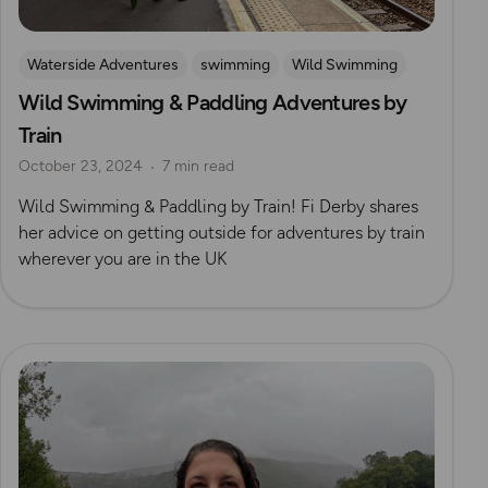
Waterside Adventures
swimming
Wild Swimming
Wild Swimming & Paddling Adventures by
Train
October 23, 2024
7 min read
Wild Swimming & Paddling by Train! Fi Derby shares
her advice on getting outside for adventures by train
wherever you are in the UK
Read more