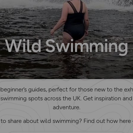
Wild Swimming
beginner’s guides, perfect for those new to the exhi
 swimming spots across the UK. Get inspiration and
adventure.
e to share about wild swimming? Find out how here