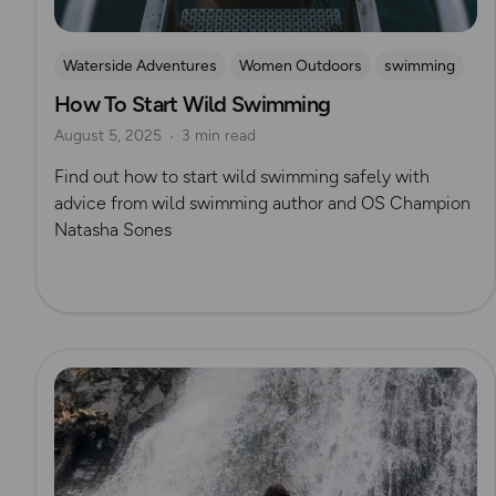
Waterside Adventures
Women Outdoors
swimming
How To Start Wild Swimming
Wild Swimming
Natasha Sones
August 5, 2025
3 min read
Find out how to start wild swimming safely with
advice from wild swimming author and OS Champion
Natasha Sones
Read more