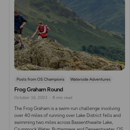
Posts from OS Champions
Waterside Adventures
Frog Graham Round
Running
Lake District
swimming
Wild Swimming
October 16, 2023
8 min read
Challenges
Mountain Challenges
Alex Staniforth
The Frog Graham is a swim-run challenge involving
over 40 miles of running over Lake District fells and
swimming two miles across Bassenthwaite Lake,
Crummock Water, Buttermere and Derwentwater. OS