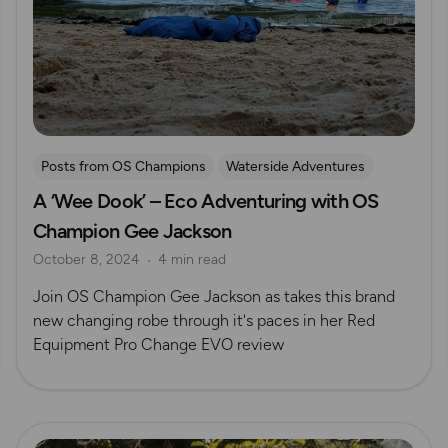
Posts from OS Champions
Waterside Adventures
A ‘Wee Dook’ – Eco Adventuring with OS
Gear Guides
swimming
Wild Swimming
Champion Gee Jackson
Gee Jackson
October 8, 2024
4 min read
Join OS Champion Gee Jackson as takes this brand
new changing robe through it's paces in her Red
Equipment Pro Change EVO review
Read more