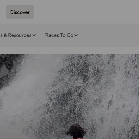
Discover
ls & Resources
Places To Go