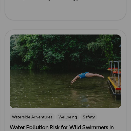
Read more
Waterside Adventures
Wellbeing
Safety
Water Pollution Risk for Wild Swimmers in
swimming
Wild Swimming