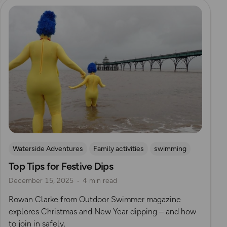
Read more
Waterside Adventures
Family activities
swimming
Top Tips for Festive Dips
Wild Swimming
Outdoor Swimmer Magazine
December 15, 2025
4 min read
Rowan Clarke from Outdoor Swimmer magazine
explores Christmas and New Year dipping – and how
to join in safely.