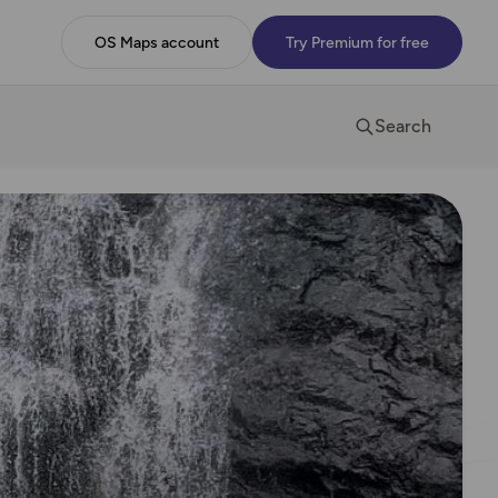
OS Maps account
Try Premium for free
Search