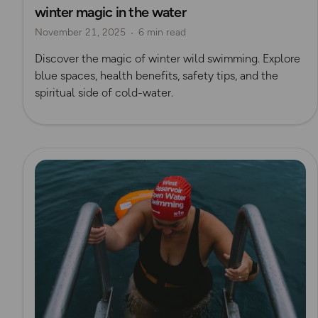
winter magic in the water
Outdoor Swimmer Magazine
November 21, 2025
6 min read
Discover the magic of winter wild swimming. Explore
blue spaces, health benefits, safety tips, and the
spiritual side of cold-water.
Read more