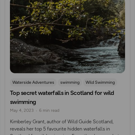
Waterside Adventures
swimming
Wild Swimming
Top secret waterfalls in Scotland for wild
Waterfall Walks
swimming
May 4, 2023
6 min read
Kimberley Grant, author of Wild Guide Scotland,
reveals her top 5 favourite hidden waterfalls in