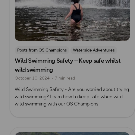
Posts from OS Champions
Waterside Adventures
Wild Swimming Safety – Keep safe whilst
swimming
Wild Swimming
Natasha Sones
wild swimming
October 10, 2024
7 min read
Wild Swimming Safety - Are you worried about trying
wild swimming? Learn how to keep safe when wild
wild swimming with our OS Champions
Read more