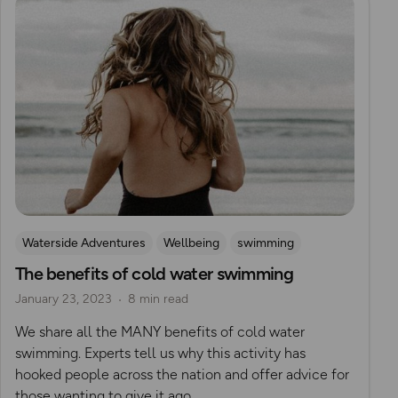
Waterside Adventures
Wellbeing
swimming
The benefits of cold water swimming
Wild Swimming
January 23, 2023
8 min read
We share all the MANY benefits of cold water
swimming. Experts tell us why this activity has
hooked people across the nation and offer advice for
those wanting to give it ago.