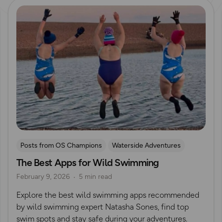
Read more
Posts from OS Champions
Waterside Adventures
The Best Apps for Wild Swimming
swimming
Wild Swimming
Natasha Sones
February 9, 2026
5 min read
Explore the best wild swimming apps recommended
by wild swimming expert Natasha Sones, find top
swim spots and stay safe during your adventures.