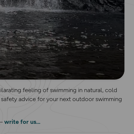
larating feeling of swimming in natural, cold
 safety advice for your next outdoor swimming
 –
write for us