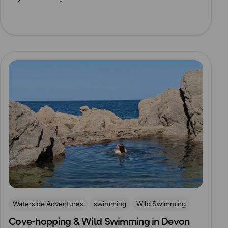
Read more
Waterside Adventures
swimming
Wild Swimming
Cove-hopping & Wild Swimming in Devon
Devon
Outdoor Swimmer Magazine