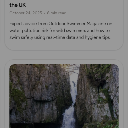
the UK
Outdoor Swimmer Magazine
October 24, 2025
6 min read
Expert advice from Outdoor Swimmer Magazine on
water pollution risk for wild swimmers and how to
swim safely using real-time data and hygiene tips.
Read more