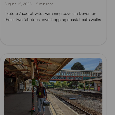
August 15, 2025
5 min read
Explore 7 secret wild swimming coves in Devon on
these two fabulous cove-hopping coastal path walks
Read more