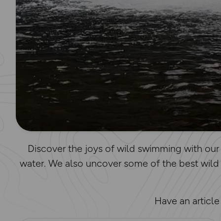
Discover the joys of wild swimming with our 
water. We also uncover some of the best wild
Have an articl