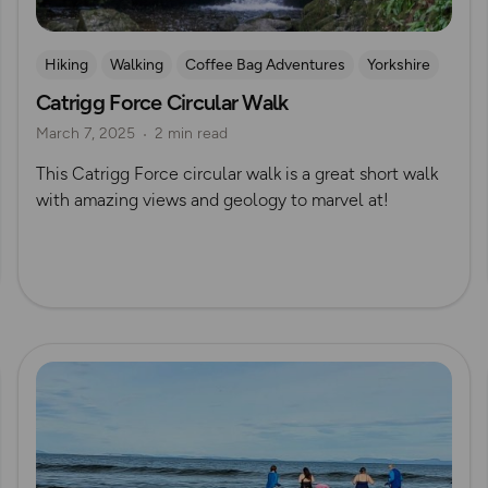
Hiking
Walking
Coffee Bag Adventures
Yorkshire
Catrigg Force Circular Walk
Wild Swimming
Waterfall Walks
Yorkshire Dales
March 7, 2025
2 min read
Izzy Taylor
This Catrigg Force circular walk is a great short walk
with amazing views and geology to marvel at!
Read more