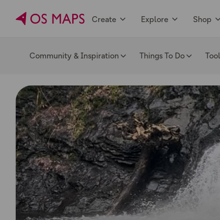
Create
Explore
Shop
Community & Inspiration
Things To Do
Too