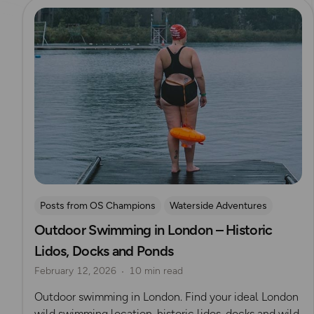
Read more
Posts from OS Champions
Waterside Adventures
Outdoor Swimming in London – Historic
swimming
Wild Swimming
Lidos, Docks and Ponds
Outdoor Adventures in London
February 12, 2026
10 min read
Outdoor swimming in London. Find your ideal London
wild swimming location, historic lidos, docks and wild