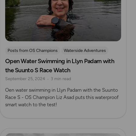
Posts from OS Champions
Waterside Adventures
Open Water Swimming in Llyn Padarn with
Gear Guides
swimming
Wild Swimming
the Suunto S Race Watch
Eryri (Snowdonia)
September 25, 2024
3 min read
Oen water swimming in Llyn Padarn with the Suunto
Race S - OS Champion Liz Asad puts this waterproof
smart watch to the test!
Read more