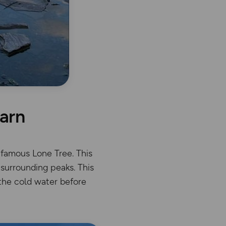
darn
 famous Lone Tree. This
surrounding peaks. This
 the cold water before