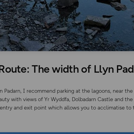
Route: The width of Llyn Pa
yn Padarn, I recommend parking at the lagoons, near the
auty with views of Yr Wyddfa, Dolbadarn Castle and the 
 entry and exit point which allows you to acclimatise to