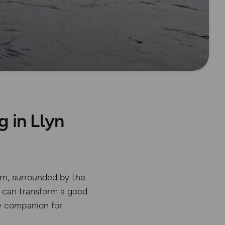
 in Llyn
rn, surrounded by the
r can transform a good
 companion for