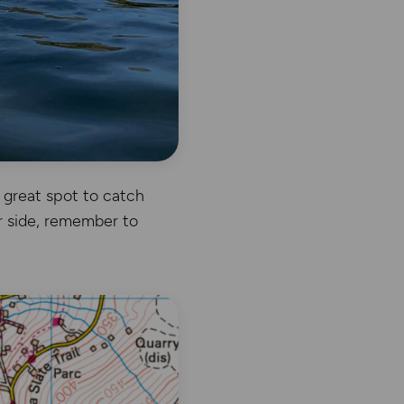
a great spot to catch
r side, remember to