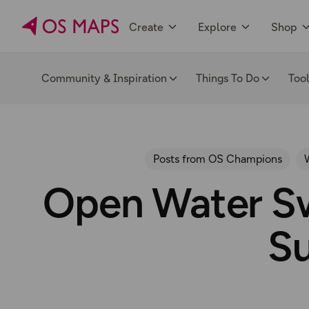
Create
Explore
Shop
Community & Inspiration
Things To Do
Too
Posts from OS Champions
Open Water Sw
S