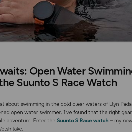
waits: Open Water Swimming
 the Suunto S Race Watch
l about swimming in the cold clear waters of Llyn Pada
soned open water swimmer, I’ve found that the right gea
ble adventure. Enter the
Suunto S Race watch
– my new
elsh lake.