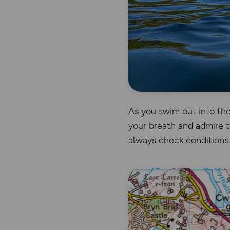
As you swim out into the 
your breath and admire t
always check conditions