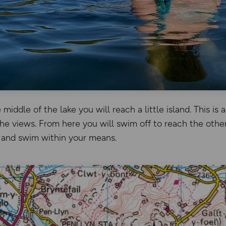
middle of the lake you will reach a little island. This is 
he views. From here you will swim off to reach the othe
 and swim within your means.