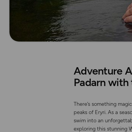
Adventure A
Padarn with
There’s something magica
peaks of Eryri. As a sea
swim into an unforgetta
exploring this stunning W