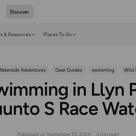
Discover
ls & Resources
Places To Go
Waterside Adventures
Gear Guides
swimming
Wild
imming in Llyn P
uunto S Race Wat
Published on
September 25, 2024
3 min read