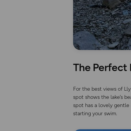
The Perfect 
For the best views of Ll
spot shows the lake’s be
spot has a lovely gentle
starting your swim.