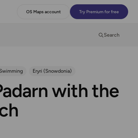
OS Maps account
Try Premium for free
Search
 Swimming
Eryri (Snowdonia)
adarn with the
ch