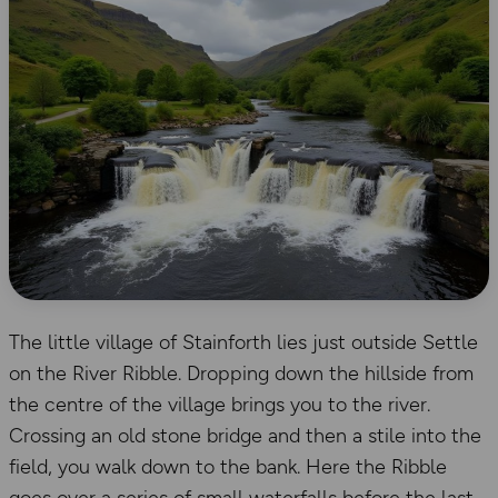
The little village of Stainforth lies just outside Settle
on the River Ribble. Dropping down the hillside from
the centre of the village brings you to the river.
Crossing an old stone bridge and then a stile into the
field, you walk down to the bank. Here the Ribble