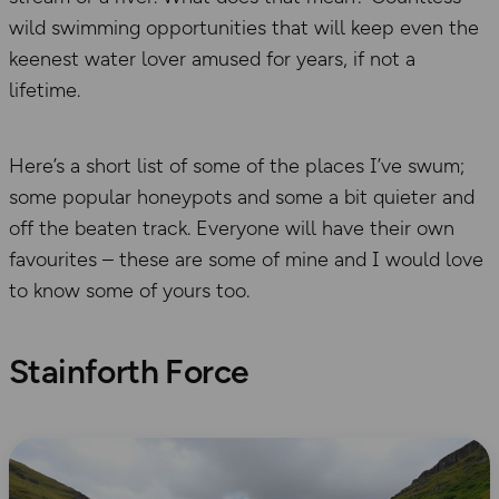
wild swimming opportunities that will keep even the
keenest water lover amused for years, if not a
lifetime.
Here’s a short list of some of the places I’ve swum;
some popular honeypots and some a bit quieter and
off the beaten track. Everyone will have their own
favourites – these are some of mine and I would love
to know some of yours too.
Stainforth Force