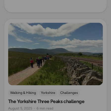
Read more
Walking & Hiking
Yorkshire
Challenges
The Yorkshire Three Peaks challenge
Mountain Challenges
August 5, 2025
6 min read