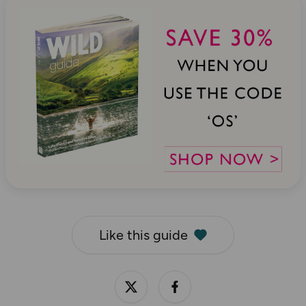
Like this guide