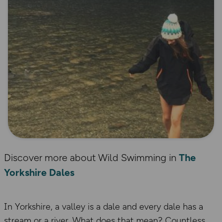
Discover more about Wild Swimming in
The
Yorkshire Dales
In Yorkshire, a valley is a dale and every dale has a
stream or a river. What does that mean? Countless