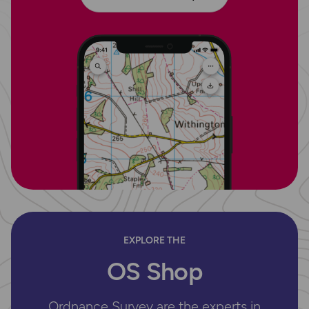
EXPLORE THE
OS Shop
Ordnance Survey are the experts in