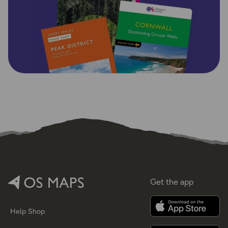
Get the app
Help
Shop