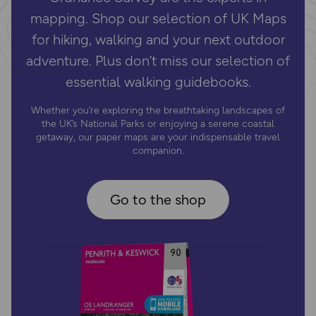
mapping. Shop our selection of UK Maps
for hiking, walking and your next outdoor
adventure. Plus don’t miss our selection of
essential walking guidebooks.
Whether you’re exploring the breathtaking landscapes of
the UK’s National Parks or enjoying a serene coastal
getaway, our paper maps are your indispensable travel
companion.
Go to the shop