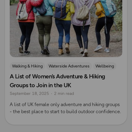
Walking & Hiking
Waterside Adventures
Wellbeing
A List of Women’s Adventure & Hiking
Cycling
Running
Women Outdoors
Safety
Groups to Join in the UK
Hiking Safety
swimming
Mountain Biking
September 18, 2025
2 min read
Outdoor skills
Rock Climbing and Mountaineering
A list of UK female only adventure and hiking groups
- the best place to start to build outdoor confidence.