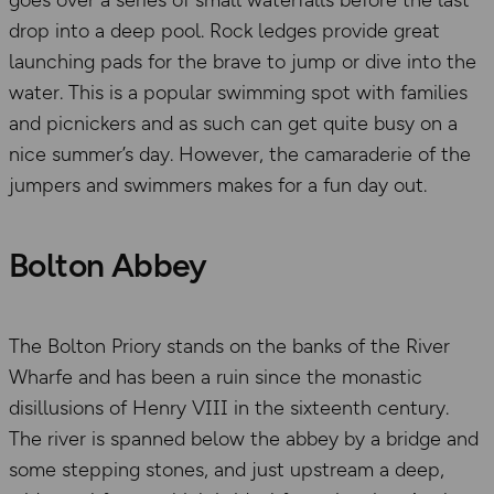
goes over a series of small waterfalls before the last
drop into a deep pool. Rock ledges provide great
launching pads for the brave to jump or dive into the
water. This is a popular swimming spot with families
and picnickers and as such can get quite busy on a
nice summer’s day. However, the camaraderie of the
jumpers and swimmers makes for a fun day out.
Bolton Abbey
The Bolton Priory stands on the banks of the River
Wharfe and has been a ruin since the monastic
disillusions of Henry VIII in the sixteenth century.
The river is spanned below the abbey by a bridge and
some stepping stones, and just upstream a deep,