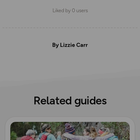
Liked by
0
users
By Lizzie Carr
Related guides
Read more