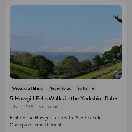
Read more
Walking & Hiking
Places to go
Yorkshire
5 Howgill Fells Walks in the Yorkshire Dales
July 4, 2019
5 min read
Explore the Howgill Fells with #GetOutside
Champion James Forrest