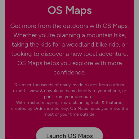
OS Maps
Get more from the outdoors with OS Maps.
Whether you’re planning a mountain hike,
taking the kids for a woodland bike ride, or
looking to discover a new local adventure,
OS Maps helps you explore with more
confidence.
Discover thousands of ready-made routes from outdoor
experts; view & download maps directly to your phone, or
print from your computer.
With trusted mapping, route planning tools & features,
created by Ordnance Survey; OS Maps helps you make the
most of your time outside.
Launch OS Maps