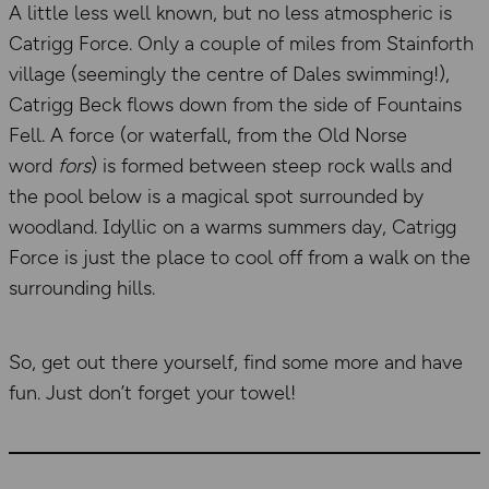
A little less well known, but no less atmospheric is
Catrigg Force. Only a couple of miles from Stainforth
village (seemingly the centre of Dales swimming!),
Catrigg Beck flows down from the side of Fountains
Fell. A force (or waterfall, from the Old Norse
word
fors
) is formed between steep rock walls and
the pool below is a magical spot surrounded by
woodland. Idyllic on a warms summers day, Catrigg
Force is just the place to cool off from a walk on the
surrounding hills.
So, get out there yourself, find some more and have
fun. Just don’t forget your towel!