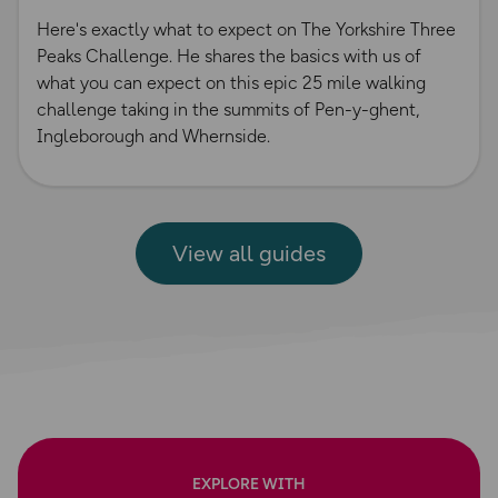
Here's exactly what to expect on The Yorkshire Three
Peaks Challenge. He shares the basics with us of
what you can expect on this epic 25 mile walking
challenge taking in the summits of Pen-y-ghent,
Ingleborough and Whernside.
View all guides
EXPLORE WITH