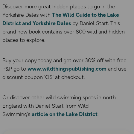
Discover more great hidden places to go in the
Yorkshire Dales with
The Wild Guide to the Lake
District and Yorkshire Dales
by Daniel Start. This
brand new book contains over 800 wild and hidden
places to explore.
Buy your copy today and get over 30% off with free
P&P go to
www.wildthingspublishing.com
and use
discount coupon ‘OS’ at checkout.
Or discover other wild swimming spots in north
England with Daniel Start from Wild
Swimming’s
article on the Lake District
.