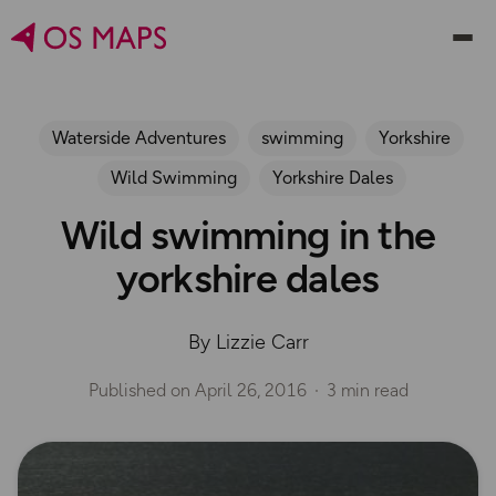
Waterside Adventures
swimming
Yorkshire
Wild Swimming
Yorkshire Dales
Wild swimming in the
yorkshire dales
By Lizzie Carr
Published on
April 26, 2016
3 min read