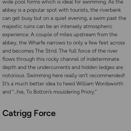
wide pool forms which is ideal for swimming. As the
abbey is a popular spot with tourists, the riverbank
can get busy but on a quiet evening, a swim past the
majestic ruins can be an intensely atmospheric
experience. A couple of miles upstream from the
abbey, the Wharfe narrows to only a few feet across
and becomes The Strid. The full force of the river
flows through this rocky channel of indeterminate
depth and the undercurrents and hidden ledges are
notorious. Swimming here really isn’t recommended!
It’s a much better idea to heed William Wordsworth
and “…hie, To Bolton’s mouldering Priory.”
Catrigg Force