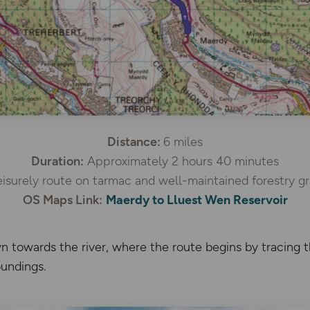
Distance:
6 miles
Duration:
Approximately 2 hours 40 minutes
isurely route on tarmac and well-maintained forestry gr
OS Maps Link:
Maerdy to Lluest Wen Reservoir
 towards the river, where the route begins by tracing t
undings.