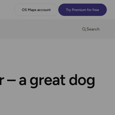
OS Maps account
Try Premium for free
Search
 – a great dog