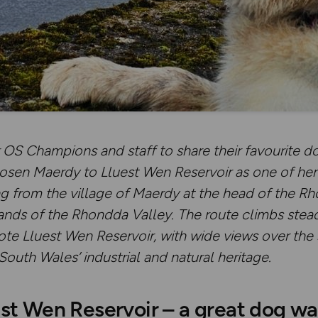
OS Champions and staff to share their favourite do
osen Maerdy to Lluest Wen Reservoir
as one of he
ng from the village of Maerdy at the head of the Rh
ands of the Rhondda Valley. The route climbs stead
mote Lluest Wen Reservoir, with wide views over th
South Wales’ industrial and natural heritage.
st Wen Reservoir – a great dog wa