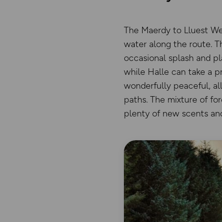
The Maerdy to Lluest Wen
water along the route. Th
occasional splash and pl
while Halle can take a p
wonderfully peaceful, al
paths. The mixture of fo
plenty of new scents and