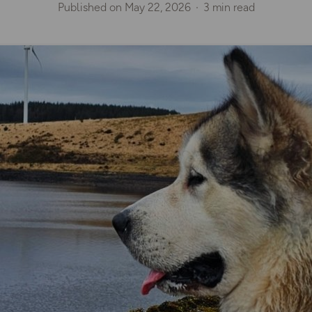
Published on
May 22, 2026
3 min read