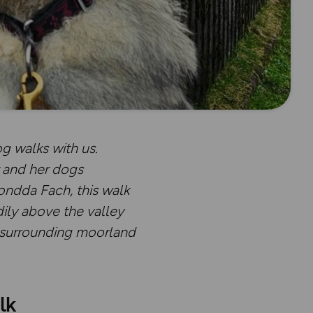
g walks with us.
r and her dogs
ondda Fach, this walk
ily above the valley
e surrounding moorland
lk