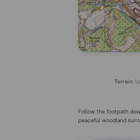
Terrain:
Le
Follow the footpath down
peaceful woodland surro