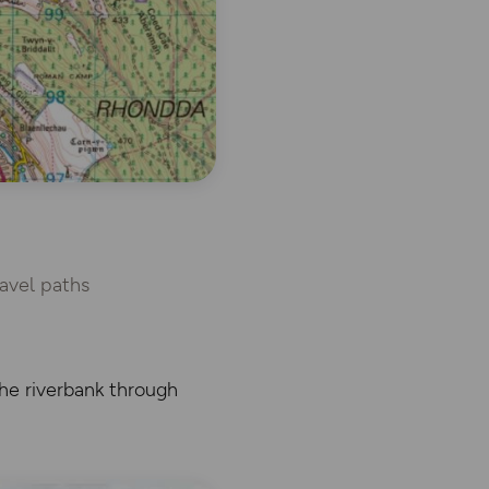
avel paths
he riverbank through