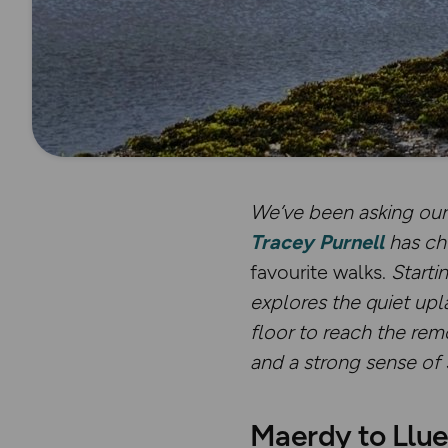
We’ve been asking our 
Tracey Purnell
has ch
favourite walks.
Starti
explores the quiet upl
floor to reach the re
and a strong sense of 
Maerdy to Llue