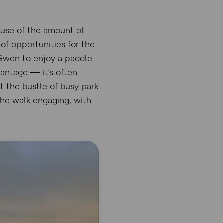
ause of the amount of
 of opportunities for the
 Gwen to enjoy a paddle
vantage — it’s often
t the bustle of busy park
the walk engaging, with