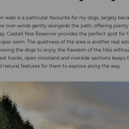
 walk is a particular favourite for my dogs, largely bec
e river winds gently alongside the path, offering plenty
ay. Castell Nos Reservoir provides the perfect spot for
roper swim. The quietness of the area is another real ad
lowing the dogs to enjoy the freedom of the hills withou
rest tracks, open moorland and riverside sections keeps 
 natural features for them to explore along the way.