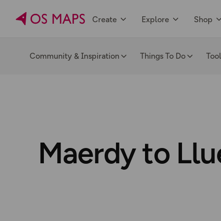
Create
Explore
Shop
Community & Inspiration
Things To Do
Too
Maerdy to Llu