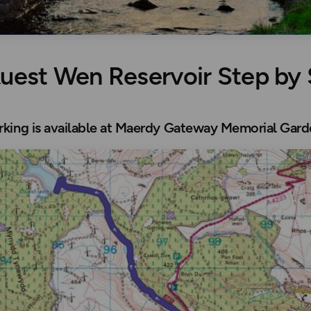
luest Wen Reservoir Step by
arking is available at Maerdy Gateway Memorial Gar