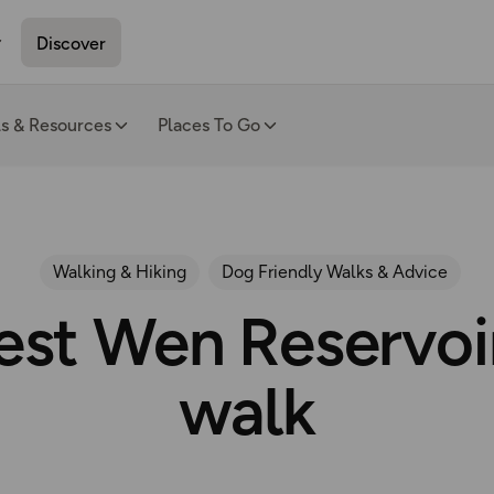
Discover
ls & Resources
Places To Go
Walking & Hiking
Dog Friendly Walks & Advice
est Wen Reservoir
walk