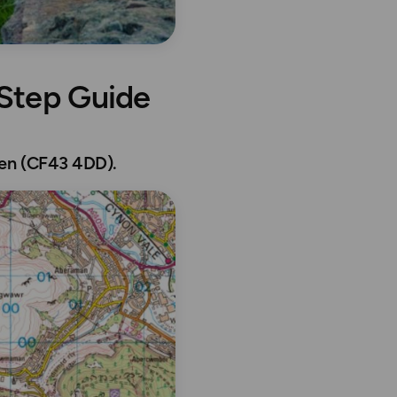
 Step Guide
den (CF43 4DD).