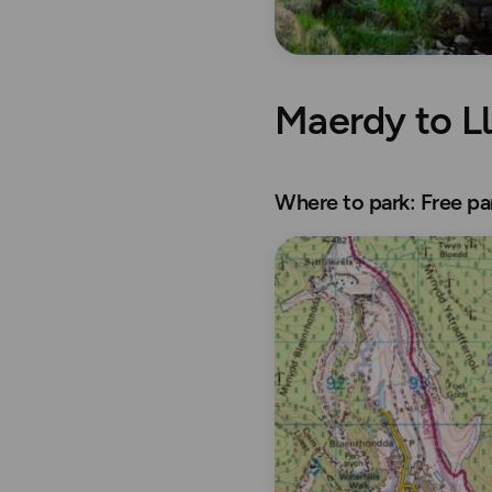
Maerdy to L
Where to park: Free p