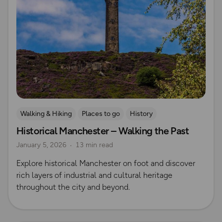
Walking & Hiking
Places to go
History
Historical Manchester – Walking the Past
Explore Manchester
January 5, 2026
13 min read
Explore historical Manchester on foot and discover
rich layers of industrial and cultural heritage
throughout the city and beyond.