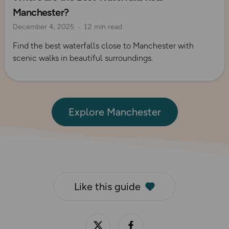
Manchester?
Route Collection
Explore Manchester
December 4, 2025
12 min read
Find the best waterfalls close to Manchester with
scenic walks in beautiful surroundings.
Explore Manchester
Like this guide