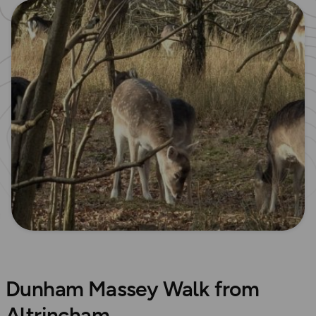
Dunham Massey Walk from
Altrincham