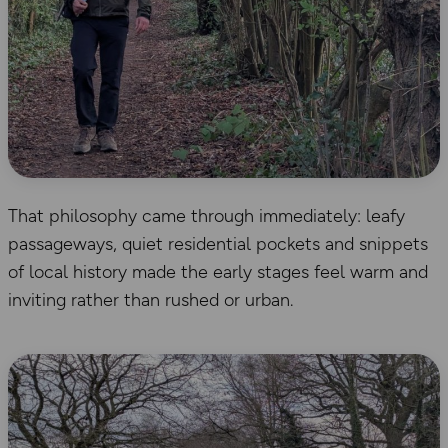
That philosophy came through immediately: leafy
passageways, quiet residential pockets and snippets
of local history made the early stages feel warm and
inviting rather than rushed or urban.