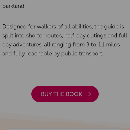
parkland.
Designed for walkers of all abilities, the guide is
split into shorter routes, half‑day outings and full
day adventures, all ranging from 3 to 11 miles
and fully reachable by public transport.
BUY THE BOOK