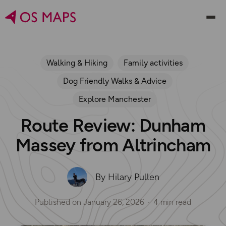
Walking & Hiking
Family activities
Dog Friendly Walks & Advice
Explore Manchester
Route Review: Dunham
Massey from Altrincham
By Hilary Pullen
Published on
January 26, 2026
4 min read