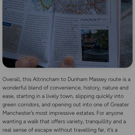
Overall, this Altrincham to Dunham Massey route is a
wonderful blend of convenience, history, nature and
ease, starting in a lively town, slipping quickly into
green corridors, and opening out into one of Greater
Manchester’s most impressive estates. For anyone
wanting a walk that offers variety, tranquillity and a
real sense of escape without travelling far, it’s a