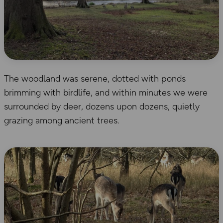
The woodland was serene, dotted with ponds
brimming with birdlife, and within minutes we were
surrounded by deer, dozens upon dozens, quietly
grazing among ancient trees.