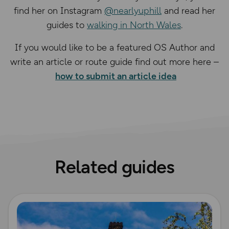
find her on Instagram
@nearlyuphill
and read her
guides to
walking in North Wales
.
If you would like to be a featured OS Author and
write an article or route guide find out more here –
how to submit an article idea
Related guides
Read more