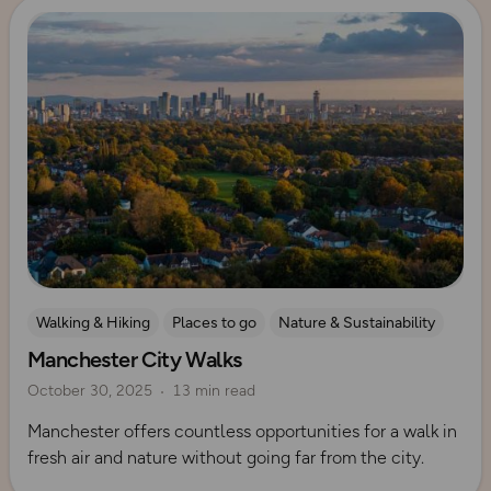
Read more
Walking & Hiking
Places to go
Nature & Sustainability
Manchester City Walks
UK City Walks
Explore Manchester
October 30, 2025
13 min read
Manchester offers countless opportunities for a walk in
fresh air and nature without going far from the city.