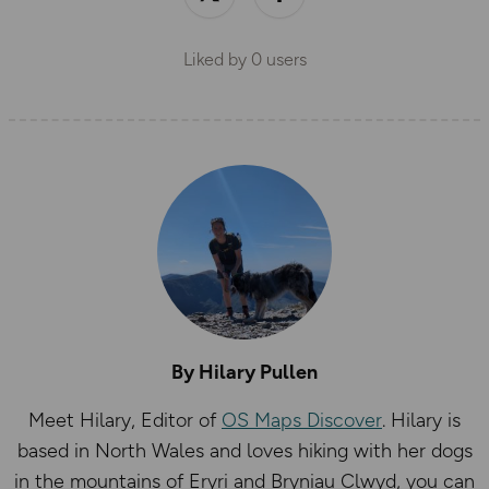
Liked by
0
users
By Hilary Pullen
Meet Hilary, Editor of
OS Maps Discover
. Hilary is
based in North Wales and loves hiking with her dogs
in the mountains of Eryri and Bryniau Clwyd, you can