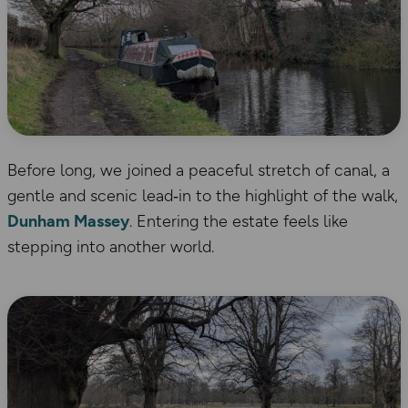
Before long, we joined a peaceful stretch of canal, a
gentle and scenic lead‑in to the highlight of the walk,
Dunham Massey
. Entering the estate feels like
stepping into another world.