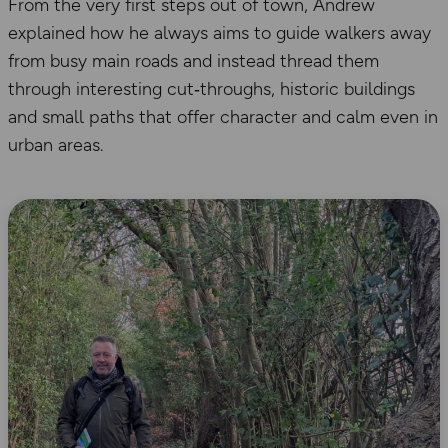
From the very first steps out of town, Andrew
explained how he always aims to guide walkers away
from busy main roads and instead thread them
through interesting cut‑throughs, historic buildings
and small paths that offer character and calm even in
urban areas.