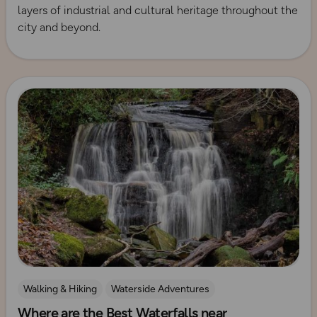
layers of industrial and cultural heritage throughout the
city and beyond.
Read more
Walking & Hiking
Waterside Adventures
Where are the Best Waterfalls near
Nature & Sustainability
Waterfall Walks