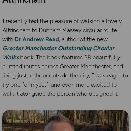
I recently had the pleasure of walking a lovely
Altrincham to Dunham Massey circular route
with
Dr Andrew Read
, author of the new
Greater Manchester Outstanding Circular
Walks
book. The book features 28 beautifully
curated routes across Greater Manchester, and
living just an hour outside the city, I was eager to
try one for myself, and even more excited to
walk it alongside the person who designed it.