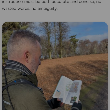
instruction must be both accurate and concise, no
wasted words, no ambiguity.