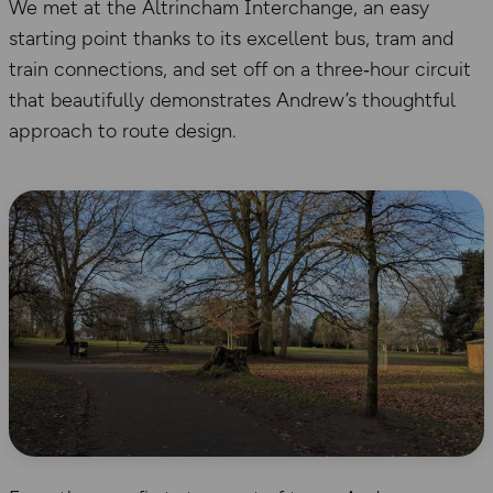
We met at the Altrincham Interchange, an easy
starting point thanks to its excellent bus, tram and
train connections, and set off on a three‑hour circuit
that beautifully demonstrates Andrew’s thoughtful
approach to route design.