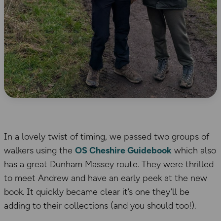
In a lovely twist of timing, we passed two groups of
walkers using the
OS Cheshire Guidebook
which also
has a great Dunham Massey route. They were thrilled
to meet Andrew and have an early peek at the new
book. It quickly became clear it’s one they’ll be
adding to their collections (and you should too!).