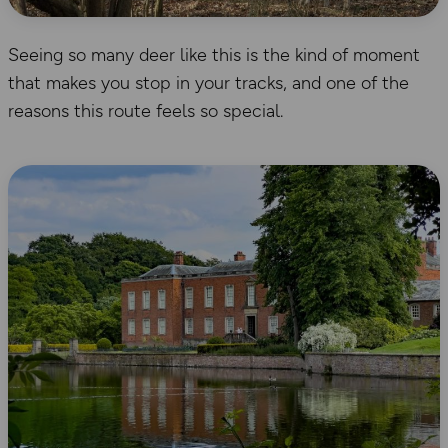
Seeing so many deer like this is the kind of moment
that makes you stop in your tracks, and one of the
reasons this route feels so special.