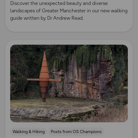
Discover the unexpected beauty and diverse
landscapes of Greater Manchester in our new walking
guide written by Dr Andrew Read.
Read more
Walking & Hiking
Posts from OS Champions