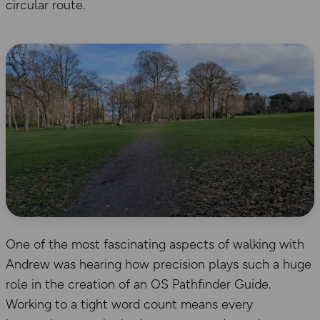
circular route.
One of the most fascinating aspects of walking with
Andrew was hearing how precision plays such a huge
role in the creation of an OS Pathfinder Guide.
Working to a tight word count means every