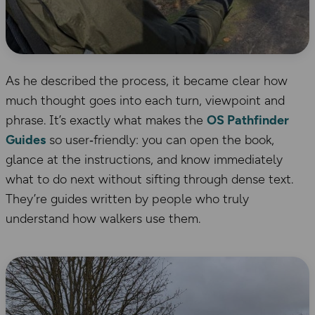
As he described the process, it became clear how
much thought goes into each turn, viewpoint and
phrase. It’s exactly what makes the
OS Pathfinder
Guides
so user‑friendly: you can open the book,
glance at the instructions, and know immediately
what to do next without sifting through dense text.
They’re guides written by people who truly
understand how walkers use them.