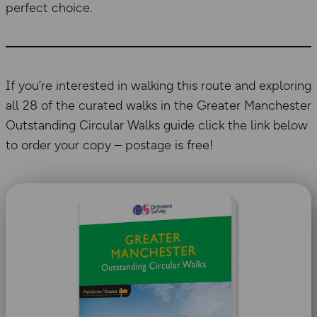
perfect choice.
If you’re interested in walking this route and exploring
all 28 of the curated walks in the Greater Manchester
Outstanding Circular Walks guide click the link below
to order your copy – postage is free!