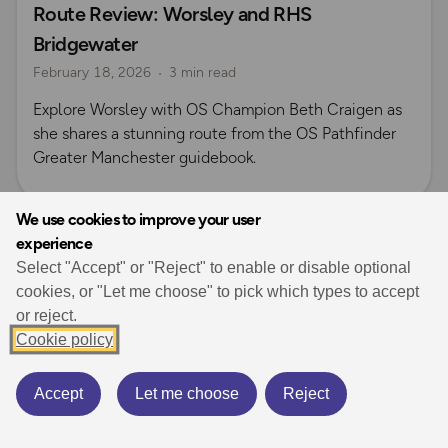
Route Review: Worsley and RHS
OS Guidebook Route Reviews
Explore Manchester
Bridgewater
Beth Craigen
February 18, 2026
3 min read
Explore Worsley with OS Champion Beth Craigen as
she shares a stunning route from the OS Pathfinder
Greater Manchester guidebook.
We use cookies to improve your user
experience
View all guides
Select "Accept" or "Reject" to enable or disable optional
cookies, or "Let me choose" to pick which types to accept
or reject.
Cookie policy
Accept
Let me choose
Reject