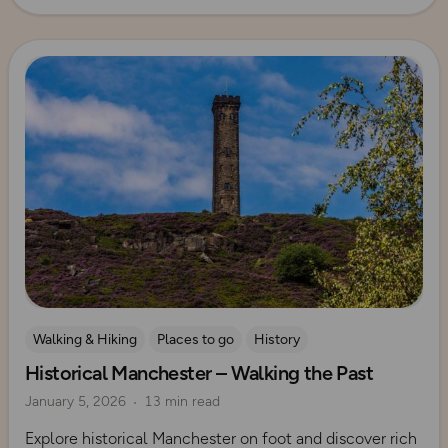
Read more
Walking & Hiking
Places to go
History
Historical Manchester – Walking the Past
Explore Manchester
January 5, 2026
13 min read
Explore historical Manchester on foot and discover rich