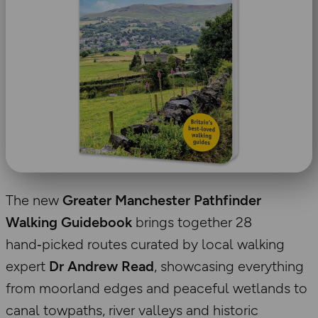
The new
Greater Manchester Pathfinder
Walking Guidebook
brings together 28
hand‑picked routes curated by local walking
expert
Dr Andrew Read
, showcasing everything
from moorland edges and peaceful wetlands to
canal towpaths, river valleys and historic