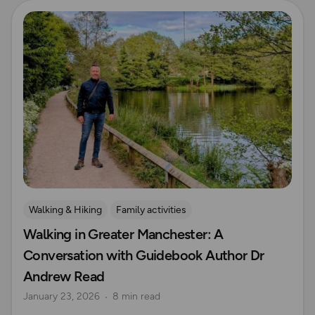
Read more
Walking & Hiking
Family activities
Walking in Greater Manchester: A
OS Guidebook Authors
Explore Manchester
Conversation with Guidebook Author Dr
Andrew Read
January 23, 2026
8 min read