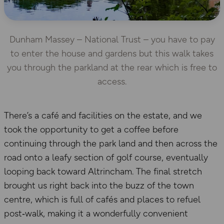
Dunham Massey – National Trust – you have to pay
to enter the house and gardens but this walk takes
you through the parkland at the rear which is free to
access.
There’s a café and facilities on the estate, and we
took the opportunity to get a coffee before
continuing through the park land and then across the
road onto a leafy section of golf course, eventually
looping back toward Altrincham. The final stretch
brought us right back into the buzz of the town
centre, which is full of cafés and places to refuel
post‑walk, making it a wonderfully convenient