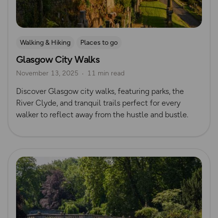
Walking & Hiking
Places to go
Glasgow City Walks
Nature & Sustainability
UK City Walks
November 13, 2025
11 min read
Route Collection
Discover Glasgow city walks, featuring parks, the
River Clyde, and tranquil trails perfect for every
walker to reflect away from the hustle and bustle.
Read more