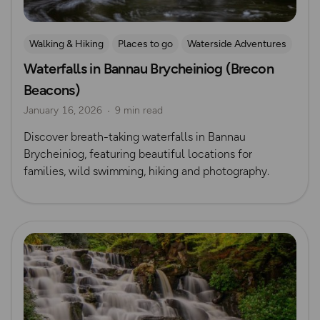
Walking & Hiking
Places to go
Waterside Adventures
Waterfalls in Bannau Brycheiniog (Brecon
Nature & Sustainability
Waterfall Walks
Beacons)
Route Collection
January 16, 2026
9 min read
Discover breath-taking waterfalls in Bannau
Brycheiniog, featuring beautiful locations for
families, wild swimming, hiking and photography.
Read more