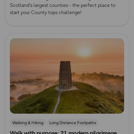
Scotland's largest counties - the perfect place to
start your County tops challenge!
Read more
Walking & Hiking
Long Distance Footpaths
Walk with purpose: 21 modern pilgrimage
Long Distance Footpaths
History
Route Collection