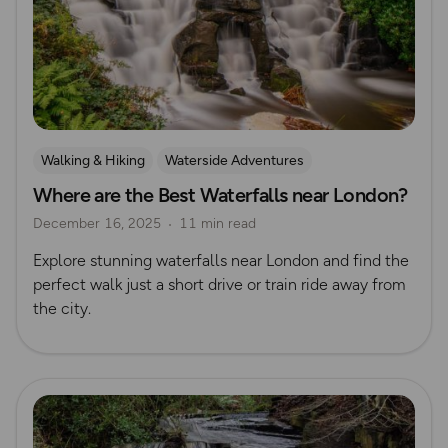
Walking & Hiking
Waterside Adventures
Where are the Best Waterfalls near London?
Nature & Sustainability
Outdoor Adventures in London
December 16, 2025
11 min read
Waterfall Walks
Route Collection
Explore stunning waterfalls near London and find the
perfect walk just a short drive or train ride away from
the city.
Read more