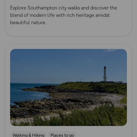
Explore Southampton city walks and discover the
blend of modern life with rich heritage amidst
beautiful nature.
Read more
Walking & Hiking
Places to go