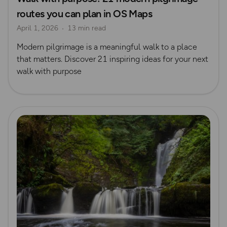
routes you can plan in OS Maps
Pilgrimage
April 1, 2026
13 min read
Modern pilgrimage is a meaningful walk to a place
that matters. Discover 21 inspiring ideas for your next
walk with purpose
Read more