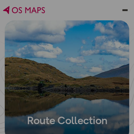
Route Collection