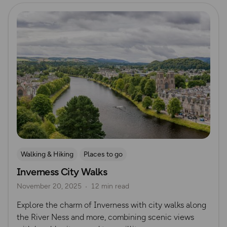
Read more
Walking & Hiking
Places to go
Inverness City Walks
Nature & Sustainability
UK City Walks
November 20, 2025
12 min read
Route Collection
Explore the charm of Inverness with city walks along
the River Ness and more, combining scenic views