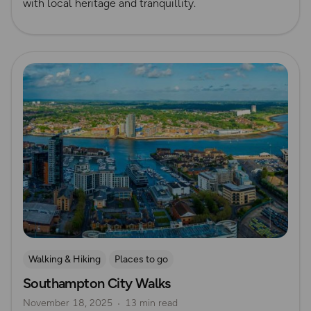
with local heritage and tranquillity.
Read more
Walking & Hiking
Places to go
Southampton City Walks
Nature & Sustainability
UK City Walks
November 18, 2025
13 min read
Route Collection