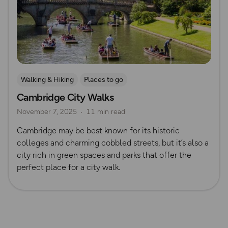
Walking & Hiking
Places to go
Cambridge City Walks
Nature & Sustainability
UK City Walks
November 7, 2025
11 min read
Route Collection
Cambridge may be best known for its historic
colleges and charming cobbled streets, but it’s also a
city rich in green spaces and parks that offer the
perfect place for a city walk.