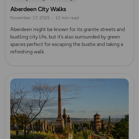
Aberdeen City Walks
Nature & Sustainability
UK City Walks
November 17, 2025
12 min read
Route Collection
Aberdeen might be known for its granite streets and
bustling city life, but it’s also surrounded by green
spaces perfect for escaping the bustle and taking a
refreshing walk.
Read more