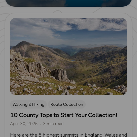
Read more
Walking & Hiking
Route Collection
10 County Tops to Start Your Collection!
Mountain Challenges
April 30, 2026
3 min read
Here are the 8 highest summits in England, Wales and