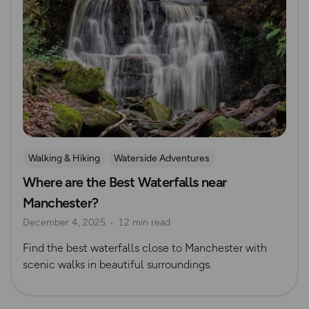
Walking & Hiking
Waterside Adventures
Where are the Best Waterfalls near
Nature & Sustainability
Waterfall Walks
Manchester?
Route Collection
Explore Manchester
December 4, 2025
12 min read
Find the best waterfalls close to Manchester with
scenic walks in beautiful surroundings.