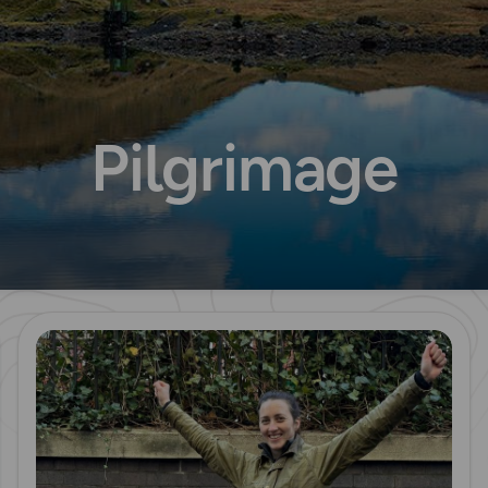
Pilgrimage
Read more