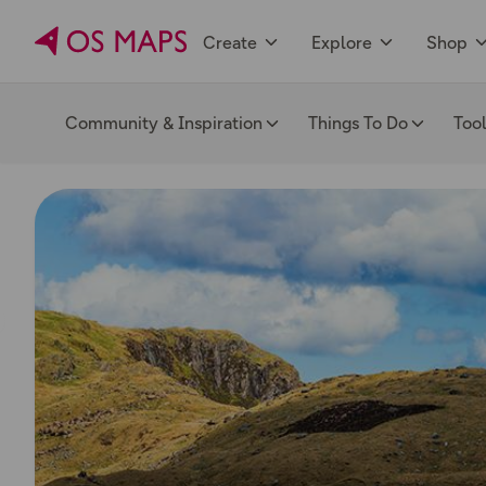
Create
Explore
Shop
Community & Inspiration
Things To Do
Too