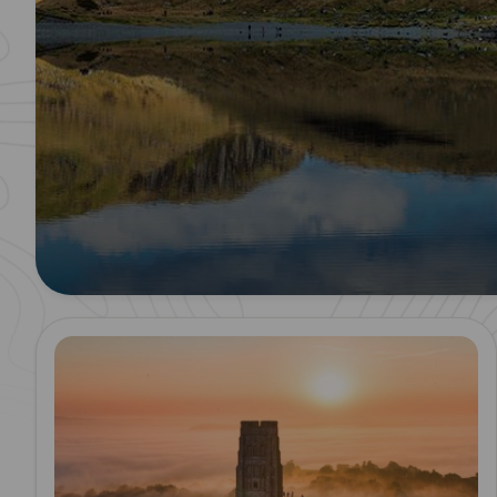
Read more