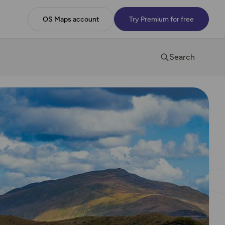
OS Maps account
Try Premium for free
Search