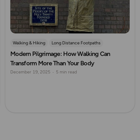
Walking & Hiking
Long Distance Footpaths
Modern Pilgrimage: How Walking Can
Long Distance Footpaths
History
Pilgrimage
Transform More Than Your Body
December 19, 2025
5 min read