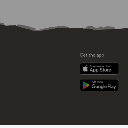
Get the app