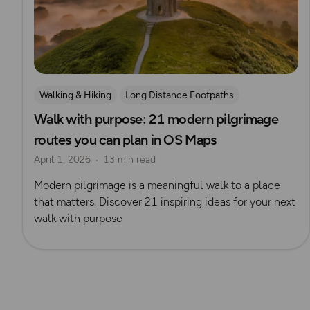
Walking & Hiking
Long Distance Footpaths
Walk with purpose: 21 modern pilgrimage
Long Distance Footpaths
History
Route Collection
routes you can plan in OS Maps
Pilgrimage
April 1, 2026
13 min read
Modern pilgrimage is a meaningful walk to a place
that matters. Discover 21 inspiring ideas for your next
walk with purpose