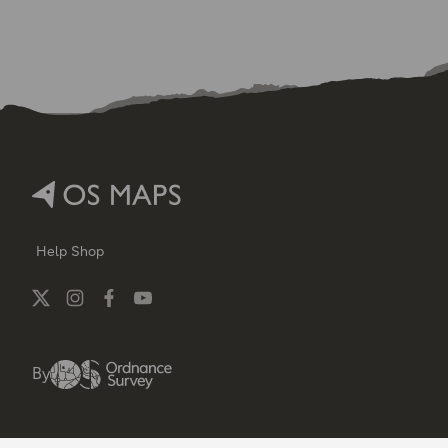
Help
Shop
By