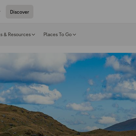
Discover
ls & Resources
Places To Go