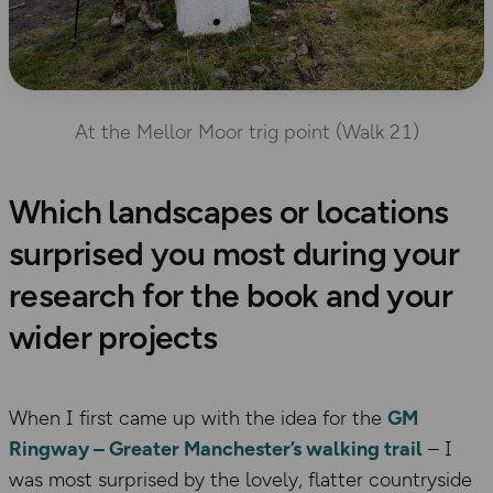
At the Mellor Moor trig point (Walk 21)
Which landscapes or locations
surprised you most during your
research for the book and your
wider projects
When I first came up with the idea for the
GM
Ringway – Greater Manchester’s walking trail
– I
was most surprised by the lovely, flatter countryside