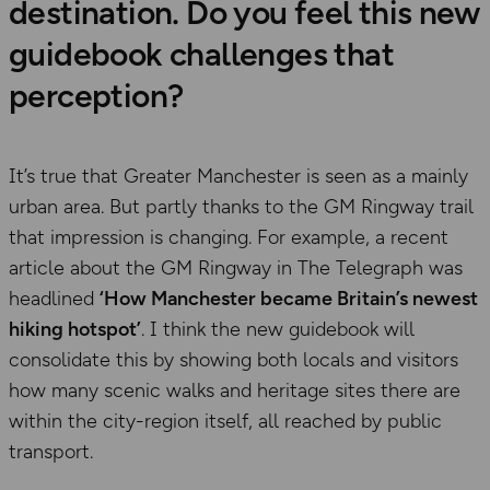
destination. Do you feel this new
guidebook challenges that
perception?
It’s true that Greater Manchester is seen as a mainly
urban area. But partly thanks to the GM Ringway trail
that impression is changing. For example, a recent
article about the GM Ringway in The Telegraph was
headlined
‘How Manchester became Britain’s newest
hiking hotspot’
. I think the new guidebook will
consolidate this by showing both locals and visitors
how many scenic walks and heritage sites there are
within the city-region itself, all reached by public
transport.