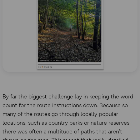
By far the biggest challenge lay in keeping the word
count for the route instructions down. Because so
many of the routes go through locally popular
locations, such as country parks or nature reserves,
there was often a multitude of paths that aren’t