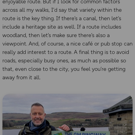
enjoyable route. But if I look for common factors
across all my walks, I’d say that variety within the
route is the key thing. If there’s a canal, then let’s
include a heritage site as well. If a route includes
woodland, then let’s make sure there’s also a
viewpoint. And, of course, a nice café or pub stop can
really add interest to a route. A final thing is to avoid
roads, especially busy ones, as much as possible so
that, even close to the city, you feel you’re getting
away from it all.