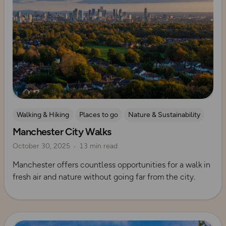
Walking & Hiking
Places to go
Nature & Sustainability
Manchester City Walks
UK City Walks
Explore Manchester
October 30, 2025
13 min read
Manchester offers countless opportunities for a walk in
fresh air and nature without going far from the city.
Read more