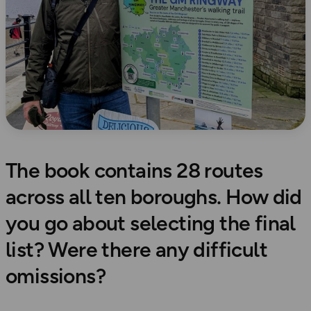
The book contains 28 routes
across all ten boroughs. How did
you go about selecting the final
list? Were there any difficult
omissions?