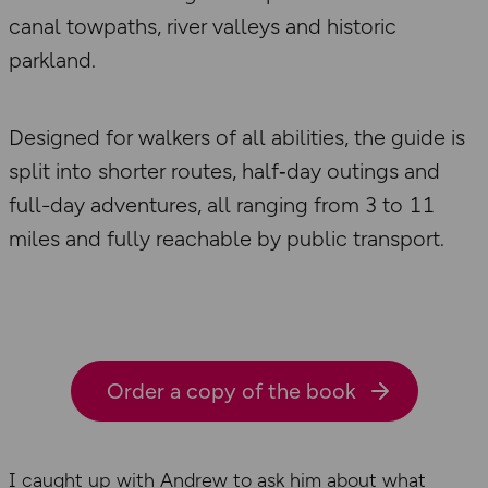
canal towpaths, river valleys and historic
parkland.
Designed for walkers of all abilities, the guide is
split into shorter routes, half‑day outings and
full-day adventures, all ranging from 3 to 11
miles and fully reachable by public transport.
Order a copy of the book
I caught up with Andrew to ask him about what