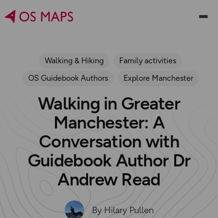
Walking & Hiking
Family activities
OS Guidebook Authors
Explore Manchester
Walking in Greater
Manchester: A
Conversation with
Guidebook Author Dr
Andrew Read
By Hilary Pullen