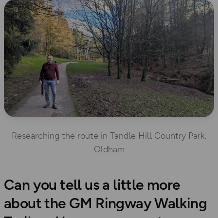
Researching the route in Tandle Hill Country Park,
Oldham
Can you tell us a little more
about the GM Ringway Walking