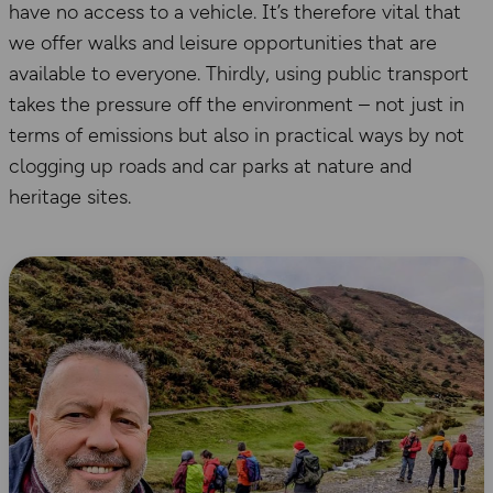
have no access to a vehicle. It’s therefore vital that
we offer walks and leisure opportunities that are
available to everyone. Thirdly, using public transport
takes the pressure off the environment – not just in
terms of emissions but also in practical ways by not
clogging up roads and car parks at nature and
heritage sites.