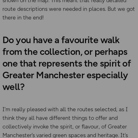
shown on the map. This meant that really detailed
route descriptions were needed in places. But we got
there in the end!
Do you have a favourite walk
from the collection, or perhaps
one that represents the spirit of
Greater Manchester especially
well?
I’m really pleased with all the routes selected, as I
think they all have different things to offer and
collectively invoke the spirit, or flavour, of Greater
Manchester’s varied green spaces and heritage. It’s