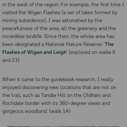
in the west of the region. For example, the first time I
visited the Wigan Flashes (a set of lakes formed by
mining subsidence), I was astonished by the
peacefulness of the area, all the greenery and the
incredible birdlife. Since then, the whole area has
been designated a National Nature Reserve: ‘
The
Flashes of Wigan and Leigh
’ (explored on walks 6
and 23).
When it came to the guidebook research, I really
enjoyed discovering new locations that are not on
the trail, such as Tandle Hill on the Oldham and
Rochdale border with its 360-degree views and
gorgeous woodland. (walk 14)