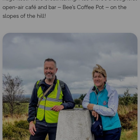
open-air café and bar – Bee’s Coffee Pot – on the
slopes of the hill!