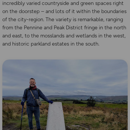
incredibly varied countryside and green spaces right
on the doorstep – and lots of it within the boundaries
of the city-region. The variety is remarkable, ranging
from the Pennine and Peak District fringe in the north
and east, to the mosslands and wetlands in the west,
and historic parkland estates in the south.