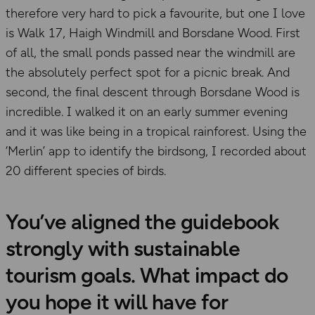
therefore very hard to pick a favourite, but one I love
is Walk 17, Haigh Windmill and Borsdane Wood. First
of all, the small ponds passed near the windmill are
the absolutely perfect spot for a picnic break. And
second, the final descent through Borsdane Wood is
incredible. I walked it on an early summer evening
and it was like being in a tropical rainforest. Using the
‘Merlin’ app to identify the birdsong, I recorded about
20 different species of birds.
You’ve aligned the guidebook
strongly with sustainable
tourism goals. What impact do
you hope it will have for