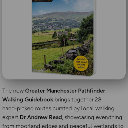
The new
Greater Manchester Pathfinder
Walking Guidebook
brings together 28
hand‑picked routes curated by local walking
expert
Dr Andrew Read
, showcasing everything
from moorland edges and peaceful wetlands to