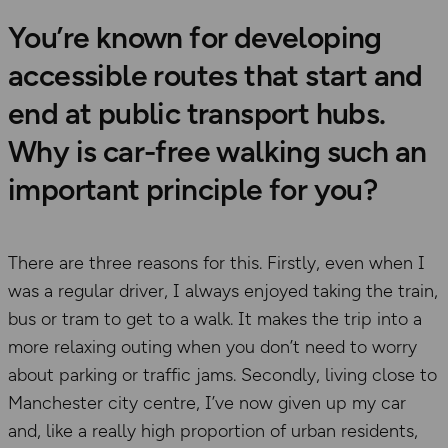
You’re known for developing
accessible routes that start and
end at public transport hubs.
Why is car-free walking such an
important principle for you?
There are three reasons for this. Firstly, even when I
was a regular driver, I always enjoyed taking the train,
bus or tram to get to a walk. It makes the trip into a
more relaxing outing when you don’t need to worry
about parking or traffic jams. Secondly, living close to
Manchester city centre, I’ve now given up my car
and, like a really high proportion of urban residents,