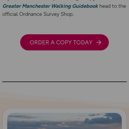
Greater Manchester Walking Guidebook
head to the
official Ordnance Survey Shop.
ORDER A COPY TODAY
Read more