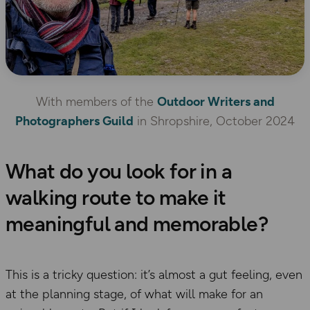
With members of the
Outdoor Writers and
Photographers Guild
in Shropshire, October 2024
What do you look for in a
walking route to make it
meaningful and memorable?
This is a tricky question: it’s almost a gut feeling, even
at the planning stage, of what will make for an