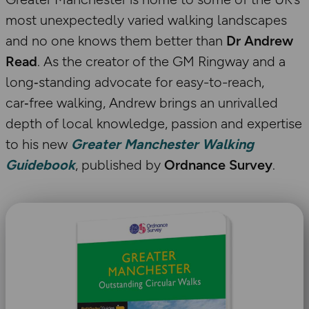
most unexpectedly varied walking landscapes
and no one knows them better than
Dr Andrew
Read
. As the creator of the GM Ringway and a
long‑standing advocate for easy-to-reach,
car‑free walking, Andrew brings an unrivalled
depth of local knowledge, passion and expertise
to his new
Greater Manchester Walking
Guidebook
, published by
Ordnance Survey
.