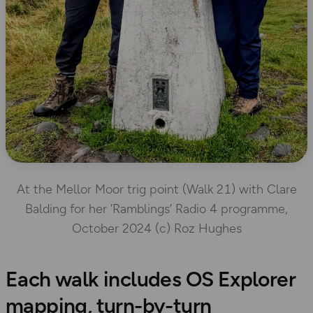
At the Mellor Moor trig point (Walk 21) with Clare
Balding for her ‘Ramblings’ Radio 4 programme,
October 2024 (c) Roz Hughes
Each walk includes OS Explorer
mapping, turn-by-turn