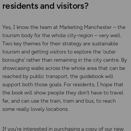
residents and visitors?
Yes, I know the team at Marketing Manchester – the
tourism body for the whole city-region – very well.
Two key themes for their strategy are sustainable
tourism and getting visitors to explore the ‘outer
boroughs’ rather than remaining in the city centre. By
showcasing walks across the whole area that can be
reached by public transport, the guidebook will
support both those goals. For residents, I hope that
the book will show people they don’t have to travel
far, and can use the train, tram and bus, to reach
some really lovely locations.
If you’re interested in purchasing a copy of our new