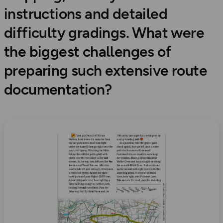
instructions and detailed
difficulty gradings. What were
the biggest challenges of
preparing such extensive route
documentation?