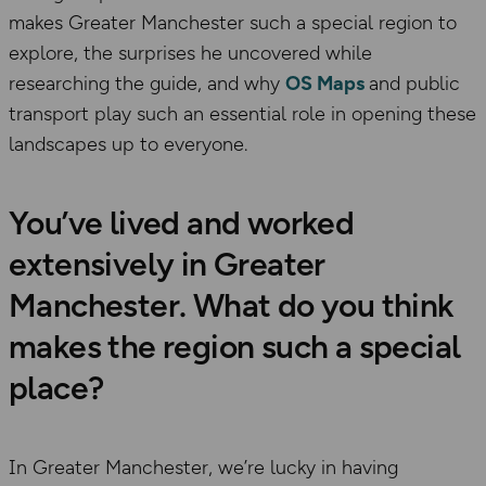
makes Greater Manchester such a special region to
explore, the surprises he uncovered while
researching the guide, and why
OS Maps
and public
transport play such an essential role in opening these
landscapes up to everyone.
You’ve lived and worked
extensively in Greater
Manchester. What do you think
makes the region such a special
place?
In Greater Manchester, we’re lucky in having