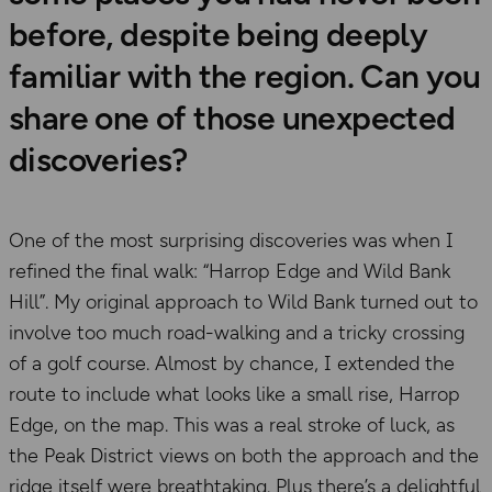
before, despite being deeply
familiar with the region. Can you
share one of those unexpected
discoveries?
One of the most surprising discoveries was when I
refined the final walk: “Harrop Edge and Wild Bank
Hill”. My original approach to Wild Bank turned out to
involve too much road-walking and a tricky crossing
of a golf course. Almost by chance, I extended the
route to include what looks like a small rise, Harrop
Edge, on the map. This was a real stroke of luck, as
the Peak District views on both the approach and the
ridge itself were breathtaking. Plus there’s a delightful