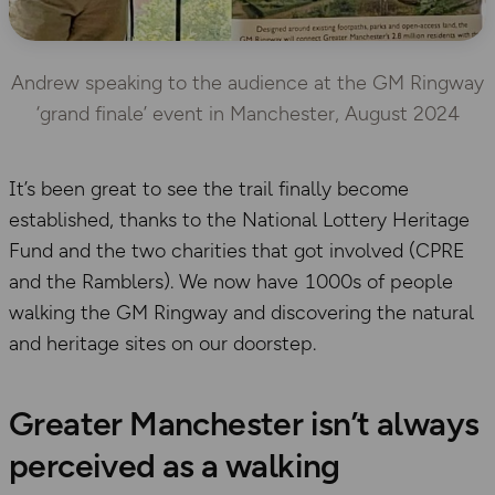
Andrew speaking to the audience at the GM Ringway
‘grand finale’ event in Manchester, August 2024
It’s been great to see the trail finally become
established, thanks to the National Lottery Heritage
Fund and the two charities that got involved (CPRE
and the Ramblers). We now have 1000s of people
walking the GM Ringway and discovering the natural
and heritage sites on our doorstep.
Greater Manchester isn’t always
perceived as a walking