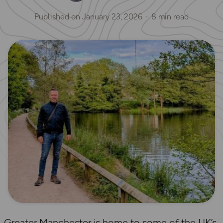
Published on
January 23, 2026
8 min read
Greater Manchester is home to some of the UK’s