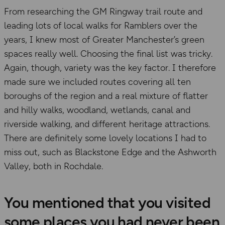
From researching the GM Ringway trail route and
leading lots of local walks for Ramblers over the
years, I knew most of Greater Manchester’s green
spaces really well. Choosing the final list was tricky.
Again, though, variety was the key factor. I therefore
made sure we included routes covering all ten
boroughs of the region and a real mixture of flatter
and hilly walks, woodland, wetlands, canal and
riverside walking, and different heritage attractions.
There are definitely some lovely locations I had to
miss out, such as Blackstone Edge and the Ashworth
Valley, both in Rochdale.
You mentioned that you visited
some places you had never been