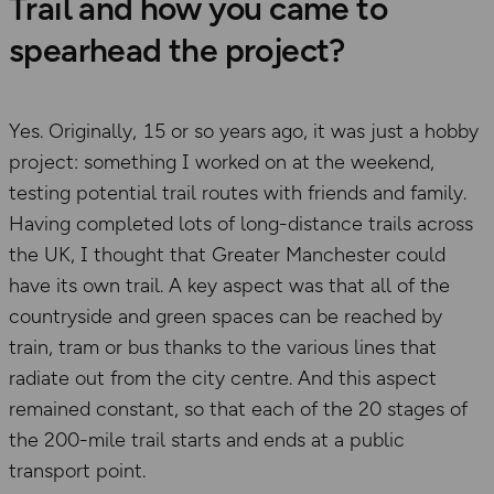
Trail and how you came to
spearhead the project?
Yes. Originally, 15 or so years ago, it was just a hobby
project: something I worked on at the weekend,
testing potential trail routes with friends and family.
Having completed lots of long-distance trails across
the UK, I thought that Greater Manchester could
have its own trail. A key aspect was that all of the
countryside and green spaces can be reached by
train, tram or bus thanks to the various lines that
radiate out from the city centre. And this aspect
remained constant, so that each of the 20 stages of
the 200-mile trail starts and ends at a public
transport point.