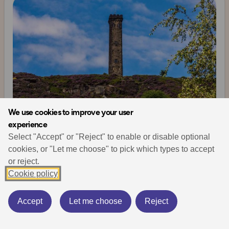
We use cookies to improve your user
experience
Select "Accept" or "Reject" to enable or disable optional
Walking & Hiking
Places to go
History
cookies, or "Let me choose" to pick which types to accept
Historical Manchester – Walking the Past
Explore Manchester
or reject.
January 5, 2026
13 min read
Cookie policy
Explore historical Manchester on foot and discover rich
Accept
Let me choose
Reject
layers of industrial and cultural heritage throughout the
city and beyond.