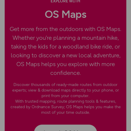
EXPLORE WITH
OS Maps
Get more from the outdoors with OS Maps.
Whether you’re planning a mountain hike,
taking the kids for a woodland bike ride, or
looking to discover a new local adventure,
OS Maps helps you explore with more
confidence.
Discover thousands of ready-made routes from outdoor
experts; view & download maps directly to your phone, or
print from your computer.
With trusted mapping, route planning tools & features,
created by Ordnance Survey; OS Maps helps you make the
most of your time outside.