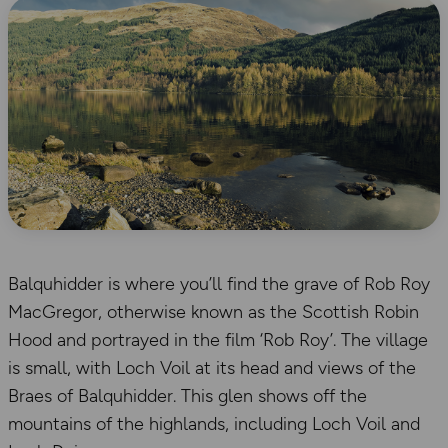
Balquhidder is where you’ll find the grave of Rob Roy
MacGregor, otherwise known as the Scottish Robin
Hood and portrayed in the film ‘Rob Roy’. The village
is small, with Loch Voil at its head and views of the
Braes of Balquhidder. This glen shows off the
mountains of the highlands, including Loch Voil and