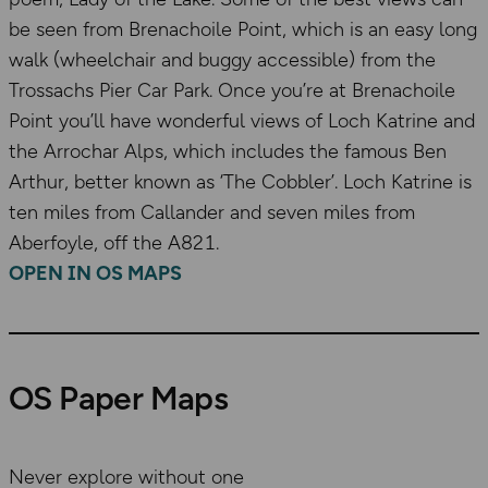
be seen from Brenachoile Point, which is an easy long
walk (wheelchair and buggy accessible) from the
Trossachs Pier Car Park. Once you’re at Brenachoile
Point you’ll have wonderful views of Loch Katrine and
the Arrochar Alps, which includes the famous Ben
Arthur, better known as ‘The Cobbler’. Loch Katrine is
ten miles from Callander and seven miles from
Aberfoyle, off the A821.
OPEN IN OS MAPS
OS Paper Maps
Never explore without one