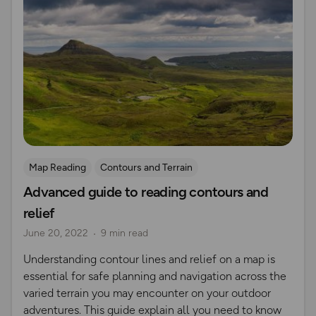
Map Reading
Contours and Terrain
Advanced guide to reading contours and
relief
June 20, 2022
9 min read
Understanding contour lines and relief on a map is
essential for safe planning and navigation across the
varied terrain you may encounter on your outdoor
adventures. This guide explain all you need to know