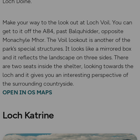
Loch Doine.
Make your way to the look out at Loch Voil. You can
get to it off the A84, past Balquhidder, opposite
Monachyle Mhor. The Voil lookout is another of the
park’s special structures. It looks like a mirrored box
and it reflects the landscape on three sides. There
are two seats inside the shelter, looking towards the
loch and it gives you an interesting perspective of
the surrounding countryside.
OPEN IN OS MAPS
Loch Katrine