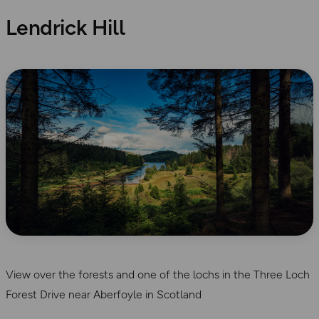
Lendrick Hill
View over the forests and one of the lochs in the Three Loch
Forest Drive near Aberfoyle in Scotland