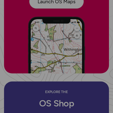
Launch OS Maps
EXPLORE THE
OS Shop