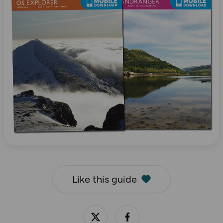
Like this guide