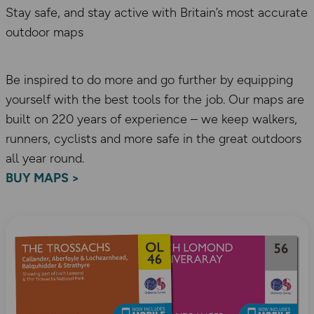
Stay safe, and stay active with Britain’s most accurate
outdoor maps
Be inspired to do more and go further by equipping
yourself with the best tools for the job. Our maps are
built on 220 years of experience – we keep walkers,
runners, cyclists and more safe in the great outdoors
all year round.
BUY MAPS >