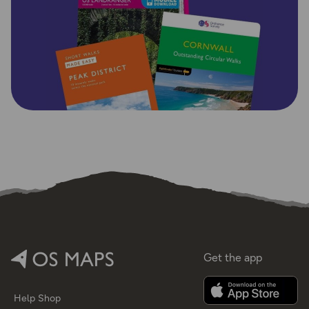
Get the app
Help
Shop