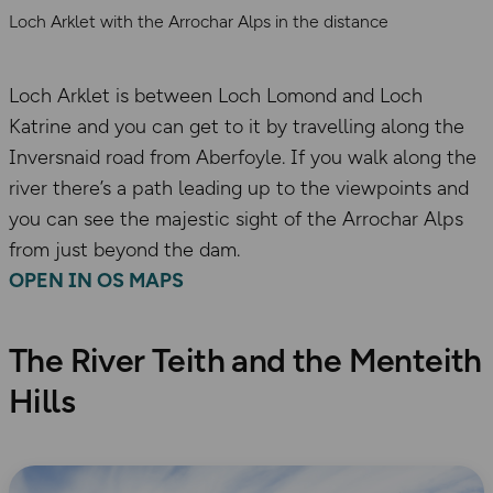
Loch Arklet with the Arrochar Alps in the distance
Loch Arklet is between Loch Lomond and Loch
Katrine and you can get to it by travelling along the
Inversnaid road from Aberfoyle. If you walk along the
river there’s a path leading up to the viewpoints and
you can see the majestic sight of the Arrochar Alps
from just beyond the dam.
OPEN IN OS MAPS
The River Teith and the Menteith
Hills