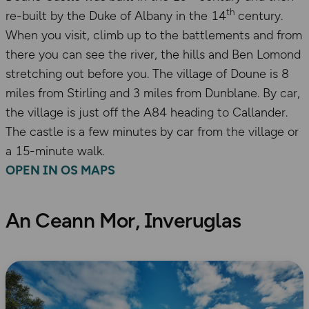
th
re-built by the Duke of Albany in the 14
century.
When you visit, climb up to the battlements and from
there you can see the river, the hills and Ben Lomond
stretching out before you. The village of Doune is 8
miles from Stirling and 3 miles from Dunblane. By car,
the village is just off the A84 heading to Callander.
The castle is a few minutes by car from the village or
a 15-minute walk.
OPEN IN OS MAPS
An Ceann Mor, Inveruglas