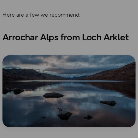
Here are a few we recommend:
Arrochar Alps from Loch Arklet