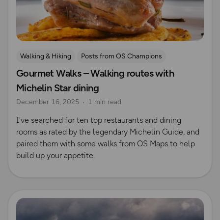
Walking & Hiking
Posts from OS Champions
Gourmet Walks – Walking routes with
Places to go
Scenic Walks
Michelin Star dining
December 16, 2025
1 min read
I've searched for ten top restaurants and dining
rooms as rated by the legendary Michelin Guide, and
paired them with some walks from OS Maps to help
build up your appetite.
Read more