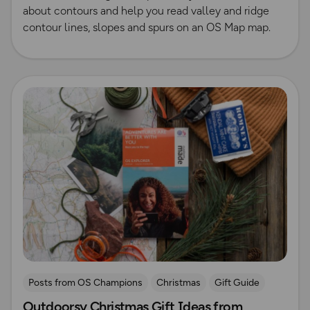
about contours and help you read valley and ridge
contour lines, slopes and spurs on an OS Map map.
Read more
Posts from OS Champions
Christmas
Gift Guide
Outdoorsy Christmas Gift Ideas from