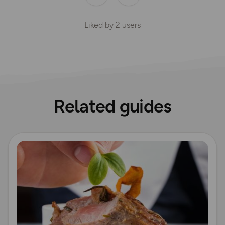
Liked by
2
users
Related guides
Read more