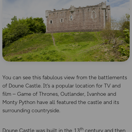
You can see this fabulous view from the battlements
of Doune Castle. It’s a popular location for TV and
film – Game of Thrones, Outlander, Ivanhoe and
Monty Python have all featured the castle and its
surrounding countryside.
th
Doune Castle was built in the 13
century and then