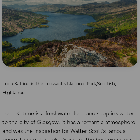
Loch Katrine in the Trossachs National Park,Scottish,
Highlands
Loch Katrine is a freshwater loch and supplies water
to the city of Glasgow. It has a romantic atmosphere
and was the inspiration for Walter Scott’s famous
poem, Lady of the Lake. Some of the best views can