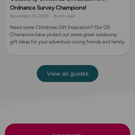
Ordnance Survey Champions!
November 20, 2024
8 min read
Need some Christmas Gift Inspiration? Our OS
Champions have picked out some great outdoorsy
gift ideas for your adventure loving friends and family
View all guides