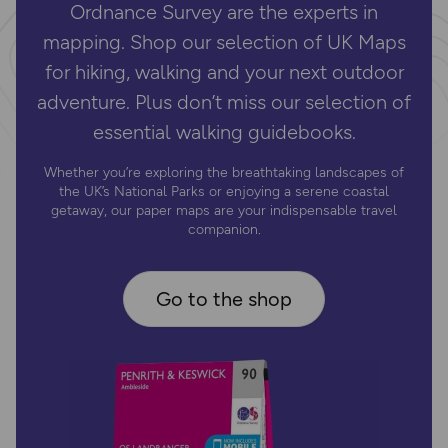
Ordnance Survey are the experts in
mapping. Shop our selection of UK Maps
for hiking, walking and your next outdoor
adventure. Plus don’t miss our selection of
essential walking guidebooks.
Whether you’re exploring the breathtaking landscapes of
the UK’s National Parks or enjoying a serene coastal
getaway, our paper maps are your indispensable travel
companion.
Go to the shop