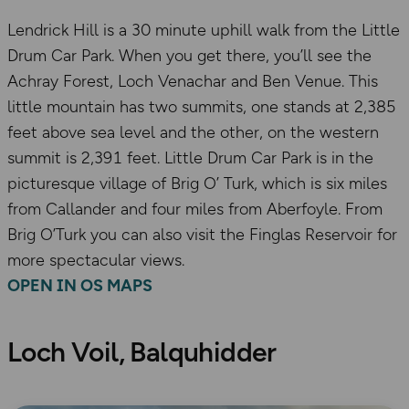
Lendrick Hill is a 30 minute uphill walk from the Little
Drum Car Park. When you get there, you’ll see the
Achray Forest, Loch Venachar and Ben Venue. This
little mountain has two summits, one stands at 2,385
feet above sea level and the other, on the western
summit is 2,391 feet. Little Drum Car Park is in the
picturesque village of Brig O’ Turk, which is six miles
from Callander and four miles from Aberfoyle. From
Brig O’Turk you can also visit the Finglas Reservoir for
more spectacular views.
OPEN IN OS MAPS
Loch Voil, Balquhidder