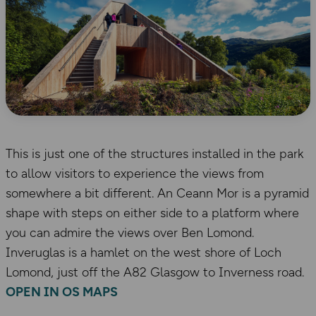
This is just one of the structures installed in the park
to allow visitors to experience the views from
somewhere a bit different. An Ceann Mor is a pyramid
shape with steps on either side to a platform where
you can admire the views over Ben Lomond.
Inveruglas is a hamlet on the west shore of Loch
Lomond, just off the A82 Glasgow to Inverness road.
OPEN IN OS MAPS