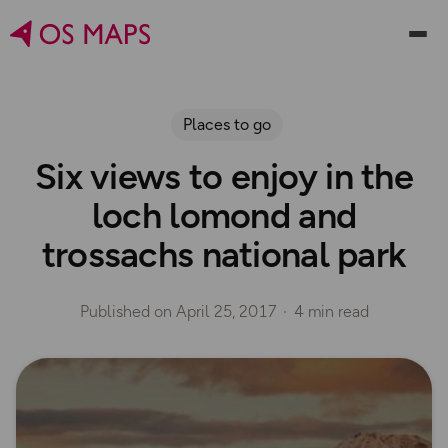
Places to go
Six views to enjoy in the
loch lomond and
trossachs national park
Published on
April 25, 2017
4 min read