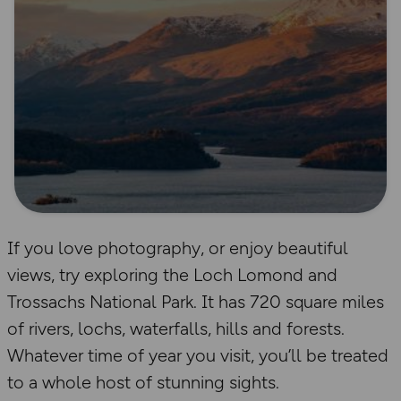
If you love photography, or enjoy beautiful
views, try exploring the Loch Lomond and
Trossachs National Park. It has 720 square miles
of rivers, lochs, waterfalls, hills and forests.
Whatever time of year you visit, you’ll be treated
to a whole host of stunning sights.