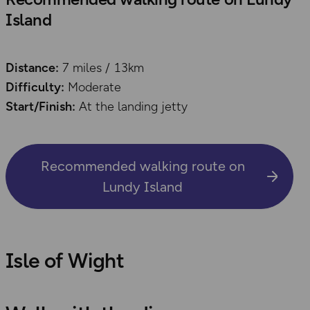
Island
Distance:
7 miles / 13km
Difficulty:
Moderate
Start/Finish:
At the landing jetty
Recommended walking route on
Lundy Island
Isle of Wight