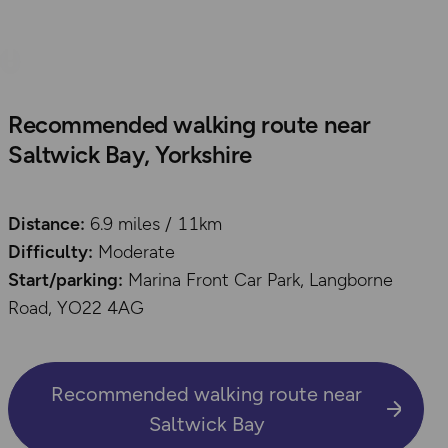
Recommended walking route near
Saltwick Bay, Yorkshire
Distance:
6.9 miles / 11km
Difficulty:
Moderate
Start/parking:
Marina Front Car Park, Langborne
Road, YO22 4AG
Recommended walking route near
Saltwick Bay