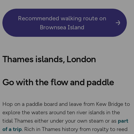
Recommended walking route on
Brownsea Island
Thames islands, London
Go with the flow and paddle
Hop on a paddle board and leave from Kew Bridge to
explore the waters around ten river islands in the
tidal Thames either under your own steam or as
part
of a trip
. Rich in Thames history from royalty to reed