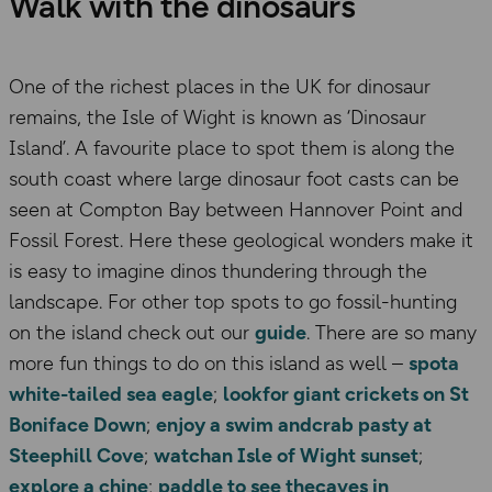
Walk with the dinosaurs
One of the richest places in the UK for dinosaur
remains, the Isle of Wight is known as ‘Dinosaur
Island’. A favourite place to spot them is along the
south coast where large dinosaur foot casts can be
seen at Compton Bay between Hannover Point and
Fossil Forest. Here these geological wonders make it
is easy to imagine dinos thundering through the
landscape. For other top spots to go fossil-hunting
on the island check out our
guide
. There are so many
more fun things to do on this island as well –
spota
white-tailed sea eagle
;
lookfor giant crickets on St
Boniface Down
;
enjoy a swim andcrab pasty at
Steephill Cove
;
watchan Isle of Wight sunset
;
explore a chine
;
paddle to see thecaves in