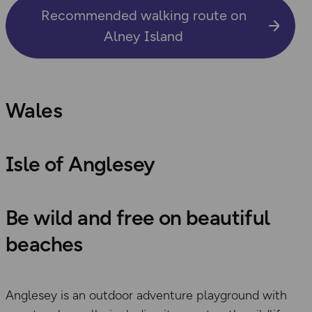
Recommended walking route on
Alney Island
Wales
Isle of Anglesey
Be wild and free on beautiful
beaches
Anglesey is an outdoor adventure playground with