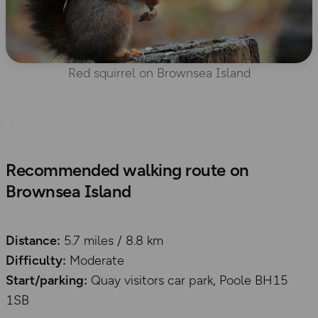
Red squirrel on Brownsea Island
Recommended walking route on
Brownsea Island
Distance:
5.7 miles / 8.8 km
Difficulty:
Moderate
Start/parking:
Quay visitors car park, Poole BH15
1SB