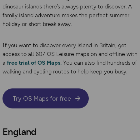
dinosaur islands there’s always plenty to discover. A
family island adventure makes the perfect summer
holiday or short break away.
If you want to discover every island in Britain, get
access to all 607 OS Leisure maps on and offline with
a
free trial of OS Maps.
You can also find hundreds of
walking and cycling routes to help keep you busy.
Try OS Maps for free
England