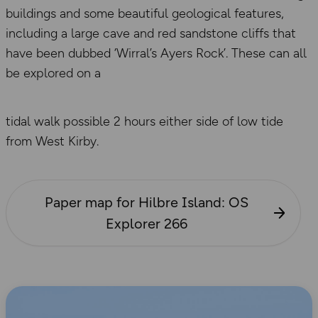
buildings and some beautiful geological features,
including a large cave and red sandstone cliffs that
have been dubbed ‘Wirral’s Ayers Rock’. These can all
be explored on a
tidal walk possible 2 hours either side of low tide
from West Kirby.
Paper map for Hilbre Island: OS
Explorer 266