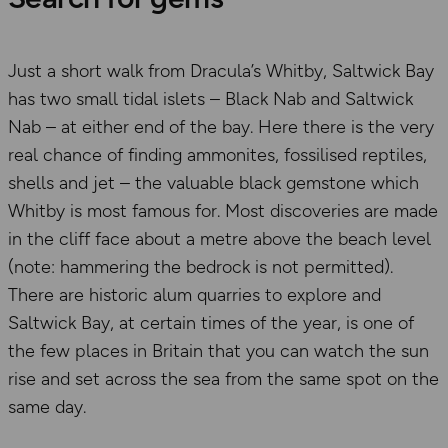
Just a short walk from Dracula’s Whitby, Saltwick Bay
has two small tidal islets – Black Nab and Saltwick
Nab – at either end of the bay. Here there is the very
real chance of finding ammonites, fossilised reptiles,
shells and jet – the valuable black gemstone which
Whitby is most famous for. Most discoveries are made
in the cliff face about a metre above the beach level
(note: hammering the bedrock is not permitted).
There are historic alum quarries to explore and
Saltwick Bay, at certain times of the year, is one of
the few places in Britain that you can watch the sun
rise and set across the sea from the same spot on the
same day.