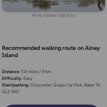
Alney Island tidal bore
Recommended walking route on Alney
Island
Distance:
5.6 miles / 9 km
Difficulty:
Easy
Start/parking:
Gloucester Quays Car Park, Baker St,
GL2 5RG