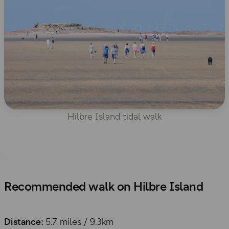
Hilbre Island tidal walk
Recommended walk on Hilbre Island
Distance:
5.7 miles / 9.3km