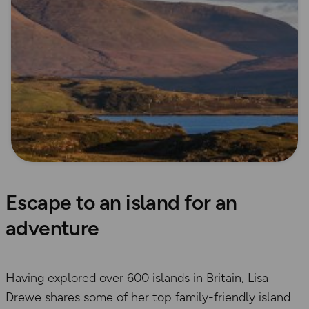
Escape to an island for an
adventure
Having explored over 600 islands in Britain, Lisa
Drewe shares some of her top family-friendly island