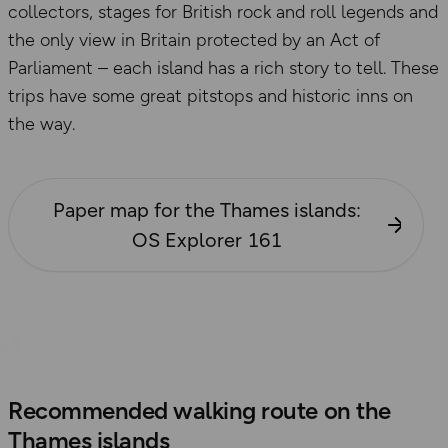
collectors, stages for British rock and roll legends and
the only view in Britain protected by an Act of
Parliament – each island has a rich story to tell. These
trips have some great pitstops and historic inns on
the way.
Paper map for the Thames islands:
OS Explorer 161
Recommended walking route on the
Thames islands