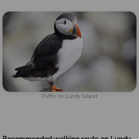
Puffin on Lundy Island
Recommended walking route on Lundy