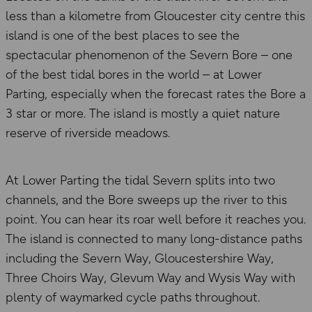
less than a kilometre from Gloucester city centre this
island is one of the best places to see the
spectacular phenomenon of the Severn Bore – one
of the best tidal bores in the world – at Lower
Parting, especially when the forecast rates the Bore a
3 star or more. The island is mostly a quiet nature
reserve of riverside meadows.
At Lower Parting the tidal Severn splits into two
channels, and the Bore sweeps up the river to this
point. You can hear its roar well before it reaches you.
The island is connected to many long-distance paths
including the Severn Way, Gloucestershire Way,
Three Choirs Way, Glevum Way and Wysis Way with
plenty of waymarked cycle paths throughout.