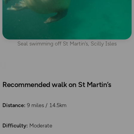
Seal swimming off St Martin’s, Scilly Isles
Recommended walk on St Martin’s
Distance:
9 miles / 14.5km
Difficulty
:
Moderate