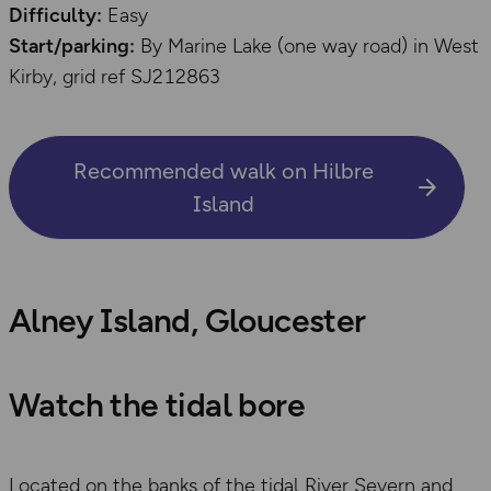
Difficulty:
Easy
Start/parking:
By Marine Lake (one way road) in West
Kirby, grid ref SJ212863
Recommended walk on Hilbre
Island
Alney Island, Gloucester
Watch the tidal bore
Located on the banks of the tidal River Severn and