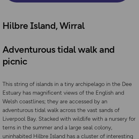
Hilbre Island, Wirral
Adventurous tidal walk and
picnic
This string of islands in a tiny archipelago in the Dee
Estuary has magnificent views of the English and
Welsh coastlines; they are accessed by an
adventurous tidal walk across the vast sands of
Liverpool Bay. Stacked with wildlife with a nursery for
terns in the summer and a large seal colony,
uninhabited Hilbre Island has a cluster of interesting