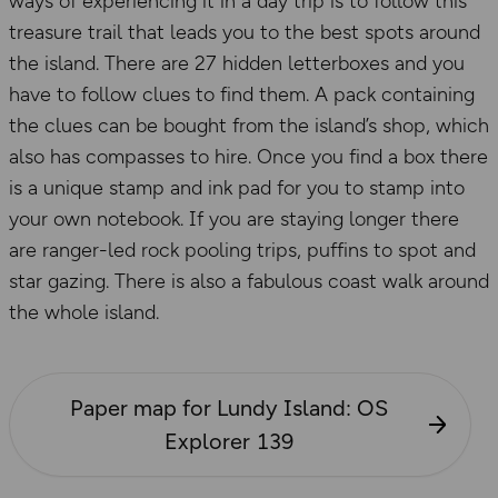
ways of experiencing it in a day trip is to follow this
treasure trail that leads you to the best spots around
the island. There are 27 hidden letterboxes and you
have to follow clues to find them. A pack containing
the clues can be bought from the island’s shop, which
also has compasses to hire. Once you find a box there
is a unique stamp and ink pad for you to stamp into
your own notebook. If you are staying longer there
are ranger-led rock pooling trips, puffins to spot and
star gazing. There is also a fabulous coast walk around
the whole island.
Paper map for Lundy Island: OS
Explorer 139