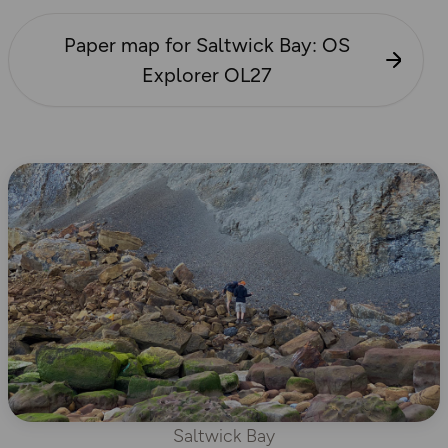
Paper map for Saltwick Bay: OS
Explorer OL27
Saltwick Bay