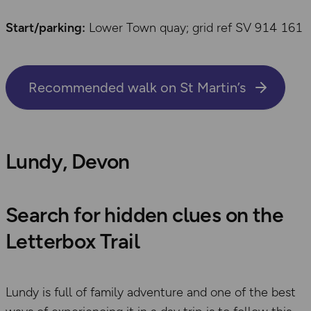
Start/parking:
Lower Town quay; grid ref SV 914 161
Recommended walk on St Martin’s
Lundy, Devon
Search for hidden clues on the
Letterbox Trail
Lundy is full of family adventure and one of the best