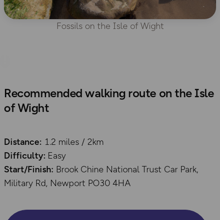
Fossils on the Isle of Wight
Recommended walking route on the Isle
of Wight
Distance:
1.2 miles / 2km
Difficulty:
Easy
Start/Finish:
Brook Chine National Trust Car Park,
Military Rd, Newport PO30 4HA