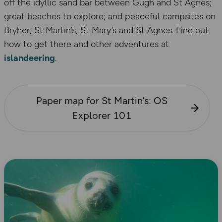
off the idyllic sand bar between Gugh and St Agnes;
great beaches to explore; and peaceful campsites on
Bryher, St Martin’s, St Mary’s and St Agnes. Find out
how to get there and other adventures at
islandeering
.
Paper map for St Martin’s: OS
Explorer 101