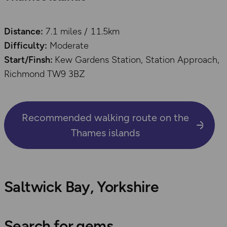
Distance:
7.1 miles / 11.5km
Difficulty:
Moderate
Start/Finsh:
Kew Gardens Station, Station Approach,
Richmond TW9 3BZ
Recommended walking route on the
Thames islands
Saltwick Bay, Yorkshire
Search for gems