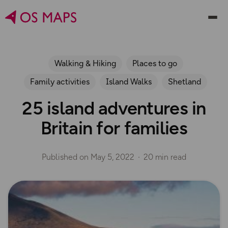
Walking & Hiking
Places to go
Family activities
Island Walks
Shetland
25 island adventures in
Britain for families
Published on
May 5, 2022
20 min read