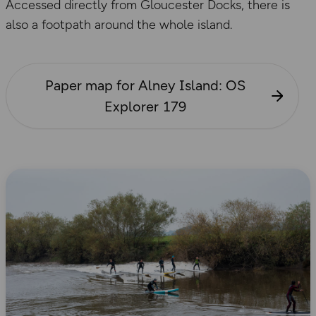
Accessed directly from Gloucester Docks, there is
also a footpath around the whole island.
Paper map for Alney Island: OS
Explorer 179