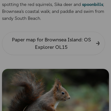
spotting the red squirrels, Sika deer and
spoonbills
;
Brownsea’s coastal walk; and paddle and swim from
sandy South Beach.
Paper map for Brownsea Island: OS
Explorer OL15