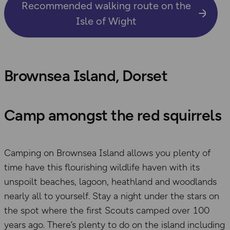
Recommended walking route on the
Isle of Wight
Brownsea Island, Dorset
Camp amongst the red squirrels
Camping on Brownsea Island allows you plenty of
time have this flourishing wildlife haven with its
unspoilt beaches, lagoon, heathland and woodlands
nearly all to yourself. Stay a night under the stars on
the spot where the first Scouts camped over 100
years ago. There’s plenty to do on the island including