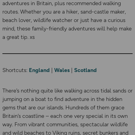
adventures in Britain, plus recommended walking
routes. Whether you are a hiker, sand-castle maker,
beach lover, wildlife watcher or just have a curious
mind, these family-friendly adventures will help make
a great tip. xs
Shortcuts:
England
|
Wales
|
Scotland
There’s nothing quite like walking across tidal sands or
jumping on a boat to find adventure in the hidden
gems that are our islands. Hundreds of them grace
Britain’s coastline – each one very special in its own
way. From vibrant communities, spectacular wildlife
and wild beaches to Viking ruins, secret bunkers and