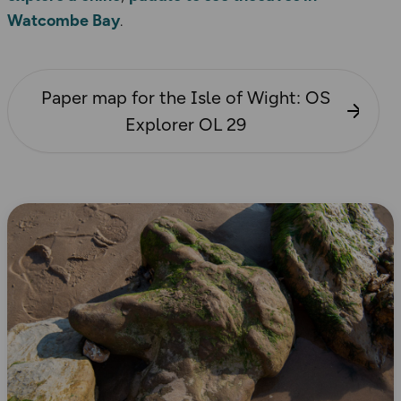
Watcombe Bay
.
Paper map for the Isle of Wight: OS
Explorer OL 29