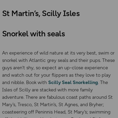
St Martin’s, Scilly Isles
Snorkel with seals
An experience of wild nature at its very best, swim or
snorkel with Atlantic grey seals and their pups. These
guys aren’t shy, so expect an up-close experience
and watch out for your flippers as they love to play
and nibble. Book with
Scilly Seal Snorkelling
. The
Isles of Scilly are stacked with more family
adventure. There are fabulous coast paths around St
Mary’s, Tresco, St Martin’s, St Agnes, and Bryher;
coasteering off Peninnis Head, St Mary’s; swimming