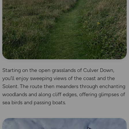
Starting on the open grasslands of Culver Down,
you’ll enjoy sweeping views of the coast and the
Solent. The route then meanders through enchanting
woodlands and along cliff edges, offering glimpses of
sea birds and passing boats.