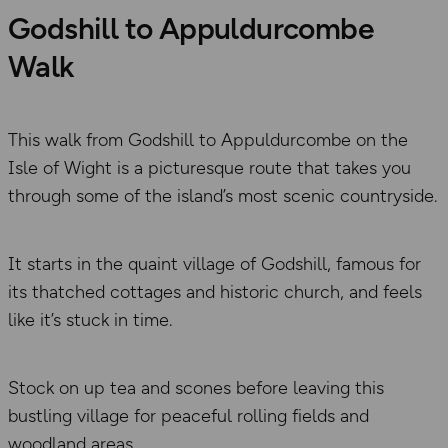
Godshill to Appuldurcombe
Walk
This walk from Godshill to Appuldurcombe on the
Isle of Wight is a picturesque route that takes you
through some of the island’s most scenic countryside.
It starts in the quaint village of Godshill, famous for
its thatched cottages and historic church, and feels
like it’s stuck in time.
Stock on up tea and scones before leaving this
bustling village for peaceful rolling fields and
woodland areas.