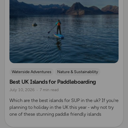
Waterside Adventures
Nature & Sustainability
Best UK Islands for Paddleboarding
Island Walks
Paddle Boarding
Lisa Drewe
July 10, 2026
7 min read
Which are the best islands for SUP in the uk? If you're
planning to holiday in the UK this year - why not try
one of these stunning paddle friendly islands