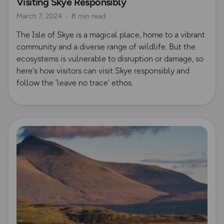
Visiting Skye Responsibly
Nature & Sustainability
Island Walks
Scotland
March 7, 2024
8 min read
The Isle of Skye is a magical place, home to a vibrant
community and a diverse range of wildlife. But the
ecosystems is vulnerable to disruption or damage, so
here's how visitors can visit Skye responsibly and
follow the ‘leave no trace’ ethos.
Read more