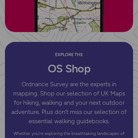
EXPLORE THE
OS Shop
Ordnance Survey are the experts in
mapping. Shop our selection of UK Maps
for hiking, walking and your next outdoor
adventure. Plus don’t miss our selection of
essential walking guidebooks.
Whether you’re exploring the breathtaking landscapes of