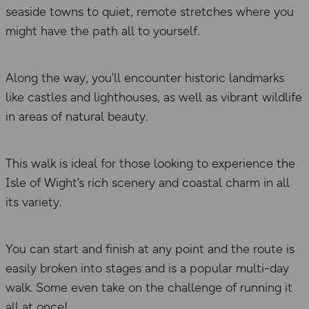
seaside towns to quiet, remote stretches where you
might have the path all to yourself.
Along the way, you’ll encounter historic landmarks
like castles and lighthouses, as well as vibrant wildlife
in areas of natural beauty.
This walk is ideal for those looking to experience the
Isle of Wight’s rich scenery and coastal charm in all
its variety.
You can start and finish at any point and the route is
easily broken into stages and is a popular multi-day
walk. Some even take on the challenge of running it
all at once!