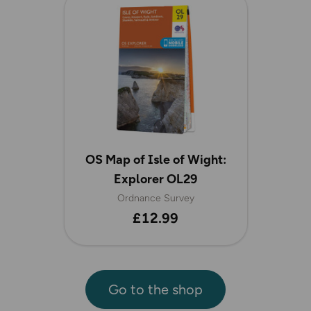
OS Map of Isle of Wight:
Explorer OL29
Ordnance Survey
£12.99
Go to the shop