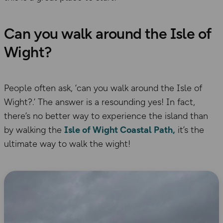
Can you walk around the Isle of
Wight?
People often ask, ‘can you walk around the Isle of
Wight?.’ The answer is a resounding yes! In fact,
there’s no better way to experience the island than
by walking the
Isle of Wight Coastal Path,
it’s the
ultimate way to walk the wight!