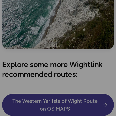
Explore some more Wightlink
recommended routes:
The Western Yar Isle of Wight Route
on OS MAPS