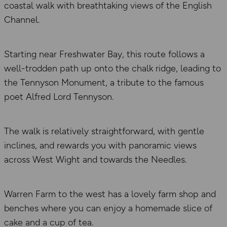
coastal walk with breathtaking views of the English
Channel.
Starting near Freshwater Bay, this route follows a
well-trodden path up onto the chalk ridge, leading to
the Tennyson Monument, a tribute to the famous
poet Alfred Lord Tennyson.
The walk is relatively straightforward, with gentle
inclines, and rewards you with panoramic views
across West Wight and towards the Needles.
Warren Farm to the west has a lovely farm shop and
benches where you can enjoy a homemade slice of
cake and a cup of tea.