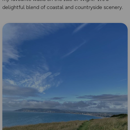
delightful blend of coastal and countryside scenery.