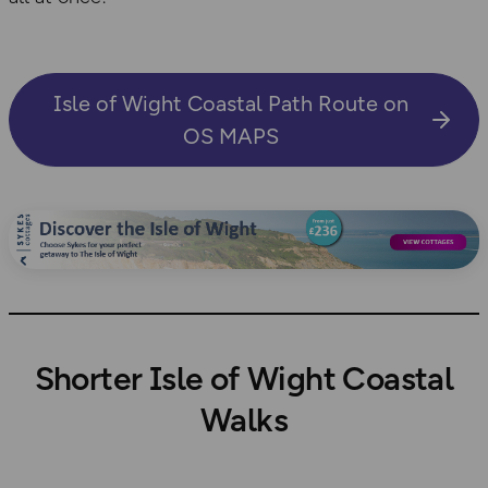
Isle of Wight Coastal Path Route on
OS MAPS
Shorter Isle of Wight Coastal
Walks