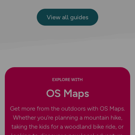
View all guides
EXPLORE WITH
OS Maps
Get more from the outdoors with OS Maps.
Whether you’re planning a mountain hike,
taking the kids for a woodland bike ride, or