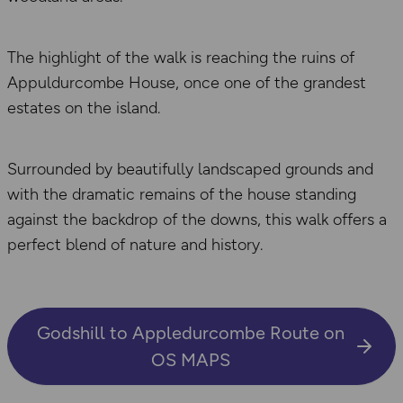
The highlight of the walk is reaching the ruins of
Appuldurcombe House, once one of the grandest
estates on the island.
Surrounded by beautifully landscaped grounds and
with the dramatic remains of the house standing
against the backdrop of the downs, this walk offers a
perfect blend of nature and history.
Godshill to Appledurcombe Route on
OS MAPS