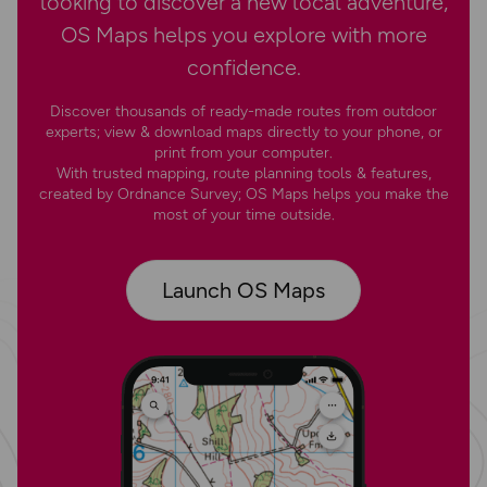
looking to discover a new local adventure,
OS Maps helps you explore with more
confidence.
Discover thousands of ready-made routes from outdoor
experts; view & download maps directly to your phone, or
print from your computer.
With trusted mapping, route planning tools & features,
created by Ordnance Survey; OS Maps helps you make the
most of your time outside.
Launch OS Maps