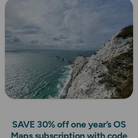
SAVE 30% off one year’s OS
Maps subscription with code