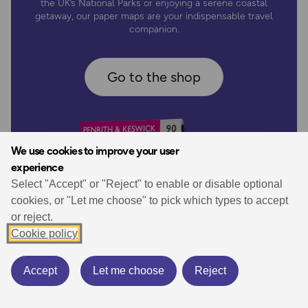
the UK’s National Parks or enjoying a serene coastal
getaway, our paper maps are your indispensable travel
companion.
Go to the shop
We use cookies to improve your user
experience
Select "Accept" or "Reject" to enable or disable optional
cookies, or "Let me choose" to pick which types to accept
or reject.
Cookie policy
Accept
Let me choose
Reject