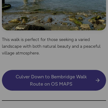
This walk is perfect for those seeking a varied
landscape with both natural beauty and a peaceful
village atmosphere.
Culver Down to Bembridge Walk
Route on OS MAPS