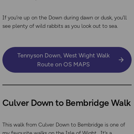
If you’re up on the Down during dawn or dusk, you’ll
see plenty of wild rabbits as you look out to sea.
Tennyson Down, West Wight Walk
Route on OS MAPS
Culver Down to Bembridge Walk
This walk from Culver Down to Bembridge is one of
my favourite walks on the Isle of Wight. It’s a