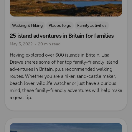
Walking & Hiking
Places to go
Family activities
25 island adventures in Britain for families
Island Walks
Shetland
May 5, 2022
20 min read
Having explored over 600 islands in Britain, Lisa
Drewe shares some of her top family-friendly island
adventures in Britain, plus recommended walking
routes. Whether you are a hiker, sand-castle maker,
beach lover, wildlife watcher or just have a curious
mind, these family-friendly adventures will help make
a great tip.
Read more