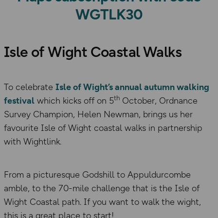
WGTLK30
Isle of Wight Coastal Walks
To celebrate
Isle of Wight’s annual autumn walking
th
festival
which kicks off on 5
October, Ordnance
Survey Champion, Helen Newman, brings us her
favourite Isle of Wight coastal walks in partnership
with Wightlink.
From a picturesque Godshill to Appuldurcombe
amble, to the 70-mile challenge that is the Isle of
Wight Coastal path. If you want to walk the wight,
this is a great place to start!