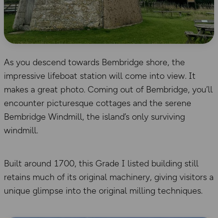
As you descend towards Bembridge shore, the
impressive lifeboat station will come into view. It
makes a great photo. Coming out of Bembridge, you’ll
encounter picturesque cottages and the serene
Bembridge Windmill, the island’s only surviving
windmill.
Built around 1700, this Grade I listed building still
retains much of its original machinery, giving visitors a
unique glimpse into the original milling techniques.