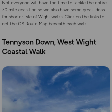
Not everyone will have the time to tackle the entire
70 mile coastline so we also have some great ideas
for shorter Isle of Wight walks. Click on the links to
get the OS Route Map beneath each walk.
Tennyson Down, West Wight
Coastal Walk