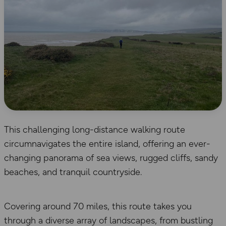
This challenging long-distance walking route
circumnavigates the entire island, offering an ever-
changing panorama of sea views, rugged cliffs, sandy
beaches, and tranquil countryside.
Covering around 70 miles, this route takes you
through a diverse array of landscapes, from bustling