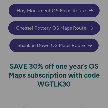
Hoy Monument OS Maps Route
Chessel Pottery OS Maps Route
Shanklin Down OS Maps Route
SAVE 30% off one year’s OS
Maps subscription with code
WGTLK30