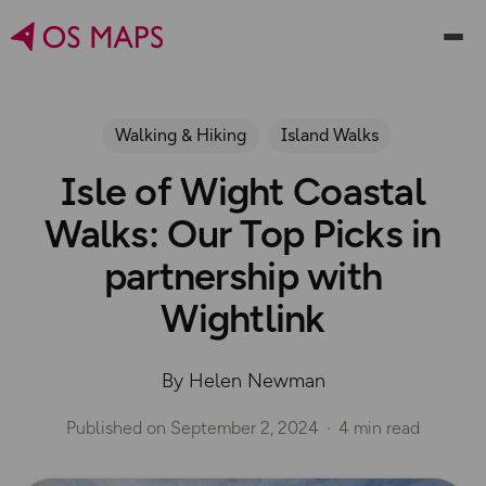
Walking & Hiking
Island Walks
Isle of Wight Coastal
Walks: Our Top Picks in
partnership with
Wightlink
By Helen Newman
Published on
September 2, 2024
4 min read