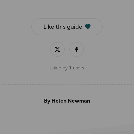
Like this guide
Liked by
1
users
By Helen Newman