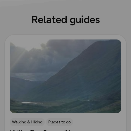
Related guides
Read more
Walking & Hiking
Places to go