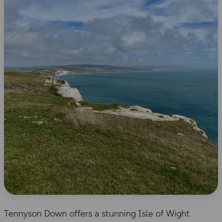
Tennyson Down offers a stunning Isle of Wight