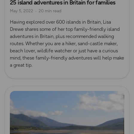
25 island adventures in Britain for families
Island Walks
Shetland
May 5, 2022
20 min read
Having explored over 600 islands in Britain, Lisa
Drewe shares some of her top family-friendly island
adventures in Britain, plus recommended walking
routes. Whether you are a hiker, sand-castle maker,
beach lover, wildlife watcher or just have a curious
mind, these family-friendly adventures will help make
a great tip.
Read more