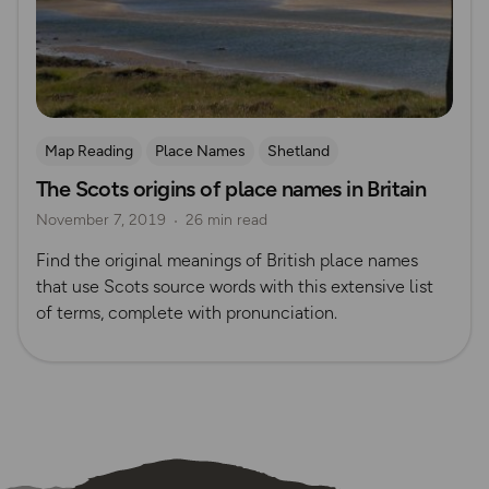
Map Reading
Place Names
Shetland
The Scots origins of place names in Britain
November 7, 2019
26 min read
Find the original meanings of British place names
that use Scots source words with this extensive list
of terms, complete with pronunciation.