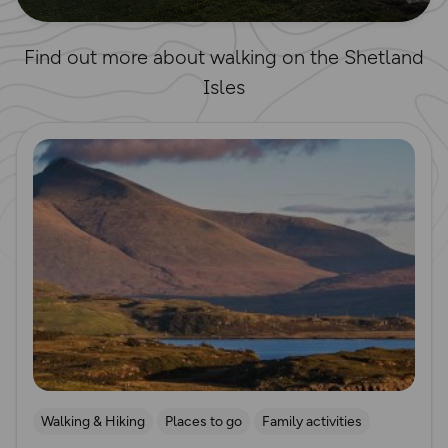
Find out more about walking on the Shetland
Isles
Read more
Walking & Hiking
Places to go
Family activities