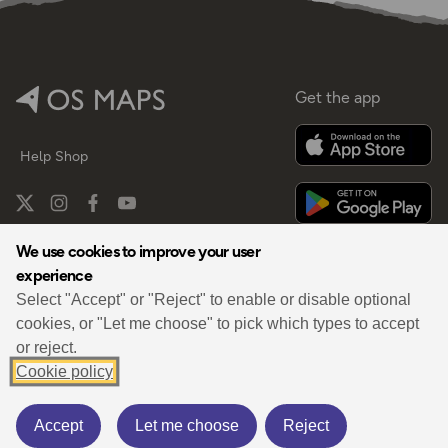
Get the app
Help
Shop
We use cookies to improve your user
experience
By
Select "Accept" or "Reject" to enable or disable optional
cookies, or "Let me choose" to pick which types to accept
or reject.
Cookie policy
Privacy
Terms
Cookies Policy
Cookies Settings
Third Party Data
Accept
Let me choose
Reject
© 2026 OS Maps. All rights reserved.