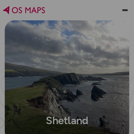
Shetland