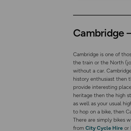
Cambridge – 
Cambridge is one of tho
the train or the North (j
without a car. Cambridge 
history enthusiast then 
provide interesting place
heritage then the high s
as well as your usual hig
to hop on a bike, then C
There are simply bikes w
from
City Cycle Hire
or