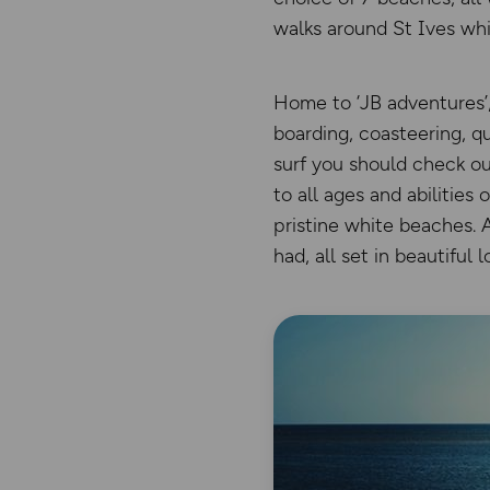
walks around St Ives whi
Home to ‘JB adventures’,
boarding, coasteering, qu
surf you should check ou
to all ages and abilities
pristine white beaches. A
had, all set in beautiful l