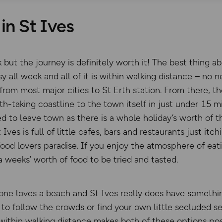
in St Ives
k but the journey is definitely worth it! The best thing ab
y all week and all of it is within walking distance – no ne
ce from most major cities to St Erth station. From there, t
th-taking coastline to the town itself in just under 15 
ed to leave town as there is a whole holiday’s worth of t
 Ives is full of little cafes, bars and restaurants just it
food lovers paradise. If you enjoy the atmosphere of eat
a weeks’ worth of food to be tried and tasted.
one loves a beach and St Ives really does have somethin
to follow the crowds or find your own little secluded se
 within walking distance makes both of these options pos