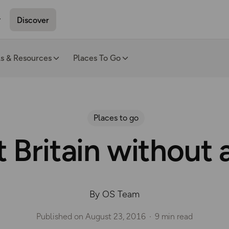
Discover
ls & Resources
Places To Go
Places to go
t Britain without 
By OS Team
Published on
August 23, 2016
9 min read