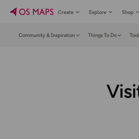
Create
Explore
Shop
Community & Inspiration
Things To Do
Too
Visi