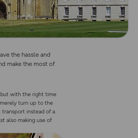
eave the hassle and
and make the most of
 but with the right time
 merely turn up to the
 transport instead of a
st also making use of