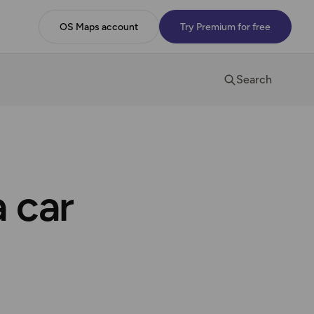
OS Maps account
Try Premium for free
Search
a car