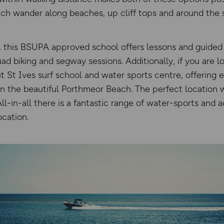
ch wander along beaches, up cliff tops and around the 
 this BSUPA approved school offers lessons and guided a
ad biking and segway sessions. Additionally, if you are l
t St Ives surf school and water sports centre, offering 
 on the beautiful Porthmeor Beach. The perfect location 
ll-in-all there is a fantastic range of water-sports and a
ocation.