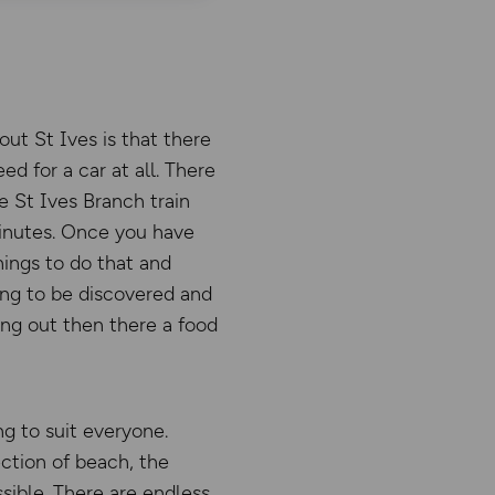
out St Ives is that there
ed for a car at all. There
he St Ives Branch train
minutes. Once you have
hings to do that and
ching to be discovered and
ing out then there a food
g to suit everyone.
ction of beach, the
sible. There are endless