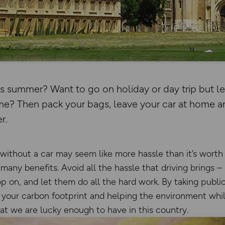
is summer? Want to go on holiday or day trip but l
home? Then pack your bags, leave your car at home 
r.
 without a car may seem like more hassle than it’s worth
many benefits. Avoid all the hassle that driving brings –
op on, and let them do all the hard work. By taking public
g your carbon footprint and helping the environment whil
hat we are lucky enough to have in this country.