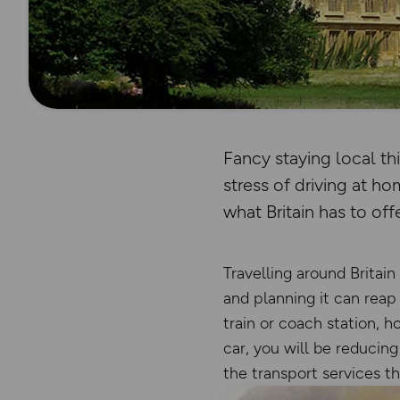
Fancy staying local th
stress of driving at 
what Britain has to offe
Travelling around Britain
and planning it can reap 
train or coach station, h
car, you will be reducin
the transport services t