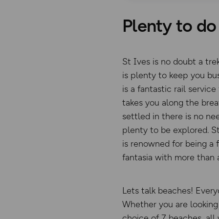
Plenty to do 
St Ives is no doubt a tre
is plenty to keep you bus
is a fantastic rail servi
takes you along the brea
settled in there is no ne
plenty to be explored. St
is renowned for being a 
fantasia with more than 
Lets talk beaches! Every
Whether you are looking 
choice of 7 beaches, all