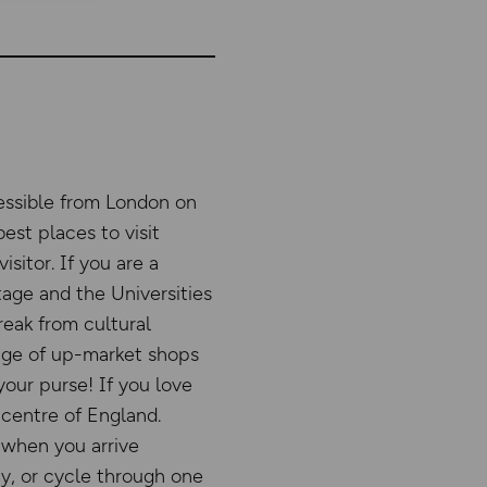
essible from London on
best places to visit
sitor. If you are a
age and the Universities
reak from cultural
ange of up-market shops
 your purse! If you love
 centre of England.
 when you arrive
ty, or cycle through one