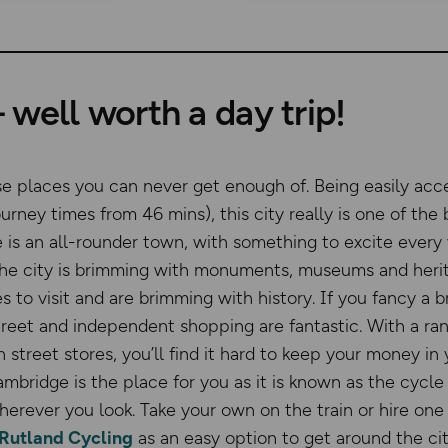
well worth a day trip!
se places you can never get enough of. Being easily acc
ourney times from 46 mins), this city really is one of the 
is an all-rounder town, with something to excite every vi
the city is brimming with monuments, museums and herit
s to visit and are brimming with history. If you fancy a b
treet and independent shopping are fantastic. With a r
h street stores, you’ll find it hard to keep your money in
ambridge is the place for you as it is known as the cycle
herever you look. Take your own on the train or hire one
Rutland Cycling
as an easy option to get around the ci