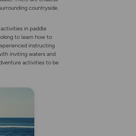
surrounding countryside.
ctivities in paddle
ooking to learn how to
experienced instructing
with inviting waters and
dventure activities to be