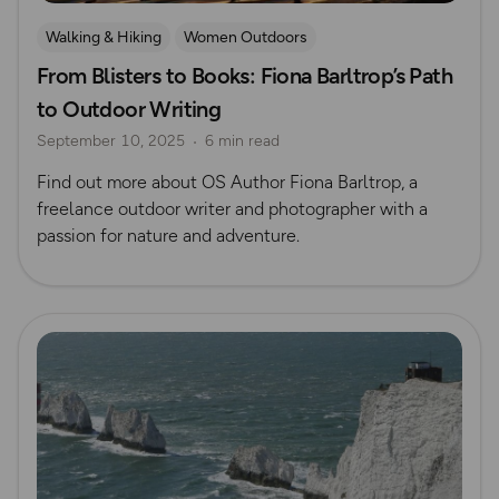
Walking & Hiking
Women Outdoors
From Blisters to Books: Fiona Barltrop’s Path
OS Guidebook Authors
Fiona Barltrop
to Outdoor Writing
September 10, 2025
6 min read
Find out more about OS Author Fiona Barltrop, a
freelance outdoor writer and photographer with a
passion for nature and adventure.
Read more