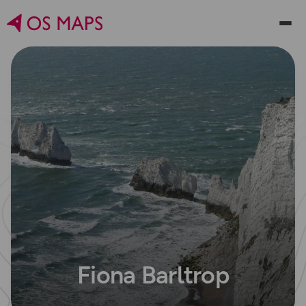
Fiona Barltrop