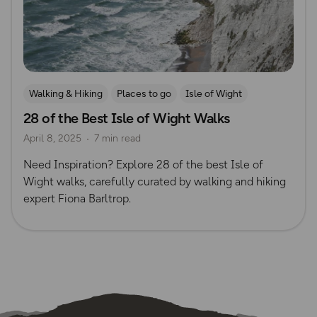
Walking & Hiking
Places to go
Isle of Wight
28 of the Best Isle of Wight Walks
Fiona Barltrop
April 8, 2025
7 min read
Need Inspiration? Explore 28 of the best Isle of
Wight walks, carefully curated by walking and hiking
expert Fiona Barltrop.