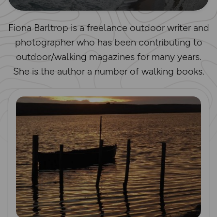
Fiona Barltrop is a freelance outdoor writer and
photographer who has been contributing to
outdoor/walking magazines for many years.
She is the author a number of walking books.
Read more