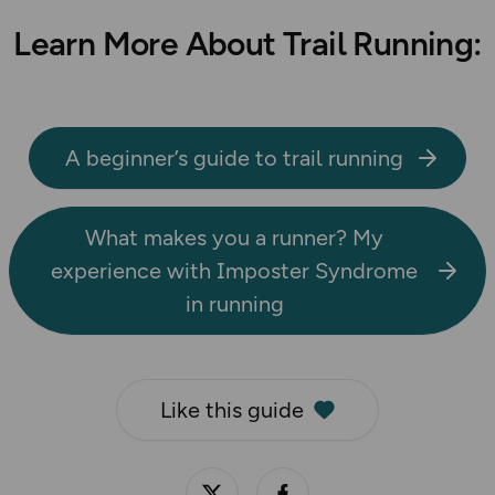
Learn More About Trail Running:
A beginner’s guide to trail running
What makes you a runner? My
experience with Imposter Syndrome
in running
Like this guide