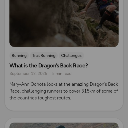
Running
Trail Running
Challenges
What is the Dragon’s Back Race?
Mountain Challenges
September 12, 2025
5 min read
Mary-Ann Ochota looks at the amazing Dragon’s Back
Race, challenging runners to cover 315km of some of
the countries toughest routes.
Read more