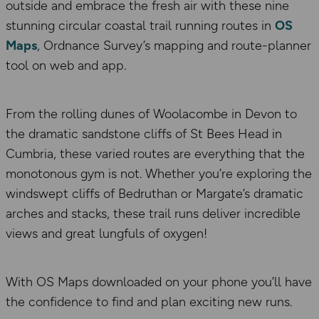
outside and embrace the fresh air with these nine
stunning circular coastal trail running routes in
OS
Maps
, Ordnance Survey’s mapping and route-planner
tool on web and app.
From the rolling dunes of Woolacombe in Devon to
the dramatic sandstone cliffs of St Bees Head in
Cumbria, these varied routes are everything that the
monotonous gym is not. Whether you’re exploring the
windswept cliffs of Bedruthan or Margate’s dramatic
arches and stacks, these trail runs deliver incredible
views and great lungfuls of oxygen!
With OS Maps downloaded on your phone you’ll have
the confidence to find and plan exciting new runs.