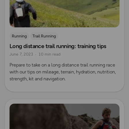
Running
Trail Running
Long distance trail running: training tips
June 7, 2023
10 min read
Prepare to take on a long distance trail running race
with our tips on mileage, terrain, hydration, nutrition,
strength, kit and navigation.
Read more