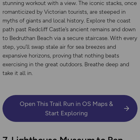
stunning workout with a view. The iconic stacks, once
romanticized by Victorian tourists, are steeped in
myths of giants and local history. Explore the coast
path past Redcliff Castle’s ancient remains and down
to Bedruthan Beach via a secure staircase. With every
step, you’ll swap stale air for sea breezes and
expansive horizons, proving that nothing beats
exercising in the great outdoors. Breathe deep and
take it all in.
Open This Trail Run in OS Maps &
Start Exploring