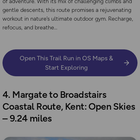
of adventure. With its mix of challenging climbs and
gentle descents, this route promises a rejuvenating
workout in nature’s ultimate outdoor gym. Recharge,
refocus, and breathe
Open This Trail Run in OS Maps &
Start Exploring
4. Margate to Broadstairs
Coastal Route, Kent: Open Skies
– 9.24 miles