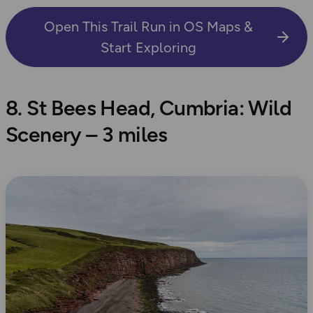
Open This Trail Run in OS Maps &
Start Exploring
8. St Bees Head, Cumbria: Wild
Scenery – 3 miles