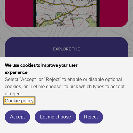
EXPLORE THE
OS Shop
We use cookies to improve your user
experience
Ordnance Survey are the experts in
Select "Accept" or "Reject" to enable or disable optional
mapping. Shop our selection of UK Maps
cookies, or "Let me choose" to pick which types to accept
or reject.
for hiking, walking and your next outdoor
Cookie policy
adventure. Plus don’t miss our selection of
essential walking guidebooks.
Accept
Let me choose
Reject
Whether you’re exploring the breathtaking landscapes of
the UK’s National Parks or enjoying a serene coastal