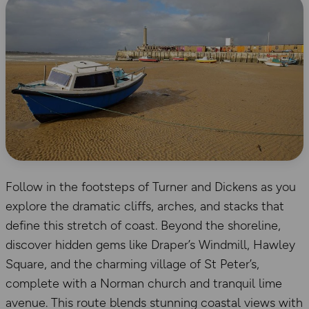
Follow in the footsteps of Turner and Dickens as you
explore the dramatic cliffs, arches, and stacks that
define this stretch of coast. Beyond the shoreline,
discover hidden gems like Draper’s Windmill, Hawley
Square, and the charming village of St Peter’s,
complete with a Norman church and tranquil lime
avenue. This route blends stunning coastal views with