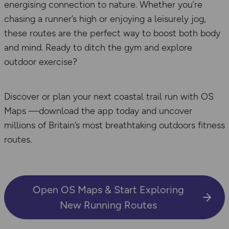
energising connection to nature. Whether you’re
chasing a runner’s high or enjoying a leisurely jog,
these routes are the perfect way to boost both body
and mind. Ready to ditch the gym and explore
outdoor exercise?
Discover or plan your next coastal trail run with OS
Maps —download the app today and uncover
millions of Britain’s most breathtaking outdoors fitness
routes.
Open OS Maps & Start Exploring
New Running Routes