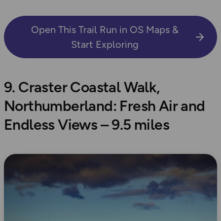
Open This Trail Run in OS Maps &
Start Exploring
9. Craster Coastal Walk,
Northumberland: Fresh Air and
Endless Views – 9.5 miles