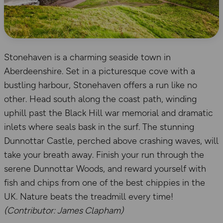
Stonehaven is a charming seaside town in
Aberdeenshire. Set in a picturesque cove with a
bustling harbour, Stonehaven offers a run like no
other. Head south along the coast path, winding
uphill past the Black Hill war memorial and dramatic
inlets where seals bask in the surf. The stunning
Dunnottar Castle, perched above crashing waves, will
take your breath away. Finish your run through the
serene Dunnottar Woods, and reward yourself with
fish and chips from one of the best chippies in the
UK. Nature beats the treadmill every time!
(Contributor: James Clapham)