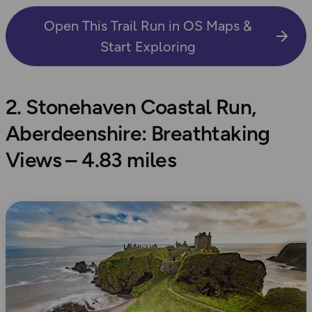
Open This Trail Run in OS Maps &
Start Exploring
2. Stonehaven Coastal Run,
Aberdeenshire: Breathtaking
Views – 4.83 miles