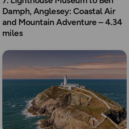
7. Lighthouse Museum to Ben
Damph, Anglesey: Coastal Air
and Mountain Adventure – 4.34
miles