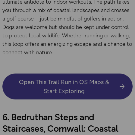
ultimate antidote to indoor workouts. The path takes
you through a mix of coastal landscapes and crosses
a golf course—just be mindful of golfers in action.
Dogs are welcome but should be kept under control
to protect local wildlife. Whether running or walking,
this loop offers an energizing escape and a chance to
connect with nature.
Open This Trail Run in OS Maps &
Start Exploring
6. Bedruthan Steps and
Staircases, Cornwall: Coastal