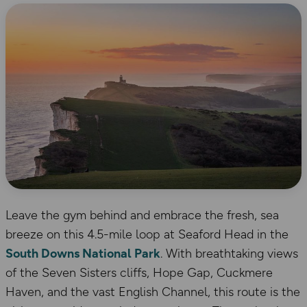
Leave the gym behind and embrace the fresh, sea
breeze on this 4.5-mile loop at Seaford Head in the
South Downs National Park
. With breathtaking views
of the Seven Sisters cliffs, Hope Gap, Cuckmere
Haven, and the vast English Channel, this route is the