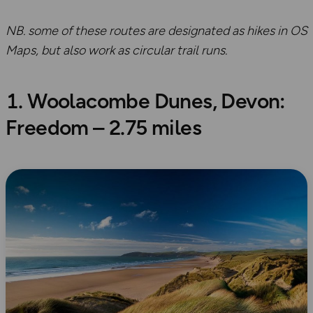
NB. some of these routes are designated as hikes in OS
Maps, but also work as circular trail runs.
1. Woolacombe Dunes, Devon:
Freedom – 2.75 miles