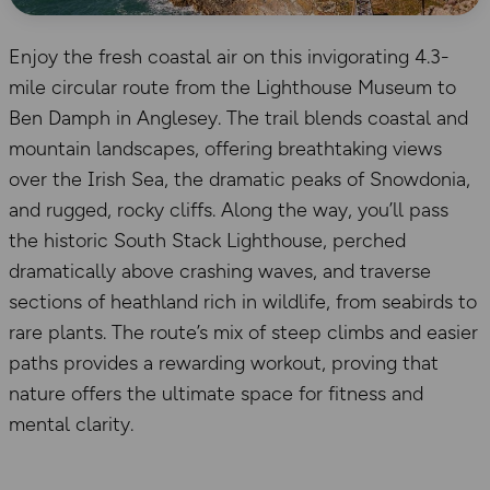
Enjoy the fresh coastal air on this invigorating 4.3-
mile circular route from the Lighthouse Museum to
Ben Damph in Anglesey. The trail blends coastal and
mountain landscapes, offering breathtaking views
over the Irish Sea, the dramatic peaks of Snowdonia,
and rugged, rocky cliffs. Along the way, you’ll pass
the historic South Stack Lighthouse, perched
dramatically above crashing waves, and traverse
sections of heathland rich in wildlife, from seabirds to
rare plants. The route’s mix of steep climbs and easier
paths provides a rewarding workout, proving that
nature offers the ultimate space for fitness and
mental clarity.