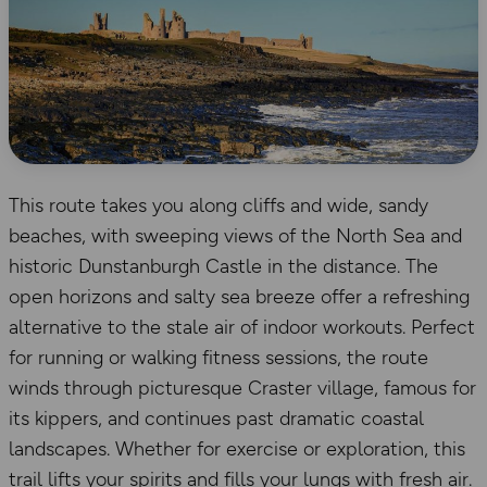
This route takes you along cliffs and wide, sandy
beaches, with sweeping views of the North Sea and
historic Dunstanburgh Castle in the distance. The
open horizons and salty sea breeze offer a refreshing
alternative to the stale air of indoor workouts. Perfect
for running or walking fitness sessions, the route
winds through picturesque Craster village, famous for
its kippers, and continues past dramatic coastal
landscapes. Whether for exercise or exploration, this
trail lifts your spirits and fills your lungs with fresh air.