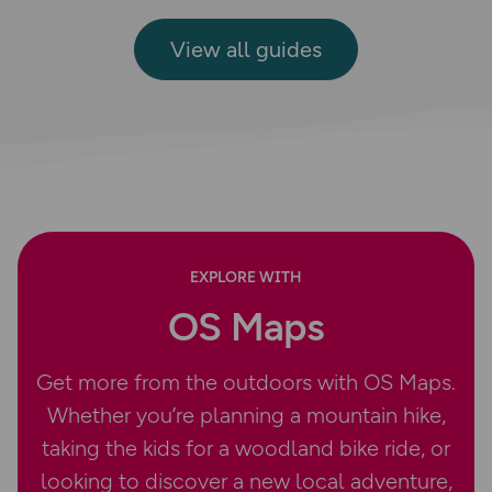
View all guides
EXPLORE WITH
OS Maps
Get more from the outdoors with OS Maps.
Whether you’re planning a mountain hike,
taking the kids for a woodland bike ride, or
looking to discover a new local adventure,