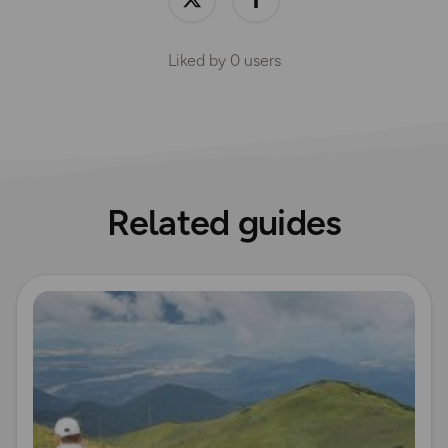
Liked by
0
users
Related guides
Read more