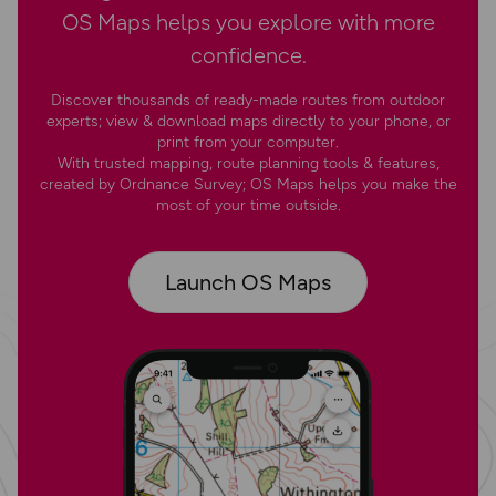
OS Maps helps you explore with more
confidence.
Discover thousands of ready-made routes from outdoor
experts; view & download maps directly to your phone, or
print from your computer.
With trusted mapping, route planning tools & features,
created by Ordnance Survey; OS Maps helps you make the
most of your time outside.
Launch OS Maps