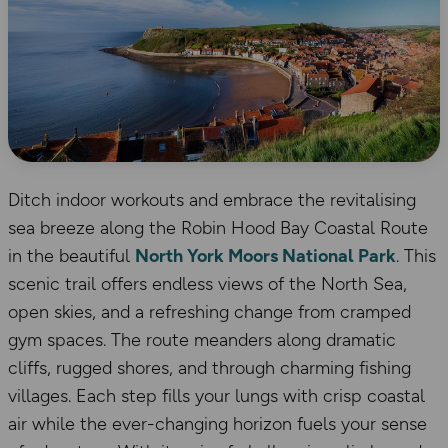
Ditch indoor workouts and embrace the revitalising
sea breeze along the Robin Hood Bay Coastal Route
in the beautiful
North York Moors National Park
. This
scenic trail offers endless views of the North Sea,
open skies, and a refreshing change from cramped
gym spaces. The route meanders along dramatic
cliffs, rugged shores, and through charming fishing
villages. Each step fills your lungs with crisp coastal
air while the ever-changing horizon fuels your sense