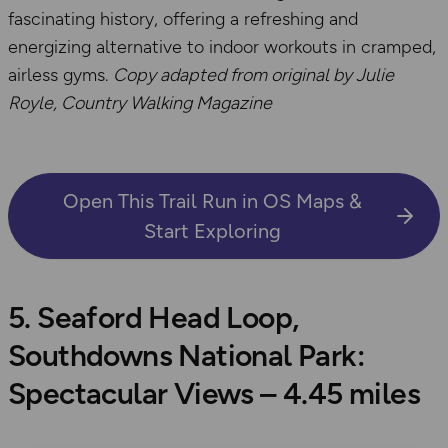
fascinating history, offering a refreshing and
energizing alternative to indoor workouts in cramped,
airless gyms.
Copy adapted from original by Julie
Royle, Country Walking Magazine
Open This Trail Run in OS Maps &
Start Exploring
5. Seaford Head Loop,
Southdowns National Park:
Spectacular Views – 4.45 miles