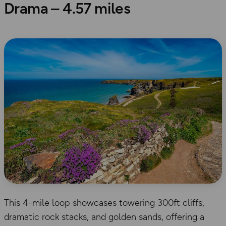
Drama – 4.57 miles
This 4-mile loop showcases towering 300ft cliffs,
dramatic rock stacks, and golden sands, offering a