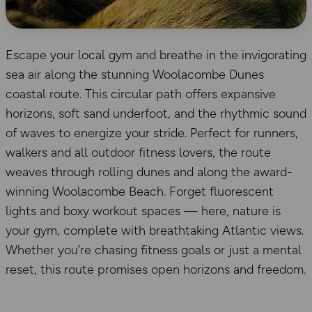
Escape your local gym and breathe in the invigorating
sea air along the stunning Woolacombe Dunes
coastal route. This circular path offers expansive
horizons, soft sand underfoot, and the rhythmic sound
of waves to energize your stride. Perfect for runners,
walkers and all outdoor fitness lovers, the route
weaves through rolling dunes and along the award-
winning Woolacombe Beach. Forget fluorescent
lights and boxy workout spaces — here, nature is
your gym, complete with breathtaking Atlantic views.
Whether you’re chasing fitness goals or just a mental
reset, this route promises open horizons and freedom.