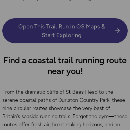
Open This Trail Run in OS Maps &
Start Exploring
Find a coastal trail running route
near you!
From the dramatic cliffs of St Bees Head to the
serene coastal paths of Durlston Country Park, these
nine circular routes showcase the very best of
Britain’s seaside running trails. Forget the gym—these
routes offer fresh air, breathtaking horizons, and an