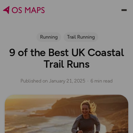
Running
Trail Running
9 of the Best UK Coastal
Trail Runs
Published on
January 21, 2025
6 min read