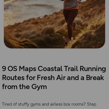
9 OS Maps Coastal Trail Running
Routes for Fresh Air and a Break
from the Gym
Tired of stuffy gyms and airless box rooms? Step