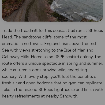
Trade the treadmill for this coastal trail run at St Bees
Head. The sandstone cliffs, some of the most
dramatic in northwest England, rise above the Irish
Sea with views stretching to the Isle of Man and
Galloway Hills. Home to an RSPB seabird colony, the
route offers a unique spectacle in spring and summer,
while autumn storms provide wild, energizing
scenery. With every step, you’ll feel the benefits of
fresh air and open horizons that no gym can replicate.
Take in the historic St Bees Lighthouse and finish with
hearty refreshments at nearby Sandwith.