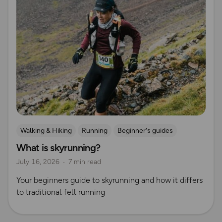
Walking & Hiking
Running
Beginner's guides
What is skyrunning?
Trail Running
July 16, 2026
7 min read
Your beginners guide to skyrunning and how it differs
to traditional fell running