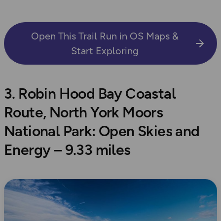
Open This Trail Run in OS Maps &
Start Exploring
3. Robin Hood Bay Coastal
Route, North York Moors
National Park: Open Skies and
Energy – 9.33 miles