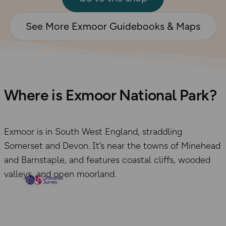
See More Exmoor Guidebooks & Maps
Where is Exmoor National Park?
Exmoor is in South West England, straddling
Somerset and Devon. It’s near the towns of Minehead
and Barnstaple, and features coastal cliffs, wooded
valleys, and open moorland.