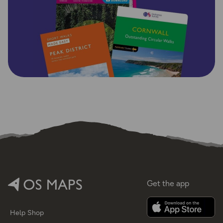
Get the app
Help
Shop