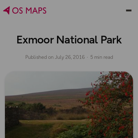
Exmoor National Park
Published on
July 26, 2016
5 min read