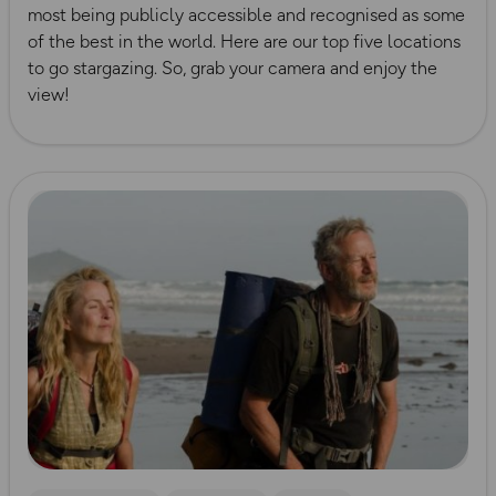
most being publicly accessible and recognised as some
of the best in the world. Here are our top five locations
to go stargazing. So, grab your camera and enjoy the
view!
Read more