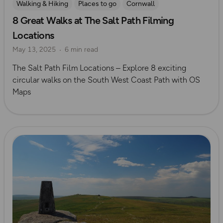
Walking & Hiking
Places to go
Cornwall
8 Great Walks at The Salt Path Filming
Scenic Walks
The Salt Path
Iconic Filming Locations
Locations
Devon
May 13, 2025
6 min read
The Salt Path Film Locations – Explore 8 exciting
circular walks on the South West Coast Path with OS
Maps
Read more