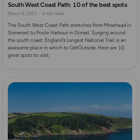
South West Coast Path: 10 of the best spots
Dorset
March 8, 2023
6 min read
The South West Coast Path stretches from Minehead in
Somerset to Poole Harbour in Dorset. Surging around
the south coast, England’s longest National Trail is an
awesome place in which to GetOutside. Here are 10
great spots to visit.
Read more