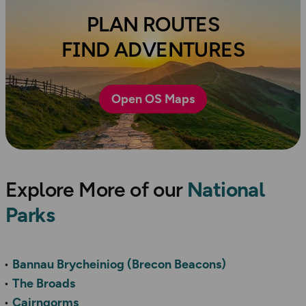
PLAN ROUTES
FIND ADVENTURES
Open OS Maps
Explore More of our
National
Parks
Bannau Brycheiniog (Brecon Beacons)
The Broads
Cairngorms