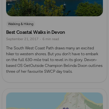
Walking & Hiking
Best Coastal Walks in Devon
September 21, 2017
6 min read
The South West Coast Path draws many an excited
hiker to western shores. But you don’t have to embark
on the full 630-mile trail to revel in its glory. Devon-
based OS GetOutside Champion Belinda Dixon outlines
three of her favourite SWCP day trails.
Read more