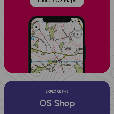
Launch OS Maps
EXPLORE THE
OS Shop