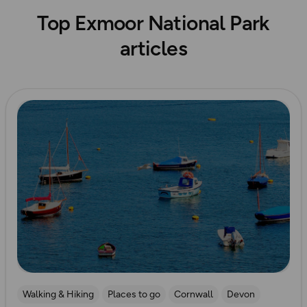
Top Exmoor National Park
articles
Read more
Walking & Hiking
Places to go
Cornwall
Devon