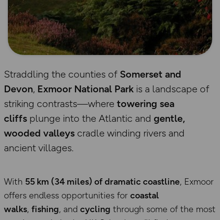
Straddling the counties of
Somerset and
Devon
,
Exmoor National Park
is a landscape of
striking contrasts—where
towering sea
cliffs
plunge into the Atlantic and
gentle,
wooded valleys
cradle winding rivers and
ancient villages.
With
55 km (34 miles) of dramatic coastline
, Exmoor
offers endless opportunities for
coastal
walks
,
fishing
, and
cycling
through some of the most