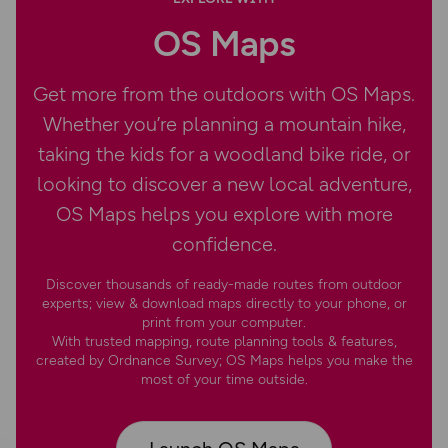
OS Maps
Get more from the outdoors with OS Maps.
Whether you’re planning a mountain hike,
taking the kids for a woodland bike ride, or
looking to discover a new local adventure,
OS Maps helps you explore with more
confidence.
Discover thousands of ready-made routes from outdoor
experts; view & download maps directly to your phone, or
print from your computer.
With trusted mapping, route planning tools & features,
created by Ordnance Survey; OS Maps helps you make the
most of your time outside.