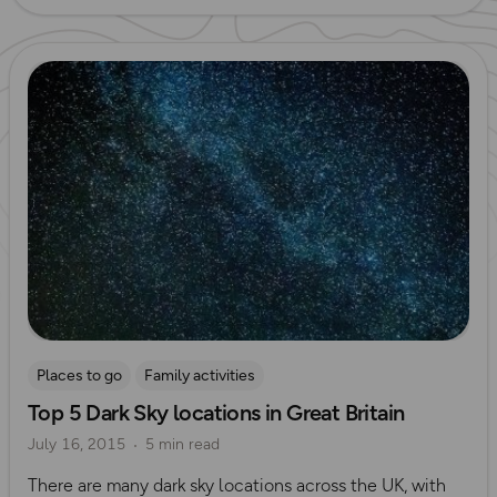
Read more
Places to go
Family activities
Top 5 Dark Sky locations in Great Britain
July 16, 2015
5 min read
There are many dark sky locations across the UK, with