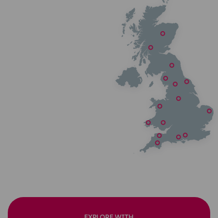
EXPLORE WITH