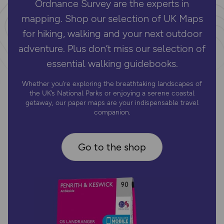
Ordnance Survey are the experts in
mapping. Shop our selection of UK Maps
for hiking, walking and your next outdoor
adventure. Plus don’t miss our selection of
essential walking guidebooks.
Whether you’re exploring the breathtaking landscapes of
the UK’s National Parks or enjoying a serene coastal
getaway, our paper maps are your indispensable travel
companion.
Go to the shop