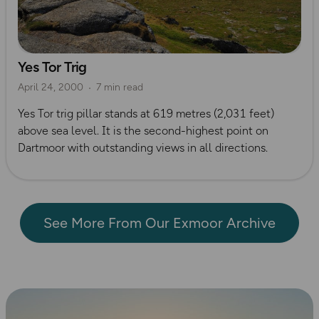
Yes Tor Trig
April 24, 2000
7 min read
Yes Tor trig pillar stands at 619 metres (2,031 feet)
above sea level. It is the second-highest point on
Dartmoor with outstanding views in all directions.
See More From Our Exmoor Archive