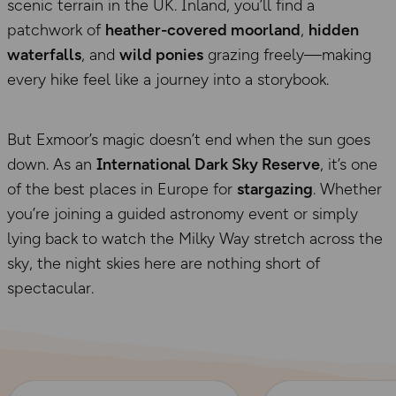
scenic terrain in the UK. Inland, you’ll find a
patchwork of
heather-covered moorland
,
hidden
waterfalls
, and
wild ponies
grazing freely—making
every hike feel like a journey into a storybook.
But Exmoor’s magic doesn’t end when the sun goes
down. As an
International Dark Sky Reserve
, it’s one
of the best places in Europe for
stargazing
. Whether
you’re joining a guided astronomy event or simply
lying back to watch the Milky Way stretch across the
sky, the night skies here are nothing short of
spectacular.