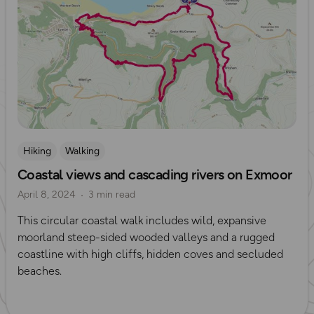
Hiking
Walking
Coastal views and cascading rivers on Exmoor
April 8, 2024
3 min read
This circular coastal walk includes wild, expansive
moorland steep-sided wooded valleys and a rugged
coastline with high cliffs, hidden coves and secluded
beaches.