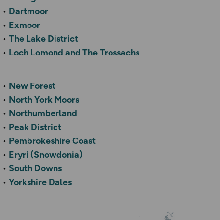
Dartmoor
Exmoor
The Lake District
Loch Lomond and The Trossachs
New Forest
North York Moors
Northumberland
Peak District
Pembrokeshire Coast
Eryri (Snowdonia)
South Downs
Yorkshire Dales