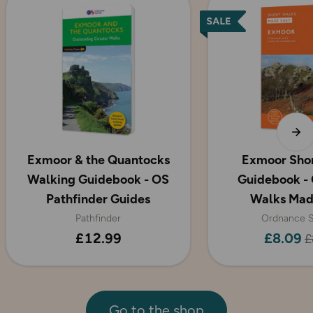
Exmoor & the Quantocks
Exmoor Sho
Walking Guidebook - OS
Guidebook - 
Pathfinder Guides
Walks Mad
Pathfinder
Ordnance S
£12.99
£8.09
£
Go to the shop